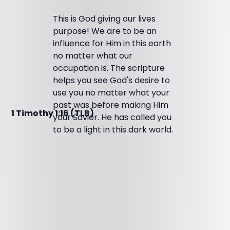
This is God giving our lives
purpose! We are to be an
influence for Him in this earth
no matter what our
occupation is. The scripture
helps you see God's desire to
use you no matter what your
past was before making Him
1 Timothy 1:16 (TLB)
your Savior. He has called you
to be a light in this dark world.