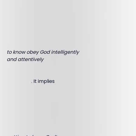
to know obey God intelligently
and attentively
. It implies