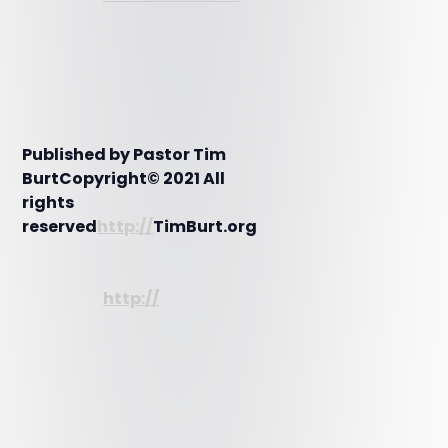
Published by Pastor Tim
BurtCopyright© 2021 All
rights
reserved
http://
TimBurt.org
http://