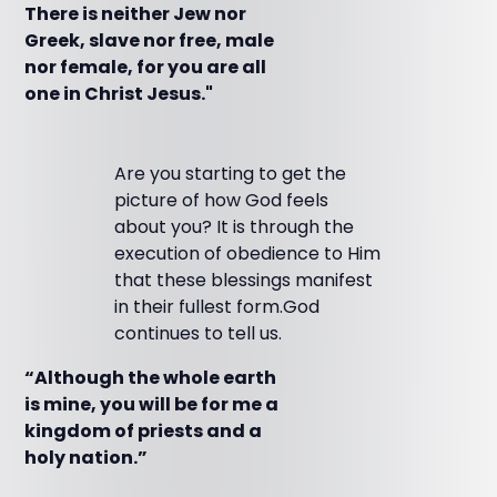
There is neither Jew nor
Greek, slave nor free, male
nor female, for you are all
one in Christ Jesus."
Are you starting to get the
picture of how God feels
about you? It is through the
execution of obedience to Him
that these blessings manifest
in their fullest form.God
continues to tell us.
“Although the whole earth
is mine, you will be for me a
kingdom of priests and a
holy nation.”