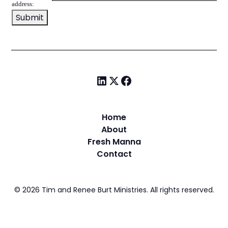
address:
Home
About
Fresh Manna
Contact
©
2026
Tim and Renee Burt Ministries. All rights reserved.