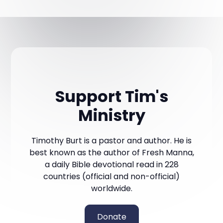
Support Tim's
Ministry
Timothy Burt is a pastor and author. He is
best known as the author of Fresh Manna,
a daily Bible devotional read in 228
countries (official and non-official)
worldwide.
Donate