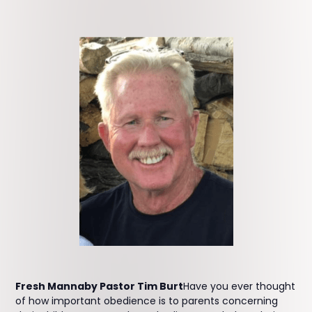
Fresh Mannaby Pastor Tim Burt
Have you ever thought
of how important obedience is to parents concerning