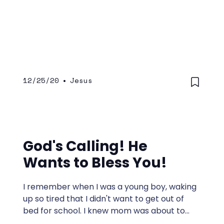
12/25/20
•
Jesus
God's Calling! He
Wants to Bless You!
I remember when I was a young boy, waking
up so tired that I didn't want to get out of
bed for school. I knew mom was about to
come and make sure I was up.