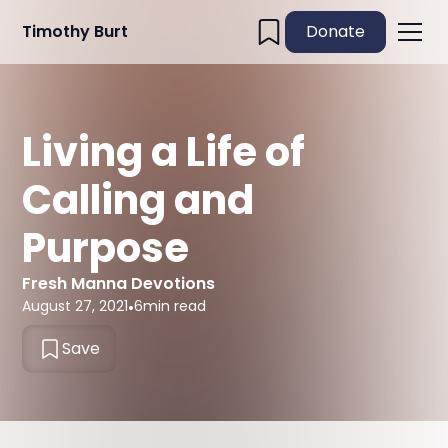
Timothy Burt
Donate
Living a Life of
Calling and
Purpose
Fresh Manna Devotions
August 27, 2021
•
6
min read
Save