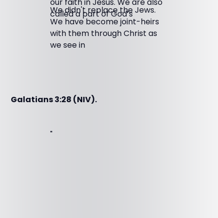
our faith in Jesus. We are also
We didn't replace the Jews.
called a part of God’s
We have become joint-heirs
with them through Christ as
we see in
Galatians 3:28 (NIV).
"