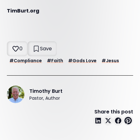
TimBurt.org
0
Save
#
Compliance
#
Faith
#
Gods Love
#
Jesus
Timothy Burt
Pastor, Author
Share this post