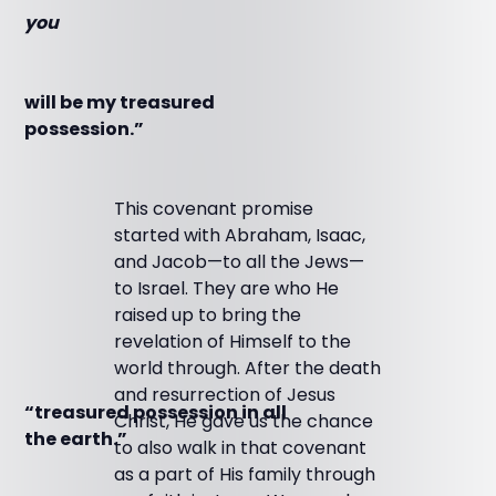
you
will be my treasured
possession.”
This covenant promise
started with Abraham, Isaac,
and Jacob—to all the Jews—
to Israel. They are who He
raised up to bring the
revelation of Himself to the
world through. After the death
and resurrection of Jesus
“treasured possession in all
Christ, He gave us the chance
the earth.”
to also walk in that covenant
as a part of His family through