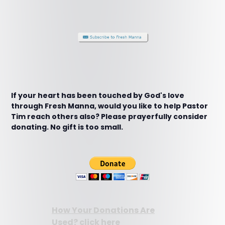
If your heart has been touched by God's love
through Fresh Manna, would you like to help Pastor
Tim reach others also? Please prayerfully consider
donating. No gift is too small.
How Your Donations Are
Used? click here