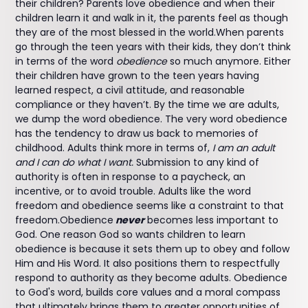
their children? Parents love obedience and when their
children learn it and walk in it, the parents feel as though
they are of the most blessed in the world.When parents
go through the teen years with their kids, they don’t think
in terms of the word
obedience
so much anymore. Either
their children have grown to the teen years having
learned respect, a civil attitude, and reasonable
compliance or they haven’t. By the time we are adults,
we dump the word obedience. The very word obedience
has the tendency to draw us back to memories of
childhood. Adults think more in terms of,
I am an adult
and I can do what I want.
Submission to any kind of
authority is often in response to a paycheck, an
incentive, or to avoid trouble. Adults like the word
freedom and obedience seems like a constraint to that
freedom.Obedience
never
becomes less important to
God. One reason God so wants children to learn
obedience is because it sets them up to obey and follow
Him and His Word. It also positions them to respectfully
respond to authority as they become adults. Obedience
to God's word, builds core values and a moral compass
that ultimately brings them to greater opportunities of