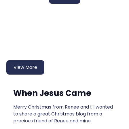
More Fresh Manna
Devotions
View More
When Jesus Came
Merry Christmas from Renee and I. I wanted
to share a great Christmas blog from a
precious friend of Renee and mine.