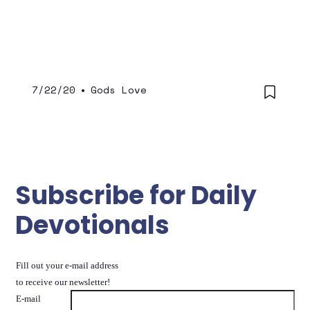
7/22/20
•
Gods Love
Subscribe for Daily
Devotionals
Fill out your e-mail address
to receive our newsletter!
E-mail