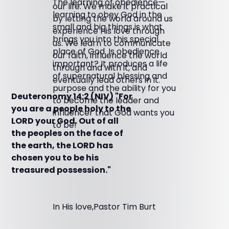
The learning of obedience—
our life. We make it practical
learning to obey God in the
by letting the world around us
small and big things is what
experience His love through
brings you into this special
us. We learn to communicate
place of God. Is obedience
our faith, influence the world
important? It produces a life
through and with it, and
of supernatural blessing and
eventually lead others in it.
purpose and the ability for you
Deuteronomy 14:2 (NIV) "For
to become the leader and
you are a people holy to the
influencer that God wants you
LORD your God. Out of all
to be!
the peoples on the face of
the earth, the LORD has
chosen you to be his
treasured possession."
In His love,Pastor Tim Burt