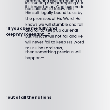
protect and give attention to
instructing and prompting our
it's importance. God has made
conscience to follow Him.
Himself legally bound to us by
the promises of His Word. He
knows we will stumble and fall
“If you obey me fully and
and fail to keep up our end!
keep my covenant…,”
But His love will not fail and He
will never fail to keep His Word
to us!The Lord says,
then something precious will
happen—
“out of all the nations