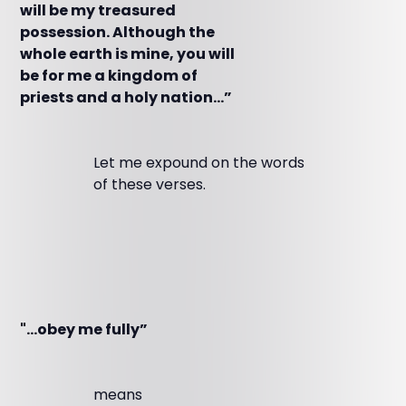
will be my treasured
possession. Although the
whole earth is mine, you will
be for me a kingdom of
priests and a holy nation…”
Let me expound on the words
of these verses.
"…obey me fully”
means