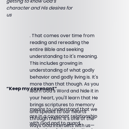
getting to know God’s
character and His desires for
us
. That comes over time from
reading and rereading the
entire Bible and seeking
understanding to it's meaning.
This includes growing in
understanding of what godly
behavior and godly living is. It's
more than that though. As you
“Keep my covenant”
learn God’s Word and hide it in
your heart, you'll learn that He
brings scriptures to memory
means to understand that we
and speaks to our hearts
are in a covenant relationship
through them. It's one of the
with God and to guard,
ways God interacts with us—