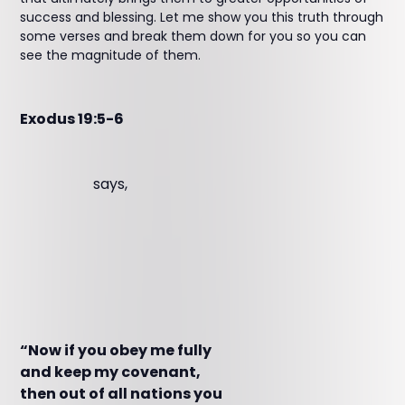
success and blessing. Let me show you this truth through
some verses and break them down for you so you can
see the magnitude of them.
Exodus 19:5-6
says,
“Now if you obey me fully
and keep my covenant,
then out of all nations you