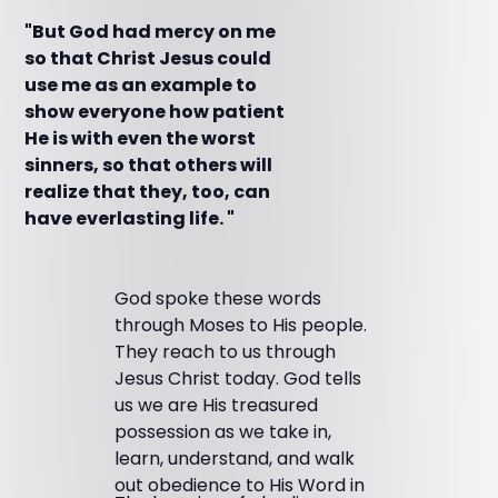
"But God had mercy on me
so that Christ Jesus could
use me as an example to
show everyone how patient
He is with even the worst
sinners, so that others will
realize that they, too, can
have everlasting life. "
God spoke these words
through Moses to His people.
They reach to us through
Jesus Christ today. God tells
us we are His treasured
possession as we take in,
learn, understand, and walk
out obedience to His Word in