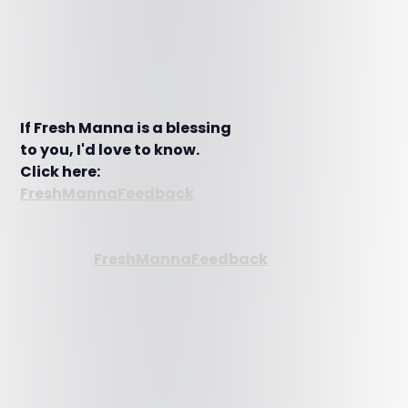
If Fresh Manna is a blessing
to you, I'd love to know.
Click here:
FreshMannaFeedback
FreshMannaFeedback