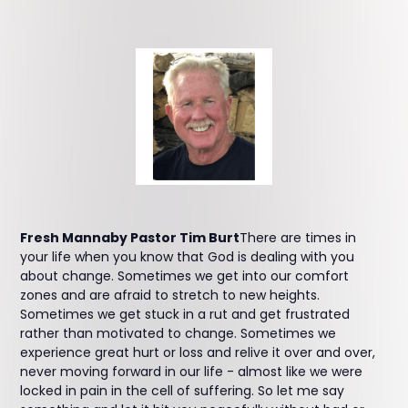
Fresh Mannaby Pastor Tim Burt
There are times in
your life when you know that God is dealing with you
about change. Sometimes we get into our comfort
zones and are afraid to stretch to new heights.
Sometimes we get stuck in a rut and get frustrated
rather than motivated to change. Sometimes we
experience great hurt or loss and relive it over and over,
never moving forward in our life - almost like we were
locked in pain in the cell of suffering. So let me say