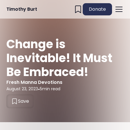
Timothy Burt
Donate
Change is
Inevitable! It Must
Be Embraced!
Fresh Manna Devotions
August 23, 2023
•
5
min read
Save