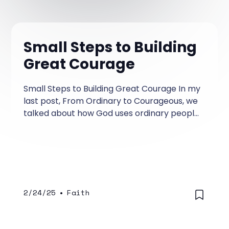
Small Steps to Building
Great Courage
Small Steps to Building Great Courage In my
last post, From Ordinary to Courageous, we
talked about how God uses ordinary people
who step out in courage for God and plant
significant seeds of impact that change
things for the better. Today I wanted to
simply give you a few examples of places
where you might practice steps of courage
so that God can work in you and through
2/24/25
•
Faith
you.