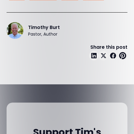
Timothy Burt
Pastor, Author
Share this post
Support Tim's