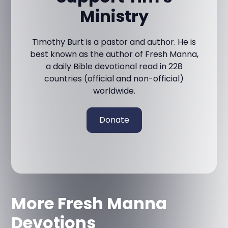
Ministry
Timothy Burt is a pastor and author. He is
best known as the author of Fresh Manna,
a daily Bible devotional read in 228
countries (official and non-official)
worldwide.
Donate
More Fresh Manna
Devotions