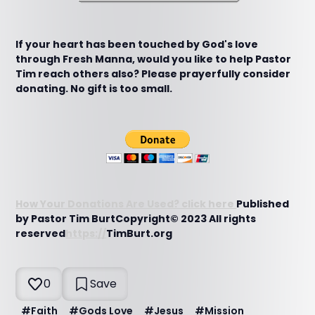
If your heart has been touched by God's love
through Fresh Manna, would you like to help Pastor
Tim reach others also? Please prayerfully consider
donating. No gift is too small.
How Your Donations Are Used? click here
Published
by Pastor Tim BurtCopyright© 2023 All rights
reserved
https://
TimBurt.org
0
Save
#
Faith
#
Gods Love
#
Jesus
#
Mission