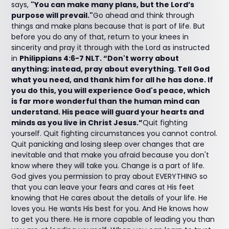
says,
"You can make many plans, but the Lord’s
purpose will prevail."
Go ahead and think through
things and make plans because that is part of life. But
before you do any of that, return to your knees in
sincerity and pray it through with the Lord as instructed
in
Philippians 4:6-7 NLT. “Don't worry about
anything; instead, pray about everything. Tell God
what you need, and thank him for all he has done. If
you do this, you will experience God's peace, which
is far more wonderful than the human mind can
understand. His peace will guard your hearts and
minds as you live in Christ Jesus.”
Quit fighting
yourself. Quit fighting circumstances you cannot control.
Quit panicking and losing sleep over changes that are
inevitable and that make you afraid because you don't
know where they will take you. Change is a part of life.
God gives you permission to pray about EVERYTHING so
that you can leave your fears and cares at His feet
knowing that He cares about the details of your life. He
loves you. He wants His best for you. And He knows how
to get you there. He is more capable of leading you than