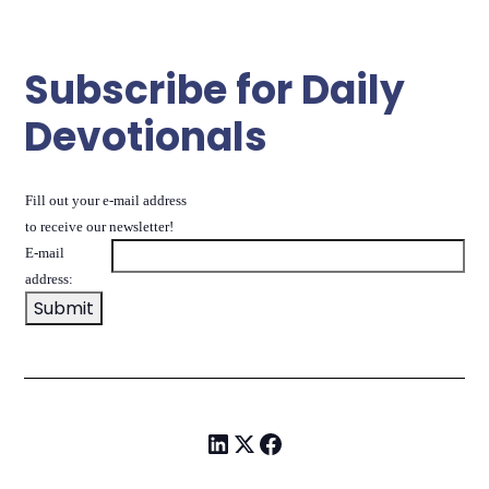
Subscribe for Daily
Devotionals
Fill out your e-mail address
to receive our newsletter!
E-mail
address: