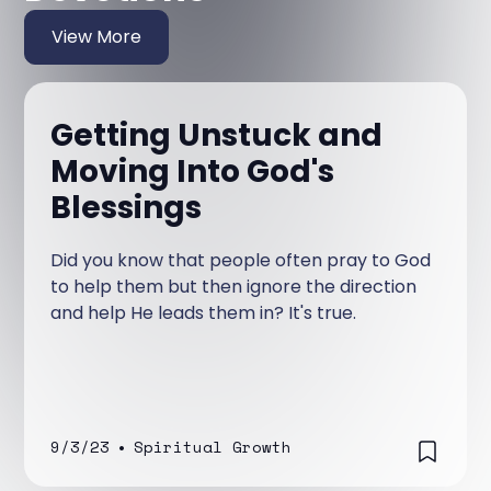
View More
Getting Unstuck and
Moving Into God's
Blessings
Did you know that people often pray to God
to help them but then ignore the direction
and help He leads them in? It's true.
9/3/23
•
Spiritual Growth