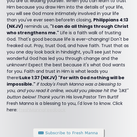
you are at leading yourself. When you can learn to trust
Him because you draw Him into the details of your life,
you will see God more intimately involved in your life
than you've ever seen before!In closing,
Philippians 4:13
(NKJV)
reminds us,
"I can do all things through Christ
who strengthens me."
Life is a faith walk of trusting
God. That's good because life is ever-changing! Don't be
freaked out. Pray, trust God, and have faith. Trust that as
you one day look back in hindsight, you'll see just how
wonderful God has led you through change and the
unknown! Expect the best because it's what God wants
for you. Faith and trust in Him is what leads you
there!
Luke 1:37 (NKJV) "For with God nothing will be
impossible."
If today's Fresh Manna was a blessing to
you, and you read it online, would you please hit the "LIKE"
button below! Thank you!
In His love,Pastor Tim BurtIf
Fresh Manna is a blessing to you, I'd love to know. Click
here:
FreshMannaFeedback