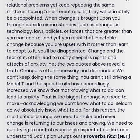
relational problems yet keep repeating the same
mistakes hoping for different results, they will ultimately
be disappointed. When change is brought upon you
through outside circumstances such as changes in
technology, laws, policies, or forces that are greater than
you can control, and yet you resist that inevitable
change because you are upset with it rather than learn
to adapt to it, you’ll be disappointed. Change and the
fear of it, often lead to many sleepless nights and
attacks of anxiety. Yet the two quotes above reveal a
truth. Change is often necessary and demanded. We
can’t keep doing the same thing. You aren't still driving a
Model T and the speed limits have accordingly
increased.We know that ‘not knowing what to do’ can
lead to anxiety. That is the biggest change we need to
make—acknowledging we don’t know what to do. Seldom
do we absolutely know what to do. For this reason, the
most critical change we need to make and never
change is returning to our knees and praying. We need to
quit trying to control every single aspect of our life, and
understand God's plan usurps ours!
Proverbs 19:21 (NLT)