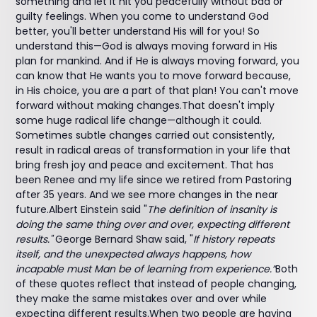
something and let it hit you peacefully without bad or
guilty feelings. When you come to understand God
better, you'll better understand His will for you! So
understand this—God is always moving forward in His
plan for mankind. And if He is always moving forward, you
can know that He wants you to move forward because,
in His choice, you are a part of that plan! You can't move
forward without making changes.That doesn't imply
some huge radical life change—although it could.
Sometimes subtle changes carried out consistently,
result in radical areas of transformation in your life that
bring fresh joy and peace and excitement. That has
been Renee and my life since we retired from Pastoring
after 35 years. And we see more changes in the near
future.Albert Einstein said "
The definition of insanity is
doing the same thing over and over, expecting different
results."
George Bernard Shaw said, "
If history repeats
itself, and the unexpected always happens, how
incapable must Man be of learning from experience.”
Both
of these quotes reflect that instead of people changing,
they make the same mistakes over and over while
expecting different results.When two people are having