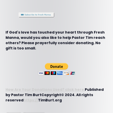
If God's love has touched your heart through Fresh
Manna, would you also like to help Pastor Tim reach
others? Please prayerfully consider donating. No
gift is too small.
How Are Your Donations Used? click here
Published
by Pastor Tim BurtCopyright© 2024. All rights
reserved
https://
TimBurt.org