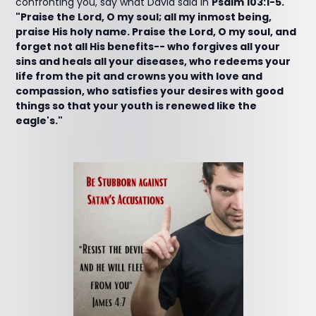
confronting you, say what David said in
Psalm 103:1-5.
"Praise the Lord, O my soul; all my inmost being,
praise His holy name. Praise the Lord, O my soul, and
forget not all His benefits-- who forgives all your
sins and heals all your diseases, who redeems your
life from the pit and crowns you with love and
compassion, who satisfies your desires with good
things so that your youth is renewed like the
eagle's."