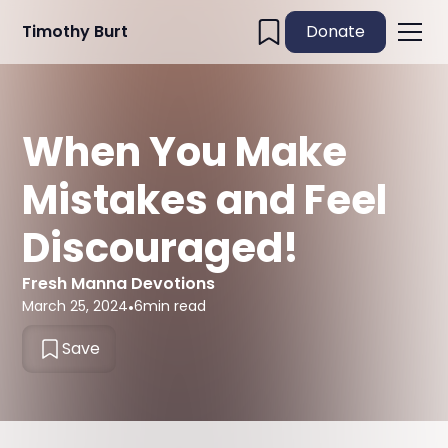
Timothy Burt
Donate
When You Make
Mistakes and Feel
Discouraged!
Fresh Manna Devotions
March 25, 2024
•
6
min read
Save