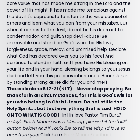
core value that has made me strong in the Lord and the
power of His might. It has made me tenacious against
the devil.It's appropriate to listen to the wise counsel of
others and learn what you can from your mistakes. But
when it comes to the devil, do not be his doormat for
condemnation and guilt. Stop devil-abuse! Be
unmovable and stand on God's word for His love,
forgiveness, grace, mercy, and promised help. Declare
what God has declared over you to his face! And
continue to stand in faith until you have His blessing on
your life and in your hand. Blessing belongs to you! Jesus
died and left you this precious inheritance. Honor Jesus
by standing strong as He did for you and me!
1
Thessalonians 5:17-21 (NLT): "Never stop praying. Be
thankful in all circumstances, for this is God's will for
you who belong to Christ Jesus. Do not stifle the
Holy Spirit.... but test everything that is said. HOLD
ON TO WHAT IS GOOD!"
In His love,Pastor Tim Burt
If
today's Fresh Manna was a blessing, please hit the "LIKE"
button below! And if you'd like to tell me why, I'd love to
hear from you!
Click here:
FreshMannaFeedback
.