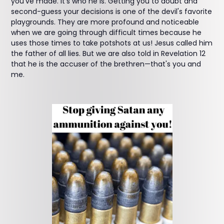
you've made. It's who he is. Getting you to doubt and
second-guess your decisions is one of the devil's favorite
playgrounds. They are more profound and noticeable
when we are going through difficult times because he
uses those times to take potshots at us! Jesus called him
the father of all lies. But we are also told in Revelation 12
that he is the accuser of the brethren—that's you and
me.