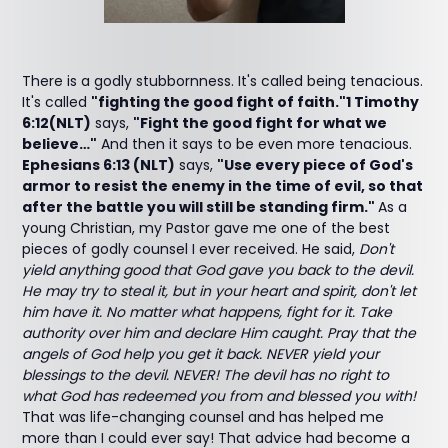
There is a godly stubbornness. It's called being tenacious.
It's called
"fighting the good fight of faith."1 Timothy
6:12(NLT)
says,
"Fight the good fight for what we
believe…"
And then it says to be even more tenacious.
Ephesians 6:13 (NLT)
says,
"Use every piece of God's
armor to resist the enemy in the time of evil, so that
after the battle you will still be standing firm."
As a
young Christian, my Pastor gave me one of the best
pieces of godly counsel I ever received. He said,
Don't
yield anything good that God gave you back to the devil.
He may try to steal it, but in your heart and spirit, don't let
him have it. No matter what happens, fight for it. Take
authority over him and declare Him caught. Pray that the
angels of God help you get it back. NEVER yield your
blessings to the devil. NEVER! The devil has no right to
what God has redeemed you from and blessed you with!
That was life-changing counsel and has helped me
more than I could ever say! That advice had become a