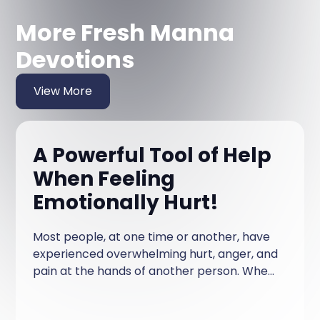
More Fresh Manna
Devotions
View More
A Powerful Tool of Help
When Feeling
Emotionally Hurt!
Most people, at one time or another, have
experienced overwhelming hurt, anger, and
pain at the hands of another person. When
this happens, so much emotional
resentment can be built up that you feel