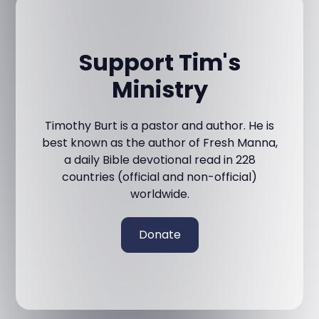
Support Tim's
Ministry
Timothy Burt is a pastor and author. He is
best known as the author of Fresh Manna,
a daily Bible devotional read in 228
countries (official and non-official)
worldwide.
Donate