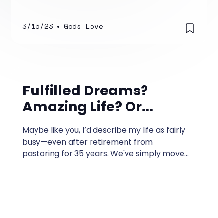
almost numb.
3/15/23
•
Gods Love
Fulfilled Dreams?
Amazing Life? Or...
Maybe like you, I’d describe my life as fairly
busy—even after retirement from
pastoring for 35 years. We've simply moved
over to doing missionary work and other
volunteer ventures.