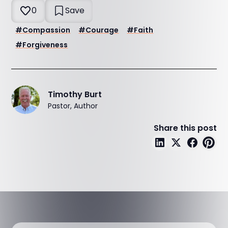
0
Save
#
Compassion
#
Courage
#
Faith
#
Forgiveness
Timothy Burt
Pastor, Author
Share this post