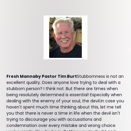
Fresh Mannaby Pastor Tim Burt
Stubbornness is not an
excellent quality. Does anyone love trying to deal with a
stubborn person? I think not. But there are times when
being resolutely determined is essential! Especially when
dealing with the enemy of your soul, the devil.In case you
haven't spent much time thinking about this, let me tell
you that there is never a time in life when the devil isn't
trying to discourage you with accusations and
condemnation over every mistake and wrong choice