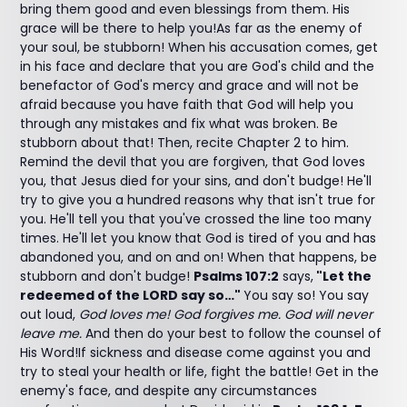
bring them good and even blessings from them. His
grace will be there to help you!As far as the enemy of
your soul, be stubborn! When his accusation comes, get
in his face and declare that you are God's child and the
benefactor of God's mercy and grace and will not be
afraid because you have faith that God will help you
through any mistakes and fix what was broken. Be
stubborn about that! Then, recite Chapter 2 to him.
Remind the devil that you are forgiven, that God loves
you, that Jesus died for your sins, and don't budge! He'll
try to give you a hundred reasons why that isn't true for
you. He'll tell you that you've crossed the line too many
times. He'll let you know that God is tired of you and has
abandoned you, and on and on! When that happens, be
stubborn and don't budge!
Psalms 107:2
says,
"Let the
redeemed of the LORD say so…"
You say so! You say
out loud,
God loves me! God forgives me. God will never
leave me.
And then do your best to follow the counsel of
His Word!If sickness and disease come against you and
try to steal your health or life, fight the battle! Get in the
enemy's face, and despite any circumstances