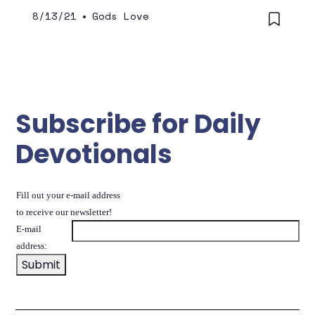
8/13/21
•
Gods Love
Subscribe for Daily
Devotionals
Fill out your e-mail address
to receive our newsletter!
E-mail
address: