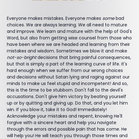
Everyone makes mistakes. Everyone makes
some
bad
choices. We are always learning. We all need to mature
and improve. We learn and mature with the help of God's
Word, but also from getting wise counsel from those who
have been where we are headed and learning from their
mistakes and wisdom. Sometimes we blow it and make
not-so-bright
decisions that bring painful consequences,
but that is simply a part of the learning curve of life. It's
hard enough when we suffer from our wrong choices
and decisions without Satan lying and raging against our
minds to make us feel stupid and incompetent! And so,
this is the time to be stubborn. Don't fall to the devil's
accusations. Don't give him victory by beating yourself
up or by quitting and giving up. Do that, and you let him
win. If you blow it, take it to God! Immediately!
Acknowledge your mistakes and repent, knowing He'll
forgive with a sincere heart and help you navigate
through the errors and possible pain that has come. He
will help you! He will teach you through those times and