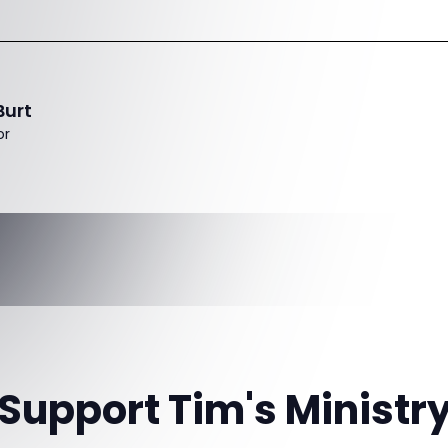
Burt
or
Support Tim's Ministr