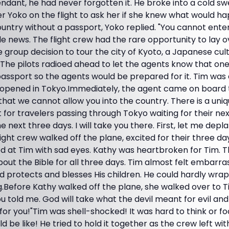
tendant, he had never forgotten it. He broke into a cold s
 Yoko on the flight to ask her if she knew what would hap
country without a passport, Yoko replied. "You cannot ente
le news. The flight crew had the rare opportunity to lay ov
group decision to tour the city of Kyoto, a Japanese cul
The pilots radioed ahead to let the agents know that one 
passport so the agents would be prepared for it. Tim was 
 opened in Tokyo.Immediately, the agent came on board to
 that we cannot allow you into the country. There is a uni
t for travelers passing through Tokyo waiting for their next 
e next three days. I will take you there. First, let me depl
ight crew walked off the plane, excited for their three da
ed at Tim with sad eyes. Kathy was heartbroken for Tim. 
bout the Bible for all three days. Tim almost felt embarras
protects and blesses His children. He could hardly wrap
Before Kathy walked off the plane, she walked over to Ti
old me. God will take what the devil meant for evil and t
for you!"Tim was shell-shocked! It was hard to think or f
 be like! He tried to hold it together as the crew left wit