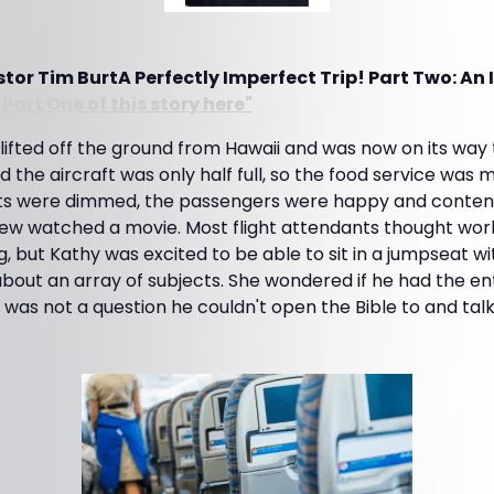
or Tim BurtA Perfectly Imperfect Trip! Part Two: An 
Part One of this story here"
ifted off the ground from Hawaii and was now on its way t
nd the aircraft was only half full, so the food service was
ghts were dimmed, the passengers were happy and content
 few watched a movie. Most flight attendants thought work
, but Kathy was excited to be able to sit in a jumpseat w
about an array of subjects. She wondered if he had the ent
as not a question he couldn't open the Bible to and talk