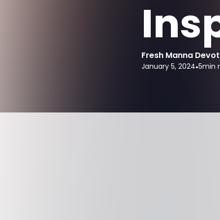
Ins
Fresh Manna Devot
January 5, 2024
•
5
min 