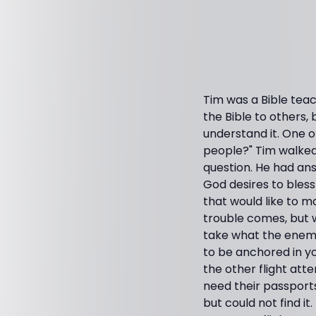
Tim was a Bible teac
the Bible to others
understand it. One 
people?" Tim walked
question. He had an
God desires to bless 
that would like to m
trouble comes, but 
take what the enemy 
to be anchored in y
the other flight att
need their passports
but could not find it