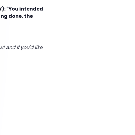
V): "You intended
ing done, the
! And if you'd like