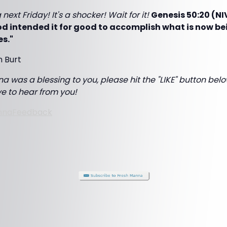
next Friday! It's a shocker! Wait for it!
Genesis 50:20 (NI
d intended it for good to accomplish what is now be
es."
m Burt
a was a blessing to you, please hit the "LIKE" button below
ove to hear from you!
nnaFeedback