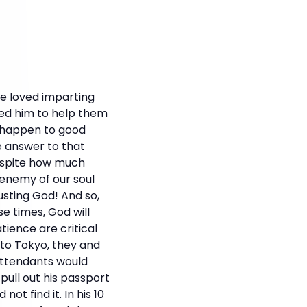
He loved imparting
ked him to help them
s happen to good
e answer to that
Despite how much
n enemy of our soul
usting God! And so,
e times, God will
tience are critical
to Tokyo, they and
 attendants would
pull out his passport
ot find it. In his 10