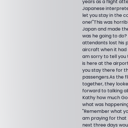
years as a flight at
Japanese interpreter
let you stay in the 
one!"This was horrib
Japan and made the 
was he going to do? 
attendants lost his 
aircraft when it had
am sorry to tell you
is here at the airpor
you stay there for th
passengers.As the fl
together, they look
forward to talking a
Kathy how much God 
what was happening.
"Remember what you t
am praying for that 
next three days would