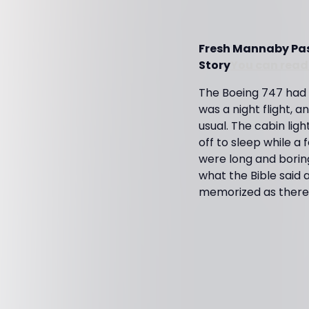
Fresh Mannaby Past
Story
You can read 
The Boeing 747 had l
was a night flight, a
usual. The cabin li
off to sleep while a
were long and boring
what the Bible said 
memorized as there w