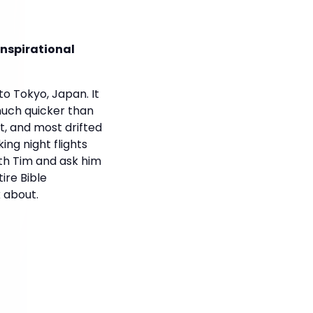
Inspirational
o Tokyo, Japan. It
 much quicker than
, and most drifted
ing night flights
ith Tim and ask him
ire Bible
 about.