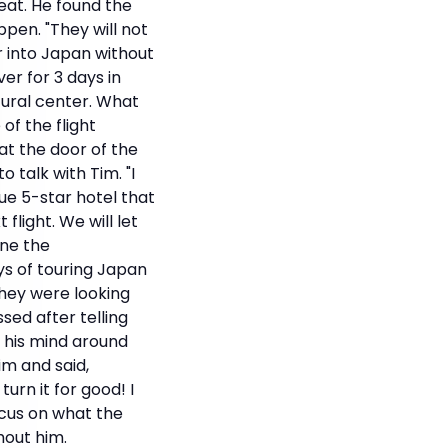
weat. He found the
pen. "They will not
r into Japan without
er for 3 days in
tural center. What
of the flight
at the door of the
 talk with Tim. "I
que 5-star hotel that
flight. We will let
ane the
ys of touring Japan
They were looking
sed after telling
 his mind around
m and said,
urn it for good! I
ocus on what the
hout him.