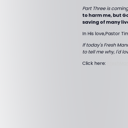
Part Three is coming 
to harm me, but Go
saving of many liv
In His love,Pastor Ti
If today's Fresh Mann
to tell me why, I'd l
Click here:
FreshMa