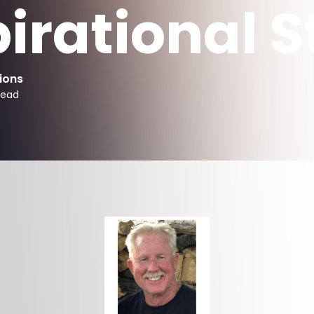
pirational S
ions
read