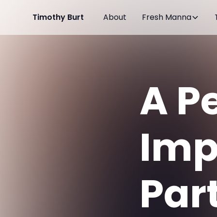
Timothy Burt
About
Fresh Manna
A P
Imp
Par