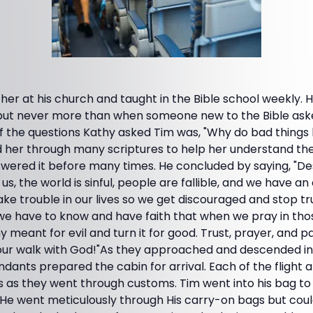
her at his church and taught in the Bible school weekly. 
, but never more than when someone new to the Bible as
of the questions Kathy asked Tim was, "Why do bad thing
 her through many scriptures to help her understand th
swered it before many times. He concluded by saying, "
us, the world is sinful, people are fallible, and we have a
ake trouble in our lives so we get discouraged and stop tr
we have to know and have faith that when we pray in thos
meant for evil and turn it for good. Trust, prayer, and pa
our walk with God!"As they approached and descended in
endants prepared the cabin for arrival. Each of the flight
 as they went through customs. Tim went into his bag to 
. He went meticulously through His carry-on bags but could n