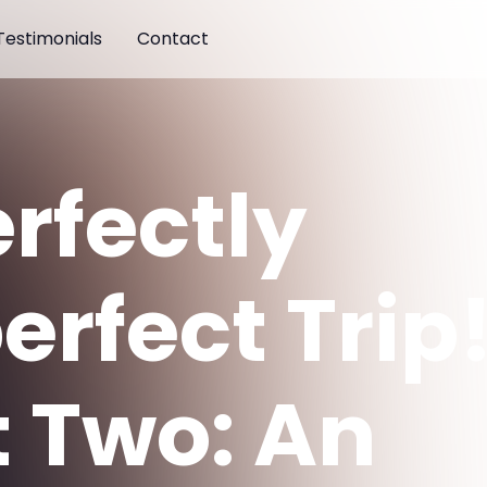
Testimonials
Contact
erfectly
erfect Trip
t Two: An