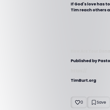
If God's love has 
Tim reach others al
How Are Your Donat
Published by Pasto
https://
TimBurt.org
0
Save