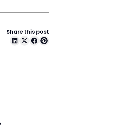
Share this post
y