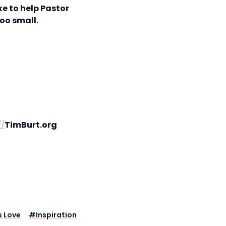
e to help Pastor
too small.
//
TimBurt.org
 Love
#
Inspiration