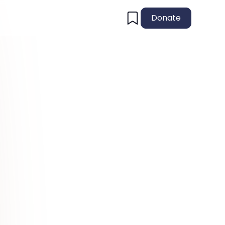
Donate
!