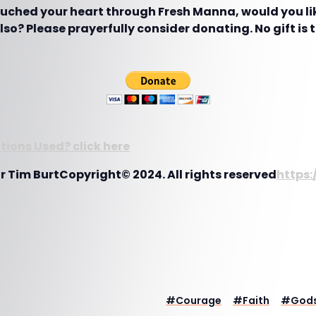
touched your heart through Fresh Manna, would you lik
so? Please prayerfully consider donating. No gift is 
ions Used? click here
r Tim BurtCopyright© 2024. All rights reserved
https:
#
Courage
#
Faith
#
Gods