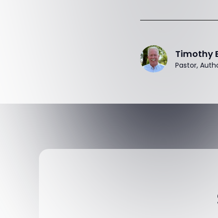
Timothy 
Pastor, Auth