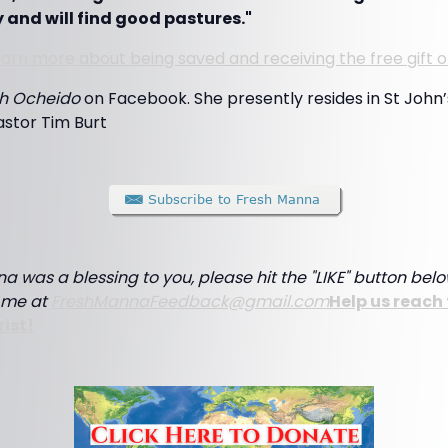
 and will find good pastures."
 learn more about being saved and receiving the free gift o
h Ocheido
on Facebook. She presently resides in St John
astor Tim Burt
a was a blessing to you, please hit the "LIKE" button below
e me at
FreshMannaFeedback@gmail.com
Help us reach 
rist!