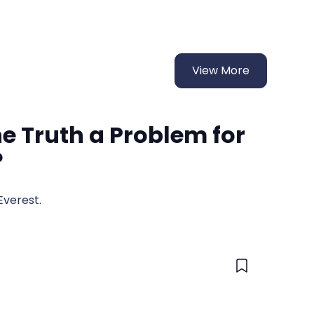
View More
the Truth a Problem for
?
Everest.