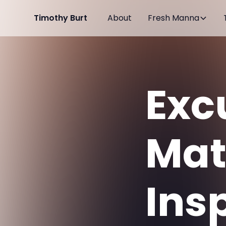
Timothy Burt
About
Fresh Manna
Exc
Mat
Ins