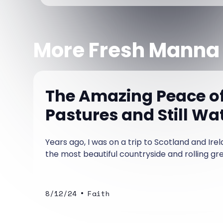
More Fresh Manna
The Amazing Peace o
Pastures and Still Wa
Years ago, I was on a trip to Scotland and Ir
the most beautiful countryside and rolling gree
•
8/12/24
Faith