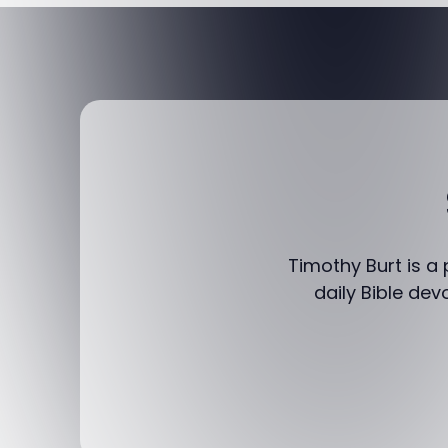
Timothy Burt is a
daily Bible dev