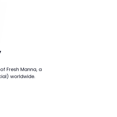
y
 of Fresh Manna, a
cial) worldwide.