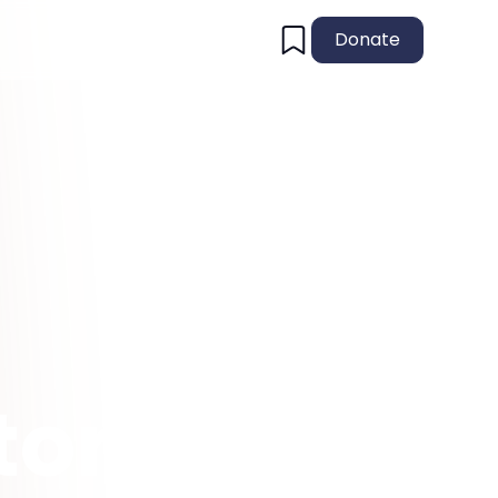
Donate
tory