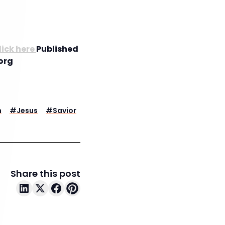
lick here
Published
org
n
#
Jesus
#
Savior
Share this post