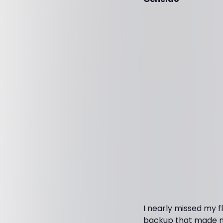
I nearly missed my fl
backup that made me 