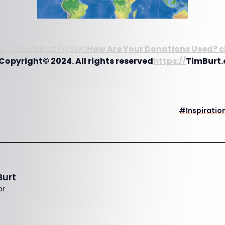
ps://shorturl.at/xySW0
How Are Your Donations Used? c
Copyright© 2024. All rights reserved
https://
TimBurt.
#
Inspiratio
Burt
or