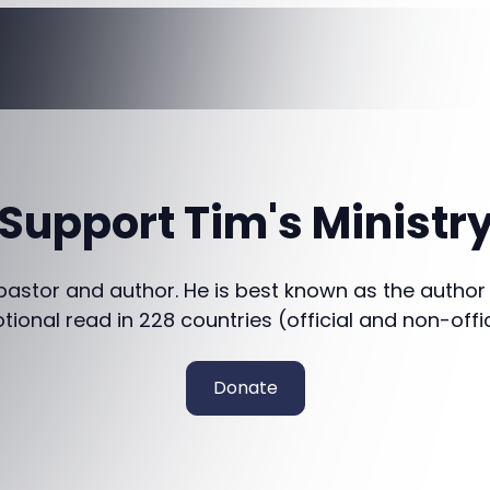
Support Tim's Ministr
 pastor and author. He is best known as the author
otional read in 228 countries (official and non-offi
Donate