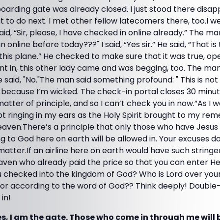
oarding gate was already closed. I just stood there disa
to do next. I met other fellow latecomers there, too.I we
id, “Sir, please, I have checked in online already.” The 
in online before today???" I said, “Yes sir.” He said, “That 
this plane.” He checked to make sure that it was true, o
ent in, this other lady came and was begging, too. The man
e said, "No."The man said something profound: " This is not
t because I’m wicked. The check-in portal closes 30 minu
matter of principle, and so I can’t check you in now.”As I 
t ringing in my ears as the Holy Spirit brought to my r
aven.There’s a principle that only those who have Jesus 
ing to God here on earth will be allowed in. Your excuses 
matter.If an airline here on earth would have such string
ven who already paid the price so that you can enter H
checked into the kingdom of God? Who is Lord over your l
elf or according to the word of God?? Think deeply! Doub
in!
es, I am the gate. Those who come in through me will 