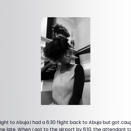
ight to Abuja.I had a 6:30 flight back to Abuja but got caug
late. When I got to the airport by 6:10, the attendant to