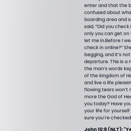
enter and that the b
confused about what 
boarding area and sa
said, “Did you check 
only you can get on 
let me in.Before I w
check in online?” Sh
begging, and it’s no
departure. This is a 
the man’s words kep
of the kingdom of He
and live a life pleas
flowing tears won’t 
more the God of Hea
you today? Have you 
your life for yours
sure you’re checked 
John 10:9 (NLT): "Y