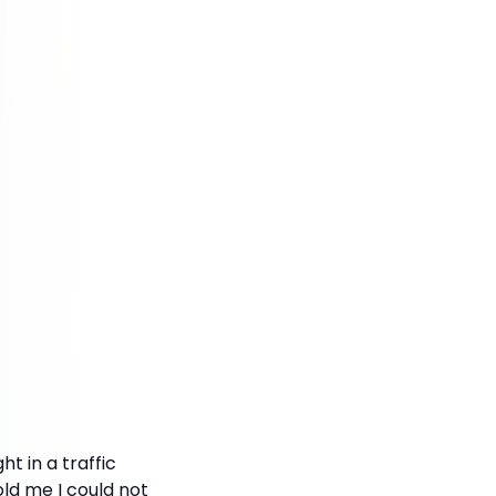
ht in a traffic
ld me I could not