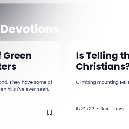
 Devotions
f Green
Is Telling 
ters
Christians
eland. They have some of
Climbing mounting Mt. 
n hills I've ever seen.
•
9/21/22
Gods Love