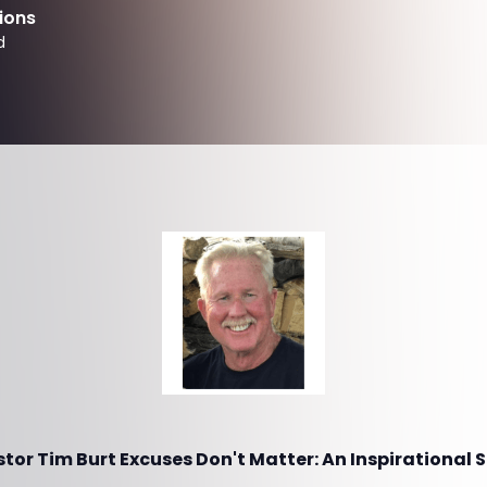
ions
d
or Tim Burt Excuses Don't Matter: An Inspirational