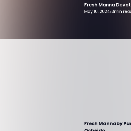
Fresh Manna Devot
May 10, 2024
•
3
min rea
Fresh Mannaby Past
Ocheido