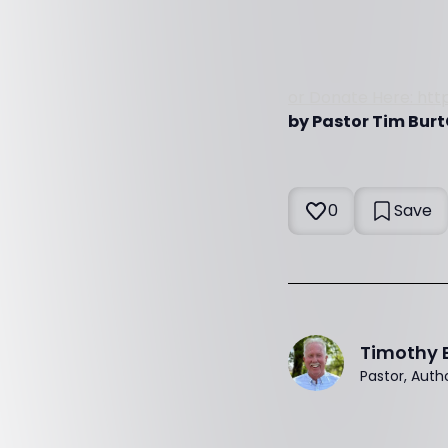
or Donate Here: htt
by Pastor Tim Burt
0
Save
Timothy 
Pastor, Auth