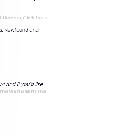
f Heaven, Click Here.
’s, Newfoundland,
! And if you'd like
the world with the