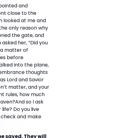
ppointed and
nt close to the
man looked at me and
is the only reason why
pened the gate, and
 asked her, “Did you
 a matter of
tes before
walked into the plane,
emembrance thoughts
as Lord and Savior
don’t matter, and your
ent rules, how much
eaven?And so I ask
ife? Do you live
le-check and make
be saved. They will