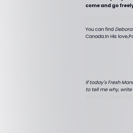
come and go freely
If you would like to
You can find
Debora
Canada.In His love,P
If today's Fresh Mann
to tell me why, writ
gospel of Jesus Ch