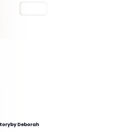
Save
 Storyby Deborah