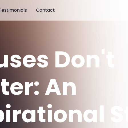
Testimonials
Contact
uses Don't
ter: An
pirational S