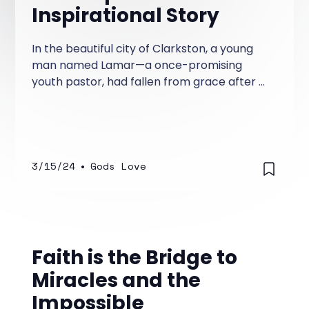
Inspirational Story
In the beautiful city of Clarkston, a young
man named Lamar—a once-promising
youth pastor, had fallen from grace after a
scandal rocked his church and tarnished his
reputation. Lamar had served diligently for
years in his church and was a promising
preacher, teacher of God's word, and a
leader whom the youth loved as their Youth
3/15/24
•
Gods Love
Pastor.
Faith is the Bridge to
Miracles and the
Impossible