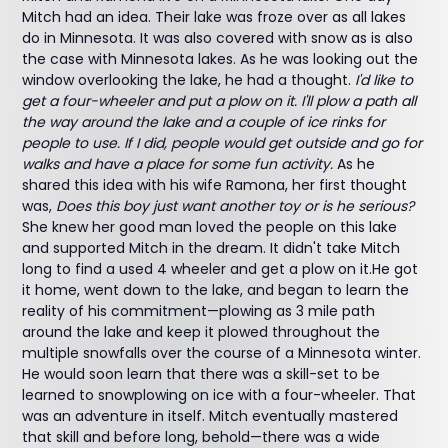
Mitch had an idea. Their lake was froze over as all lakes
do in Minnesota. It was also covered with snow as is also
the case with Minnesota lakes. As he was looking out the
window overlooking the lake, he had a thought.
I'd like to
get a four-wheeler and put a plow on it. I'll plow a path all
the way around the lake and a couple of ice rinks for
people to use. If I did, people would get outside and go for
walks and have a place for some fun activity.
As he
shared this idea with his wife Ramona, her first thought
was,
Does this boy just want another toy or is he serious?
She knew her good man loved the people on this lake
and supported Mitch in the dream. It didn't take Mitch
long to find a used 4 wheeler and get a plow on it.He got
it home, went down to the lake, and began to learn the
reality of his commitment—plowing as 3 mile path
around the lake and keep it plowed throughout the
multiple snowfalls over the course of a Minnesota winter.
He would soon learn that there was a skill-set to be
learned to snowplowing on ice with a four-wheeler. That
was an adventure in itself. Mitch eventually mastered
that skill and before long, behold—there was a wide