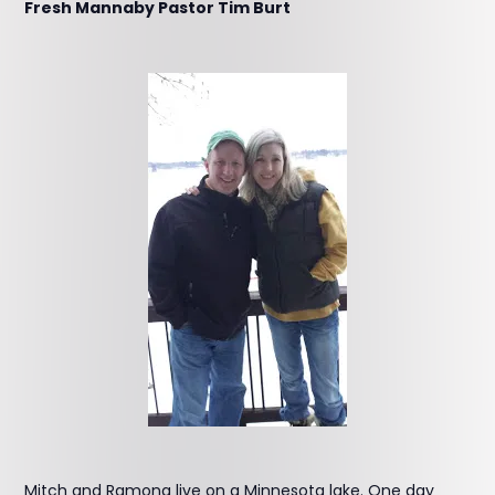
Fresh Mannaby Pastor Tim Burt
Mitch and Ramona live on a Minnesota lake. One day