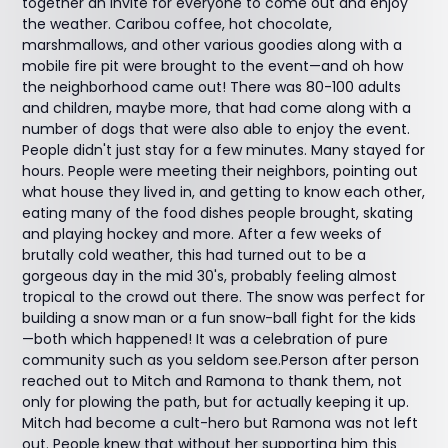
together an invite for everyone to come out and enjoy
the weather. Caribou coffee, hot chocolate,
marshmallows, and other various goodies along with a
mobile fire pit were brought to the event—and oh how
the neighborhood came out! There was 80-100 adults
and children, maybe more, that had come along with a
number of dogs that were also able to enjoy the event.
People didn't just stay for a few minutes. Many stayed for
hours. People were meeting their neighbors, pointing out
what house they lived in, and getting to know each other,
eating many of the food dishes people brought, skating
and playing hockey and more. After a few weeks of
brutally cold weather, this had turned out to be a
gorgeous day in the mid 30's, probably feeling almost
tropical to the crowd out there. The snow was perfect for
building a snow man or a fun snow-ball fight for the kids
—both which happened! It was a celebration of pure
community such as you seldom see.Person after person
reached out to Mitch and Ramona to thank them, not
only for plowing the path, but for actually keeping it up.
Mitch had become a cult-hero but Ramona was not left
out. People knew that without her supporting him this