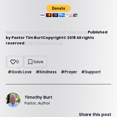
How Your Donations Are Used? click here
Published
by Pastor Tim BurtCopyright© 2018 All rights
reserved
http://timburt.org/
0
Save
#
Gods Love
#
Kindness
#
Prayer
#
Support
Timothy Burt
Pastor, Author
Share this post