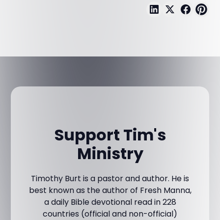
Support Tim's
Ministry
Timothy Burt is a pastor and author. He is
best known as the author of Fresh Manna,
a daily Bible devotional read in 228
countries (official and non-official)