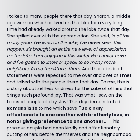
I talked to many people there that day. Sharon, a middle
age woman who has lived on the lake for a very long
time had already walked around the lake twice that day.
She spilled over with the appreciation. She said,
In all the
many years I've lived on this lake, I've never seen this
happen. It's brought an entire new level of appreciation
for the lake. I am enjoying it this winter like I never have
and I've gotten to know or speak to so many more
neighbors. I'm so thankful to them.
And these kinds of
statements were repeated to me over and over as I met
and talked with the people there that day. To me, this is
a story about selfless kindness for the sake of others that
brings such profound joy. That was what I saw on the
faces of people all day. Joy! This day demonstrated
Romans 12:10
to me which says,
"Be kindly
affectionate to one another with brotherly love, in
honor giving preference to one another..."
This
precious couple had been kindly and affectionately
putting others before themselves and the neighborhood