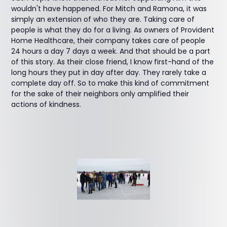
wouldn't have happened. For Mitch and Ramona, it was
simply an extension of who they are. Taking care of
people is what they do for a living. As owners of Provident
Home Healthcare, their company takes care of people
24 hours a day 7 days a week. And that should be a part
of this story. As their close friend, I know first-hand of the
long hours they put in day after day. They rarely take a
complete day off. So to make this kind of commitment
for the sake of their neighbors only amplified their
actions of kindness.