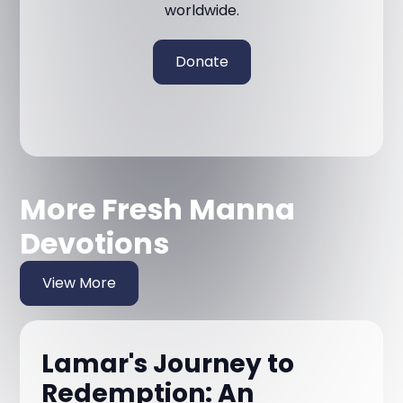
worldwide.
Donate
More Fresh Manna
Devotions
View More
Lamar's Journey to
Redemption: An