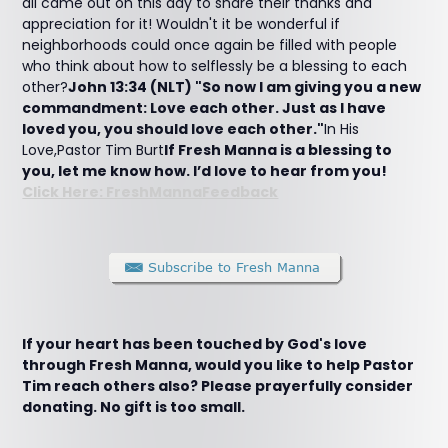
all came out on this day to share their thanks and
appreciation for it! Wouldn't it be wonderful if
neighborhoods could once again be filled with people
who think about how to selflessly be a blessing to each
other?
John 13:34 (NLT) "So now I am giving you a new
commandment: Love each other. Just as I have
loved you, you should love each other."
In His
Love,Pastor Tim Burt
If Fresh Manna is a blessing to
you, let me know how. I’d love to hear from you!
Click Here: FreshMannaFeedback
If your heart has been touched by God's love
through Fresh Manna, would you like to help Pastor
Tim reach others also? Please prayerfully consider
donating. No gift is too small.