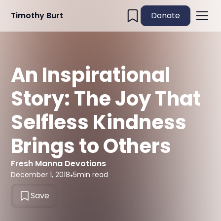
Timothy Burt
Donate
An Inspirational
Story: The Joy That
Selfless Kindness
Brings to Others
Fresh Manna Devotions
December 1, 2018
•
5
min read
Save