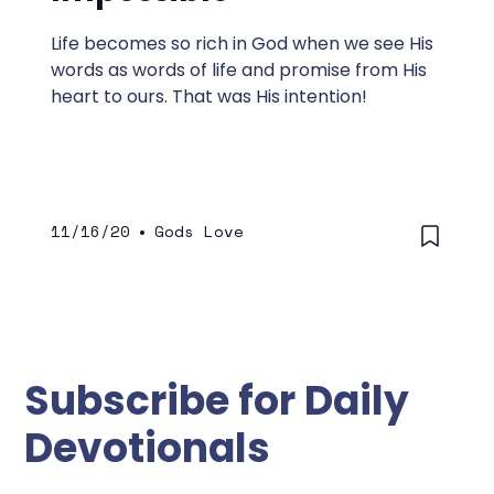
Life becomes so rich in God when we see His
words as words of life and promise from His
heart to ours. That was His intention!
11/16/20
•
Gods Love
Subscribe for Daily
Devotionals