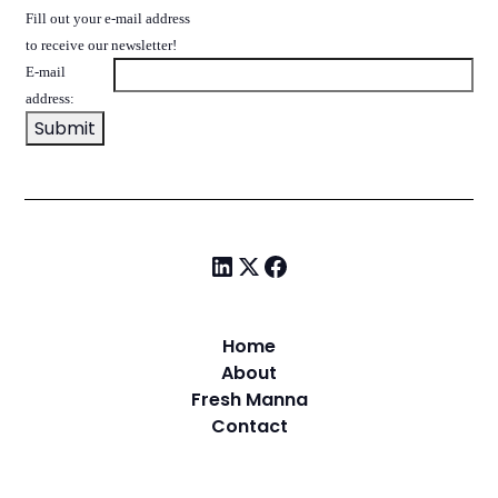
Fill out your e-mail address
to receive our newsletter!
E-mail
address:
Home
About
Fresh Manna
Contact