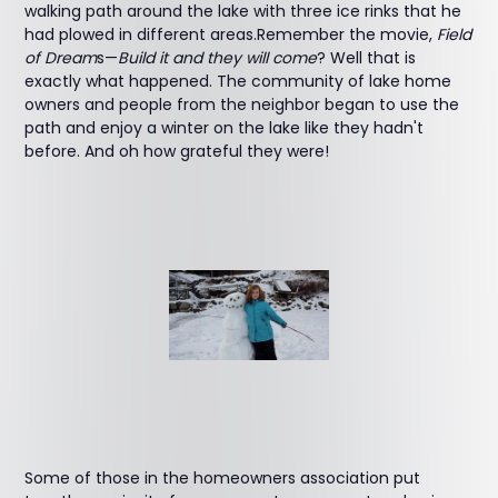
walking path around the lake with three ice rinks that he
had plowed in different areas.Remember the movie,
Field
of Dream
s—
Build it and they will come
? Well that is
exactly what happened. The community of lake home
owners and people from the neighbor began to use the
path and enjoy a winter on the lake like they hadn't
before. And oh how grateful they were!
Some of those in the homeowners association put