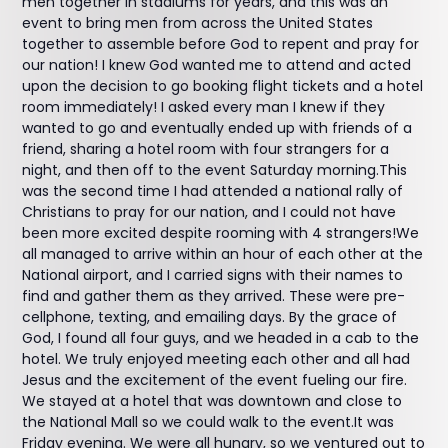
men together in stadiums for years, and this was an
event to bring men from across the United States
together to assemble before God to repent and pray for
our nation! I knew God wanted me to attend and acted
upon the decision to go booking flight tickets and a hotel
room immediately! I asked every man I knew if they
wanted to go and eventually ended up with friends of a
friend, sharing a hotel room with four strangers for a
night, and then off to the event Saturday morning.This
was the second time I had attended a national rally of
Christians to pray for our nation, and I could not have
been more excited despite rooming with 4 strangers!We
all managed to arrive within an hour of each other at the
National airport, and I carried signs with their names to
find and gather them as they arrived. These were pre-
cellphone, texting, and emailing days. By the grace of
God, I found all four guys, and we headed in a cab to the
hotel. We truly enjoyed meeting each other and all had
Jesus and the excitement of the event fueling our fire.
We stayed at a hotel that was downtown and close to
the National Mall so we could walk to the event.It was
Friday evening. We were all hungry, so we ventured out to