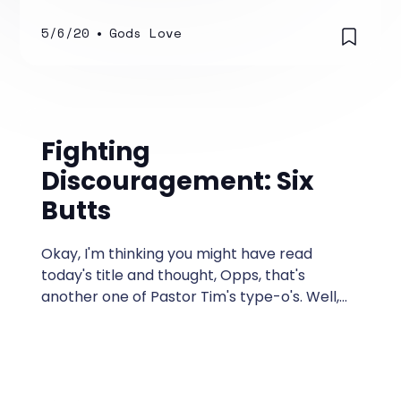
drawing you down to their level?
5/6/20
•
Gods Love
Fighting
Discouragement: Six
Butts
Okay, I'm thinking you might have read
today's title and thought, Opps, that's
another one of Pastor Tim's type-o's. Well,
actually, it's not!