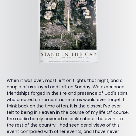
When it was over, most left on flights that night, and a
couple of us stayed and left on Sunday. We experience
friendships forged in the fire and presence of God's spirit,
who created a moment none of us would ever forget. I
think back on the time often. It is the closest I've ever
felt to being in Heaven in the course of my life.Of course,
the media barely covered or spoke about the event to
the rest of the country. I had seen aerial views of this
event compared with other events, and I have never