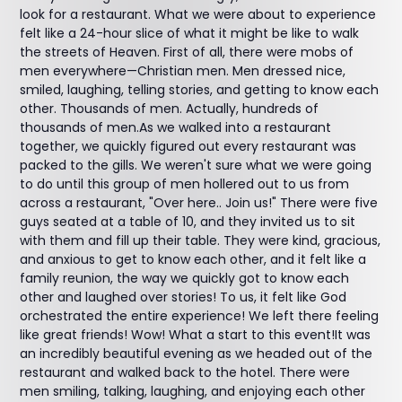
look for a restaurant. What we were about to experience
felt like a 24-hour slice of what it might be like to walk
the streets of Heaven. First of all, there were mobs of
men everywhere—Christian men. Men dressed nice,
smiled, laughing, telling stories, and getting to know each
other. Thousands of men. Actually, hundreds of
thousands of men.As we walked into a restaurant
together, we quickly figured out every restaurant was
packed to the gills. We weren't sure what we were going
to do until this group of men hollered out to us from
across a restaurant, "Over here.. Join us!" There were five
guys seated at a table of 10, and they invited us to sit
with them and fill up their table. They were kind, gracious,
and anxious to get to know each other, and it felt like a
family reunion, the way we quickly got to know each
other and laughed over stories! To us, it felt like God
orchestrated the entire experience! We left there feeling
like great friends! Wow! What a start to this event!It was
an incredibly beautiful evening as we headed out of the
restaurant and walked back to the hotel. There were
men smiling, talking, laughing, and enjoying each other