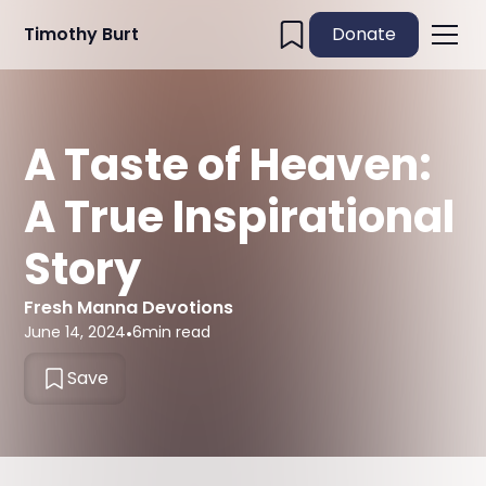
Timothy Burt
Donate
A Taste of Heaven:
A True Inspirational
Story
Fresh Manna Devotions
June 14, 2024
•
6
min read
Save