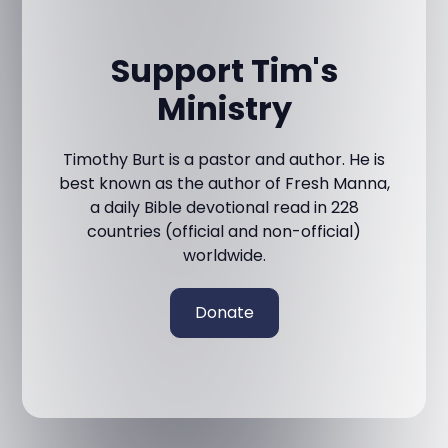
Support Tim's
Ministry
Timothy Burt is a pastor and author. He is
best known as the author of Fresh Manna,
a daily Bible devotional read in 228
countries (official and non-official)
worldwide.
Donate