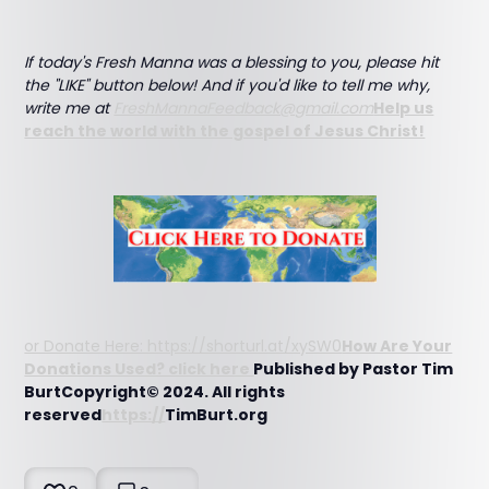
If today's Fresh Manna was a blessing to you, please hit
the "LIKE" button below! And if you'd like to tell me why,
write me at
FreshMannaFeedback@gmail.com
Help us
reach the world with the gospel of Jesus Christ!
or Donate Here: https://shorturl.at/xySW0
How Are Your
Donations Used? click here
Published by Pastor Tim
BurtCopyright© 2024. All rights
reserved
https://
TimBurt.org