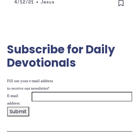
4/12/21
•
Jesus
Subscribe for Daily
Devotionals
Fill out your e-mail address
to receive our newsletter!
E-mail
address: