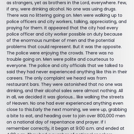
as strangers, yet as brothers in the Lord, everywhere. Few,
if any, were drinking alcohol. No one was using drugs.
There was no littering going on. Men were walking up to
police officers and city workers, talking, appreciating, and
praying for them. It appeared that the city had every
police officer and city worker possible on duty because
of the enormous number of men and the potential
problems that could represent. But it was the opposite.
The police were enjoying the crowds. There was no
trouble going on. Men were polite and courteous to
everyone. The police and city officials that we talked to
said they had never experienced anything like this in their
careers. The only complaint we heard was from
restaurant bars. They were astonished that no one was
drinking, and their alcohol sales were almost nothing. All
in all, we decided it was glorious... like walking the streets
of Heaven. No one had ever experienced anything even
close to this.Early the next morning, we were up, grabbing
a bite to eat, and heading over to join over 800,000 men
on a national day of repentance and prayer. If I
remember correctly, it began at 9:00 a.m. and ended at