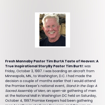
Fresh Mannaby Pastor Tim BurtA Taste of Heaven: A
True Inspirational StoryBy Pastor Tim Burt
It was
Friday, October 3, 1997. I was boarding an aircraft from
Minneapolis, MN., to Washington, D.C. I had made the
decision a couple of months earlier that I would attend
the Promise Keeper's national event,
Stand in the Gap: A
Sacred Assembly of Men,
an open-air gathering of men
at the National Mall in Washington DC held on Saturday,
October 4, 1997.Promise Keepers had been gathering