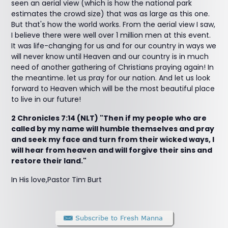
seen an aerial view (which is how the national park
estimates the crowd size) that was as large as this one.
But that's how the world works. From the aerial view I saw,
I believe there were well over 1 million men at this event.
It was life-changing for us and for our country in ways we
will never know until Heaven and our country is in much
need of another gathering of Christians praying again! In
the meantime. let us pray for our nation. And let us look
forward to Heaven which will be the most beautiful place
to live in our future!
2 Chronicles 7:14 (NLT) "Then if my people who are
called by my name will humble themselves and pray
and seek my face and turn from their wicked ways, I
will hear from heaven and will forgive their sins and
restore their land."
In His love,Pastor Tim Burt