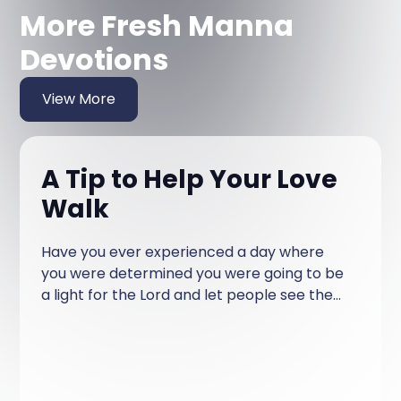
More Fresh Manna
Devotions
View More
A Tip to Help Your Love
Walk
Have you ever experienced a day where
you were determined you were going to be
a light for the Lord and let people see the
love of God in you, and instead, the opposite
came out? Someone challenged your
mental outlook and attitude by being
carnal and provoking you, succeeding in