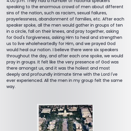
4:00 p.m. They had a number of national speakers
speaking to the enormous crowd of men about different
sins of the nation, such as racism, sexual failures,
prayerlessness, abandonment of families, etc. After each
speaker spoke, all the men would gather in groups of ten
in a circle, fall on their knees, and pray together, asking
for God's forgiveness, asking Him to heal and strengthen
us to live wholeheartedly for Him, and we prayed God
would heal our nation. I believe there were six speakers
throughout the day, and after each one spoke, we would
pray in groups. It felt like the very presence of God was
there amongst us, and it was the holiest and most
deeply and profoundly intimate time with the Lord I've
ever experienced. All the men in my group felt the same
way.