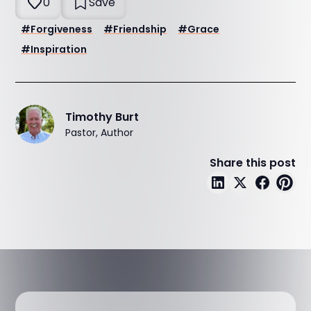
0
Save
#
Forgiveness
#
Friendship
#
Grace
#
Inspiration
Timothy Burt
Pastor, Author
Share this post