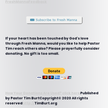
FreshMannaFeedback
If your heart has been touched by God's love
through Fresh Manna, would you like to help Pastor
Tim reach others also? Please prayerfully consider
donating. No gift is too small.
How Your Donations Are Used? click here
Published
by Pastor Tim BurtCopyright© 2020 All rights
reserved
http://
TimBurt.org