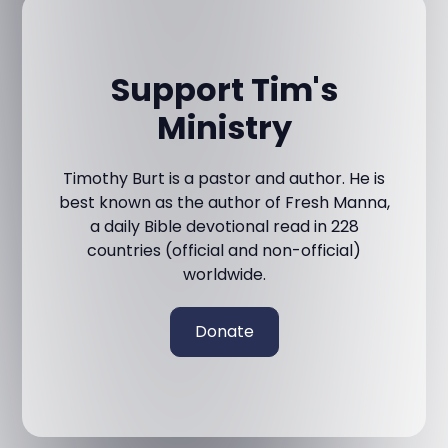
Support Tim's
Ministry
Timothy Burt is a pastor and author. He is
best known as the author of Fresh Manna,
a daily Bible devotional read in 228
countries (official and non-official)
worldwide.
Donate