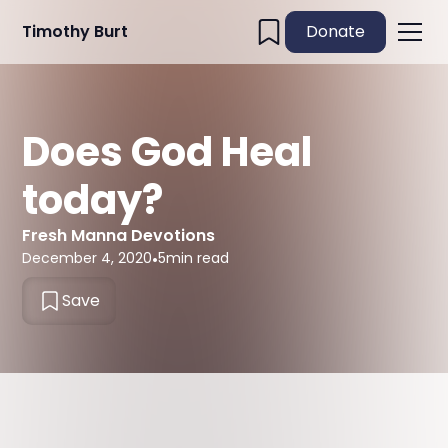
Timothy Burt
Donate
Does God Heal
today?
Fresh Manna Devotions
December 4, 2020
•
5
min read
Save