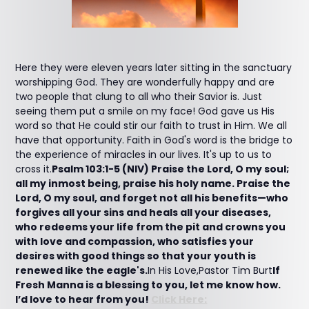
Here they were eleven years later sitting in the sanctuary
worshipping God. They are wonderfully happy and are
two people that clung to all who their Savior is. Just
seeing them put a smile on my face! God gave us His
word so that He could stir our faith to trust in Him. We all
have that opportunity. Faith in God's word is the bridge to
the experience of miracles in our lives. It's up to us to
cross it.
Psalm 103:1-5 (NIV) Praise the Lord, O my soul;
all my inmost being, praise his holy name. Praise the
Lord, O my soul, and forget not all his benefits—who
forgives all your sins and heals all your diseases,
who redeems your life from the pit and crowns you
with love and compassion, who satisfies your
desires with good things so that your youth is
renewed like the eagle's.
In His Love,Pastor Tim Burt
If
Fresh Manna is a blessing to you, let me know how.
I’d love to hear from you!
Click Here: