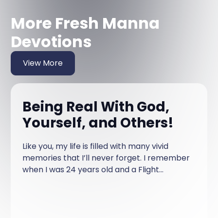
More Fresh Manna
Devotions
View More
Being Real With God,
Yourself, and Others!
Like you, my life is filled with many vivid
memories that I’ll never forget. I remember
when I was 24 years old and a Flight
Attendant at Northwest Airlines.