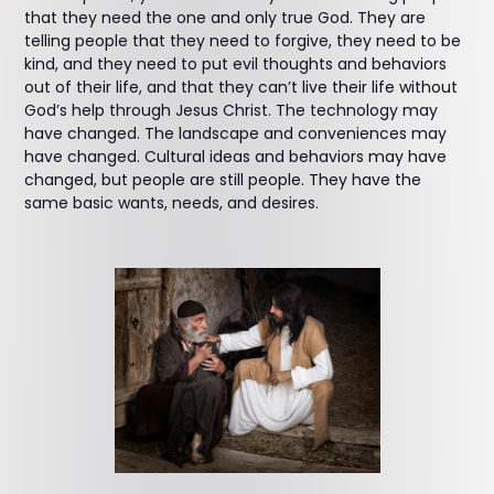
that they need the one and only true God. They are
telling people that they need to forgive, they need to be
kind, and they need to put evil thoughts and behaviors
out of their life, and that they can’t live their life without
God’s help through Jesus Christ. The technology may
have changed. The landscape and conveniences may
have changed. Cultural ideas and behaviors may have
changed, but people are still people. They have the
same basic wants, needs, and desires.