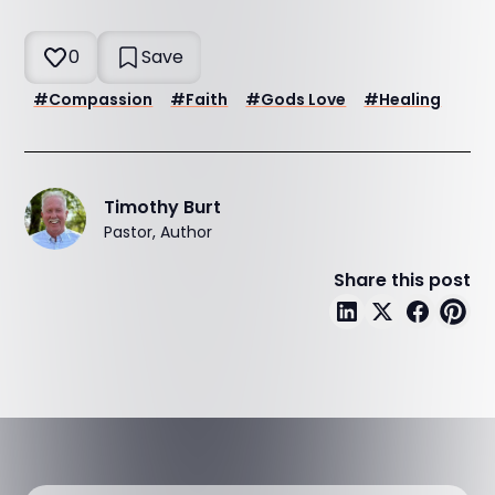
0
Save
#
Compassion
#
Faith
#
Gods Love
#
Healing
Timothy Burt
Pastor, Author
Share this post