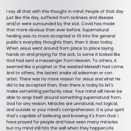
I say all that with this thought in mind: People of that day
just like this day, suffered from sickness and disease
and/or were surrounded by the sick. Covid has made
that more obvious than ever before. Supernatural
healing was no more accepted or fit into the general
public’s everyday thoughts then, than it does today.
When Jesus went around from place to place laying
hands on and praying for the sick, to some it looked like
God had sent a messenger from Heaven. To others, it
seemed like a prophet or the awaited Messiah had come.
And to others, the lastest snake oil salesman or con
artist. There was no more reason for Jesus and what He
did to be accepted then, than there is today.So let's
make something perfectly clear. Your mind will never be
able to wrap itself around something supernatural from
God for any reason. Miracles are unnatural, not logical,
and outside or your mind's comprehension. It is your spirit
that's capable of believing and knowing it's from God. I
have prayed for people and have seen many miracles
but my mind still hits the wall when they happen.Life