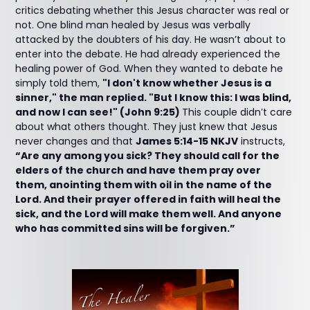
critics debating whether this Jesus character was real or
not. One blind man healed by Jesus was verbally
attacked by the doubters of his day. He wasn’t about to
enter into the debate. He had already experienced the
healing power of God. When they wanted to debate he
simply told them,
"I don't know whether Jesus is a
sinner," the man replied. "But I know this: I was blind,
and now I can see!" (John 9:25)
This couple didn’t care
about what others thought. They just knew that Jesus
never changes and that
James 5:14-15 NKJV
instructs,
“Are any among you sick? They should call for the
elders of the church and have them pray over
them, anointing them with oil in the name of the
Lord. And their prayer offered in faith will heal the
sick, and the Lord will make them well. And anyone
who has committed sins will be forgiven.”