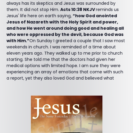
always has its skeptics and Jesus was surrounded by
them. It did not stop Him.
Acts 10:38 NKJV
reminds us
Jesus' life here on earth saying,
“how God anointed
Jesus of Nazareth with the Holy Spirit and power,
and how He went around doing good and healing all
who were oppressed by the devil, because God was
with Him.”
On Sunday I greeted a couple that I saw most
weekends in church. I was reminded of a time about
eleven years ago. They walked up to me prior to church
starting. She told me that the doctors had given her
medical options with limited hope. I am sure they were
experiencing an array of emotions that come with such
a report, yet they also loved God and believed what