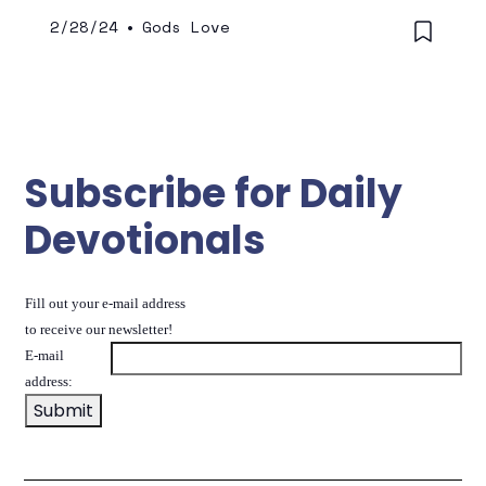
2/28/24
•
Gods Love
Subscribe for Daily
Devotionals
Fill out your e-mail address
to receive our newsletter!
E-mail
address: