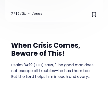
7/16/21
•
Jesus
When Crisis Comes,
Beware of This!
Psalm 34:19 (TLB) says, "The good man does
not escape all troubles—he has them too.
But the Lord helps him in each and every
one." In my 35 years as a Pastor, I
encountered people who were
experiencing some kind of a crisis more
often than I wanted.