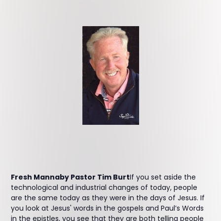
Fresh Mannaby Pastor Tim Burt
If you set aside the
technological and industrial changes of today, people
are the same today as they were in the days of Jesus. If
you look at Jesus' words in the gospels and Paul’s Words
in the epistles, you see that they are both telling people