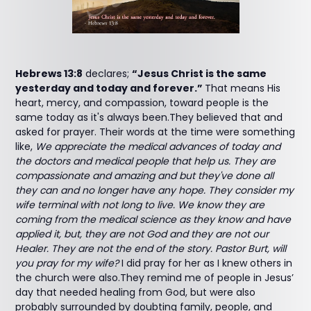
Hebrews 13:8
declares;
“Jesus Christ is the same
yesterday and today and forever.”
That means His
heart, mercy, and compassion, toward people is the
same today as it's always been.They believed that and
asked for prayer. Their words at the time were something
like,
We appreciate the medical advances of today and
the doctors and medical people that help us. They are
compassionate and amazing and but they've done all
they can and no longer have any hope. They consider my
wife terminal with not long to live. We know they are
coming from the medical science as they know and have
applied it, but, they are not God and they are not our
Healer. They are not the end of the story. Pastor Burt, will
you pray for my wife?
I did pray for her as I knew others in
the church were also.They remind me of people in Jesus’
day that needed healing from God, but were also
probably surrounded by doubting family, people, and