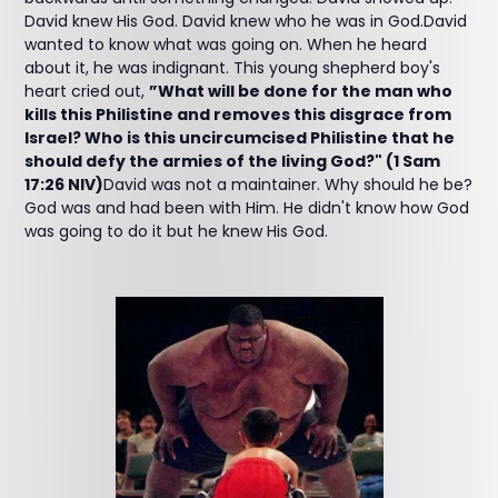
David knew His God. David knew who he was in God.David
wanted to know what was going on. When he heard
about it, he was indignant. This young shepherd boy's
heart cried out,
”What will be done for the man who
kills this Philistine and removes this disgrace from
Israel? Who is this uncircumcised Philistine that he
should defy the armies of the living God?" (1 Sam
17:26 NIV)
David was not a maintainer. Why should he be?
God was and had been with Him. He didn't know how God
was going to do it but he knew His God.