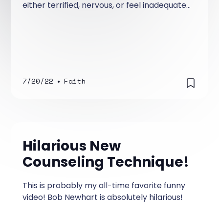
either terrified, nervous, or feel inadequate
in sharing their faith with others who do not
know Jesus! Trust me, I know there are a
number of you that are bold, not
intimidated, and unafraid to share you faith,
but most Christians I know are.
7/20/22
•
Faith
Hilarious New
Counseling Technique!
This is probably my all-time favorite funny
video! Bob Newhart is absolutely hilarious!