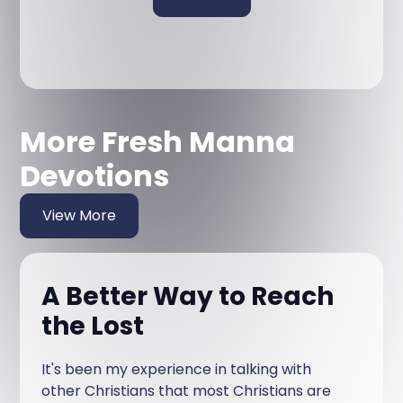
More Fresh Manna
Devotions
View More
A Better Way to Reach
the Lost
It's been my experience in talking with
other Christians that most Christians are