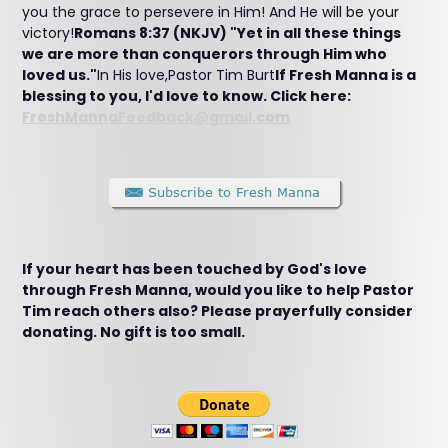
you the grace to persevere in Him! And He will be your
victory!
Romans 8:37 (NKJV) "Yet in all these things
we are more than conquerors through Him who
loved us."
In His love,Pastor Tim Burt
If Fresh Manna is a
blessing to you, I'd love to know. Click here:
FreshMannaFeedback@gmail.com
If your heart has been touched by God's love
through Fresh Manna, would you like to help Pastor
Tim reach others also? Please prayerfully consider
donating. No gift is too small.