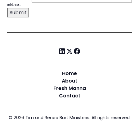
address:
Home
About
Fresh Manna
Contact
©
2026
Tim and Renee Burt Ministries. All rights reserved.