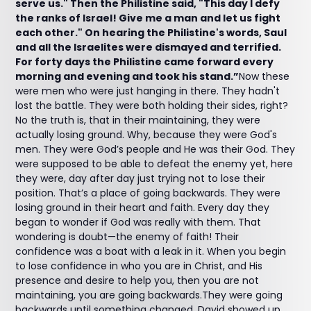
serve us." Then the Philistine said, "This day I defy
the ranks of Israel! Give me a man and let us fight
each other." On hearing the Philistine's words, Saul
and all the Israelites were dismayed and terrified.
For forty days the Philistine came forward every
morning and evening and took his stand.”
Now these
were men who were just hanging in there. They hadn't
lost the battle. They were both holding their sides, right?
No the truth is, that in their maintaining, they were
actually losing ground. Why, because they were God's
men. They were God’s people and He was their God. They
were supposed to be able to defeat the enemy yet, here
they were, day after day just trying not to lose their
position. That’s a place of going backwards. They were
losing ground in their heart and faith. Every day they
began to wonder if God was really with them. That
wondering is doubt—the enemy of faith! Their
confidence was a boat with a leak in it. When you begin
to lose confidence in who you are in Christ, and His
presence and desire to help you, then you are not
maintaining, you are going backwards.They were going
backwards until something changed. David showed up.