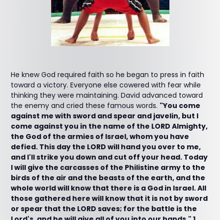
He knew God required faith so he began to press in faith
toward a victory. Everyone else cowered with fear while
thinking they were maintaining. David advanced toward
the enemy and cried these famous words.
"You come
against me with sword and spear and javelin, but I
come against you in the name of the LORD Almighty,
the God of the armies of Israel, whom you have
defied. This day the LORD will hand you over to me,
and I'll strike you down and cut off your head. Today
I will give the carcasses of the Philistine army to the
birds of the air and the beasts of the earth, and the
whole world will know that there is a God in Israel. All
those gathered here will know that it is not by sword
or spear that the LORD saves; for the battle is the
Lord's, and he will give all of you into our hands." 1