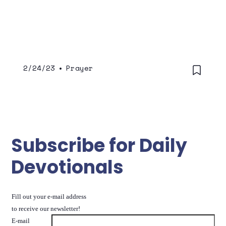
2/24/23
•
Prayer
Subscribe for Daily
Devotionals
Fill out your e-mail address
to receive our newsletter!
E-mail