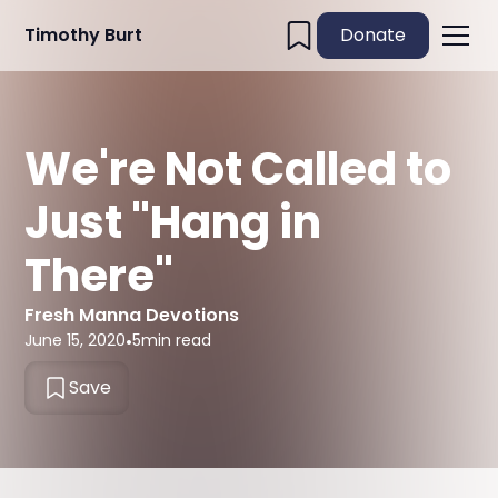
Timothy Burt
Donate
We're Not Called to
Just "Hang in
There"
Fresh Manna Devotions
June 15, 2020
•
5
min read
Save