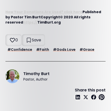
How Your Donations Are Used? click here
Published
by Pastor Tim BurtCopyright© 2020 All rights
reserved
https://
TimBurt.org
0
Save
#
Confidence
#
Faith
#
Gods Love
#
Grace
Timothy Burt
Pastor, Author
Share this post