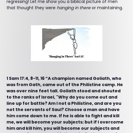
regressing! Let me show you a biblical picture of men
that thought they were
hanging in there
or maintaining.
1 Sam 17:4, 8-11, 16 “A champion named Goliath, who
was from Gath, came out of the Philistine camp. He
was over nine feet tall. Goliath stood and shouted
to the ranks of Israel, "Why do you come out and
line up for battle? Am I not a Philistine, and are you
not the servants of Saul? Choose a man and have
him come down to me. If he is able to fight and kill
me, we will become your subjects; but if I overcome
him and kill him, you will become our subjects and