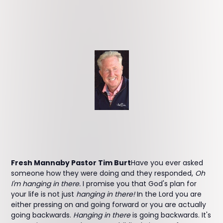
Fresh Mannaby Pastor Tim Burt
Have you ever asked
someone how they were doing and they responded,
Oh
I'm hanging in there.
I promise you that God's plan for
your life is not just
hanging in there!
In the Lord you are
either pressing on and going forward or you are actually
going backwards.
Hanging in there
is going backwards. It's