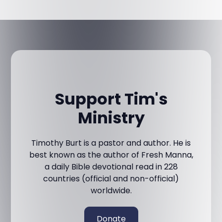
Support Tim's
Ministry
Timothy Burt is a pastor and author. He is
best known as the author of Fresh Manna,
a daily Bible devotional read in 228
countries (official and non-official)
worldwide.
Donate