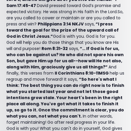
Sam 17:45-47
David pressed toward God’s promise and
expected victory. He was strong in His faith in the Lord.So,
are you called to cower or maintain or are you called to
press and win?
Philippians 3:14 NKJV
says,
“I press
toward the goal for the prize of the upward call of
God in Christ Jesus.”
God is with you. God is for you.
God will help you do those things that you know are His
will and purpose!
Rom 8:31-32
says,
“… If God is for us,
who can be against us? He who did not spare his own
Son, but gave Him up for us all--how will He not also,
along with Him, graciously give us all things?”
And
finally, this verses from
II Corinthians 8:10-11MSG
help us
regroup and move forward! It says,
“So here's what I
think: The best thing you can do right now is to finish
what you started last year and not let those good
intentions grow stale. Your heart's been in the right
place all along. You've got what it takes to finish it
up, so go to it. Once the commitment is clear, you do
what you can, not what you can't.
In other words,
forget maintaining! Go after real progress in your life.
God is with you! What you can't do in yourself, God gives