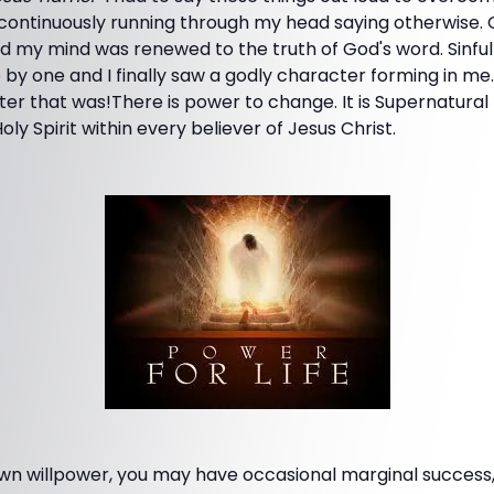
continuously running through my head saying otherwise.
 my mind was renewed to the truth of God's word. Sinful 
by one and I finally saw a godly character forming in me
er that was!There is power to change. It is Supernatural
oly Spirit within every believer of Jesus Christ.
own willpower, you may have occasional marginal success,