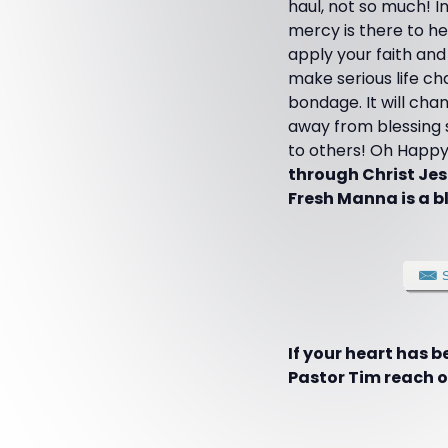
haul, not so much! I
mercy is there to he
apply your faith and
make serious life cha
bondage. It will cha
away from blessing s
to others! Oh Happy
through Christ Jes
Fresh Manna is a bl
If your heart has 
Pastor Tim reach ot