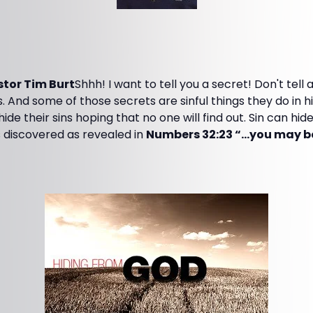
tor Tim Burt
Shhh! I want to tell you a secret! Don't tell
 And some of those secrets are sinful things they do in h
ide their sins hoping that no one will find out. Sin can hide 
discovered as revealed in
Numbers 32:23 “…you may be 