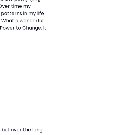
 Over time my
patterns in my life
. What a wonderful
 Power to Change. It
 but over the long