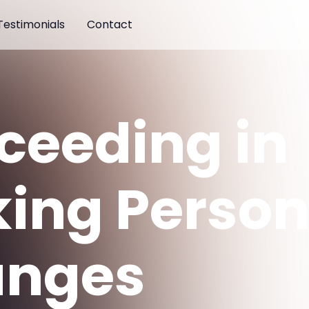
Testimonials
Contact
ceeding in
ing Person
nges