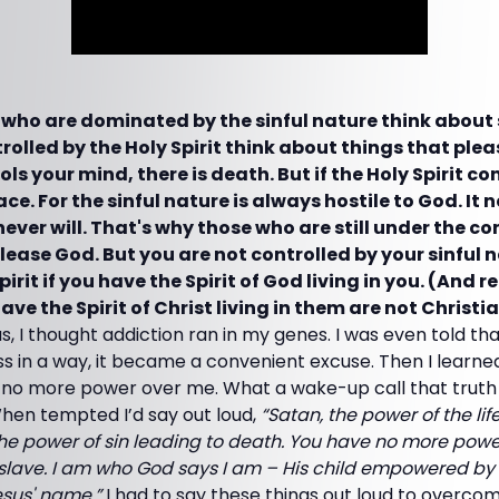
 who are dominated by the sinful nature think about s
olled by the Holy Spirit think about things that please
ols your mind, there is death. But if the Holy Spirit c
ace. For the sinful nature is always hostile to God. It 
ever will. That's why those who are still under the cont
lease God. But you are not controlled by your sinful n
pirit if you have the Spirit of God living in you. (And
ve the Spirit of Christ living in them are not Christian
us, I thought addiction ran in my genes. I was even told tha
uess in a way, it became a convenient excuse. Then I learne
 no more power over me. What a wake-up call that truth 
 When tempted I’d say out loud,
“Satan, the power of the lif
he power of sin leading to death. You have no more power
slave. I am who God says I am – His child empowered by Hi
esus' name.”
I had to say these things out loud to overcom