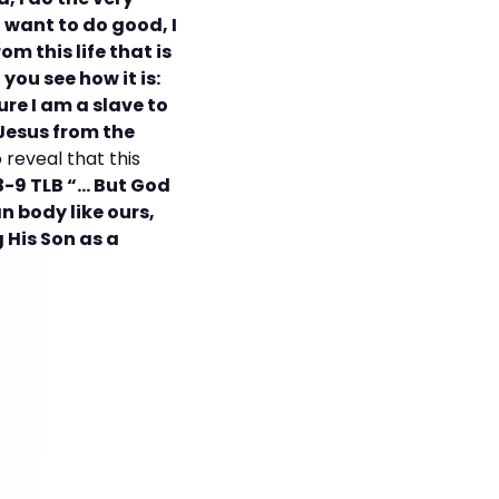
I want to do good, I
m this life that is
you see how it is:
ure I am a slave to
 Jesus from the
 reveal that this
-9 TLB “… But God
n body like ours,
g His Son as a