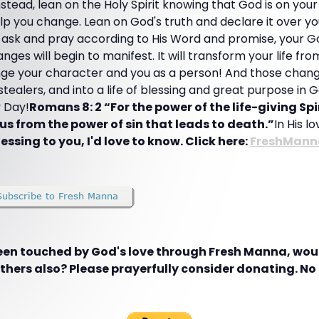
nstead, lean on the Holy Spirit knowing that God is on your
lp you change. Lean on God's truth and declare it over you 
 ask and pray according to His Word and promise, your Go
nges will begin to manifest. It will transform your life fr
nge your character and you as a person! And those change
tealers, and into a life of blessing and great purpose in G
 Day!
Romans 8: 2 “For the power of the life-giving Spi
us from the power of sin that leads to death.”
In His l
essing to you, I'd love to know. Click here:
FreshMann
been touched by God's love through Fresh Manna, woul
hers also? Please prayerfully consider donating. No g