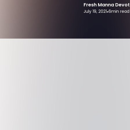
Fresh Manna Devot
July 19, 2021
•
6
min read