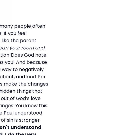
o many people often
 If you feel
 like the parent
lean your room and
ation!Does God hate
ves you! And because
 a way to negatively
tient, and kind. For
 us make the changes
hidden things that
 out of God’s love
hanges. You know this
le Paul understood
f sin is stronger
don't understand
d, I do the very