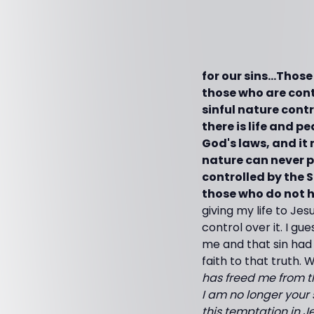
for our sins…Those
those who are contr
sinful nature contr
there is life and pe
God's laws, and it n
nature can never p
controlled by the S
those who do not ha
giving my life to Jes
control over it. I g
me and that sin had
faith to that truth.
has freed me from t
I am no longer your 
this temptation in J