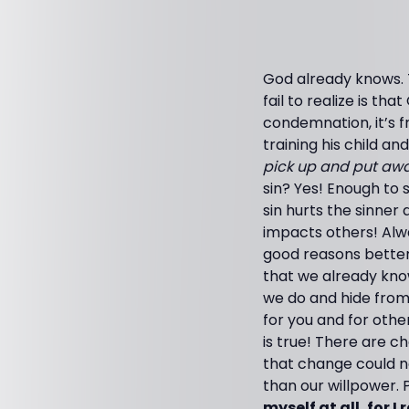
God already knows. 
fail to realize is t
condemnation, it’s f
training his child a
pick up and put awa
sin? Yes! Enough to
sin hurts the sinner 
impacts others! Alwa
good reasons better
that we already kno
we do and hide from 
for you and for other
is true! There are 
that change could n
than our willpower. P
myself at all, for I