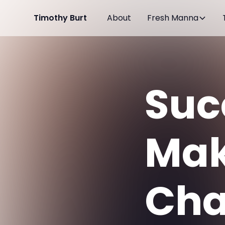
Timothy Burt
About
Fresh Manna
Suc
Mak
Cha