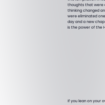
thoughts that were 
thinking changed and
were eliminated one 
day and a new chapt
is the power of the H
If you lean on your 