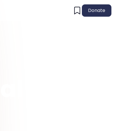
Donate
al