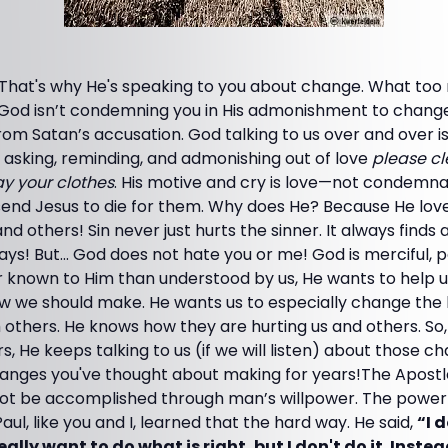
That's why He's speaking to you about change. What to
hat God isn’t condemning you in His admonishment to change.
rom Satan’s accusation. God talking to us over and over is
nd asking, reminding, and admonishing out of love
please c
y your clothes
. His motive and cry is love—not condemn
 send Jesus to die for them. Why does He? Because He lo
and others! Sin never just hurts the sinner. It always finds
ys! But... God does not hate you or me! God is merciful, pa
 known to Him than understood by us, He wants to help
w we should make. He wants us to especially change the 
others. He knows how they are hurting us and others. So,
s, He keeps talking to us (if we will listen) about those c
changes you've thought about making for years!The Apost
ot be accomplished through man’s willpower. The power o
aul, like you and I, learned that the hard way. He said,
“I 
 really want to do what is right, but I don't do it. Instea