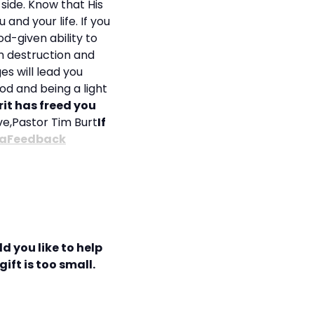
 side. Know that His
and your life. If you
d-given ability to
om destruction and
s will lead you
od and being a light
rit has freed you
ove,Pastor Tim Burt
If
aFeedback
d you like to help
ift is too small.