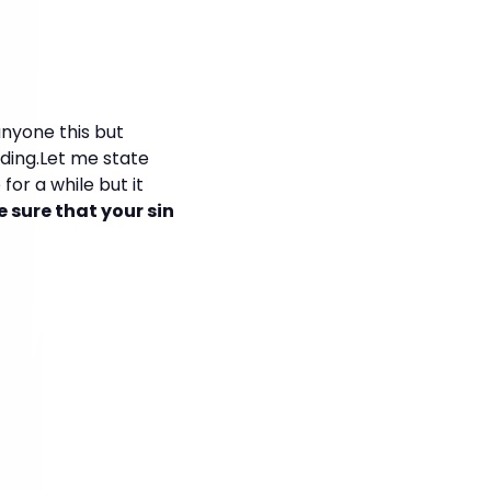
 anyone this but
iding.Let me state
for a while but it
sure that your sin