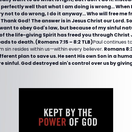
w perfectly well that what I am doing is wrong… When 
ry not to do wrong, I do it anyway… Who will free me fro
hank God! The answer is in Jesus Christ our Lord. So 
 want to obey God's law, but because of my sinful nat
of the life-giving Spirit has freed you through Christ
eads to death. (Romans 7:15 – 8:2 TLB)
Paul continues to
m sin resides within us—within every believer.
Romans 8:3
ifferent plan to save us. He sent His own Son in a huma
e sinful. God destroyed sin's control over us by givin