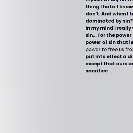
thing I hate. I kno
don't. And when I t
dominated by sin? T
In my mind I really
sin… For the power 
power of sin that l
power to free us fro
put into effect a d
except that ours ar
sacrifice