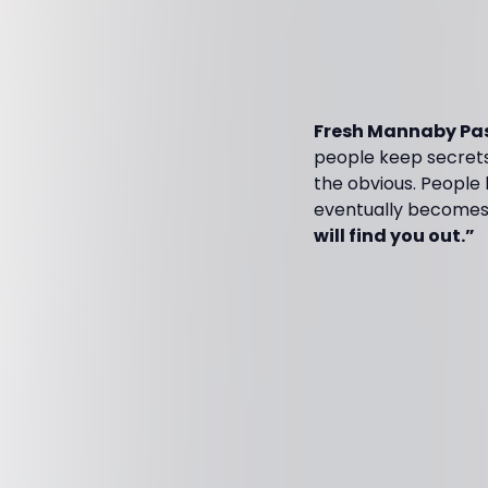
Fresh Mannaby Pas
people keep secrets.
the obvious. People h
eventually becomes 
will find you out.”