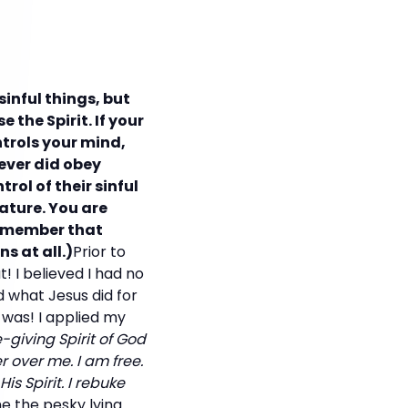
inful things, but
 the Spirit. If your
ontrols your mind,
never did obey
rol of their sinful
ature. You are
 remember that
s at all.)
Prior to
t! I believed I had no
d what Jesus did for
was! I applied my
e-giving Spirit of God
 over me. I am free.
s Spirit. I rebuke
e the pesky lying