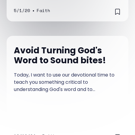
5/1/20
•
Faith
Avoid Turning God's
Word to Sound bites!
Today, I want to use our devotional time to
teach you something critical to
understanding God's word and to
encourage you to stop making the mistakes
that Christians have made throughout
Christianity when it comes to learning
about God. People and cultures change
over time.