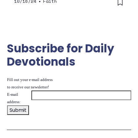
10/16/24
•
Faith
Subscribe for Daily
Devotionals
Fill out your e-mail address
to receive our newsletter!
E-mail
address: