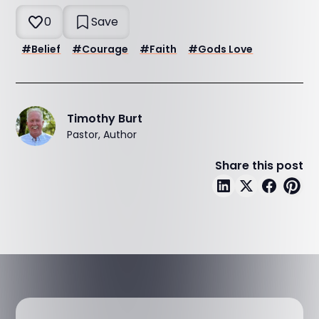
0
Save
#
Belief
#
Courage
#
Faith
#
Gods Love
Timothy Burt
Pastor, Author
Share this post