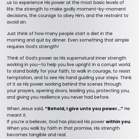
us to experience His power at the most basic levels of
life: the strength to make godly moment-by-moment
decisions, the courage to obey Him, and the restraint to
avoid sin.
Just think of how many people start a diet in the
morning and quit by dinner. Even something that simple
requires God’s strength!
Think of God’s power as His supernatural inner strength
working in you—to help you live upright in a corrupt world,
to stand boldly for your faith, to walk in courage, to resist
temptation, and to see His hand guiding your steps. Think
of it as His power working behind the scenes through
your prayers, opening doors, leading you, protecting you,
and giving you resilience you never had before.
When Jesus said,
“Behold, I give unto you power…”
He
meant it.
If you’re a believer, God has placed His power
within you
.
When you walk by faith in that promise, His strength
becomes tangible and real.