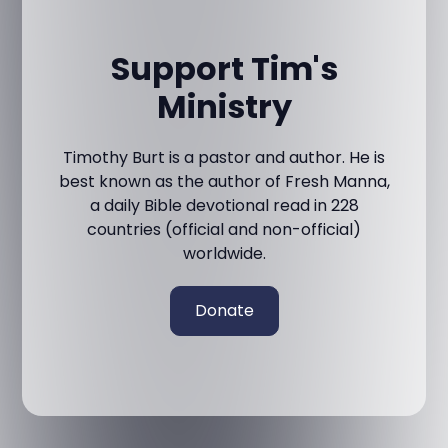
Support Tim's
Ministry
Timothy Burt is a pastor and author. He is
best known as the author of Fresh Manna,
a daily Bible devotional read in 228
countries (official and non-official)
worldwide.
Donate