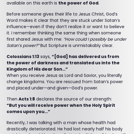
available on this earth is
the power of God
.
Before someone gives their life to Jesus Christ, God’s
Word makes it clear that they are stuck under Satan’s
influence—even if they don’t realize it or want to believe
it. I remember thinking the same thing when someone
first shared Jesus with me:
“How could I possibly be under
Satan’s power?”
But Scripture is unmistakably clear.
Colossians 1:13
says,
“[God] has delivered us from
the power of darkness and translated us into the
Kingdom of His dear Son…”
When you receive Jesus as Lord and Savior, you literally
change kingdoms. You are rescued from Satan’s power
and placed under—and given—God’s power.
Then
Acts 1:8
declares the source of our strength:
“But you will receive power when the Holy Spirit
comes upon you…”
Recently, I was talking with a man whose health had
drastically deteriorated. He had lost nearly half his body