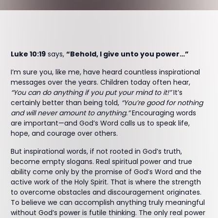
Luke 10:19
says,
“Behold, I give unto you power…”
I’m sure you, like me, have heard countless inspirational
messages over the years. Children today often hear,
“You can do anything if you put your mind to it!”
It’s
certainly better than being told,
“You’re good for nothing
and will never amount to anything.”
Encouraging words
are important—and God’s Word calls us to speak life,
hope, and courage over others.
But inspirational words, if not rooted in God’s truth,
become empty slogans. Real spiritual power and true
ability come only by the promise of God’s Word and the
active work of the Holy Spirit. That is where the strength
to overcome obstacles and discouragement originates.
To believe we can accomplish anything truly meaningful
without God’s power is futile thinking. The only real power