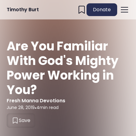
Timothy Burt
Donate
Are You Familiar
With God's Mighty
Power Working in
You?
Fresh Manna Devotions
June 28, 2019
•
4
min read
Save