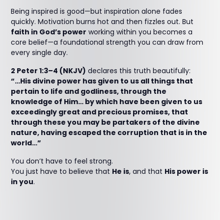
Being inspired is good—but inspiration alone fades
quickly. Motivation burns hot and then fizzles out. But
faith in God’s power
working within you becomes a
core belief—a foundational strength you can draw from
every single day.
2 Peter 1:3–4 (NKJV)
declares this truth beautifully:
“…His divine power has given to us all things that
pertain to life and godliness, through the
knowledge of Him… by which have been given to us
exceedingly great and precious promises, that
through these you may be partakers of the divine
nature, having escaped the corruption that is in the
world…”
You don’t have to feel strong.
You just have to believe that
He is
, and that
His power is
in you
.