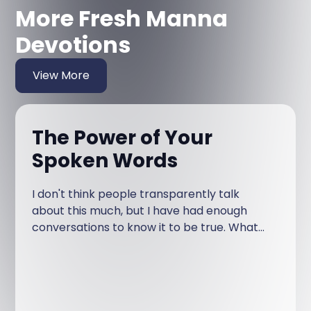
More Fresh Manna
Devotions
View More
The Power of Your
Spoken Words
I don't think people transparently talk
about this much, but I have had enough
conversations to know it to be true. What
am I talking about?