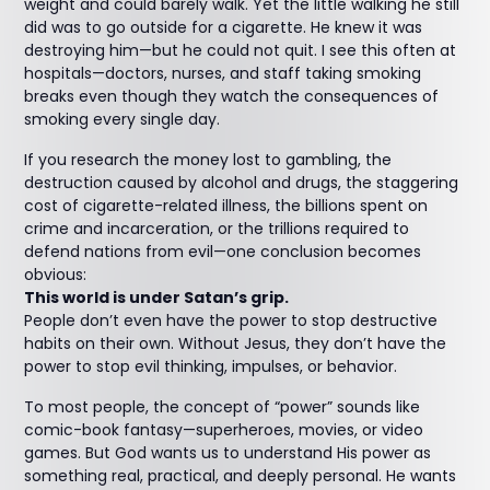
weight and could barely walk. Yet the little walking he still
did was to go outside for a cigarette. He knew it was
destroying him—but he could not quit. I see this often at
hospitals—doctors, nurses, and staff taking smoking
breaks even though they watch the consequences of
smoking every single day.
If you research the money lost to gambling, the
destruction caused by alcohol and drugs, the staggering
cost of cigarette-related illness, the billions spent on
crime and incarceration, or the trillions required to
defend nations from evil—one conclusion becomes
obvious:
This world is under Satan’s grip.
People don’t even have the power to stop destructive
habits on their own. Without Jesus, they don’t have the
power to stop evil thinking, impulses, or behavior.
To most people, the concept of “power” sounds like
comic-book fantasy—superheroes, movies, or video
games. But God wants us to understand His power as
something real, practical, and deeply personal. He wants