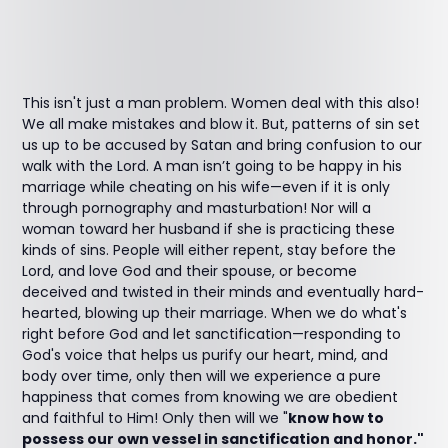
This isn't just a man problem. Women deal with this also!
We all make mistakes and blow it. But, patterns of sin set
us up to be accused by Satan and bring confusion to our
walk with the Lord. A man isn’t going to be happy in his
marriage while cheating on his wife—even if it is only
through pornography and masturbation! Nor will a
woman toward her husband if she is practicing these
kinds of sins. People will either repent, stay before the
Lord, and love God and their spouse, or become
deceived and twisted in their minds and eventually hard-
hearted, blowing up their marriage. When we do what's
right before God and let sanctification—responding to
God's voice that helps us purify our heart, mind, and
body over time, only then will we experience a pure
happiness that comes from knowing we are obedient
and faithful to Him! Only then will we "
know how to
possess our own vessel in sanctification and honor."