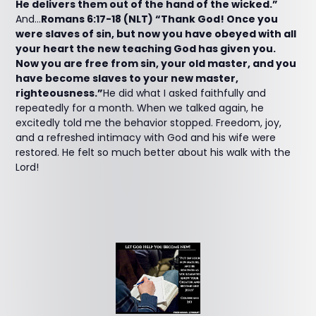
He delivers them out of the hand of the wicked.”
And...
Romans 6:17-18 (NLT) “Thank God! Once you
were slaves of sin, but now you have obeyed with all
your heart the new teaching God has given you.
Now you are free from sin, your old master, and you
have become slaves to your new master,
righteousness.”
He did what I asked faithfully and
repeatedly for a month. When we talked again, he
excitedly told me the behavior stopped. Freedom, joy,
and a refreshed intimacy with God and his wife were
restored. He felt so much better about his walk with the
Lord!