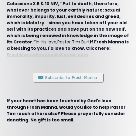
Colossians 3:5 & 10 NIV, “Put to death, therefore,
whatever belongs to your earthly nature: sexual
immorality, impurity, lust, evil desires and greed,
which is idolatry… since you have taken off your old
self with its practices and have put on the new self,
which is being renewed in knowledge in the image of
its Creator.”
In His love,Pastor Tim Burt
If Fresh Manna is
a blessing to you, I'd love to know. Click here:
FreshMannaFeedback@gmail.com
If your heart has been touched by God's love
through Fresh Manna, would you like to help Pastor
Tim reach others also? Please prayerfully consider
donating. No gift is too small.