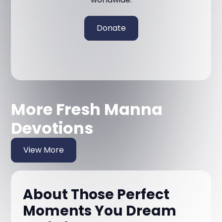
Donate
More Fresh Manna
Devotions
View More
About Those Perfect
Moments You Dream