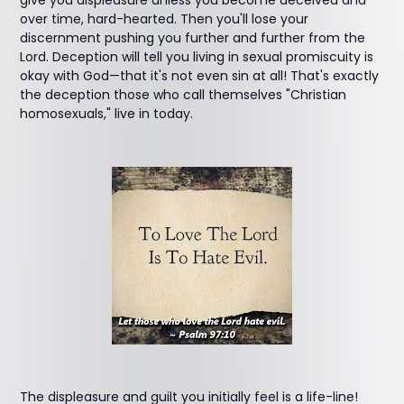
give you displeasure unless you become deceived and
over time, hard-hearted. Then you'll lose your
discernment pushing you further and further from the
Lord. Deception will tell you living in sexual promiscuity is
okay with God—that it's not even sin at all! That's exactly
the deception those who call themselves "Christian
homosexuals," live in today.
The displeasure and guilt you initially feel is a life-line!