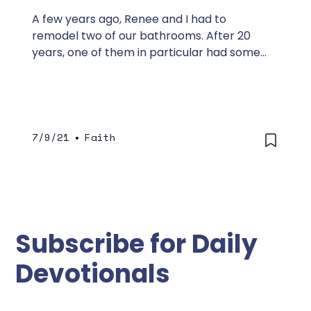
A few years ago, Renee and I had to
remodel two of our bathrooms. After 20
years, one of them in particular had some
moisture problems.
7/9/21
•
Faith
Subscribe for Daily
Devotionals