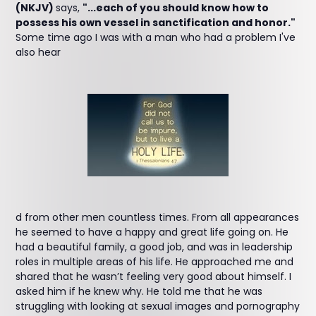
(NKJV)
says,
"...each of you should know how to
possess his own vessel in sanctification and honor."
Some time ago I was with a man who had a problem I've
also hear
d from other men countless times. From all appearances
he seemed to have a happy and great life going on. He
had a beautiful family, a good job, and was in leadership
roles in multiple areas of his life. He approached me and
shared that he wasn’t feeling very good about himself. I
asked him if he knew why. He told me that he was
struggling with looking at sexual images and pornography