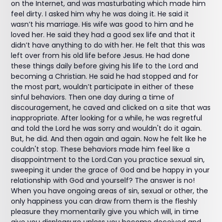
on the Internet, and was masturbating which made him
feel dirty. I asked him why he was doing it. He said it
wasn’t his marriage. His wife was good to him and he
loved her. He said they had a good sex life and that it
didn’t have anything to do with her. He felt that this was
left over from his old life before Jesus. He had done
these things daily before giving his life to the Lord and
becoming a Christian. He said he had stopped and for
the most part, wouldn’t participate in either of these
sinful behaviors. Then one day during a time of
discouragement, he caved and clicked on a site that was
inappropriate. After looking for a while, he was regretful
and told the Lord he was sorry and wouldn't do it again.
But, he did. And then again and again. Now he felt like he
couldn't stop. These behaviors made him feel like a
disappointment to the Lord.Can you practice sexual sin,
sweeping it under the grace of God and be happy in your
relationship with God and yourself? The answer is no!
When you have ongoing areas of sin, sexual or other, the
only happiness you can draw from them is the fleshly
pleasure they momentarily give you which will, in time