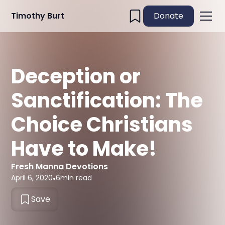
Timothy Burt
Donate
Deception or
Sanctification: The
Choice Christians
Have to Make!
Fresh Manna Devotions
April 6, 2020
•
6
min read
Save