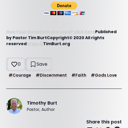
How Your Donations Are Used? click here
Published
by Pastor Tim BurtCopyright© 2020 All rights
reserved
https://
TimBurt.org
0
Save
#
Courage
#
Discernment
#
Faith
#
Gods Love
Timothy Burt
Pastor, Author
Share this post