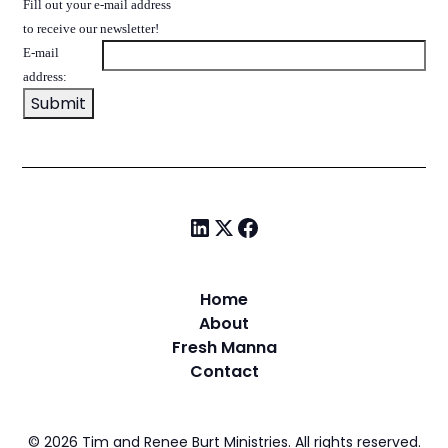
Fill out your e-mail address
to receive our newsletter!
E-mail
address:
Home
About
Fresh Manna
Contact
©
2026
Tim and Renee Burt Ministries. All rights reserved.