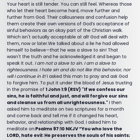
Your heart is still tender. You can still feel. Whereas those
who let their heart become hard, move further and
further from God. Their callousness and confusion help
them create their own versions of God’s acceptance of
sinful behaviors as an okay part of the Christian walk.
Which isn't actually acceptable at all! God will deal with
them, now or later.We talked about a lie he had allowed
himself to believe—that he was a slave to sin! That
wasn't the truth and he acknowledged it and began to
speak it out.
I am not a slave to sin. I am a slave to
righteousness. I hate sin and do not like this behavior, nor
will I continue in it!
I asked this man to pray and ask God
to forgive him. To put it under the blood of Jesus trusting
in the promise of
1 John 1:9 (RSV) "If we confess our
sins, he is faithful and just, and will forgive our sins
and cleanse us from all unrighteousness."
I then
asked him to meditate on two scriptures for a month
and come back and tell me if it changed his heart,
behavior, and relationship with God. I asked him to
meditate on:
Psalms 97:10 NKJV “You who love the
LORD, hate evil: He preserves the souls of his saints;