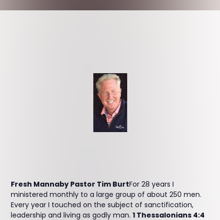
Fresh Mannaby Pastor Tim Burt
For 28 years I
ministered monthly to a large group of about 250 men.
Every year I touched on the subject of sanctification,
leadership and living as godly man.
1 Thessalonians 4:4