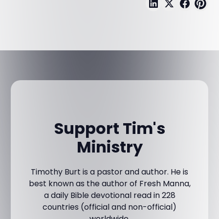
Support Tim's
Ministry
Timothy Burt is a pastor and author. He is
best known as the author of Fresh Manna,
a daily Bible devotional read in 228
countries (official and non-official)
worldwide.