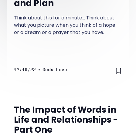
and Plan
Think about this for a minute... Think about
what you picture when you think of a hope
or a dream or a prayer that you have.
12/19/22
•
Gods Love
The Impact of Words in
Life and Relationships -
Part One