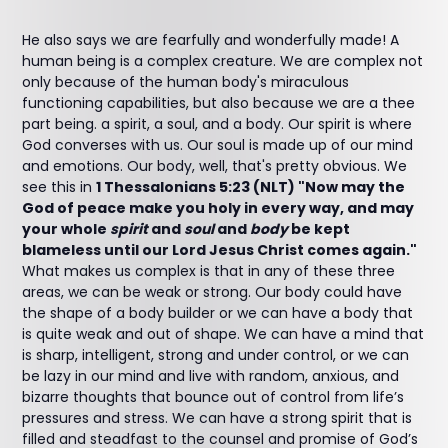
He also says we are fearfully and wonderfully made! A
human being is a complex creature. We are complex not
only because of the human body's miraculous
functioning capabilities, but also because we are a thee
part being. a spirit, a soul, and a body. Our spirit is where
God converses with us. Our soul is made up of our mind
and emotions. Our body, well, that's pretty obvious. We
see this in
1 Thessalonians 5:23 (NLT) "Now may the
God of peace make you holy in every way, and may
your whole
spirit
and
soul
and
body
be kept
blameless until our Lord Jesus Christ comes again."
What makes us complex is that in any of these three
areas, we can be weak or strong. Our body could have
the shape of a body builder or we can have a body that
is quite weak and out of shape. We can have a mind that
is sharp, intelligent, strong and under control, or we can
be lazy in our mind and live with random, anxious, and
bizarre thoughts that bounce out of control from life’s
pressures and stress. We can have a strong spirit that is
filled and steadfast to the counsel and promise of God’s