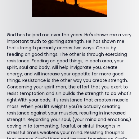
God has helped me over the years. He's shown me a very
important truth to gaining strength. He has shown me
that strength primarily comes two ways. One is by
feeding on good things. The other is through exercising
resistance. Feeding on good things, in each area, your
spirit, soul and body, will help invigorate you, create
energy, and will increase your appetite for more good
things. Resistance is the other way you create strength.
Concerning your spirit man, the effort that you exert to
resist temptation and sin builds the strength to do what's
right.With your body, it's resistance that creates muscle
mass. When you lift weights you're actually creating
resistance against your muscles, resulting in increased
strength. Regarding your soul, (your mind and emotions,)
caving in to tormenting, fearful, or sinful thoughts in
stressful times weakens your mind. Resisting thoughts