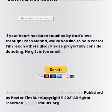
If your heart has been touched by God's love
through Fresh Manna, would you like to help Pastor
Tim reach others also? Please prayerfully consider
donating. No gift is too small.
How Your Donations Are Used? click here
Published
by Pastor Tim BurtCopyright© 2021 All rights
reserved
http://
TimBurt.org