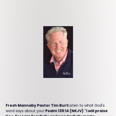
Fresh Mannaby Pastor Tim Burt
Listen to what God's
word says about you!
Psalm 139:14 (NKJV) "I will praise