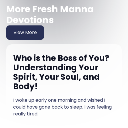
More Fresh Manna
Devotions
View More
Who is the Boss of You?
Understanding Your
Spirit, Your Soul, and
Body!
I woke up early one morning and wished I
could have gone back to sleep. I was feeling
really tired.