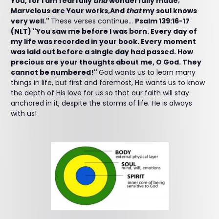
You, for I am fearfully
and
wonderfully made;
Marvelous are Your works,And
that
my soul knows
very well."
These verses continue...
Psalm 139:16-17
(NLT) "You saw me before I was born. Every day of
my life was recorded in your book. Every moment
was laid out before a single day had passed. How
precious are your thoughts about me, O God. They
cannot be numbered!"
God wants us to learn many
things in life, but first and foremost, He wants us to know
the depth of His love for us so that our faith will stay
anchored in it, despite the storms of life. He is always
with us!