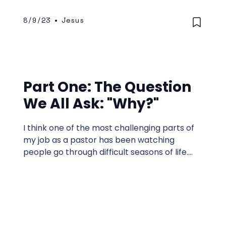
8/9/23
•
Jesus
Part One: The Question
We All Ask: "Why?"
I think one of the most challenging parts of
my job as a pastor has been watching
people go through difficult seasons of life.
The enemy of this world, Satan—whom
Jesus called “the thief who comes to kill,
steal, and destroy” —works overtime to
bring hardship into our lives.