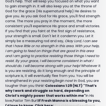
God’s help. That will keep you focused on what you want
to gain strength in. It will also keep you at the throne of
God for the grace (His supernatural help) He desires to
give you. As you ask God for His grace, you'll find strength
come. The more you pray in the moment, the more
consistent you'll experience His grace and small victories.
If you find that you faint at the first sign of resistance,
your strength is small. Don't let it condemn you. Let it
simply be a measuring rod and say,
Okay Lord, I can see
that I have little or no strength in this area. With your help,
I am going to feed on things that are good in this area
and I am going to practice resisting those things I need to
resist. By your grace, I will become consistent in what I
should do. I will become strong with your help!
Whatever it
is you are resisting, do it long enough and the principle of
scripture is, it will eventually flee from you. You will be
strengthened in your resisting.Begin now! In God, you are
tougher than you think!
Colossians 1:29 (NLT) "That’s
why I work and struggle so hard, depending on
Christ’s mighty power that works within me"
In His
love,Pastor Tim Burt
If Fresh Manna is a blessing to you,
I'd love to know. Click here:
FreshMannaFeedback