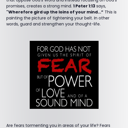
that oppose God’s Word and instead focusing on God’s
promises, creates a strong mind.
1 Peter 1:13
says,
"Wherefore gird up the loins of your mind...”
This is
painting the picture of tightening your belt. In other
words, guard and strengthen your thought-life.
Are fears tormenting you in areas of your life? Fears