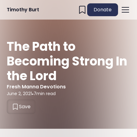
Timothy Burt
Donate
The Path to
Becoming Strong In
the Lord
Fresh Manna Devotions
June 2, 2021
•
7
min read
Save