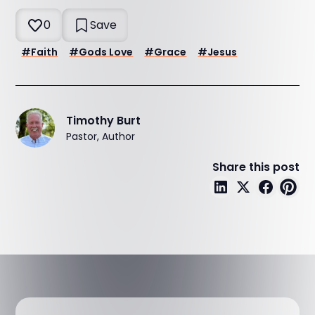
0
Save
#
Faith
#
Gods Love
#
Grace
#
Jesus
Timothy Burt
Pastor, Author
Share this post