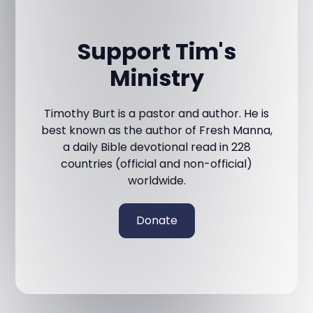
Support Tim's
Ministry
Timothy Burt is a pastor and author. He is
best known as the author of Fresh Manna,
a daily Bible devotional read in 228
countries (official and non-official)
worldwide.
Donate