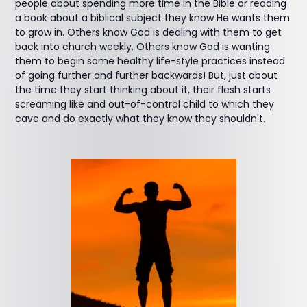
people about spending more time in the Bible or reading
a book about a biblical subject they know He wants them
to grow in. Others know God is dealing with them to get
back into church weekly. Others know God is wanting
them to begin some healthy life-style practices instead
of going further and further backwards! But, just about
the time they start thinking about it, their flesh starts
screaming like and out-of-control child to which they
cave and do exactly what they know they shouldn't.