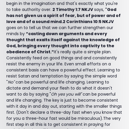
begin in the imagination and that's exactly what you're
to take authority over.
2 Timothy 1:7 NKJV
says,
"God
has not given us a spirit of fear, but of power and of
love and of a sound mind.2 Corinthians 10:5 NKJV
goes on to tell us that we can further strengthen our
minds by
“casting down arguments and every
thought that exalts itself against the knowledge of
God, bringing every thought into captivity to the
obedience of Christ.”
It's really quite a simple plan.
Consistently feed on good things and and consistently
resist the enemy in your life. Even small efforts on a
consistent basis can have a powerful effect. Learning to
resist Satan and temptation by saying the simple word
"
No"
can be powerful and life changing. Learning to
dictate and demand your flesh to do what it doesn't
want to do by saying "
Oh yes you will"
can be powerful
and life changing. The key is just to become consistent
with it day in and day out, starting with the smaller things
first. (Don't declare a three-day fast when you know that
for you a three-hour fast would be miraculous).The very
first step in all this is to get consistent in praying for