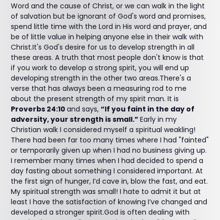
Word and the cause of Christ, or we can walk in the light
of salvation but be ignorant of God's word and promises,
spend little time with the Lord in His word and prayer, and
be of little value in helping anyone else in their walk with
Christ.It's God's desire for us to develop strength in all
these areas. A truth that most people don't know is that
if you work to develop a strong spirit, you will end up
developing strength in the other two areas.There's a
verse that has always been a measuring rod to me
about the present strength of my spirit man. It is
Proverbs 24:10
and says,
“If you faint in the day of
adversity, your strength is small.”
Early in my
Christian walk I considered myself a spiritual weakling!
There had been far too many times where I had "fainted"
or temporarily given up when I had no business giving up.
I remember many times when I had decided to spend a
day fasting about something I considered important. At
the first sign of hunger, I’d cave in, blow the fast, and eat.
My spiritual strength was small! I hate to admit it but at
least I have the satisfaction of knowing I’ve changed and
developed a stronger spirit.God is often dealing with