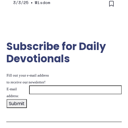
3/3/25
•
Wisdom
Subscribe for Daily
Devotionals
Fill out your e-mail address
to receive our newsletter!
E-mail
address: