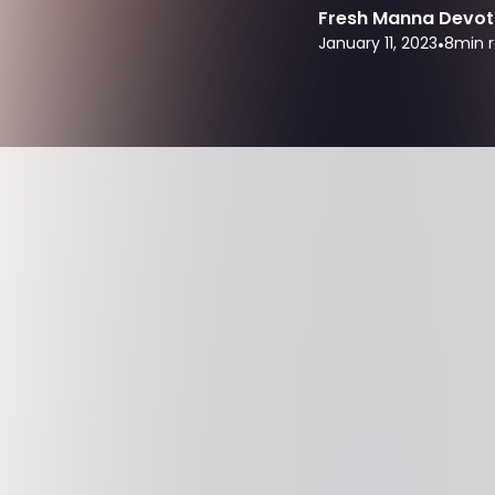
Fresh Manna Devot
January 11, 2023
•
8
min 