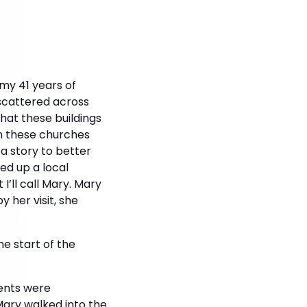
my 41 years of
scattered across
hat these buildings
in these churches
 a story to better
ed up a local
I’ll call Mary. Mary
y her visit, she
e start of the
rents were
Mary walked into the