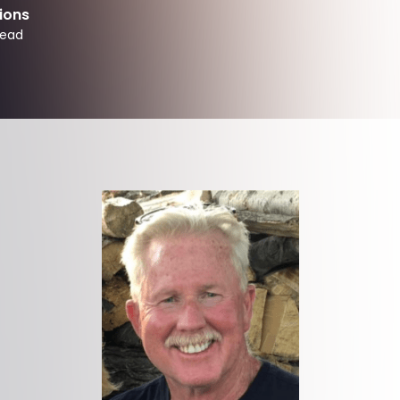
ions
read