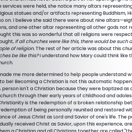
services were held, she notice many altars representing 
ligious statues and/or artifacts representing Buddhism, Hin
so on. I believe she said there were about nine altars—ei
ons, and one other altar representing all other gods not
hought this was so wonderful that all religions were respec
hought,
If all churches were like this, there would be such a
le of religion.
The rest of her article was about this ch
ches be like this?
I understand how Mary could think like t
hurch.
le made me more determined to help people understand 
to be! Becoming a Christian is not this automatic happe
 A person isn't a Christian because they were baptized as 
 church through their early years of childhood and adolesc
 Christianity is the redemption of a broken relationship
he redemption of being personally reunited and restored w
ce of Jesus Christ as Lord and Savior of one's life. The
idually received Christ as Savior, upon this experience, ar
hem a Christian and all Christians together are called "t