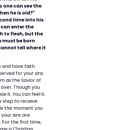
no one can see the
en he is old?"
cond time into his
 can enter the
h to flesh, but the
ou must be born
annot tell where it
 and have faith
served for your sins
im as the Savior of
ts over. Though you
 it. You can feel it.
e step to receive
s is the moment you
 your sins are
For the first time,
me a Christian.