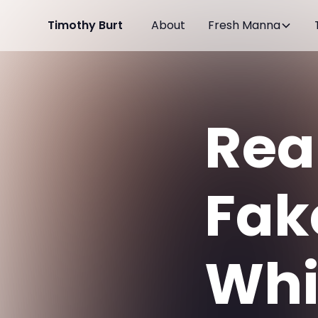
Timothy Burt
About
Fresh Manna
Rea
Fak
Whic