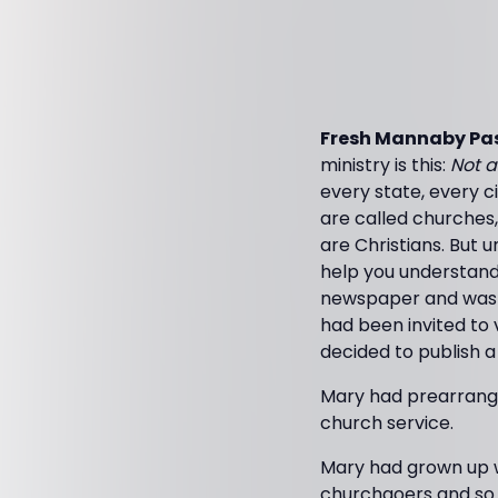
Fresh Mannaby Pas
ministry is this:
Not a
every state, every c
are called churches
are Christians. But u
help you understand 
newspaper and was re
had been invited to v
decided to publish a
Mary had prearranged
church service.
Mary had grown up wi
churchgoers and so 