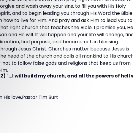
forgive and wash away your sins, to fill you with His Holy
Spirit, and to begin leading you through His Word the Bible
in how to live for Him. And pray and ask Him to lead you to
that right church that teaches the Bible. I promise you, H
can and He will. It will happen and your life will change, fin
direction, find purpose, and become rich in blessing
through Jesus Christ. Churches matter because Jesus is
the head of the church and calls all mankind to His churc
—not to follow false gods and religions that keep us from
Him.
 "...I will build my church, and all the powers of hell w
In His love,Pastor Tim Burt