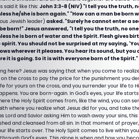
 said it like this:
John 3:3-8 (NIV) "I tell you the truth, 
ess he/she is born again." "How can a man be born wh
ious Jewish leader)
asked. "Surely he cannot enter a se
 born!" Jesus answered, "I tell you the truth, no one
ss he is born of water and the Spirit. Flesh gives birt
to spirit. You should not be surprised at my saying, 'Y
ows wherever it pleases. You hear its sound, but you c
it is going. So it is with everyone born of the Spirit."
ng here? Jesus was saying that when you come to realize
d on the cross to pay the price for the punishment you de
ife for yours on the cross, and you surrender your life to H
happens. You are born-again. In God's eyes, your life star
re the Holy Spirit comes from, like the wind, you can sense
ith where you realize what Jesus did for you, and take th
as Lord and Savior asking Him to wash away your sins, thi
hed and cleansed from all sin. In that moment of prayer,
life starts over. The Holy Spirit comes to live within you. 
e through God's eyes. This alone is when and how you beco