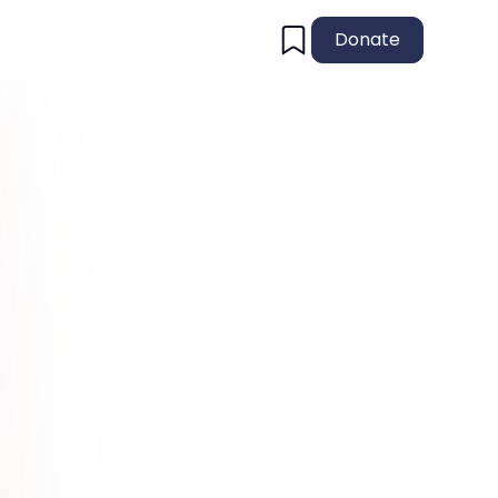
Donate