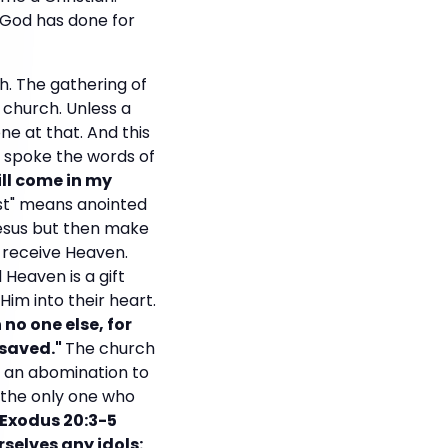
 God has done for
h. The gathering of
 church. Unless a
one at that. And this
us spoke the words of
ll come in my
st" means anointed
Jesus but then make
 receive Heaven.
 Heaven is a gift
Him into their heart.
 no one else, for
 saved."
The church
e an abomination to
the only one who
Exodus 20:3-5
selves any idols: