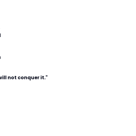
e
d
h
ill not conquer it."