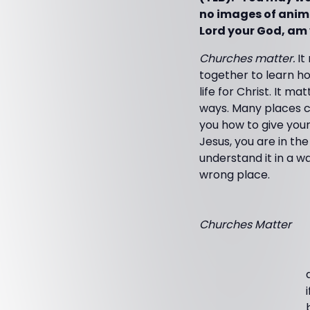
no images of animal
Lord your God, am v
Churches matter.
It
together to learn how
life for Christ. It 
ways. Many places ca
you how to give your
Jesus, you are in th
understand it in a wa
wrong place.
Churches Matter