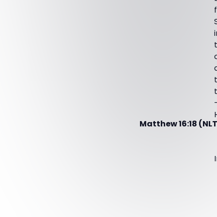
Matthew 16:18 (NLT2)