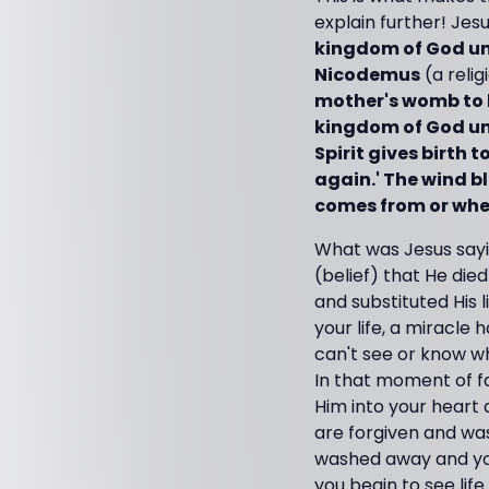
explain further! Jesus
kingdom of God unl
Nicodemus
(a relig
mother's womb to be
kingdom of God unle
Spirit gives birth 
again.' The wind bl
comes from or where 
What was Jesus sayi
(belief) that He die
and substituted His l
your life, a miracle 
can't see or know whe
In that moment of fa
Him into your heart 
are forgiven and was
washed away and your 
you begin to see lif