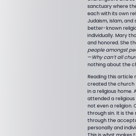
sanctuary where the 
each with its own re
Judaism, Islam, and 
better-known religi
individually. Mary t
and honored. She t
people amongst peop
—
Why can’t all chur
nothing about the c
Reading this artic
created the church 
in a religious home.
attended a religious
not even a religion.
through sin. It is t
through the acceptan
personally and indiv
This is what makes t