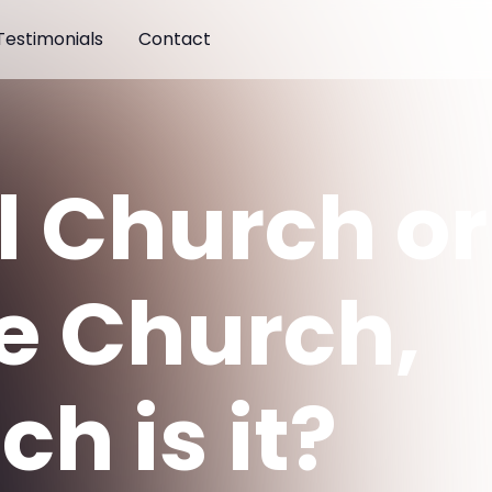
Testimonials
Contact
l Church or
e Church,
h is it?