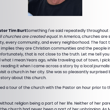
tor Tim Burt
Something I've said repeatedly throughout 
ll churches are created equal.
In America, churches are 
ity, every community, and every neighborhood. The fact t
, implies they are Christian communities and the people 
nfortunately, that is not close to the truth. Let me tell you
what I mean.Years ago, while traveling out of town, I pick
ading it when I came across a story by a local journalist 
isit a church in her city. She was so pleasantly surprised b
 story about this church.
 a tour of the church with the Pastor an hour prior to th
thout religion being a part of her life. Neither of her pa
the church had never been a part of her upbringing. As 