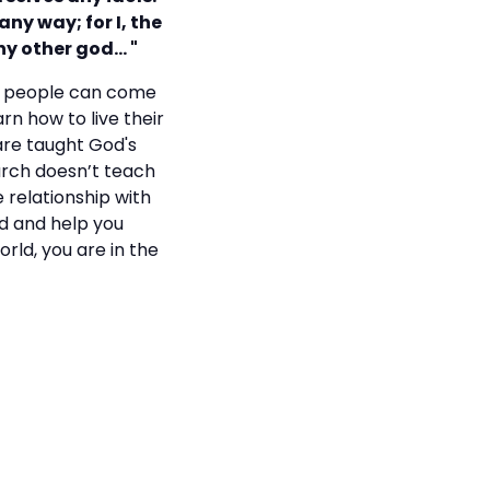
any way; for I, the
any other god… "
re people can come
rn how to live their
 are taught God's
hurch doesn’t teach
 relationship with
rd and help you
orld, you are in the