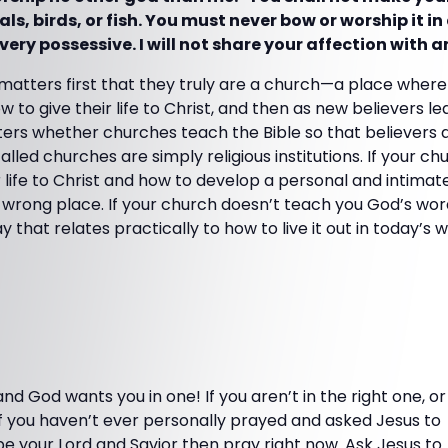
s, birds, or fish. You must never bow or worship it in 
ery possessive. I will not share your affection with 
 matters first that they truly are a church—a place whe
 to give their life to Christ, and then as new believers lea
matters whether churches teach the Bible so that believers
lled churches are simply religious institutions. If your c
 life to Christ and how to develop a personal and intimate
e wrong place. If your church doesn’t teach you God’s wo
y that relates practically to how to live it out in today’s w
and God wants you in one! If you aren’t in the right one, or
if you haven’t ever personally prayed and asked Jesus to
be your Lord and Savior then pray right now. Ask Jesus to