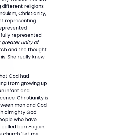
different religions—
duism, Christianity,
ght representing
 represented
tfully represented
 greater unity of
urch and the thought
his. She really knew
what God had
ning from growing up
an infant and
ence. Christianity is
 between man and God
ith almighty God
 people who have
e called born-again.
he church."Let me