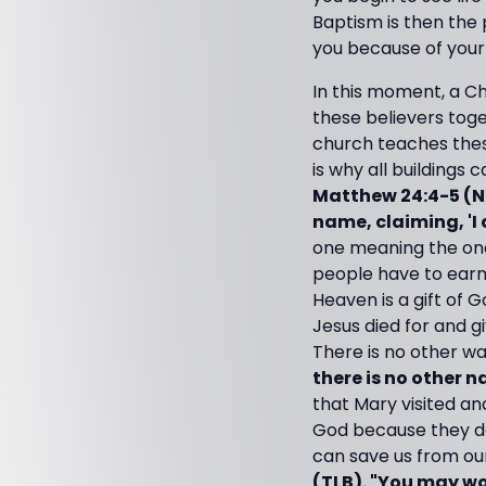
Baptism is then the
you because of your 
In this moment, a Ch
these believers tog
church teaches these t
is why all buildings 
Matthew 24:4-5 (NI
name, claiming, 'I 
one meaning the one
people have to earn
Heaven is a gift of G
Jesus died for and gi
There is no other w
there is no other 
that Mary visited a
God because they d
can save us from our
(TLB). "You may wo