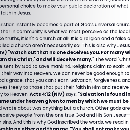
 personal choice to make your public declaration of what
faith in Jesus.
ristian instantly becomes a part of God’s universal churc
ether in community is what we most perceive as the local
ruths, it isn't a church at all! It is a religion and a false 
called a church aren't necessarily so! This is also why Jes
V) "Watch out that no one deceives you. For many wi
am the Christ,' and will deceive many."
The word "Chri
 sent by God to save mankind. Religions claim to exalt 
 their way into Heaven. We can never be good enough to
od's grace, that you can't earn. Salvation, forgiveness, and
ves freely to those that put their faith in Him and receive 
ay to Heaven.
Acts 4:12 (NIV)
says,
"Salvation is found in
name under heaven given to men by which we must be
nd wrote about was anything but a church. Other gods ar
eceive people from the one true God and His Son Jesus—
 sins. And this is why God inscribed the words, we read in
rship no other god than me. "You shall not make your