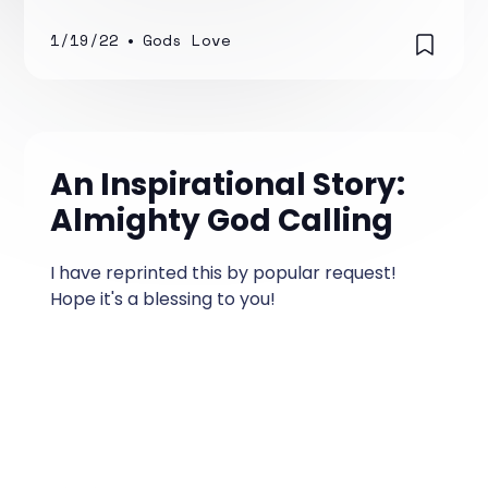
your social media platform, or someone at
work.
1/19/22
•
Gods Love
An Inspirational Story:
Almighty God Calling
I have reprinted this by popular request!
Hope it's a blessing to you!