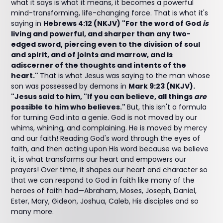
what it says is what it means, it becomes a powerful
mind-transforming, life-changing force. That is what it's
saying in
Hebrews 4:12 (NKJV) "For the word of God
is
living and powerful, and sharper than any two-
edged sword, piercing even to the division of soul
and spirit, and of joints and marrow, and is
adiscerner of the thoughts and intents of the
heart."
That is what Jesus was saying to the man whose
son was possessed by demons in
Mark 9:23 (NKJV).
"Jesus said to him, "If you can believe, all things
are
possible to him who believes."
But, this isn't a formula
for turning God into a genie. God is not moved by our
whims, whining, and complaining. He is moved by mercy
and our faith! Reading God's word through the eyes of
faith, and then acting upon His word because we believe
it, is what transforms our heart and empowers our
prayers! Over time, it shapes our heart and character so
that we can respond to God in faith like many of the
heroes of faith had—Abraham, Moses, Joseph, Daniel,
Ester, Mary, Gideon, Joshua, Caleb, His disciples and so
many more.