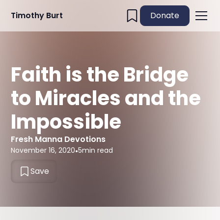
Timothy Burt
Donate
Faith is the Bridge
to Miracles and the
Impossible
Fresh Manna Devotions
November 16, 2020
•
5
min read
Save