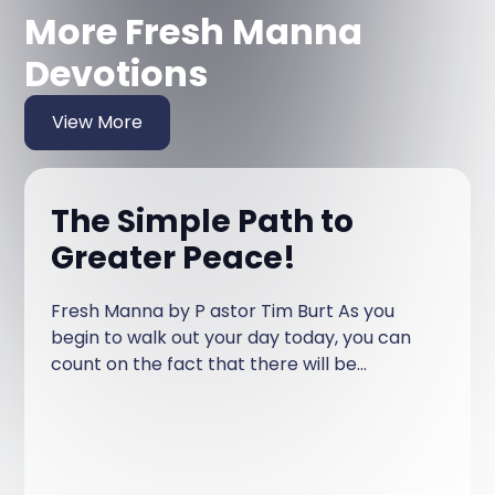
More Fresh Manna
Devotions
View More
The Simple Path to
Greater Peace!
Fresh Manna by P astor Tim Burt As you
begin to walk out your day today, you can
count on the fact that there will be
something said or done that will irritate or
annoy or insult you! It may be a driver on
the road, something a family member says,
a news report, a political view, someone on