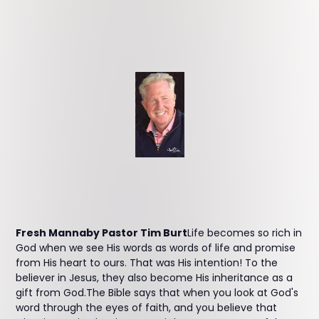
Fresh Mannaby Pastor Tim Burt
Life becomes so rich in
God when we see His words as words of life and promise
from His heart to ours. That was His intention! To the
believer in Jesus, they also become His inheritance as a
gift from God.The Bible says that when you look at God's
word through the eyes of faith, and you believe that