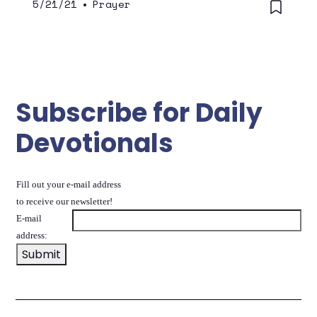
5/21/21
•
Prayer
Subscribe for Daily
Devotionals
Fill out your e-mail address
to receive our newsletter!
E-mail
address: