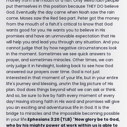
money from the mouth of a fish. Only
weird faith people
put themselves in this position because THEY DO believe
God. Eventually the day came when Noah saw the rain
come. Moses saw the Red Sea part. Peter got the money
from the mouth of a fish.It's critical to know that God
wants good for you. He wants you to believe in His
promises and have an unmovable expectation that He
will help you and lead you through any situation. And you
cannot judge that by how negative circumstances look
in the moment. Sometimes we see quick answers to
prayer, and sometimes miracles. Other times, we can
only judge it in hindsight, looking back to see how God
answered our prayers over time. God is not just
interested in that moment of your life, but in your entire
life's journey and blessing,
and
in the big picture of His
plan. God does things beyond what we can ask or think.
And so, be sure to live by faith every moment of every
day! Having strong faith in His word and promises will give
you an exciting and adventurous life in God. It is the
bridge to miracles and the impossible becoming possible
in your life.
Ephesians 3:20 (TLB) "Now glory be to God,
who by his mighty power at work within us is able to