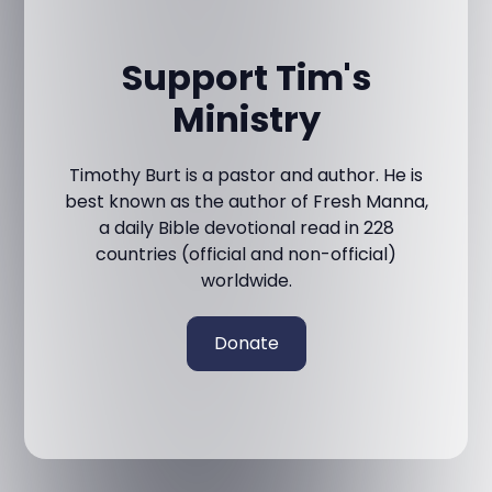
Support Tim's
Ministry
Timothy Burt is a pastor and author. He is
best known as the author of Fresh Manna,
a daily Bible devotional read in 228
countries (official and non-official)
worldwide.
Donate