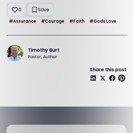
0
Save
#
Assurance
#
Courage
#
Faith
#
Gods Love
Timothy Burt
Pastor, Author
Share this post