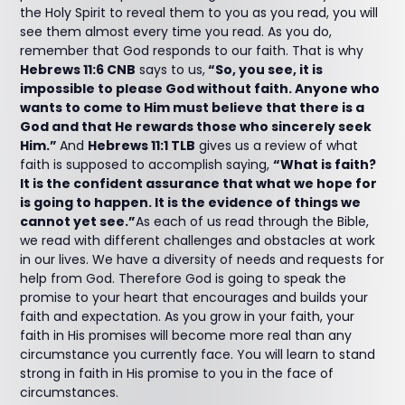
the Holy Spirit to reveal them to you as you read, you will
see them almost every time you read. As you do,
remember that God responds to our faith. That is why
Hebrews 11:6 CNB
says to us,
“So, you see, it is
impossible to please God without faith. Anyone who
wants to come to Him must believe that there is a
God and that He rewards those who sincerely seek
Him.”
And
Hebrews 11:1 TLB
gives us a review of what
faith is supposed to accomplish saying,
“What is faith?
It is the confident assurance that what we hope for
is going to happen. It is the evidence of things we
cannot yet see.”
As each of us read through the Bible,
we read with different challenges and obstacles at work
in our lives. We have a diversity of needs and requests for
help from God. Therefore God is going to speak the
promise to your heart that encourages and builds your
faith and expectation. As you grow in your faith, your
faith in His promises will become more real than any
circumstance you currently face. You will learn to stand
strong in faith in His promise to you in the face of
circumstances.