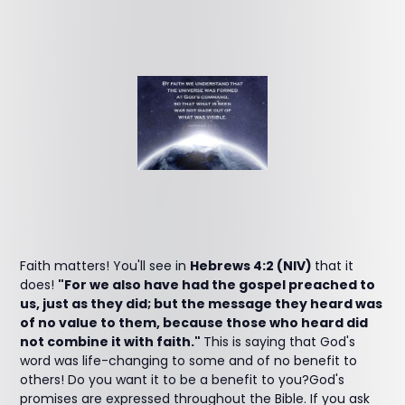
Faith matters! You'll see in
Hebrews 4:2 (NIV)
that it
does!
"For we also have had the gospel preached to
us, just as they did; but the message they heard was
of no value to them, because those who heard did
not combine it with faith."
This is saying that God's
word was life-changing to some and of no benefit to
others! Do you want it to be a benefit to you?God's
promises are expressed throughout the Bible. If you ask