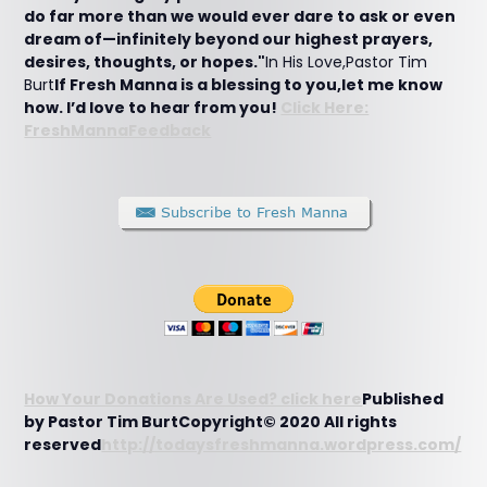
do far more than we would ever dare to ask or even
dream of—infinitely beyond our highest prayers,
desires, thoughts, or hopes."
In His Love,Pastor Tim
Burt
If Fresh Manna is a blessing to you,let me know
how. I’d love to hear from you!
Click Here:
FreshMannaFeedback
How Your Donations Are Used? click here
Published
by Pastor Tim BurtCopyright© 2020 All rights
reserved
http://todaysfreshmanna.wordpress.com/