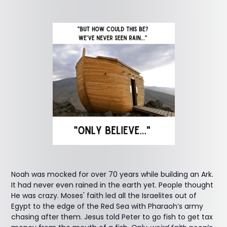
Noah was mocked for over 70 years while building an Ark.
It had never even rained in the earth yet. People thought
He was crazy. Moses' faith led all the Israelites out of
Egypt to the edge of the Red Sea with Pharaoh’s army
chasing after them. Jesus told Peter to go fish to get tax