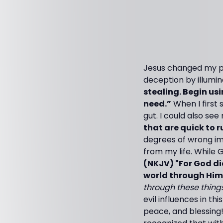
Jesus changed my per
deception by illumin
stealing. Begin us
need.”
When I first 
gut. I could also see
that are quick to ru
degrees of wrong im
from my life. While
(NKJV) "For God di
world through Him
through these things
evil influences in t
peace, and blessing!