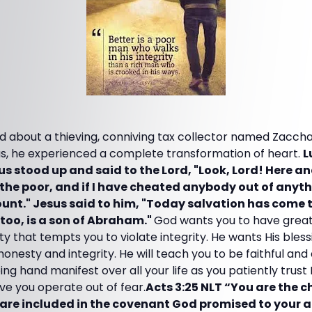
d about a thieving, conniving tax collector named Zaccha
s, he experienced a complete transformation of heart.
L
 stood up and said to the Lord, "Look, Lord! Here and
the poor, and if I have cheated anybody out of anythi
unt." Jesus said to him, "Today salvation has come t
too, is a son of Abraham."
God wants you to have great 
ety that tempts you to violate integrity. He wants His bless
nesty and integrity. He will teach you to be faithful and d
ing hand manifest over all your life as you patiently trus
ve you operate out of fear.
Acts 3:25 NLT “You are the c
are included in the covenant God promised to your a