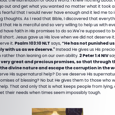
out the illumination of God's Word. I knew nothing about
 go out and get what you wanted no matter what it took a
 fearful that I would never have enough and it led me to
 thoughts. As I read that Bible, I discovered that everythi
hat He is merciful and so very willing to help us with eve
 and have faith in His promises to do so.We're supposed to
ll short. Jesus gave us His love when we did not deserve it
erve it.
Psalm 103:10 NLT
says,
“He has not punished us f
ly with us as we deserve."
Instead He gives us His prec
h rather than leaning on our own ability.
2 Peter 1:4 NIV
sa
s very great and precious promises, so that through 
the divine nature and escape the corruption in the w
rve His supernatural help? Do we deserve His supernatu
romises of blessing? No but He gives them to those who wi
to help. That and only that is what keeps people from lying
et their needs when times seem impossibly tough.