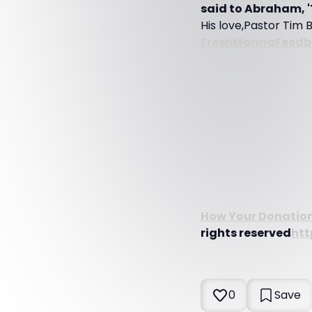
said to Abraham, '
His love,Pastor Tim 
FreshMannaFeed
How Your Donations
rights reserved
htt
0
Save