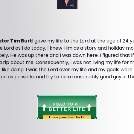
tor Tim Burt
I gave my life to the Lord at the age of 24 ye
he Lord as I do today. I knew Him as a story and holiday mov
ely. He was up there and I was down here. I figured that if
 a rip about me. Consequently, I was not living my life for
t like doing. I was the Lord over my life and my goals wer
fun as possible, and try to be a reasonably good guy in th