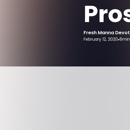
Pros
Fresh Manna Devot
February 12, 2020
•
6
min