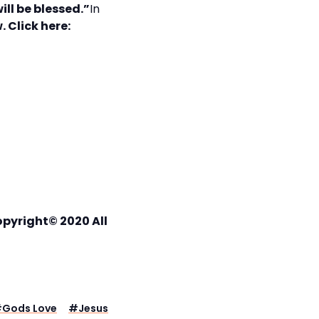
ll be blessed.”
In
. Click here:
opyright© 2020 All
#
Gods Love
#
Jesus