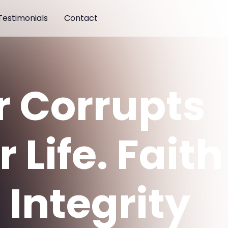
Testimonials
Contact
r Corrupts
 Life. Faith
 Integrity