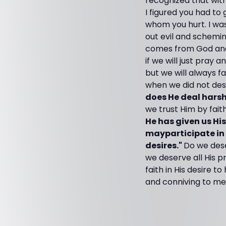
recognized that with
I figured you had to
whom you hurt. I was
out evil and scheming
comes from God and t
if we will just pray
but we will always fa
when we did not des
does He deal harsh
we trust Him by fait
He has given us Hi
mayparticipate in 
desires."
Do we dese
we deserve all His p
faith in His desire 
and conniving to me