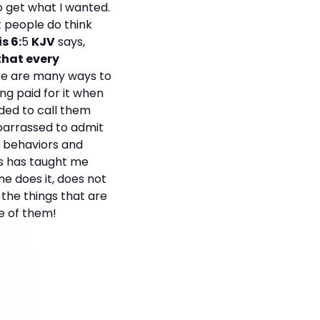
to get what I wanted.
 people do think
s 6:
5
KJV
says,
that every
e are many ways to
ng paid for it when
ded to call them
mbarrassed to admit
te behaviors and
us has taught me
e does it, does not
 the things that are
fe of them!