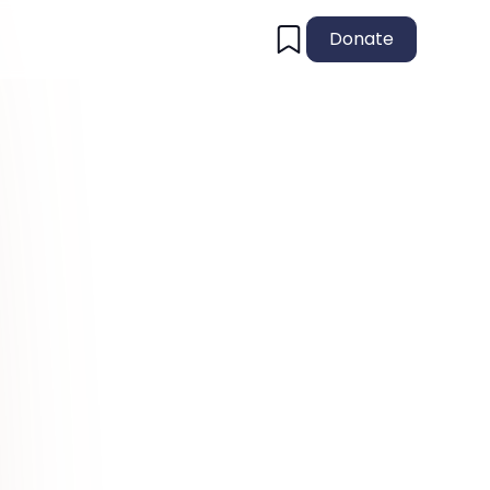
Donate