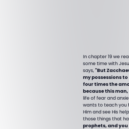
In chapter 19 we rea
some time with Jesu
says,
"But Zacchaeus
my possessions to 
four times the amo
because this man, 
life of fear and anxi
wants to teach you ho
Him and see His help
those things that ha
prophets, and you 