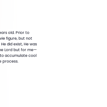
ars old. Prior to
ie figure, but not
 He did exist, He was
 the Lord but for me—
e to accumulate cool
e process.