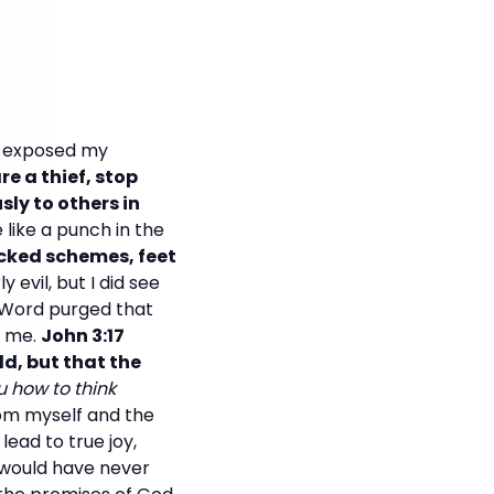
ly exposed my
are a thief, stop
ly to others in
like a punch in the
icked schemes, feet
 evil, but I did see
s Word purged that
g me.
John 3:17
d, but that the
 how to think
rom myself and the
lead to true joy,
I would have never