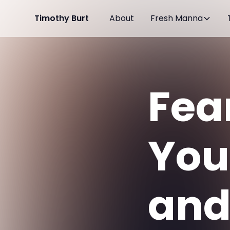
Timothy Burt
About
Fresh Manna
Fea
Your
and