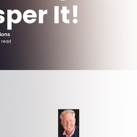
per It!
ions
 read