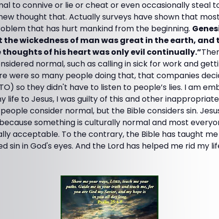
mal to connive or lie or cheat or even occasionally steal 
new thought that. Actually surveys have shown that most
 problem that has hurt mankind from the beginning.
Genesi
the wickedness of man was great in the earth, and 
thoughts of his heart was only evil continually.”
Ther
nsidered normal, such as calling in sick for work and getti
here were so many people doing that, that companies deci
TO) so they didn't have to listen to people’s lies. I am e
y life to Jesus, I was guilty of this and other inappropria
 people consider normal, but the Bible considers sin. Jes
t because something is culturally normal and most everyon
cally acceptable. To the contrary, the Bible has taught me
 sin in God's eyes. And the Lord has helped me rid my li