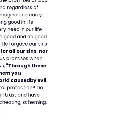
 the promises of God.
nd regardless of
 imagine and carry
ng good in life
ry need in our life—
 be good and do good
. He forgave our sins
or all our sins, nor
ious promises when
ys,
"Through these
them you
orld causedby evil
ral protection? Do
ll trust and have
, cheating, scheming,