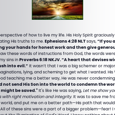
spective of how to live my life. His Holy Spirit gracious
ating His truths to me.
Ephesians 4:28 NLT
says,
“If you 
ing your hands for honest work and then give generous
saw these words of instructions from God, the words were 
 my sins in
Proverbs 6:18 NKJV. “A heart that devises w
sh into evil.”
It wasn’t that I was a big schemer or majorly
aginations, lying, and scheming to get what I wanted. Hi
 God teaching me a better way, He was never condemnin
d not send His Son into the world to condemn the worl
 might be saved."
It's like He was saying,
Let me show you
 with right motivation and integrity
. It was to save me f
his world, and put me on a better path—His path that would 
All of these sins were a part of a bigger problem—fear! 