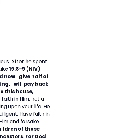
eus. After he spent
uke 19:8-9 (NIV)
 now I give half of
ng, I will pay back
o this house,
faith in Him, not a
ing upon your life. He
iligent. Have faith in
t Him and forsake
hildren of those
ncestors. For God