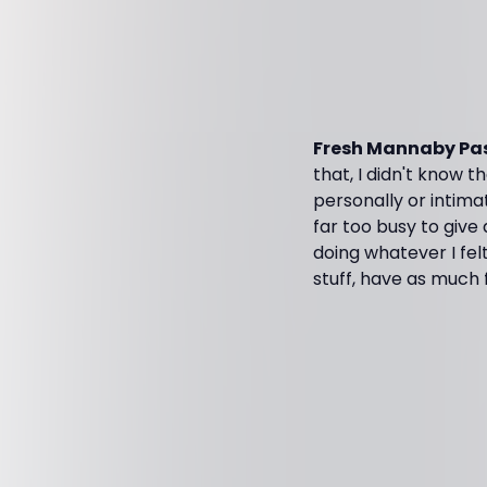
Fresh Mannaby Pas
that, I didn't know t
personally or intimat
far too busy to give
doing whatever I fel
stuff, have as much 