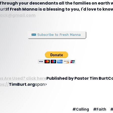
Through your descendants all the families on earth wi
Burt
If Fresh Manna is a blessing to you, I'd love to know
back@gmail.com
 Are Used? click here
Published by Pastor Tim BurtC
ps://
TimBurt.org
span>
#
Calling
#
Faith