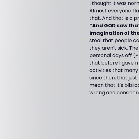
I thought it was nor
Almost everyone I k
that. And that is a
“And GOD saw that 
imagination of the 
steal that people co
they aren't sick. T
personal days off (P
that before I gave m
activities that many
since then, that jus
mean that it's bibli
wrong and considered