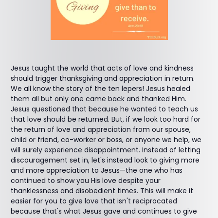
Jesus taught the world that acts of love and kindness
should trigger thanksgiving and appreciation in return.
We all know the story of the ten lepers! Jesus healed
them all but only one came back and thanked Him.
Jesus questioned that because he wanted to teach us
that love should be returned. But, if we look too hard for
the return of love and appreciation from our spouse,
child or friend, co-worker or boss, or anyone we help, we
will surely experience disappointment. Instead of letting
discouragement set in, let's instead look to giving more
and more appreciation to Jesus—the one who has
continued to show you His love despite your
thanklessness and disobedient times. This will make it
easier for you to give love that isn't reciprocated
because that's what Jesus gave and continues to give