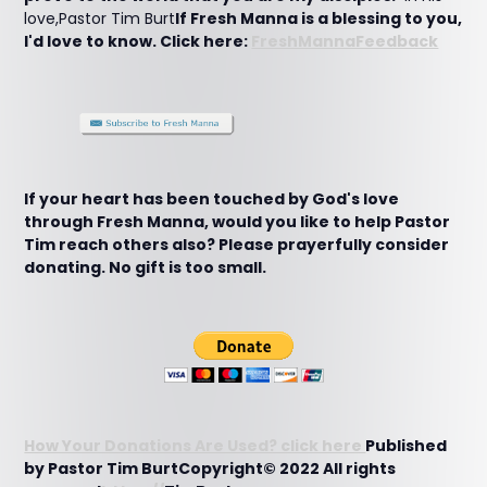
love,Pastor Tim Burt
If Fresh Manna is a blessing to you,
I'd love to know. Click here:
FreshMannaFeedback
If your heart has been touched by God's love
through Fresh Manna, would you like to help Pastor
Tim reach others also? Please prayerfully consider
donating. No gift is too small.
How Your Donations Are Used? click here
Published
by Pastor Tim BurtCopyright© 2022 All rights