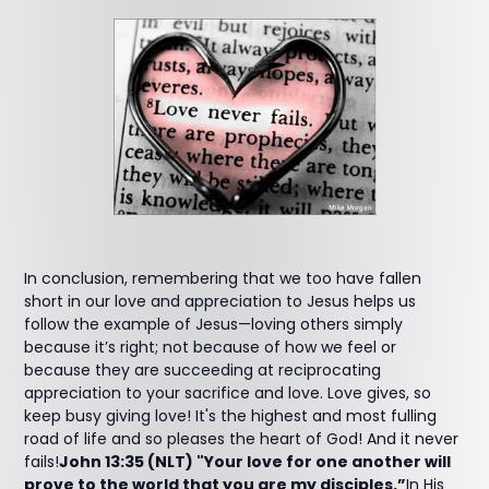
In conclusion, remembering that we too have fallen
short in our love and appreciation to Jesus helps us
follow the example of Jesus—loving others simply
because it’s right; not because of how we feel or
because they are succeeding at reciprocating
appreciation to your sacrifice and love. Love gives, so
keep busy giving love! It's the highest and most fulling
road of life and so pleases the heart of God! And it never
fails!
John 13:35 (NLT) "Your love for one another will
prove to the world that you are my disciples.”
In His