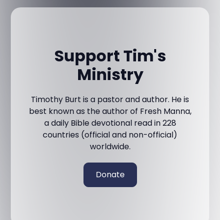
Support Tim's
Ministry
Timothy Burt is a pastor and author. He is
best known as the author of Fresh Manna,
a daily Bible devotional read in 228
countries (official and non-official)
worldwide.
Donate