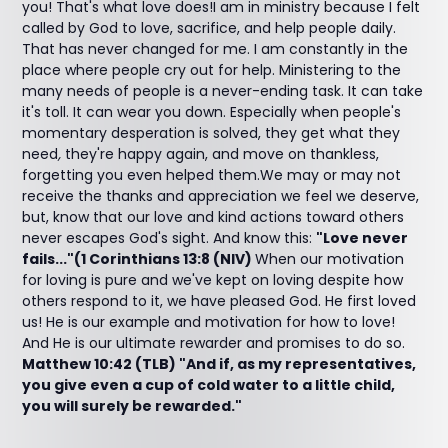
you! That's what love does!I am in ministry because I felt
called by God to love, sacrifice, and help people daily.
That has never changed for me. I am constantly in the
place where people cry out for help. Ministering to the
many needs of people is a never-ending task. It can take
it's toll. It can wear you down. Especially when people's
momentary desperation is solved, they get what they
need
,
they're happy again, and move on thankless,
forgetting you even helped them.We may or may not
receive the thanks and appreciation we feel we deserve,
but, know that our love and kind actions toward others
never escapes God's sight. And know this:
"Love never
fails..."(1 Corinthians 13:8 (NIV)
When our motivation
for loving is pure and we've kept on loving despite how
others respond to it, we have pleased God. He first loved
us! He is our example and motivation for how to love!
And He is our ultimate rewarder and promises to do so.
Matthew 10:42 (TLB) "And if, as my representatives,
you give even a cup of cold water to a little child,
you will surely be rewarded."