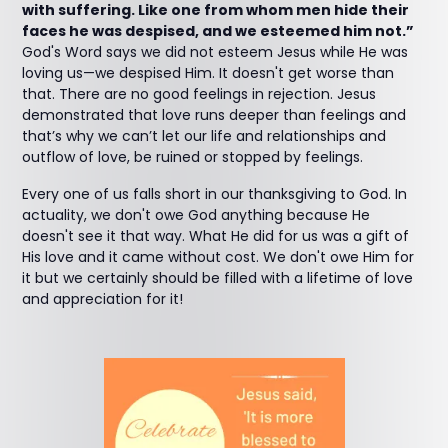
with suffering. Like one from whom men hide their
faces he was despised, and we esteemed him not.”
God's Word says we did not esteem Jesus while He was
loving us—we despised Him. It doesn't get worse than
that. There are no good feelings in rejection. Jesus
demonstrated that love runs deeper than feelings and
that’s why we can’t let our life and relationships and
outflow of love, be ruined or stopped by feelings.
Every one of us falls short in our thanksgiving to God. In
actuality, we don't owe God anything because He
doesn't see it that way. What He did for us was a gift of
His love and it came without cost. We don't owe Him for
it but we certainly should be filled with a lifetime of love
and appreciation for it!