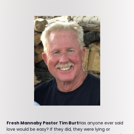
Fresh Mannaby Pastor Tim Burt
Has anyone ever said
love would be easy? If they did, they were lying or