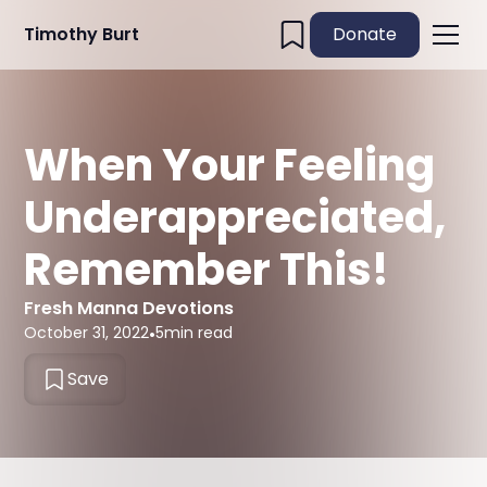
Timothy Burt
Donate
When Your Feeling
Underappreciated,
Remember This!
Fresh Manna Devotions
October 31, 2022
•
5
min read
Save