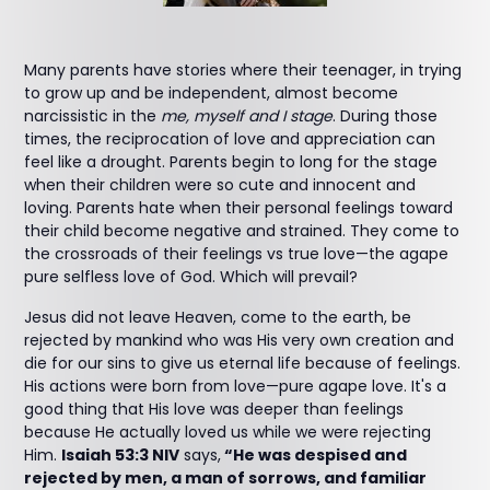
Many parents have stories where their teenager, in trying
to grow up and be independent, almost become
narcissistic in the
me, myself and I stage
. During those
times, the reciprocation of love and appreciation can
feel like a drought. Parents begin to long for the stage
when their children were so cute and innocent and
loving. Parents hate when their personal feelings toward
their child become negative and strained. They come to
the crossroads of their feelings vs true love—the agape
pure selfless love of God. Which will prevail?
Jesus did not leave Heaven, come to the earth, be
rejected by mankind who was His very own creation and
die for our sins to give us eternal life because of feelings.
His actions were born from love—pure agape love. It's a
good thing that His love was deeper than feelings
because He actually loved us while we were rejecting
Him.
Isaiah 53:3 NIV
says,
“He was despised and
rejected by men, a man of sorrows, and familiar