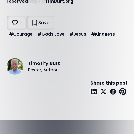
reserved
https://
TimBurt.org
0
Save
#
Courage
#
Gods Love
#
Jesus
#
Kindness
Timothy Burt
Pastor, Author
Share this post