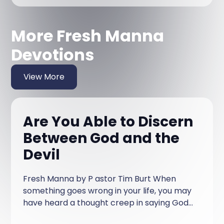
More Fresh Manna
Devotions
View More
Are You Able to Discern
Between God and the
Devil
Fresh Manna by P astor Tim Burt When
something goes wrong in your life, you may
have heard a thought creep in saying God
brought this on me, or, God allowed this