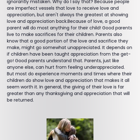
ignorantly mistaken. Why do I say that? Because people
are imperfect vessels that love to receive love and
appreciation, but aren't always the greatest at showing
love and appreciation back.Because of love, a good
parent will do most anything for their child! Good parents
live to make sacrifices for their children. Parents also
know that a good portion of the love and sacrifice they
make, might go somewhat unappreciated. It depends on
if children have been taught appreciation from the get-
go! Good parents understand that. Parents, just like
anyone else, can hurt from feeling underappreciated.
But most do experience moments and times where their
children do show love and appreciation that makes it all
seem worth it. In general, the giving of their love is far
greater than any thanksgiving and appreciation that will
be returned.