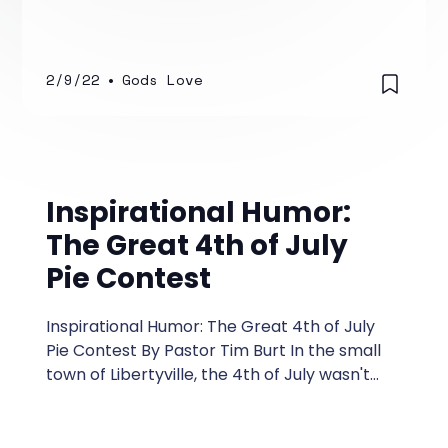
because of what I did. You may have had
some well-meaning person or pastor say
that God allows bad things to happen to
teach us life-lessons.
2/9/22
•
Gods Love
Inspirational Humor:
The Great 4th of July
Pie Contest
Inspirational Humor: The Great 4th of July
Pie Contest By Pastor Tim Burt In the small
town of Libertyville, the 4th of July wasn't
just about fireworks and barbecues—it was
the day of the Great 4th of July Pie Contest,
an event more anticipated than the