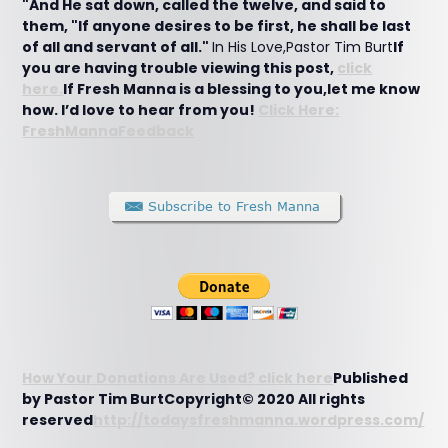
"And He sat down, called the twelve, and said to
them, "If anyone desires to be first, he shall be last
of all and servant of all."
In His Love,Pastor Tim Burt
If
you are having trouble viewing this post,
click
here.
If Fresh Manna is a blessing to you,let me know
how. I’d love to hear from you!
Click Here:
FreshMannaFeedback
How Your Donations Are Used? click here
Published
by Pastor Tim BurtCopyright© 2020 All rights
reserved
http://todaysfreshmanna.wordpress.com/