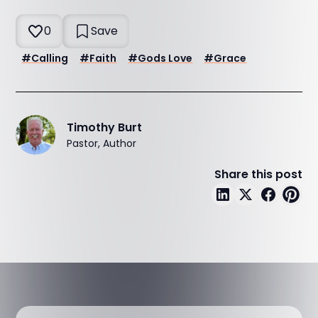
0
Save
#
Calling
#
Faith
#
Gods Love
#
Grace
Timothy Burt
Pastor, Author
Share this post