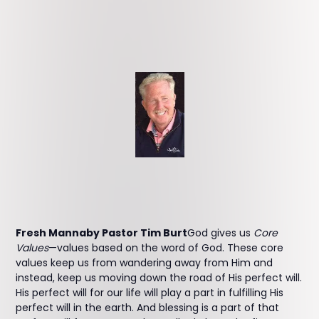
Fresh Mannaby Pastor Tim Burt
God gives us
Core
Values
—values based on the word of God. These core
values keep us from wandering away from Him and
instead, keep us moving down the road of His perfect will.
His perfect will for our life will play a part in fulfilling His
perfect will in the earth. And blessing is a part of that