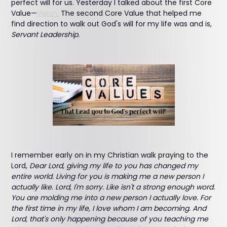
perfect will for us. Yesterday I talked about the first Core
Value—
Vision.
The second Core Value that helped me
find direction to walk out God's will for my life was and is,
Servant Leadership.
I remember early on in my Christian walk praying to the
Lord,
Dear Lord, giving my life to you has changed my
entire world. Living for you is making me a new person I
actually like. Lord, I'm sorry. Like isn't a strong enough word.
You are molding me into a new person I actually love. For
the first time in my life, I love whom I am becoming. And
Lord, that's only happening because of you teaching me