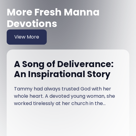
More Fresh Manna
Devotions
View More
A Song of Deliverance:
An Inspirational Story
Tammy had always trusted God with her
whole heart. A devoted young woman, she
worked tirelessly at her church in the
Human Resources and Accounting
department, ensuring that everything ran
smoothly behind the scenes.