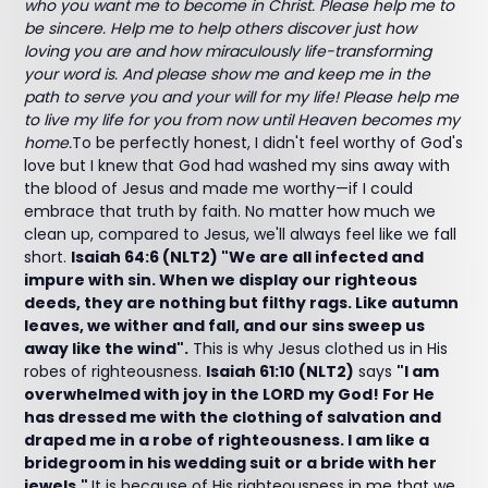
who you want me to become in Christ. Please help me to
be sincere. Help me to help others discover just how
loving you are and how miraculously life-transforming
your word is. And please show me and keep me in the
path to serve you and your will for my life! Please help me
to live my life for you from now until Heaven becomes my
home.
To be perfectly honest, I didn't feel worthy of God's
love but I knew that God had washed my sins away with
the blood of Jesus and made me worthy—if I could
embrace that truth by faith. No matter how much we
clean up, compared to Jesus, we'll always feel like we fall
short.
Isaiah 64:6 (NLT2) "We are all infected and
impure with sin. When we display our righteous
deeds, they are nothing but filthy rags. Like autumn
leaves, we wither and fall, and our sins sweep us
away like the wind".
This is why Jesus clothed us in His
robes of righteousness.
Isaiah 61:10 (NLT2)
says
"I am
overwhelmed with joy in the LORD my God! For He
has dressed me with the clothing of salvation and
draped me in a robe of righteousness. I am like a
bridegroom in his wedding suit or a bride with her
jewels."
It is because of His righteousness in me that we