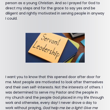
person as a young Christian. And so I prayed for God to
direct my steps and for the grace to say yes and be
diligent and rightly motivated in serving people in anyway
I could.
I want you to know that this opened door after door for
me. Most people are motivated to look after themselves
and their own self-interests. Not the interests of others. I
was determined to serve my Pastor and the people in
my church and the people God placed in my life through
work and otherwise, every day! I never drove a day to
work without praying,
God help me be a light! Give me