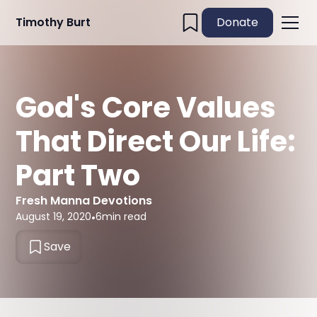
Timothy Burt
Donate
God's Core Values
That Direct Our Life:
Part Two
Fresh Manna Devotions
August 19, 2020
•
6
min read
Save