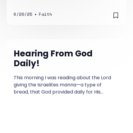
6/20/25
•
Faith
Hearing From God
Daily!
This morning I was reading about the Lord
giving the Israelites manna—a type of
bread, that God provided daily for His
people. What a powerful story filled with
lessons that are relevant today.