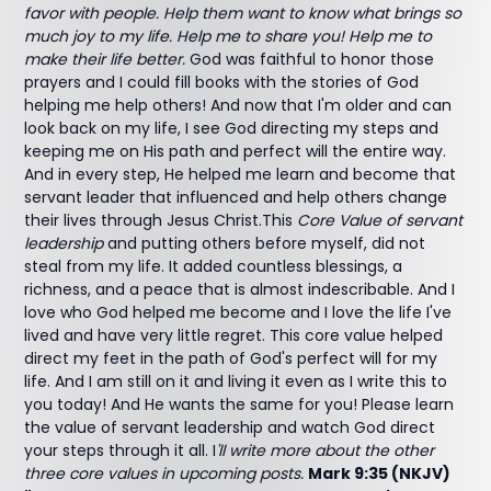
favor with people. Help them want to know what brings so
much joy to my life. Help me to share you! Help me to
make their life better.
God was faithful to honor those
prayers and I could fill books with the stories of God
helping me help others! And now that I'm older and can
look back on my life, I see God directing my steps and
keeping me on His path and perfect will the entire way.
And in every step, He helped me learn and become that
servant leader that influenced and help others change
their lives through Jesus Christ.This
Core Value of servant
leadership
and putting others before myself, did not
steal from my life. It added countless blessings, a
richness, and a peace that is almost indescribable. And I
love who God helped me become and I love the life I've
lived and have very little regret. This core value helped
direct my feet in the path of God's perfect will for my
life. And I am still on it and living it even as I write this to
you today! And He wants the same for you! Please learn
the value of servant leadership and watch God direct
your steps through it all. I
'll write more about the other
three core values in upcoming posts.
Mark 9:35 (NKJV)