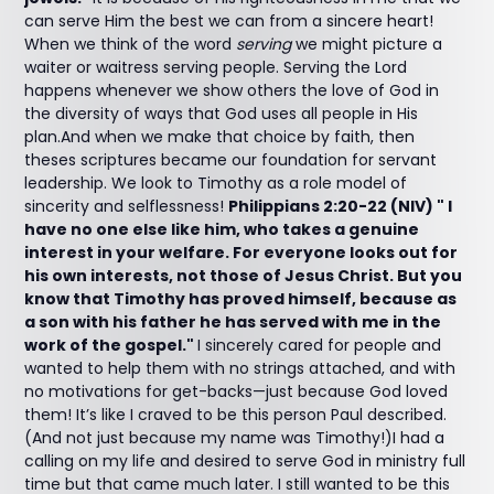
can serve Him the best we can from a sincere heart!
When we think of the word
serving
we might picture a
waiter or waitress serving people. Serving the Lord
happens whenever we show others the love of God in
the diversity of ways that God uses all people in His
plan.And when we make that choice by faith, then
theses scriptures became our foundation for servant
leadership. We look to Timothy as a role model of
sincerity and selflessness!
Philippians 2:20-22 (NIV) " I
have no one else like him, who takes a genuine
interest in your welfare. For everyone looks out for
his own interests, not those of Jesus Christ. But you
know that Timothy has proved himself, because as
a son with his father he has served with me in the
work of the gospel."
I sincerely cared for people and
wanted to help them with no strings attached, and with
no motivations for get-backs—just because God loved
them! It’s like I craved to be this person Paul described.
(And not just because my name was Timothy!)I had a
calling on my life and desired to serve God in ministry full
time but that came much later. I still wanted to be this