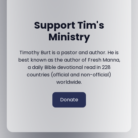
Support Tim's
Ministry
Timothy Burt is a pastor and author. He is
best known as the author of Fresh Manna,
a daily Bible devotional read in 228
countries (official and non-official)
worldwide.
Donate