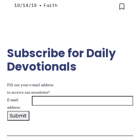
10/14/19
•
Faith
Subscribe for Daily
Devotionals
Fill out your e-mail address
to receive our newsletter!
E-mail
address: