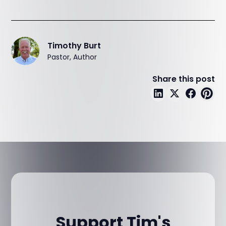
Timothy Burt
Pastor, Author
Share this post
Support Tim's