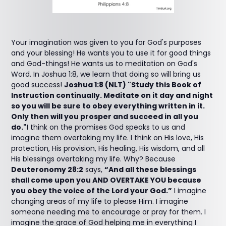
Your imagination was given to you for God's purposes
and your blessing! He wants you to use it for good things
and God-things! He wants us to meditation on God's
Word. In Joshua 1:8, we learn that doing so will bring us
good success!
Joshua 1:8 (NLT) "Study this Book of
Instruction continually. Meditate on it day and night
so you will be sure to obey everything written in it.
Only then will you prosper and succeed in all you
do."
I think on the promises God speaks to us and
imagine them overtaking my life. I think on His love, His
protection, His provision, His healing, His wisdom, and all
His blessings overtaking my life. Why? Because
Deuteronomy 28:2
says,
“And all these blessings
shall come upon you AND OVERTAKE YOU because
you obey the voice of the Lord your God.”
I imagine
changing areas of my life to please Him. I imagine
someone needing me to encourage or pray for them. I
imagine the grace of God helping me in everything I