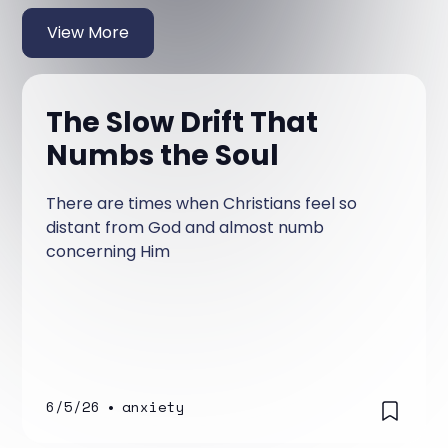
View More
The Slow Drift That
Numbs the Soul
There are times when Christians feel so
distant from God and almost numb
concerning Him
6/5/26
•
anxiety