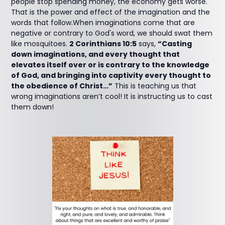
people stop spending money, the economy gets worse.
That is the power and effect of the imagination and the
words that follow.When imaginations come that are
negative or contrary to God's word, we should swat them
like mosquitoes.
2 Corinthians 10:5
says,
“Casting
down imaginations, and every thought that
elevates itself over or is contrary to the knowledge
of God, and bringing into captivity every thought to
the obedience of Christ…”
This is teaching us that
wrong imaginations aren’t cool! It is instructing us to cast
them down!