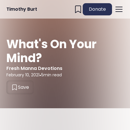
Timothy Burt
Donate
What's On Your
Mind?
Fresh Manna Devotions
February 10, 2021
•
5
min read
Save