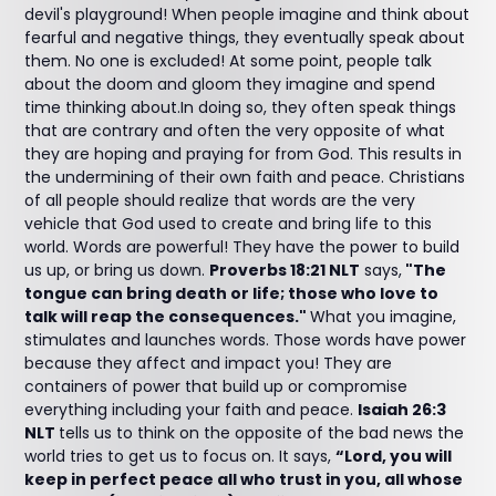
devil's playground! When people imagine and think about
fearful and negative things, they eventually speak about
them. No one is excluded! At some point, people talk
about the doom and gloom they imagine and spend
time thinking about.In doing so, they often speak things
that are contrary and often the very opposite of what
they are hoping and praying for from God. This results in
the undermining of their own faith and peace. Christians
of all people should realize that words are the very
vehicle that God used to create and bring life to this
world. Words are powerful! They have the power to build
us up, or bring us down.
Proverbs 18:21 NLT
says,
"The
tongue can bring death or life; those who love to
talk will reap the consequences."
What you imagine,
stimulates and launches words. Those words have power
because they affect and impact you! They are
containers of power that build up or compromise
everything including your faith and peace.
Isaiah 26:3
NLT
tells us to think on the opposite of the bad news the
world tries to get us to focus on. It says,
“Lord, you will
keep in perfect peace all who trust in you, all whose