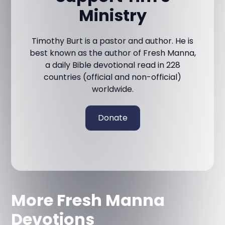
Ministry
Timothy Burt is a pastor and author. He is
best known as the author of Fresh Manna,
a daily Bible devotional read in 228
countries (official and non-official)
worldwide.
Donate
More Fresh Manna
Devotions