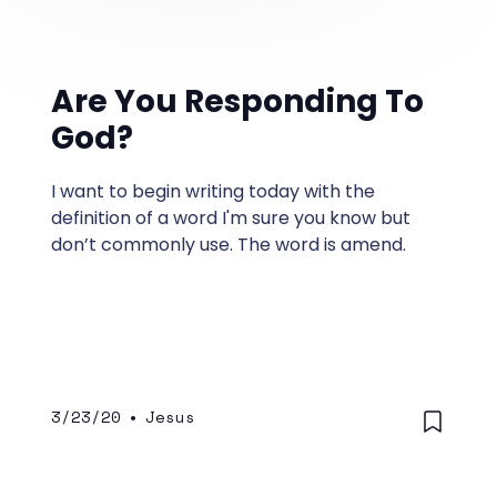
Are You Responding To
God?
I want to begin writing today with the
definition of a word I'm sure you know but
don’t commonly use. The word is amend.
3/23/20
•
Jesus