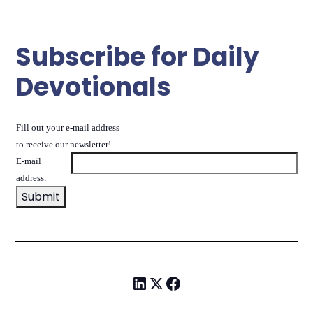
Subscribe for Daily
Devotionals
Fill out your e-mail address
to receive our newsletter!
E-mail
address: