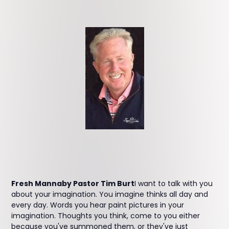
Fresh Mannaby Pastor Tim Burt
I want to talk with you
about your imagination. You imagine thinks all day and
every day. Words you hear paint pictures in your
imagination. Thoughts you think, come to you either
because you've summoned them, or they've just