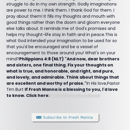
struggle to do in my own strength. Godly imaginations
are power to me. I think them. I thank God for them. I
pray about them! It fills my thoughts and mouth with
good things rather than the doom and gloom everyone
else talks about. It reminds me of God's promises and
helps my thought-life stay in faith and in peace.This is
what God intended your imagination to be used for so
that you'd be encouraged and be a vessel of
encouragement to those around you! What's on your
mind?
Philippians 4:8 (NLT) "And now, dear brothers
and sisters, one final thing. Fix your thoughts on
what is true, and honorable, and right, and pure,
and lovely, and admirable. Think about things that
are excellent and worthy of praise."
In His love,Pastor
Tim Burt
If Fresh Manna is a blessing to you, I'd love
to know. Click here:
FreshMannaFeedback