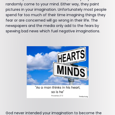
randomly come to your mind. Either way, they paint
pictures in your imagination. Unfortunately most people
spend far too much of their time imagining things they
fear or are concerned will go wrong in their life. The
newspapers and the media only add to the fears by
spewing bad news which fuel negative imaginations.
God never intended your imagination to become the