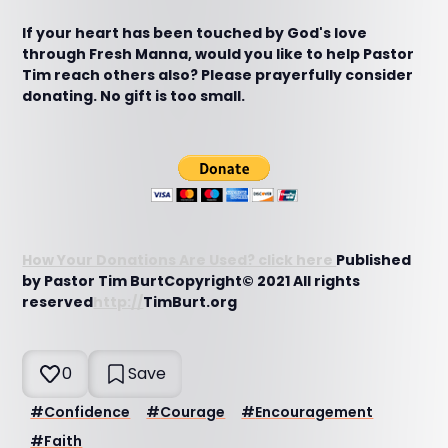
If your heart has been touched by God's love
through Fresh Manna, would you like to help Pastor
Tim reach others also? Please prayerfully consider
donating. No gift is too small.
How Your Donations Are Used? click here
Published
by Pastor Tim BurtCopyright© 2021 All rights
reserved
http://
TimBurt.org
0
Save
#
Confidence
#
Courage
#
Encouragement
#
Faith