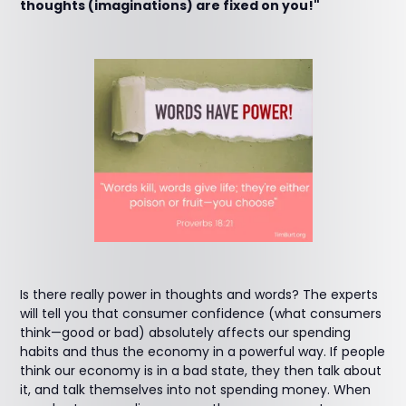
thoughts (imaginations) are fixed on you!"
Is there really power in thoughts and words? The experts
will tell you that consumer confidence (what consumers
think—good or bad) absolutely affects our spending
habits and thus the economy in a powerful way. If people
think our economy is in a bad state, they then talk about
it, and talk themselves into not spending money. When