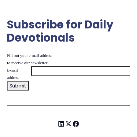
Subscribe for Daily
Devotionals
Fill out your e-mail address
to receive our newsletter!
E-mail
address: