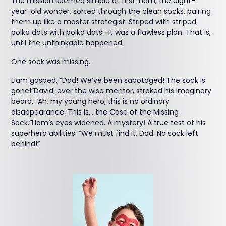
The mission seemed simple at first. Liam, the eight-
year-old wonder, sorted through the clean socks, pairing
them up like a master strategist. Striped with striped,
polka dots with polka dots—it was a flawless plan. That is,
until the unthinkable happened.
One sock was missing.
Liam gasped. “Dad! We’ve been sabotaged! The sock is
gone!”David, ever the wise mentor, stroked his imaginary
beard. “Ah, my young hero, this is no ordinary
disappearance. This is… the Case of the Missing
Sock.”Liam’s eyes widened. A mystery! A true test of his
superhero abilities. “We must find it, Dad. No sock left
behind!”