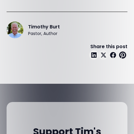
Timothy Burt
Pastor, Author
Share this post
Support Tim's