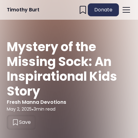
Timothy Burt
Donate
Mystery of the
Missing Sock: An
Inspirational Kids
Story
Fresh Manna Devotions
May 2, 2025
•
3
min read
Save