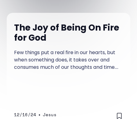
The Joy of Being On Fire
for God
Few things put a real fire in our hearts, but
when something does, it takes over and
consumes much of our thoughts and time.
This is true whether it's a good passion or a
lousy passion.
12/16/24
•
Jesus