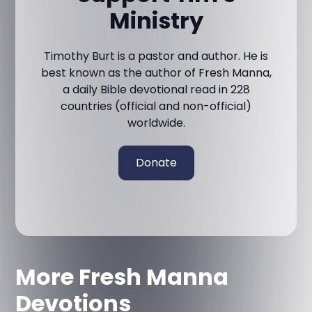
Ministry
Timothy Burt is a pastor and author. He is
best known as the author of Fresh Manna,
a daily Bible devotional read in 228
countries (official and non-official)
worldwide.
Donate
More Fresh Manna
Devotions