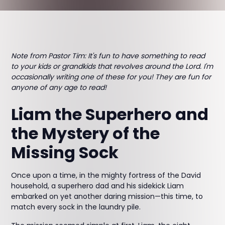
Note from Pastor Tim: It's fun to have something to read
to your kids or grandkids that revolves around the Lord. I'm
occasionally writing one of these for you! They are fun for
anyone of any age to read!
Liam the Superhero and
the Mystery of the
Missing Sock
Once upon a time, in the mighty fortress of the David
household, a superhero dad and his sidekick Liam
embarked on yet another daring mission—this time, to
match every sock in the laundry pile.