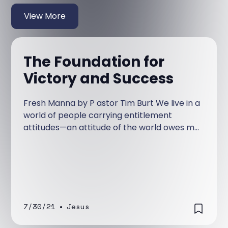
View More
The Foundation for
Victory and Success
Fresh Manna by P astor Tim Burt We live in a
world of people carrying entitlement
attitudes—an attitude of the world owes me
and needs to make my life work. People
with this type of attitude blame the woes of
their life on everyone and everything
including God, while excluding personal
responsibility for their own life-choices.
7/30/21
•
Jesus