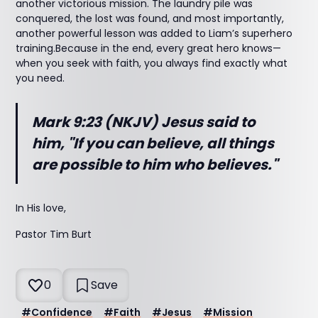
another victorious mission. The laundry pile was
conquered, the lost was found, and most importantly,
another powerful lesson was added to Liam’s superhero
training.Because in the end, every great hero knows—
when you seek with faith, you always find exactly what
you need.
Mark 9:23 (NKJV) Jesus said to
him, "If you can believe, all things
are
possible to him who believes."
In His love,
Pastor Tim Burt
0
Save
#
Confidence
#
Faith
#
Jesus
#
Mission