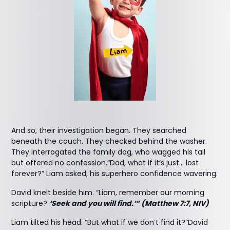
And so, their investigation began. They searched
beneath the couch. They checked behind the washer.
They interrogated the family dog, who wagged his tail
but offered no confession.“Dad, what if it’s just… lost
forever?” Liam asked, his superhero confidence wavering.
David knelt beside him. “Liam, remember our morning
scripture?
‘Seek and you will find.’” (Matthew 7:7, NIV)
Liam tilted his head. “But what if we don’t find it?”David