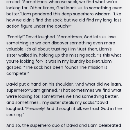
smiled. “Sometimes, when we seek, we find what we’re
looking for. Other times, God leads us to something even
better.”Liam pondered this deep superhero wisdom. “Like
how we didn’t find the sock, but we did find my long-lost
action figure under the couch?”
“Exactly!” David laughed. “Sometimes, God lets us lose
something so we can discover something even more
valuable. It’s all about trusting Him.”Just then, Liam’s
sister walked in, holding up the missing sock. “Is this what
you’re looking for? It was in my laundry basket.”Liam
gasped. “The sock has been found! The mission is
complete!”
David put a hand on his shoulder. “And what did we learn,
superhero?”Liam grinned. “That sometimes we find what
we’re looking for, sometimes we find something better,
and sometimes… my sister steals my socks.”David
laughed. “Precisely! And through it all, we trust God in the
seeking.”
And so, the superhero duo of David and Liam celebrated