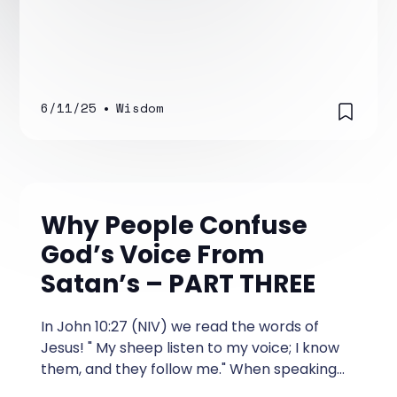
6/11/25
•
Wisdom
Why People Confuse
God’s Voice From
Satan’s – PART THREE
In John 10:27 (NIV) we read the words of
Jesus! " My sheep listen to my voice; I know
them, and they follow me." When speaking
these words, Jesus made the direct