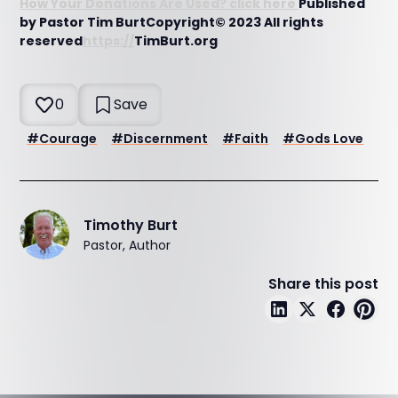
How Your Donations Are Used? click here
Published
by Pastor Tim BurtCopyright© 2023 All rights
reserved
https://
TimBurt.org
0
Save
#
Courage
#
Discernment
#
Faith
#
Gods Love
Timothy Burt
Pastor, Author
Share this post