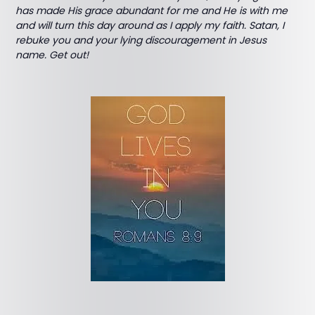
has made His grace abundant for me and He is with me
and will turn this day around as I apply my faith. Satan, I
rebuke you and your lying discouragement in Jesus
name. Get out!