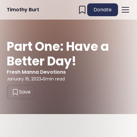
Timothy Burt
Donate
Part One: Have a
Better Day!
Fresh Manna Devotions
January 16, 2023
•
5
min read
Save