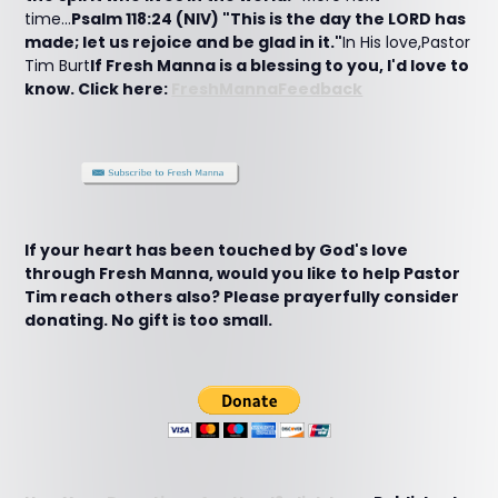
time...
Psalm 118:24 (NIV) "This is the day the LORD has
made; let us rejoice and be glad in it."
In His love,Pastor
Tim Burt
If Fresh Manna is a blessing to you, I'd love to
know. Click here:
FreshMannaFeedback
If your heart has been touched by God's love
through Fresh Manna, would you like to help Pastor
Tim reach others also? Please prayerfully consider
donating. No gift is too small.