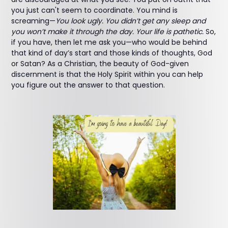
you just can't seem to coordinate. You mind is
screaming—
You look ugly. You didn’t get any sleep and
you won’t make it through the day. Your life is pathetic.
So,
if you have, then let me ask you—who would be behind
that kind of day’s start and those kinds of thoughts, God
or Satan? As a Christian, the beauty of God-given
discernment is that the Holy Spirit within you can help
you figure out the answer to that question.