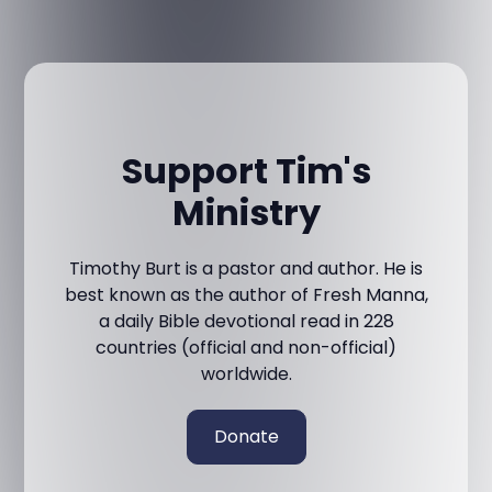
Support Tim's
Ministry
Timothy Burt is a pastor and author. He is
best known as the author of Fresh Manna,
a daily Bible devotional read in 228
countries (official and non-official)
worldwide.
Donate