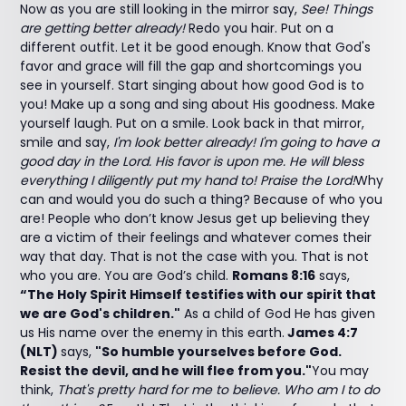
Now as you are still looking in the mirror say,
See! Things
are getting better already!
Redo you hair. Put on a
different outfit. Let it be good enough. Know that God's
favor and grace will fill the gap and shortcomings you
see in yourself. Start singing about how good God is to
you! Make up a song and sing about His goodness. Make
yourself laugh. Put on a smile. Look back in that mirror,
smile and say,
I'm look better already! I'm going to have a
good day in the Lord. His favor is upon me. He will bless
everything I diligently put my hand to! Praise the Lord!
Why
can and would you do such a thing? Because of who you
are! People who don’t know Jesus get up believing they
are a victim of their feelings and whatever comes their
way that day. That is not the case with you. That is not
who you are. You are God’s child.
Romans 8:16
says,
“The Holy Spirit Himself testifies with our spirit that
we are God's children."
As a child of God He has given
us His name over the enemy in this earth.
James 4:7
(NLT)
says,
"So humble yourselves before God.
Resist the devil, and he will flee from you."
You may
think,
That's pretty hard for me to believe. Who am I to do