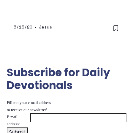
correlation that we listen to His voice and
that we follow what He says.
5/13/20
•
Jesus
Subscribe for Daily
Devotionals
Fill out your e-mail address
to receive our newsletter!
E-mail
address: