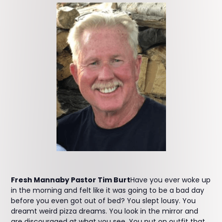
Fresh Mannaby Pastor Tim Burt
Have you ever woke up
in the morning and felt like it was going to be a bad day
before you even got out of bed? You slept lousy. You
dreamt weird pizza dreams. You look in the mirror and
are discouraged at what you see. You put on outfit that