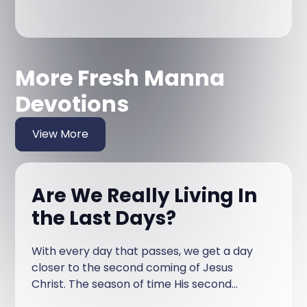
More Fresh Manna
Devotions
View More
Are We Really Living In
the Last Days?
With every day that passes, we get a day
closer to the second coming of Jesus
Christ. The season of time His second
coming will happen in is called the last days.