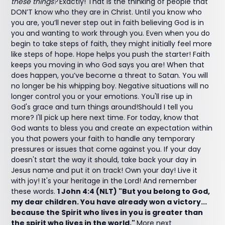
these things?
Exactly! That is the thinking of people that
DON’T know who they are in Christ. Until you know who
you are, you’ll never step out in faith believing God is in
you and wanting to work through you. Even when you do
begin to take steps of faith, they might initially feel more
like steps of hope. Hope helps you push the starter! Faith
keeps you moving in who God says you are! When that
does happen, you’ve become a threat to Satan. You will
no longer be his whipping boy. Negative situations will no
longer control you or your emotions. You'll rise up in
God's grace and turn things around!Should I tell you
more? I'll pick up here next time. For today, know that
God wants to bless you and create an expectation within
you that powers your faith to handle any temporary
pressures or issues that come against you. If your day
doesn't start the way it should, take back your day in
Jesus name and put it on track! Own your day! Live it
with joy! It's your heritage in the Lord! And remember
these words.
1 John 4:4 (NLT) "But you belong to God,
my dear children. You have already won a victory...
because the Spirit who lives in you is greater than
the spirit who lives in the world."
More next