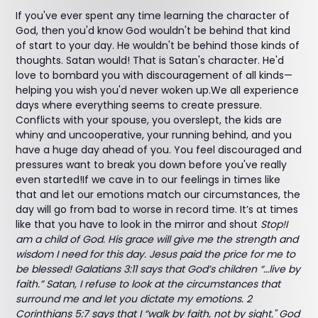
If you've ever spent any time learning the character of
God, then you'd know God wouldn't be behind that kind
of start to your day. He wouldn't be behind those kinds of
thoughts. Satan would! That is Satan's character. He'd
love to bombard you with discouragement of all kinds—
helping you wish you'd never woken up.We all experience
days where everything seems to create pressure.
Conflicts with your spouse, you overslept, the kids are
whiny and uncooperative, your running behind, and you
have a huge day ahead of you. You feel discouraged and
pressures want to break you down before you've really
even started!If we cave in to our feelings in times like
that and let our emotions match our circumstances, the
day will go from bad to worse in record time. It’s at times
like that you have to look in the mirror and shout
Stop!I
am a child of God. His grace will give me the strength and
wisdom I need for this day. Jesus paid the price for me to
be blessed! Galatians 3:11 says that God’s children “…live by
faith.” Satan, I refuse to look at the circumstances that
surround me and let you dictate my emotions. 2
Corinthians 5:7 says that I “walk by faith, not by sight." God