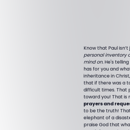
Know that Paul isn’t
personal inventory o
mind on.
He's tellin
has for you and wha
inheritance in Chri
that if there was a t
difficult times. Tha
toward you! That is 
prayers and reques
to be the truth! Tha
elephant of a disaste
praise God that wha