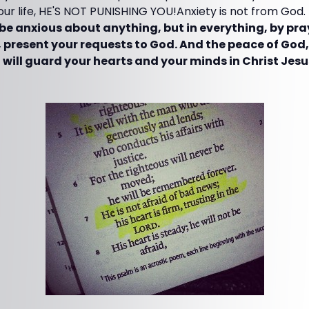
your life, HE'S NOT PUNISHING YOU!Anxiety is not from God.
be anxious about anything, but in everything, by pra
 present your requests to God. And the peace of God
 will guard your hearts and your minds in Christ Jesu