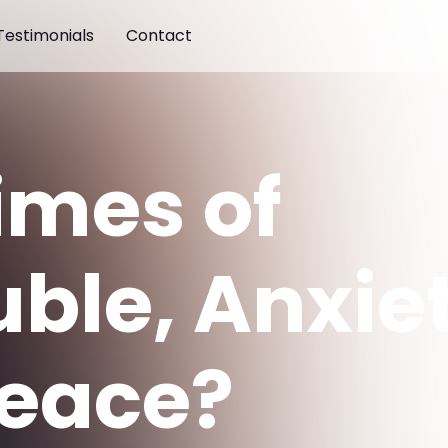
Testimonials
Contact
Times of
uble, Anxie
Peace?