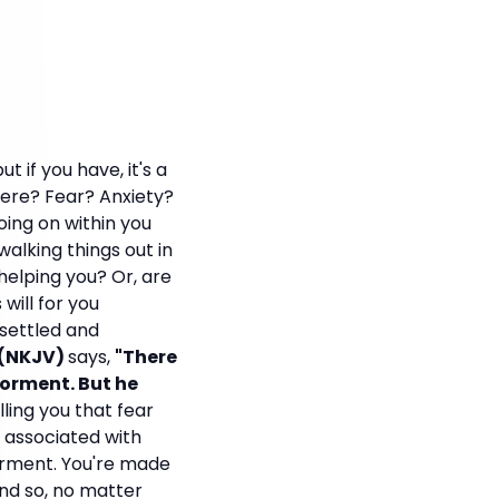
 if you have, it's a
ere? Fear? Anxiety?
ing on within you
alking things out in
helping you? Or, are
will for you
 settled and
8 (NKJV)
says,
"There
 torment. But he
lling you that fear
s associated with
torment. You're made
nd so, no matter