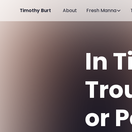
Timothy Burt
About
Fresh Manna
In 
Tro
or 