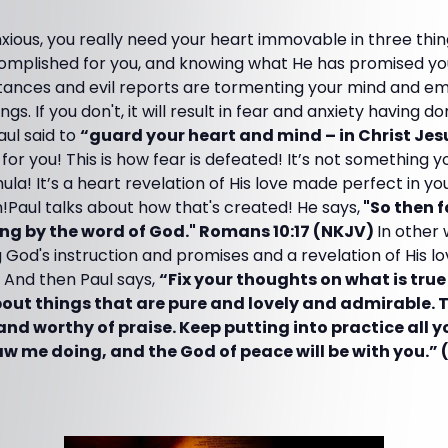
xious, you really need your heart immovable in three thing
omplished for you, and knowing what He has promised you
tances and evil reports are tormenting your mind and em
gs. If you don't, it will result in fear and anxiety having d
aul said to
“guard your heart and mind – in Christ Jes
ve for you! This is how fear is defeated! It’s not something
ula! It’s a heart revelation of His love made perfect in you
Paul talks about how that's created! He says,
"So then f
ng by the word of God." Romans 10:17 (NKJV)
In other 
 God's instruction and promises and a revelation of His lo
 And then Paul says,
“Fix your thoughts on what is tru
bout things that are pure and lovely and admirable. 
and worthy of praise. Keep putting into practice all 
w me doing, and the God of peace will be with you.” (