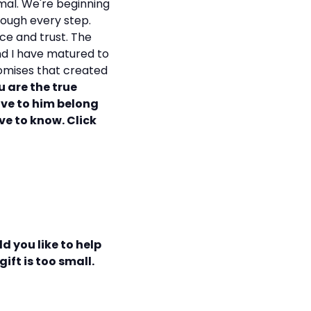
mal. We're beginning
rough every step.
ce and trust. The
and I have matured to
promises that created
u are the true
ave to him belong
ove to know. Click
d you like to help
ift is too small.