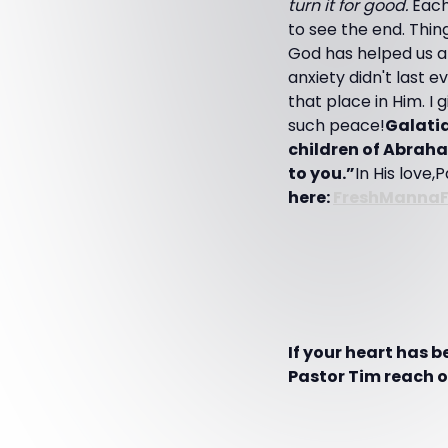
turn it for good.
Each
to see the end. Thin
God has helped us at
anxiety didn't last 
that place in Him. I
such peace!
Galatia
children of Abraha
to you.”
In His love,
here:
FreshManna
If your heart has 
Pastor Tim reach ot