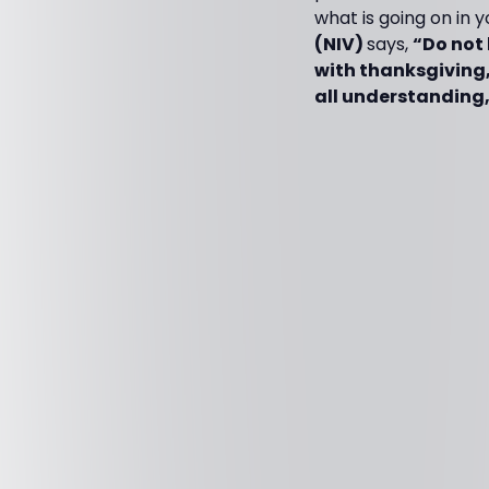
what is going on in 
(NIV)
says,
“Do not 
with thanksgiving,
all understanding,