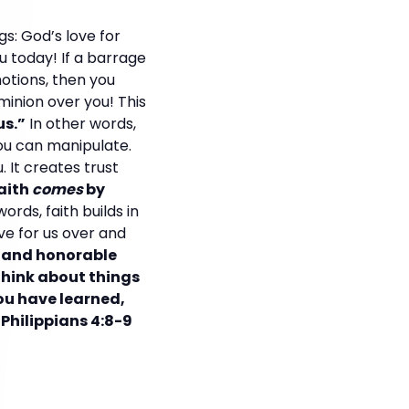
s: God’s love for
 today! If a barrage
otions, then you
ominion over you! This
us.”
In other words,
 you can manipulate.
. It creates trust
aith
comes
by
words, faith builds in
ve for us over and
e and honorable
Think about things
you have learned,
Philippians 4:8-9