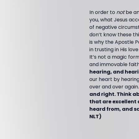
In order to
not
be an
you, what Jesus acc
of negative circums
don’t know these thin
is why the Apostle P
in trusting in His lo
It’s not a magic form
and immovable faith!
hearing, and heari
our heart by hearing
over and over again.
and right. Think a
that are excellent 
heard from, and sa
NLT)