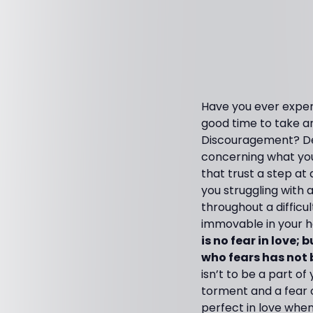
Have you ever experi
good time to take a
Discouragement? Dep
concerning what you
that trust a step at
you struggling with 
throughout a difficu
immovable in your h
is no fear in love;
who fears has not 
isn’t to be a part of
torment and a fear 
perfect in love when