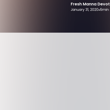
Fresh Manna Devot
January 31, 2020
•
6
min 