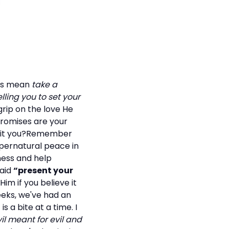
ords mean
take a
lling you to set your
grip on the love He
promises are your
nefit you?Remember
 supernatural peace in
ness and help
said
“present your
Him if you believe it
eeks, we've had an
 a bite at a time. I
il meant for evil and