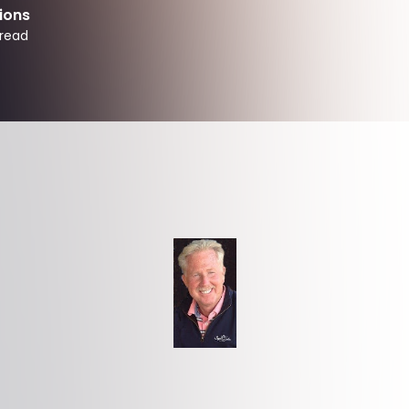
ions
read