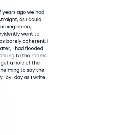
of years ago we had
traight, as I could
turning home,
evidently went to
was barely coherent. I
ater, I had flooded
eiling to the rooms
 get a hold of the
whelming to say the
ay-by-day as I write