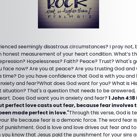
enced seemingly disastrous circumstances? I pray not, but
n honest measurement of your heart condition. What’s th
ression? Hopelessness? Faith? Peace? Trust? What's go
 face now? Are you at peace? Are you trusting God and w
 a time? Do you have confidence that God is with you and 
anxiety and fear?What does God want for you? What is His 
lt situation? That's a question that needs to be answered,
eart. Does God want you in anxiety and fear?
1 John 4:1
 but perfect love casts out fear, because fear involves
been made perfect in love."
Through this verse, God is te
 your life because fear is a demonic force. The word fear i
of punishment. God is love and love drives out fear and 
 you know that Jesus paid the punishment for your sins a