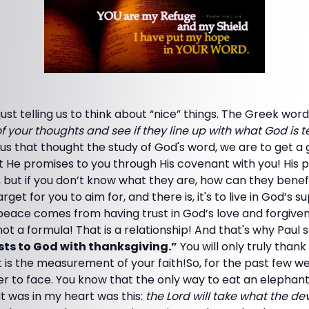
 just telling us to think about “nice” things. The Greek w
f your thoughts and see if they line up with what God is te
g us that thought the study of God's word, we are to get a 
t He promises to you through His covenant with you! His 
st, but if you don’t know what they are, how can they be
arget for you to aim for, and there is, it's to live in God’s
t peace comes from having trust in God’s love and forgive
not a formula! That is a relationship! And that's why Paul 
ts to God with thanksgiving.”
You will only truly thank 
t is the measurement of your faith!So, for the past few w
r to face. You know that the only way to eat an elephant is
t was in my heart was this:
the Lord will take what the dev