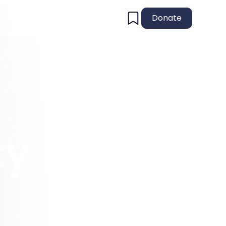
Donate
ty