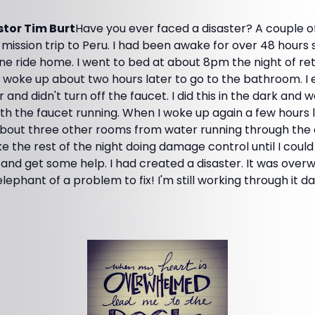
tor Tim Burt
Have you ever faced a disaster? A couple 
mission trip to Peru. I had been awake for over 48 hours s
ne ride home. I went to bed at about 8pm the night of re
 I woke up about two hours later to go to the bathroom. I 
nd didn't turn off the faucet. I did this in the dark and 
h the faucet running. When I woke up again a few hours l
out three other rooms from water running through the c
e the rest of the night doing damage control until I could
nd get some help. I had created a disaster. It was over
elephant of a problem to fix! I'm still working through it d