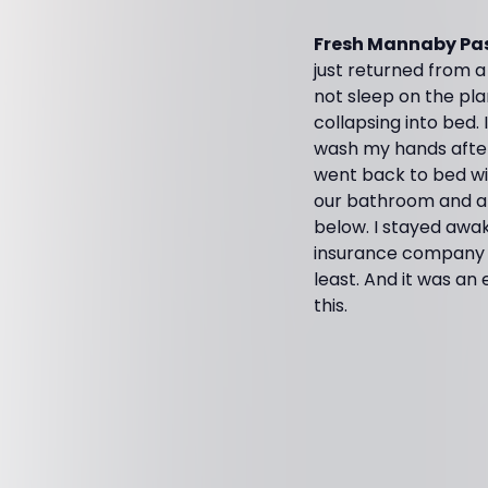
Fresh Mannaby Pas
just returned from a 
not sleep on the pla
collapsing into bed.
wash my hands after a
went back to bed wit
our bathroom and ab
below. I stayed awak
insurance company a
least. And it was an 
this.