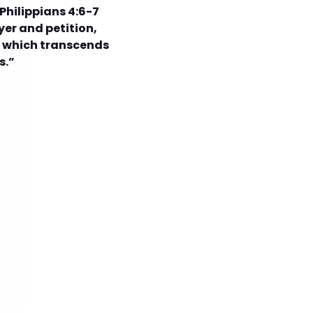
Philippians 4:6-7
yer and petition,
, which transcends
s.”