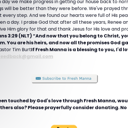
 day we make progress in getting our house back to nor
gs will be better than they were before. We've prayed th
 every step. And we found our hearts were full of His pea
even a day. I praise God that after all these years, Renee 
 give Him glory for that and thank Jesus for His love and 
ns 3:29 (NLT) “And now that you belong to Christ, yo
m. You are his heirs, and now all the promises God g
Pastor Tim Burt
If Fresh Manna is a blessing to you, I'd l
Feedback@gmail.com
been touched by God's love through Fresh Manna, woul
hers also? Please prayerfully consider donating. No g