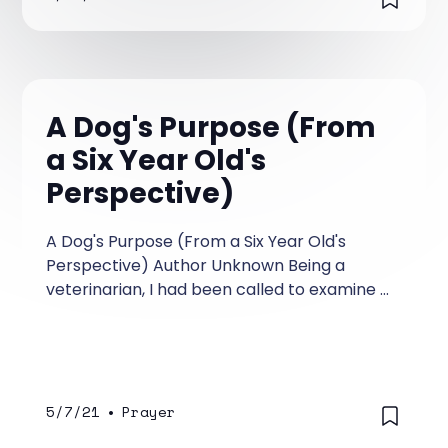
A Dog's Purpose (From
a Six Year Old's
Perspective)
A Dog's Purpose (From a Six Year Old's
Perspective) Author Unknown Being a
veterinarian, I had been called to examine a
ten-year-old Irish wolfhound named Belker.
The dog’s owners, Ron, his wife, Lisa, and
their little boy, Shane, were all very
attached to Belker, and they were hoping
for a miracle.
5/7/21
•
Prayer