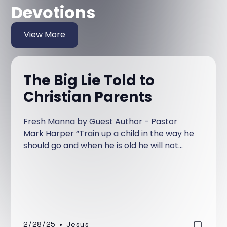
Devotions
View More
The Big Lie Told to
Christian Parents
Fresh Manna by Guest Author - Pastor
Mark Harper “Train up a child in the way he
should go and when he is old he will not
depart from it.” Proverbs 22:6 We have
heard it preached from the pulpit for years.
“If you are a good parent and train up your
kids in the Christian faith they will not leave
the faith.” I’ve preached it from the pulpit
and chances are that you have too.
2/28/25
•
Jesus