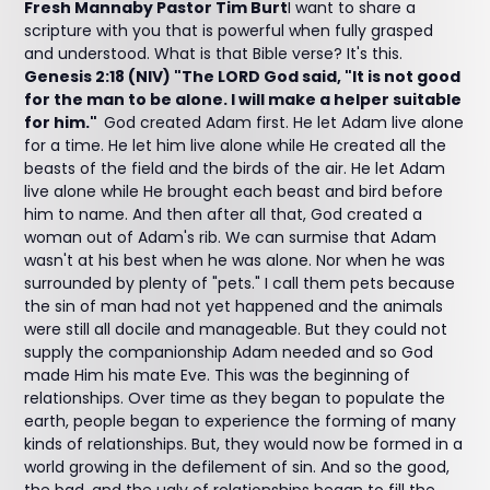
Fresh Mannaby Pastor Tim Burt
I want to share a
scripture with you that is powerful when fully grasped
and understood. What is that Bible verse? It's this.
Genesis 2:18 (NIV) "The LORD God said, "It is not good
for the man to be alone. I will make a helper suitable
for him."
God created Adam first. He let Adam live alone
for a time. He let him live alone while He created all the
beasts of the field and the birds of the air. He let Adam
live alone while He brought each beast and bird before
him to name. And then after all that, God created a
woman out of Adam's rib. We can surmise that Adam
wasn't at his best when he was alone. Nor when he was
surrounded by plenty of "pets." I call them pets because
the sin of man had not yet happened and the animals
were still all docile and manageable. But they could not
supply the companionship Adam needed and so God
made Him his mate Eve. This was the beginning of
relationships. Over time as they began to populate the
earth, people began to experience the forming of many
kinds of relationships. But, they would now be formed in a
world growing in the defilement of sin. And so the good,