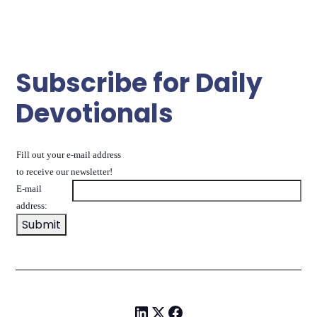
Subscribe for Daily
Devotionals
Fill out your e-mail address
to receive our newsletter!
E-mail
address: