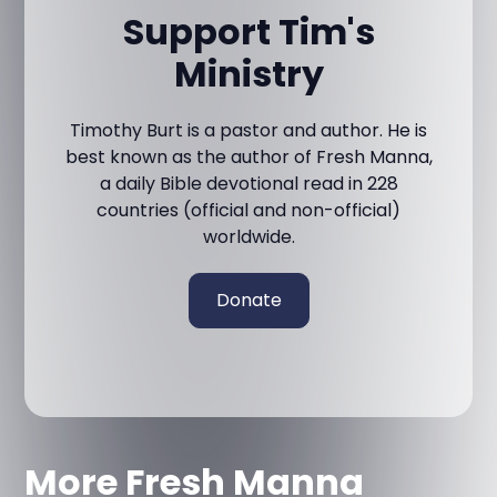
Support Tim's
Ministry
Timothy Burt is a pastor and author. He is
best known as the author of Fresh Manna,
a daily Bible devotional read in 228
countries (official and non-official)
worldwide.
Donate
More Fresh Manna