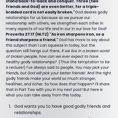
stand back-to-back and conquer. Three (two
friends and God) are even better, for a triple-
braided cord is not easily broken."
God desires godly
relationships for us because as we pursue our
relationship with others, we strengthen each other in
many aspects of our life and in our in our love for God!
Proverbs 27:17 (NLT2) "As iron sharpens iron, so a
friend sharpens a friend."
God has more to say about
this subject than I can squeeze in today, but the
question still hangs out there,
If we live in a broken world
of broken people, how can we ever expect to have
healthy godly relationships?
(Thus the temptation to be
a recluse!) I've always said to people,
You may pick your
friends, but God will pick your better friends!
And the right
godly friends make your world so much stronger,
healthier, and richer. So how does that happen? I'll share
that in Part Two with you in my next post! But here is
what you can take away from this today.
God wants you to have good godly friends and
relationships.