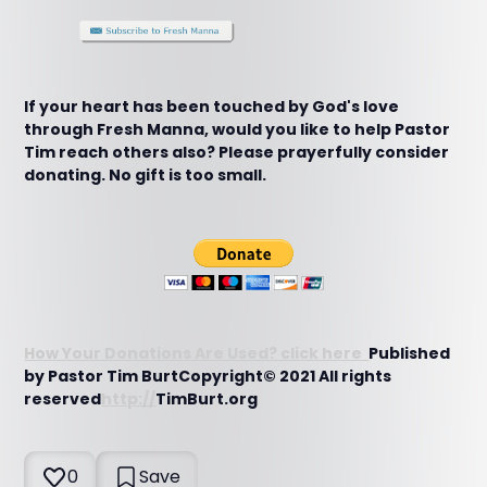
If your heart has been touched by God's love
through Fresh Manna, would you like to help Pastor
Tim reach others also? Please prayerfully consider
donating. No gift is too small.
How Your Donations Are Used? click here
Published
by Pastor Tim BurtCopyright© 2021 All rights
reserved
http://
TimBurt.org
0
Save