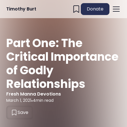
Timothy Burt
Donate
Part One: The
Critical Importance
of Godly
Relationships
Fresh Manna Devotions
March 1, 2021
•
4
min read
Save