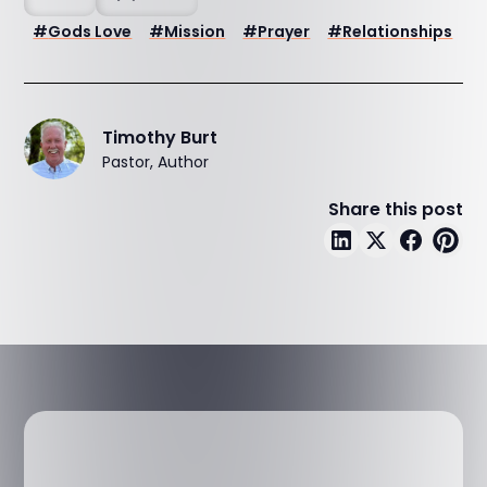
#
Gods Love
#
Mission
#
Prayer
#
Relationships
Timothy Burt
Pastor, Author
Share this post