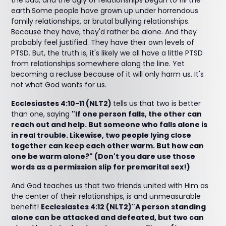
the bad, and the ugly of relationships began to fill the
earth.Some people have grown up under horrendous
family relationships, or brutal bullying relationships.
Because they have, they'd rather be alone. And they
probably feel justified. They have their own levels of
PTSD. But, the truth is, it's likely we all have a little PTSD
from relationships somewhere along the line. Yet
becoming a recluse because of it will only harm us. It's
not what God wants for us.
Ecclesiastes 4:10-11 (NLT2)
tells us that two is better
than one, saying
"If one person falls, the other can
reach out and help. But someone who falls alone is
in real trouble. Likewise, two people lying close
together can keep each other warm. But how can
one be warm alone?" (Don't you dare use those
words as a permission slip for premarital sex!)
And God teaches us that two friends united with Him as
the center of their relationships, is and unmeasurable
benefit!
Ecclesiastes 4:12 (NLT2)"A person standing
alone can be attacked and defeated, but two can