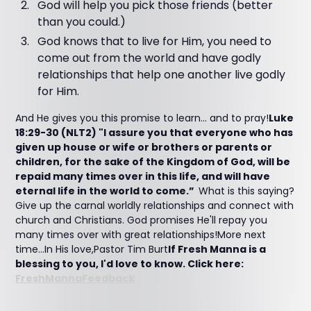
God will help you pick those friends (better
than you could.)
God knows that to live for Him, you need to
come out from the world and have godly
relationships that help one another live godly
for Him.
And He gives you this promise to learn... and to pray!
Luke
18:29-30 (NLT2) "I assure you that everyone who has
given up house or wife or brothers or parents or
children, for the sake of the Kingdom of God, will be
repaid many times over in this life, and will have
eternal life in the world to come.”
What is this saying?
Give up the carnal worldly relationships and connect with
church and Christians. God promises He'll repay you
many times over with great relationships!More next
time...In His love,Pastor Tim Burt
If Fresh Manna is a
blessing to you, I'd love to know. Click here:
FreshMannaFeedback