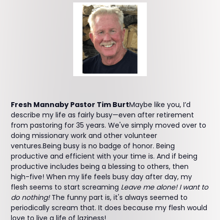
Fresh Mannaby Pastor Tim Burt
Maybe like you, I’d
describe my life as fairly busy—even after retirement
from pastoring for 35 years. We've simply moved over to
doing missionary work and other volunteer
ventures.Being busy is no badge of honor. Being
productive and efficient with your time is. And if being
productive includes being a blessing to others, then
high-five! When my life feels busy day after day, my
flesh seems to start screaming
Leave me alone! I want to
do nothing!
The funny part is, it's always seemed to
periodically scream that. It does because my flesh would
love to live a life of laziness!