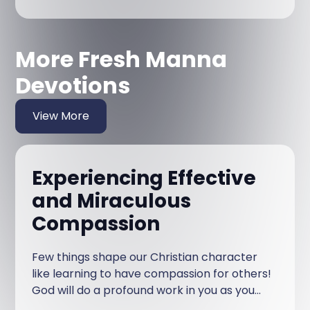
More Fresh Manna
Devotions
View More
Experiencing Effective
and Miraculous
Compassion
Few things shape our Christian character
like learning to have compassion for others!
God will do a profound work in you as you
have compassion on others.