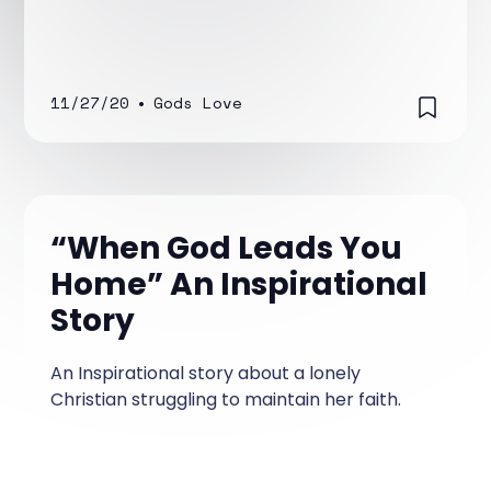
11/27/20
•
Gods Love
“When God Leads You
Home” An Inspirational
Story
An Inspirational story about a lonely
Christian struggling to maintain her faith.