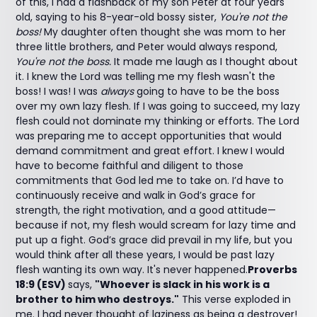
of this, I had a flashback of my son Peter at four years
old, saying to his 8-year-old bossy sister,
You're not the
boss!
My daughter often thought she was mom to her
three little brothers, and Peter would always respond,
You're not the boss.
It made me laugh as I thought about
it. I knew the Lord was telling me my flesh wasn't the
boss! I was! I was
always
going to have to be the boss
over my own lazy flesh. If I was going to succeed, my lazy
flesh could not dominate my thinking or efforts. The Lord
was preparing me to accept opportunities that would
demand commitment and great effort. I knew I would
have to become faithful and diligent to those
commitments that God led me to take on. I’d have to
continuously receive and walk in God’s grace for
strength, the right motivation, and a good attitude—
because if not, my flesh would scream for lazy time and
put up a fight. God’s grace did prevail in my life, but you
would think after all these years, I would be past lazy
flesh wanting its own way. It's never happened.
Proverbs
18:9 (ESV)
says,
"Whoever is slack in his work is a
brother to him who destroys."
This verse exploded in
me. I had never thought of laziness as being a destroyer!