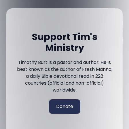
Support Tim's
Ministry
Timothy Burt is a pastor and author. He is
best known as the author of Fresh Manna,
a daily Bible devotional read in 228
countries (official and non-official)
worldwide.
Donate