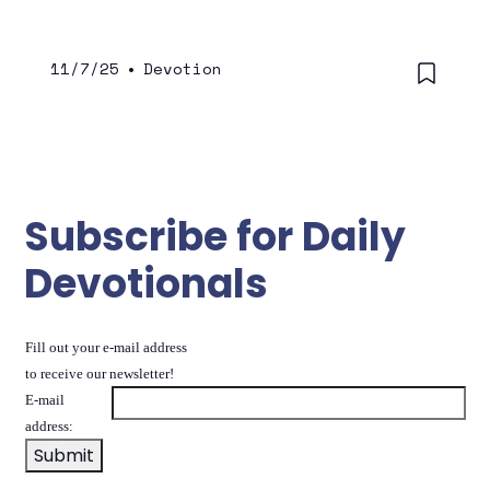
11/7/25
•
Devotion
Subscribe for Daily
Devotionals
Fill out your e-mail address
to receive our newsletter!
E-mail
address: