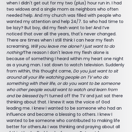
when I didn't get out for my two (plus) hour run in. I had
two widows and a single mom as neighbors who often
needed help. And my church was filled with people who
wanted my attention and help 24/7. So who had time to
be lazy? But boy, did my flesh want to be! And I’ve
noticed that over all the years, that's never changed.
There are times when I still think I can hear my flesh
screaming,
Will you leave me alone? I just want to do
nothing!
The reason I don't leave my flesh alone is
because of something I heard within my heart one night
as a young man. I sat down to watch television. Suddenly
from within, this thought came,
Do you just want to sit
around all your life watching people on TV who do
something with their life, or do you want to be someone
who other people would want to watch and learn from
and be blessed by?
I turned off the TV and just sat there
thinking about that. I knew it was the voice of God
leading me. I knew I wanted to be someone who had an
influence and became a blessing to others. I knew I
wanted to be someone who contributed to making life
better for others.As I was thinking and praying about all