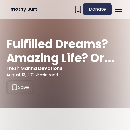
Timothy Burt
Donate
Fulfilled Dreams?
Amazing Life? Or...
Fresh Manna Devotions
August 13, 2021
•
5
min read
Save