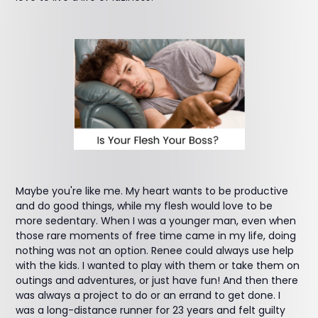
Maybe you're like me. My heart wants to be productive
and do good things, while my flesh would love to be
more sedentary. When I was a younger man, even when
those rare moments of free time came in my life, doing
nothing was not an option. Renee could always use help
with the kids. I wanted to play with them or take them on
outings and adventures, or just have fun! And then there
was always a project to do or an errand to get done. I
was a long-distance runner for 23 years and felt guilty