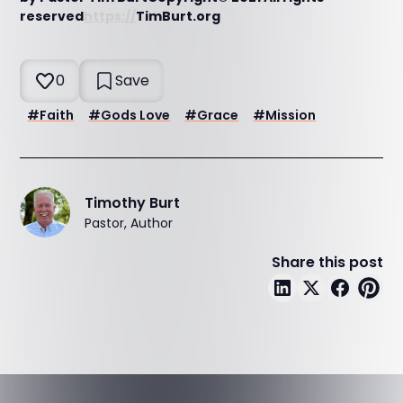
reserved
https://
TimBurt.org
0
Save
#
Faith
#
Gods Love
#
Grace
#
Mission
Timothy Burt
Pastor, Author
Share this post