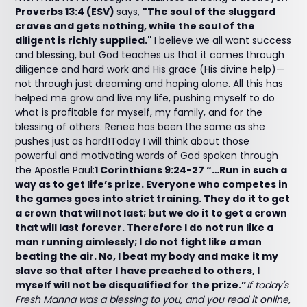
Proverbs 13:4 (ESV)
says,
"The soul of the sluggard
craves and gets nothing, while the soul of the
diligent is richly supplied."
I believe we all want success
and blessing, but God teaches us that it comes through
diligence and hard work and His grace (His divine help)—
not through just dreaming and hoping alone. All this has
helped me grow and live my life, pushing myself to do
what is profitable for myself, my family, and for the
blessing of others. Renee has been the same as she
pushes just as hard!Today I will think about those
powerful and motivating words of God spoken through
the Apostle Paul:
1 Corinthians 9:24-27 “…Run in such a
way as to get life’s prize. Everyone who competes in
the games goes into strict training. They do it to get
a crown that will not last; but we do it to get a crown
that will last forever. Therefore I do not run like a
man running aimlessly; I do not fight like a man
beating the air. No, I beat my body and make it my
slave so that after I have preached to others, I
myself will not be disqualified for the prize.”
If today's
Fresh Manna was a blessing to you, and you read it online,