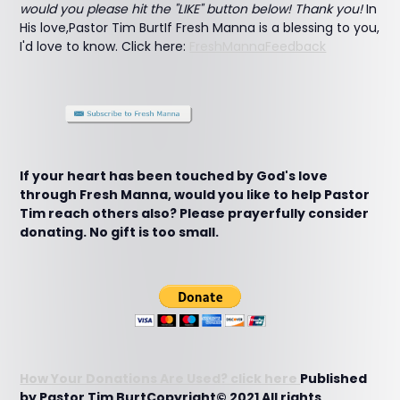
would you please hit the "LIKE" button below! Thank you!
In
His love,Pastor Tim BurtIf Fresh Manna is a blessing to you,
I'd love to know. Click here:
FreshMannaFeedback
If your heart has been touched by God's love
through Fresh Manna, would you like to help Pastor
Tim reach others also? Please prayerfully consider
donating. No gift is too small.
How Your Donations Are Used? click here
Published
by Pastor Tim BurtCopyright© 2021 All rights