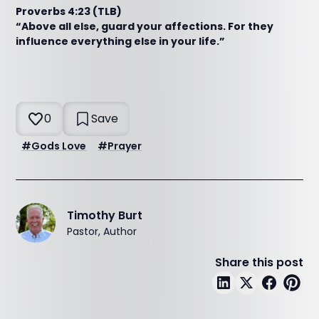
Proverbs 4:23 (TLB)
“Above all else, guard your affections. For they
influence everything else in your life.”
0
Save
#
Gods Love
#
Prayer
Timothy Burt
Pastor, Author
Share this post