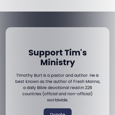
Support Tim's
Ministry
Timothy Burt is a pastor and author. He is
best known as the author of Fresh Manna,
a daily Bible devotional read in 228
countries (official and non-official)
worldwide.
Donate