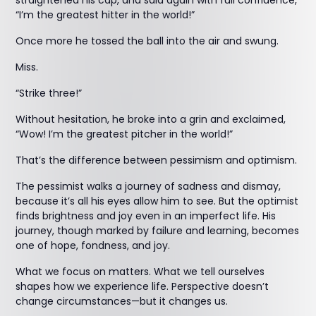
straightened his cap, and said again with full confidence,
“I’m the greatest hitter in the world!”
Once more he tossed the ball into the air and swung.
Miss.
“Strike three!”
Without hesitation, he broke into a grin and exclaimed,
“Wow! I’m the greatest pitcher in the world!”
That’s the difference between pessimism and optimism.
The pessimist walks a journey of sadness and dismay,
because it’s all his eyes allow him to see. But the optimist
finds brightness and joy even in an imperfect life. His
journey, though marked by failure and learning, becomes
one of hope, fondness, and joy.
What we focus on matters. What we tell ourselves
shapes how we experience life. Perspective doesn’t
change circumstances—but it changes us.