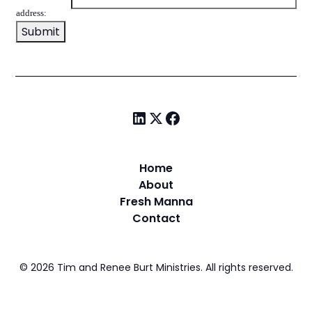
address:
Home
About
Fresh Manna
Contact
©
2026
Tim and Renee Burt Ministries. All rights reserved.