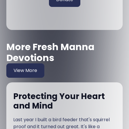
More Fresh Manna
Devotions
View More
Protecting Your Heart
and Mind
Last year I built a bird feeder that's squirrel
proof and it turned out great. It's like a