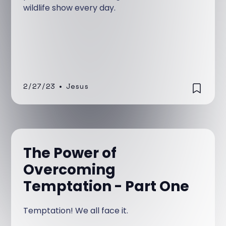
wildlife show every day.
2/27/23
•
Jesus
The Power of
Overcoming
Temptation - Part One
Temptation! We all face it.