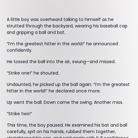
A little boy was overheard talking to himself as he
strutted through the backyard, wearing his baseball cap
and gripping a ball and bat.
“I’m the greatest hitter in the world!” he announced
confidently.
He tossed the ball into the air, swung—and missed.
“Strike one!” he shouted.
Undaunted, he picked up the ball again. “I’m the greatest
hitter in the world!” he declared once more.
Up went the ball. Down came the swing. Another miss.
“Strike two!”
This time, the boy paused. He examined his bat and ball
carefully, spit on his hands, rubbed them together,