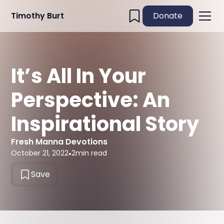
Timothy Burt
Donate
It’s All In Your
Perspective: An
Inspirational Story
Fresh Manna Devotions
October 21, 2022
•
2
min read
Save