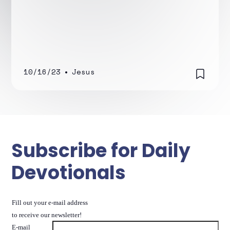
10/16/23
•
Jesus
Subscribe for Daily
Devotionals
Fill out your e-mail address
to receive our newsletter!
E-mail