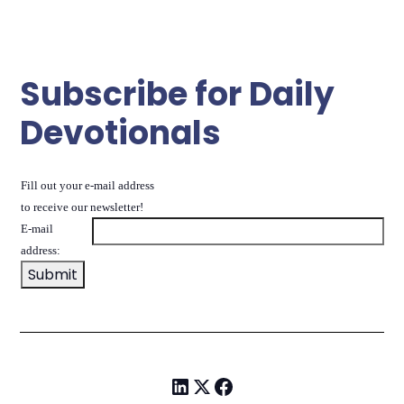
Subscribe for Daily
Devotionals
Fill out your e-mail address
to receive our newsletter!
E-mail
address: