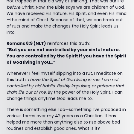
not trapped in that old way of thinking. That was our life
before
Christ. Now, the Bible says we are children of God.
We have received His nature, His Spirit, and even His mind
—the mind of Christ. Because of that, we can break out
of ruts and make the changes the Holy Spirit leads us
into.
Romans 8:9 (NLT)
reinforces this truth:
“But you are not controlled by your sinful nature.
You are controlled by the Spirit if you have the Spirit
of God living in you…”
Whenever I feel myself slipping into a rut, I meditate on
this truth.
I have the Spirit of God living in me. I am not
controlled by old habits, fleshly impulses, or patterns that
drain life out of me.
By the power of the Holy Spirit, I can
change things anytime God leads me to.
There is something else I do—something I’ve practiced in
various forms over my 42 years as a Christian. It has
helped me more than anything else to rise above bad
routines and establish good ones. What is it?