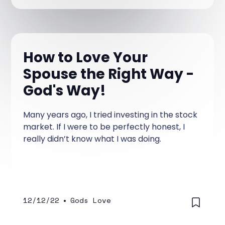
How to Love Your
Spouse the Right Way -
God's Way!
Many years ago, I tried investing in the stock
market. If I were to be perfectly honest, I
really didn’t know what I was doing.
12/12/22
•
Gods Love