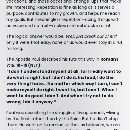
vacations, and those occasional change-ups that make
life interesting. Repetition is fine as long as it serves a
purpose, contributes to my growth, and helps me reach
my goals. But meaningless repetition—doing things with
no value and no fruit—makes me feel stuck in a rut.
The logical answer would be,
Well, just break out of it!
If
only it were that easy, none of us would ever stay in a rut
for long.
The Apostle Paul described his ruts this way in
Romans
7:15, 18–19 (NLT):
“I don’t understand myself at all, for I really want to
do what is right, but I don’t do it. Instead, I do the
very thing I hate... No matter which way I turn, I can’t
make myself do right. I want to, but I can’t. When I
want to do good, I don’t. And when I try not to do
wrong, I do it anyway.”
Paul was describing the struggle of living carnally—living
by the flesh rather than by the Spirit. But he didn’t stop
there. He went on to remind us that as believers, we are