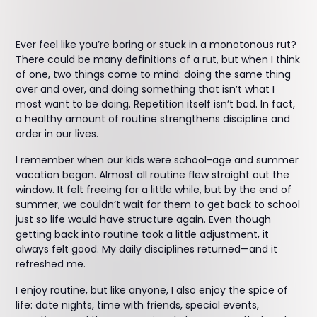
Ever feel like you’re boring or stuck in a monotonous rut?
There could be many definitions of a rut, but when I think
of one, two things come to mind: doing the same thing
over and over, and doing something that isn’t what I
most want to be doing. Repetition itself isn’t bad. In fact,
a healthy amount of routine strengthens discipline and
order in our lives.
I remember when our kids were school-age and summer
vacation began. Almost all routine flew straight out the
window. It felt freeing for a little while, but by the end of
summer, we couldn’t wait for them to get back to school
just so life would have structure again. Even though
getting back into routine took a little adjustment, it
always felt good. My daily disciplines returned—and it
refreshed me.
I enjoy routine, but like anyone, I also enjoy the spice of
life: date nights, time with friends, special events,