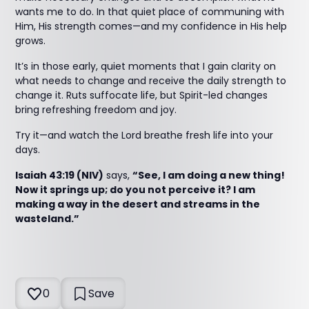
wants me to do. In that quiet place of communing with
Him, His strength comes—and my confidence in His help
grows.
It’s in those early, quiet moments that I gain clarity on
what needs to change and receive the daily strength to
change it. Ruts suffocate life, but Spirit-led changes
bring refreshing freedom and joy.
Try it—and watch the Lord breathe fresh life into your
days.
Isaiah 43:19 (NIV)
says,
“See, I am doing a new thing!
Now it springs up; do you not perceive it? I am
making a way in the desert and streams in the
wasteland.”
0
Save