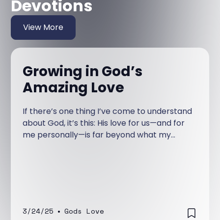
Devotions
View More
Growing in God’s
Amazing Love
If there’s one thing I’ve come to understand
about God, it’s this: His love for us—and for
me personally—is far beyond what my
human mind can grasp. I’ve learned this
over time, but it wasn’t always so clear to
me.
3/24/25
•
Gods Love