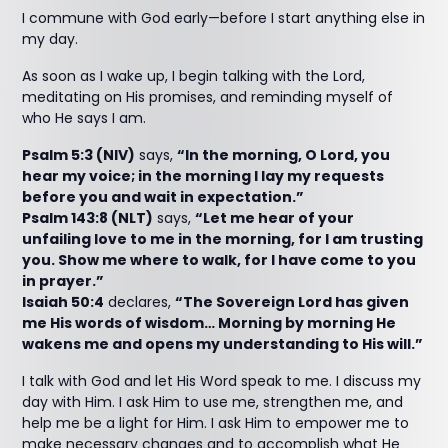
I commune with God early—before I start anything else in
my day.
As soon as I wake up, I begin talking with the Lord,
meditating on His promises, and reminding myself of
who He says I am.
Psalm 5:3 (NIV)
says,
“In the morning, O Lord, you
hear my voice; in the morning I lay my requests
before you and wait in expectation.”
Psalm 143:8 (NLT)
says,
“Let me hear of your
unfailing love to me in the morning, for I am trusting
you. Show me where to walk, for I have come to you
in prayer.”
Isaiah 50:4
declares,
“The Sovereign Lord has given
me His words of wisdom… Morning by morning He
wakens me and opens my understanding to His will.”
I talk with God and let His Word speak to me. I discuss my
day with Him. I ask Him to use me, strengthen me, and
help me be a light for Him. I ask Him to empower me to
make necessary changes and to accomplish what He