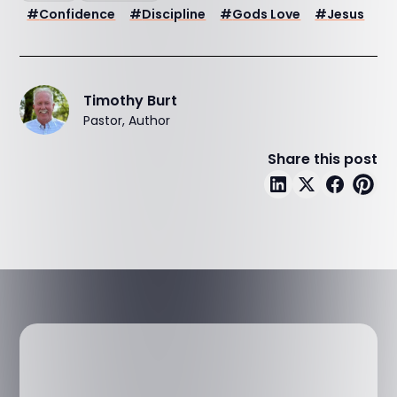
#
Confidence
#
Discipline
#
Gods Love
#
Jesus
Timothy Burt
Pastor, Author
Share this post