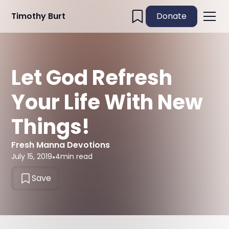
Timothy Burt
Donate
Let God Refresh
Your Life With New
Things!
Fresh Manna Devotions
July 15, 2019
•
4
min read
Save