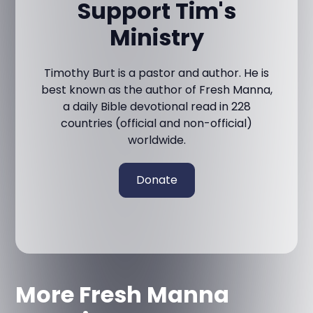
Support Tim's
Ministry
Timothy Burt is a pastor and author. He is
best known as the author of Fresh Manna,
a daily Bible devotional read in 228
countries (official and non-official)
worldwide.
Donate
More Fresh Manna