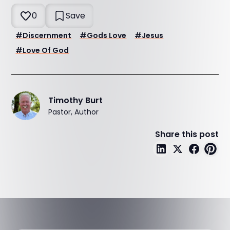
0
Save
#
Discernment
#
Gods Love
#
Jesus
#
Love Of God
Timothy Burt
Pastor, Author
Share this post