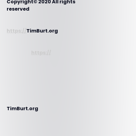
Copyright© 2020 All rights
reserved
https://
TimBurt.org
https://
TimBurt.org