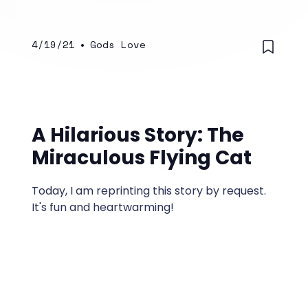
4/19/21
•
Gods Love
A Hilarious Story: The
Miraculous Flying Cat
Today, I am reprinting this story by request.
It's fun and heartwarming!