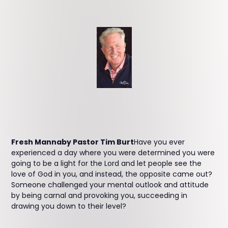
Fresh Mannaby Pastor Tim Burt
Have you ever
experienced a day where you were determined you were
going to be a light for the Lord and let people see the
love of God in you, and instead, the opposite came out?
Someone challenged your mental outlook and attitude
by being carnal and provoking you, succeeding in
drawing you down to their level?