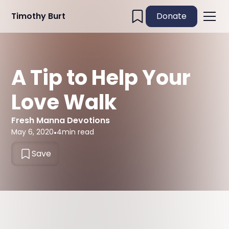
Timothy Burt
Donate
A Tip to Help Your
Love Walk
Fresh Manna Devotions
May 6, 2020
•
4
min read
Save