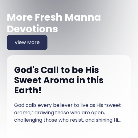
More Fresh Manna
Devotions
View More
God's Call to be His
Sweet Aroma in this
Earth!
God calls every believer to live as His “sweet
aroma,” drawing those who are open,
challenging those who resist, and shining His
love so that those who are searching can
find Him through our lives.