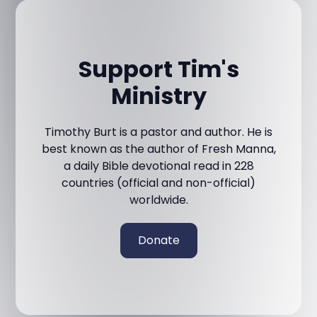
Support Tim's
Ministry
Timothy Burt is a pastor and author. He is
best known as the author of Fresh Manna,
a daily Bible devotional read in 228
countries (official and non-official)
worldwide.
Donate