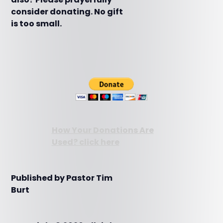
consider donating. No gift
is too small.
How Your Donations Are
Used? click here
Published by Pastor Tim
Burt