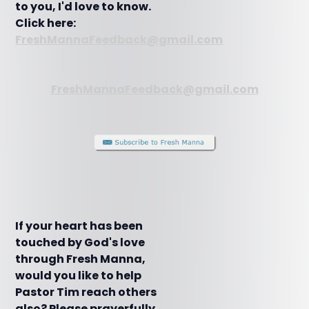
to you, I'd love to know.
Click here:
FreshMannaFeedback@gmail.com
FreshMannaFeedback@gmail.com
If your heart has been
touched by God's love
through Fresh Manna,
would you like to help
Pastor Tim reach others
also? Please prayerfully