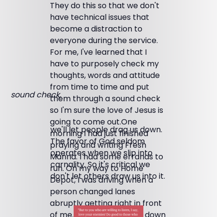
They do this so that we don't
have technical issues that
become a distraction to
everyone during the service.
For me, I've learned that I
have to purposely check my
thoughts, words and attitude
from time to time and put
sound check,
them through a sound check
so I'm sure the love of Jesus is
going to come out.One
we'll let people drag us down.
morning I had just finished
The favor of God seldom
praying and writing Fresh
operates when we slip into
Manna. I had some errands to
carnality. So it's critical we
run. On my way to Home
don't let others draw us into it.
Depot, I was driving when a
person changed lanes
abruptly getting right in front
of me. Then they slowed down