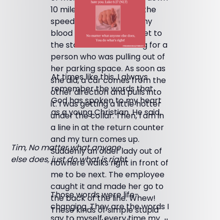
10 miles per hour below the
speed limit. I could feel my
blood pressure rising. I get to
the store and am waiting for a
person who was pulling out of
her parking space. As soon as
At times like this, I always
she did, a car comes from the
remember the words that
other direction and pulls into
God has spoken to my heart
it. I was getting a little hotter
as a young Christian. He said,
under the collar. Then, I am in
a line in at the return counter
and my turn comes up.
Tim, No matter what anyone
Suddenly an older lady out of
else does, just do what is right.
nowhere walks right in front of
me to be next. The employee
caught it and made her go to
Those words were life-
the back of the line. Whew!
changing. They are the words I
These kinds of simple stupid
say to myself every time my