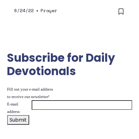
6/24/22
•
Prayer
Subscribe for Daily
Devotionals
Fill out your e-mail address
to receive our newsletter!
E-mail
address: