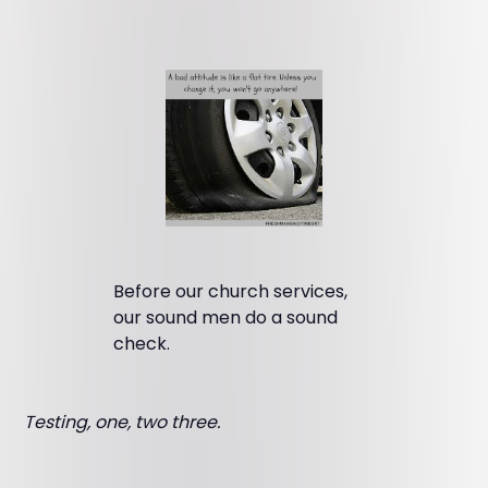
Before our church services,
our sound men do a sound
check.
Testing, one, two three.