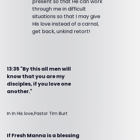
present so that He can work
through me in difficult
situations so that I may give
His love instead of a carnal,
get back, unkind retort!
13:35 "By this all men will
know that you are my
disciples, if you love one
another."
In In His love,Pastor Tim Burt
If Fresh Manna is a blessing