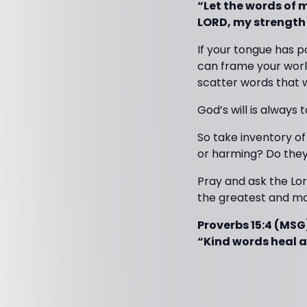
“Let the words of 
LORD, my strength
If your tongue has 
can frame your world
scatter words that 
God’s will is always to
So take inventory of
or harming? Do they
Pray and ask the Lor
the greatest and mo
Proverbs 15:4 (MSG
“Kind words heal 