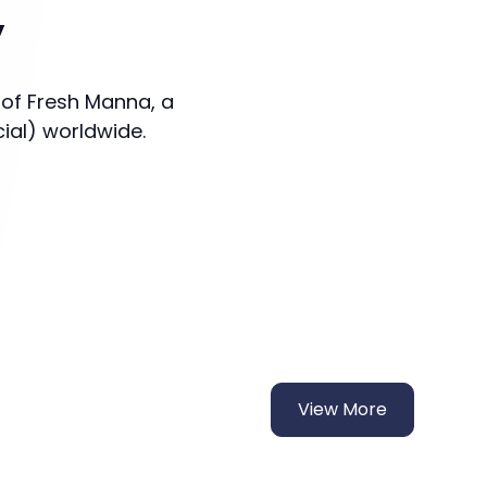
y
 of Fresh Manna, a
cial) worldwide.
View More