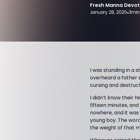
Fresh Manna Devot
January 28, 2020
•
3
min
I was standing in a 
overheard a father e
cursing and destruc
I didn’t know their h
fifteen minutes, and
nowhere, and it was 
young boy. The words
the weight of that m