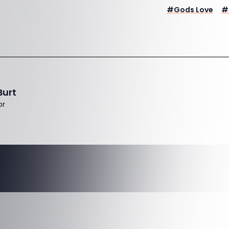
#
Gods Love
#
Burt
or