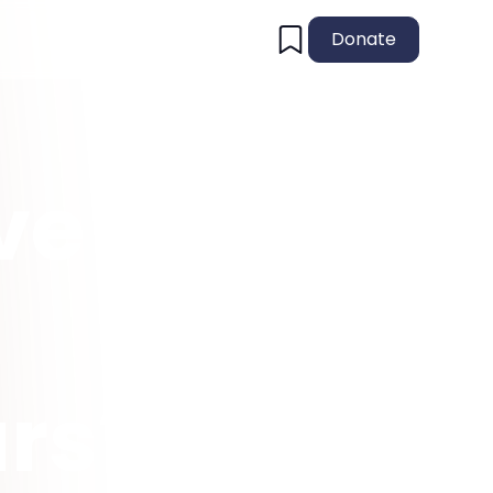
Donate
ive
urs?