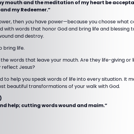
my mouth and the meditation of my heart be acceptab
 and my Redeemer.”
power, then
you
have power—because you choose what com
 with words that honor God and bring life and blessing t
wound and destroy.
 bring life.
 the words that leave your mouth. Are they life-giving or l
 reflect Jesus?
d to help you speak words of life into every situation. I
st beautiful transformations of your walk with God.
)
and help; cutting words wound and maim.”