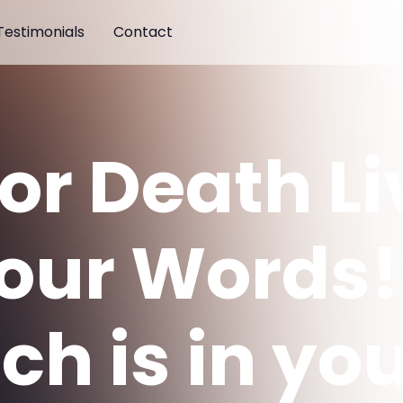
Testimonials
Contact
 or Death L
Your Words!
ch is in yo