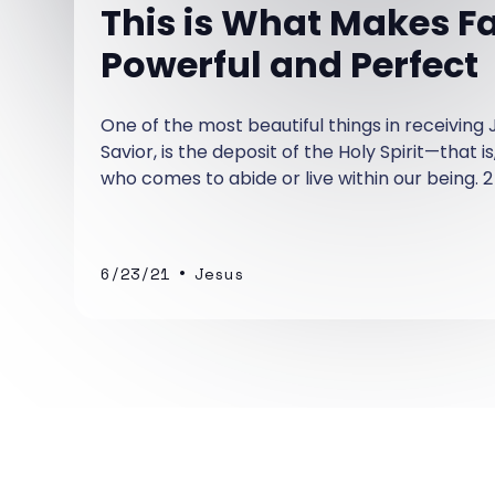
This is What Makes Fa
Powerful and Perfect
One of the most beautiful things in receiving 
Savior, is the deposit of the Holy Spirit—that is
who comes to abide or live within our being. 2
"Now it is God who has made us for this very
us the Spirit (the Holy Spirit) as a deposit, gu
come.
•
6/23/21
Jesus