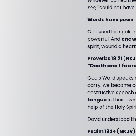
Whoever coined the
me,”
could not have
Words have power
God used His spoken 
powerful. And
one w
spirit, wound a heart
Proverbs 18:21 (NK
“Death and life are
God’s Word speaks o
carry, we become ca
destructive speech 
tongue
in their own
help of the Holy Spiri
David understood thi
Psalm 19:14 (NKJV)