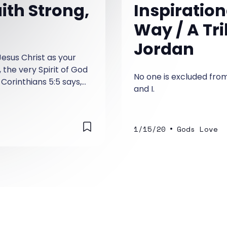
ith Strong,
Inspiration
Way / A Tr
Jordan
Jesus Christ as your
, the very Spirit of God
No one is excluded from
 Corinthians 5:5 says,
and I.
 purpose and has given
aranteeing what is to
•
1/15/20
Gods Love