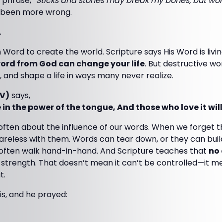
 phrase,
“Sticks and stones may break my bones, but word
 been more wrong.
.
Word to create the world. Scripture says His Word is livin
ord from God can change your life
. But destructive w
, and shape a life in ways many never realize.
JV)
says,
 in the power of the tongue, And those who love it will 
ften about the influence of our words. When we forget 
reless with them. Words can tear down, or they can buil
often walk hand-in-hand. And Scripture teaches that
no
 strength. That doesn’t mean it can’t be controlled—it 
t.
s, and he prayed: