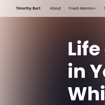
Timothy Burt
About
Fresh Manna
Life
in 
Whi