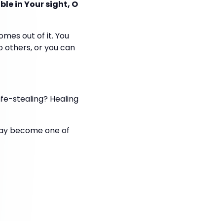
le in Your sight, O
es out of it. You
o others, or you can
ife-stealing? Healing
t may become one of