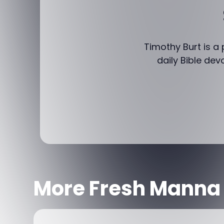
Timothy Burt is a
daily Bible dev
More Fresh Manna