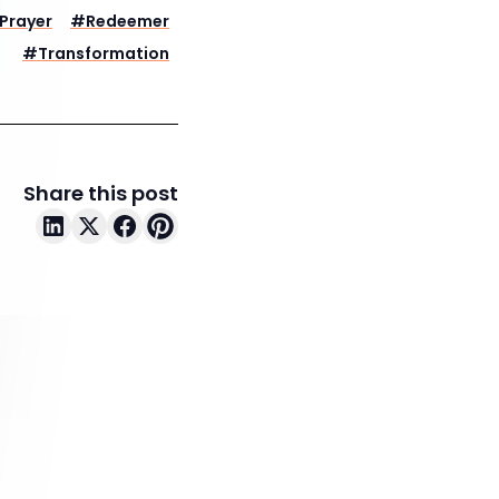
Prayer
#
Redeemer
#
Transformation
Share this post