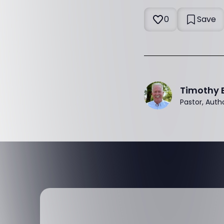
0
Save
Timothy 
Pastor, Auth