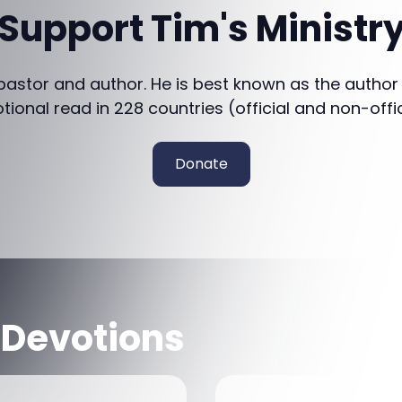
Support Tim's Ministr
 pastor and author. He is best known as the author
otional read in 228 countries (official and non-offi
Donate
 Devotions