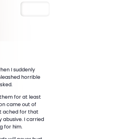
Save
when I suddenly
nleashed horrible
sked.
hem for at least
ion came out of
rt ached for that
abusive. I carried
g for him.