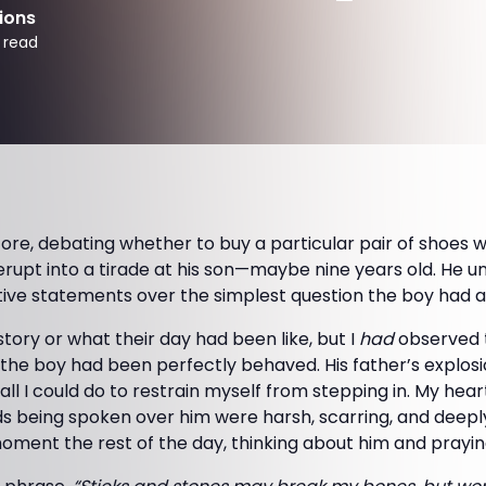
ions
 read
store, debating whether to buy a particular pair of shoes 
rupt into a tirade at his son—maybe nine years old. He u
tive statements over the simplest question the boy had a
istory or what their day had been like, but I
had
observed t
 the boy had been perfectly behaved. His father’s explos
all I could do to restrain myself from stepping in. My hea
 being spoken over him were harsh, scarring, and deeply 
oment the rest of the day, thinking about him and prayin