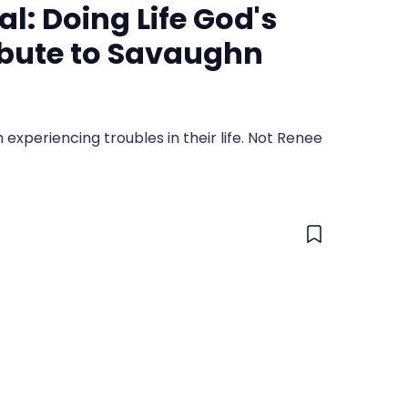
al: Doing Life God's
ibute to Savaughn
 experiencing troubles in their life. Not Renee