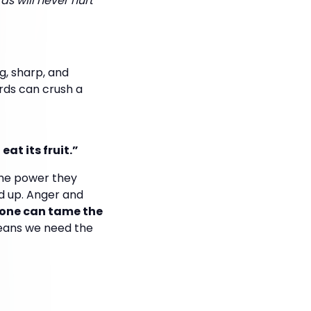
s will never hurt
g, sharp, and
ords can crush a
eat its fruit.”
the power they
d up. Anger and
 one can tame the
means we need the