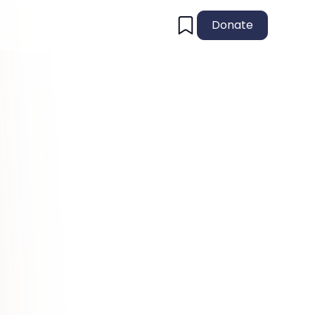
Donate