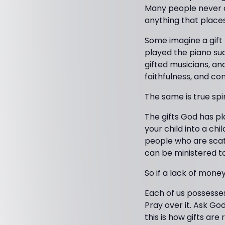
Many people never d
anything that place
Some imagine a gift
played the piano sud
gifted musicians, an
faithfulness, and c
The same is true spir
The gifts God has pl
your child into a ch
people who are scatt
can be ministered to 
So if a lack of mone
Each of us possesses
Pray over it. Ask God
this is how gifts ar