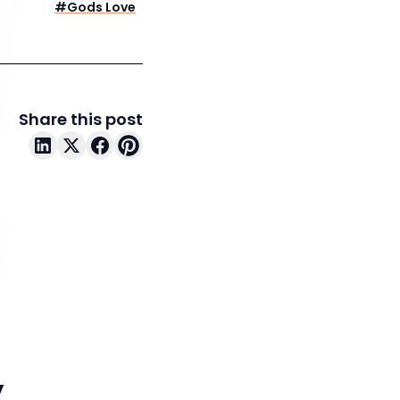
#
Gods Love
Share this post
y