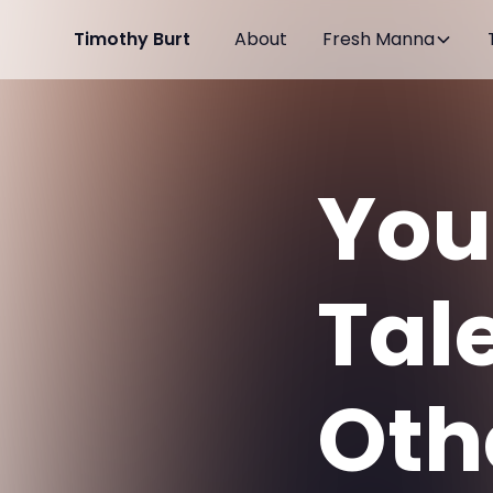
Timothy Burt
About
Fresh Manna
You
Tal
Oth