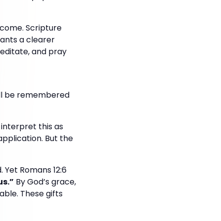
ecome. Scripture
ants a clearer
meditate, and pray
will be remembered
interpret this as
application. But the
d. Yet Romans 12:6
us.”
By God’s grace,
able. These gifts