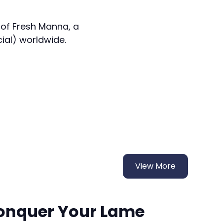
 of Fresh Manna, a
cial) worldwide.
View More
onquer Your Lame