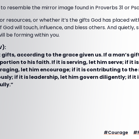
 to resemble the mirror image found in Proverbs 31 or Psa
r resources, or whether it’s the gifts God has placed wi
f God will touch, influence, and bless others. And quietly, 
ill be forming within you.
V):
gifts, according to the grace given us. If a man’s gif
portion to his faith. If it is serving, let him serve; if it 
uraging, let him encourage; if it is contributing to the
sly; if it is leadership, let him govern diligently; if i
ully.”
#
Courage
#