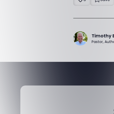
Timothy 
Pastor, Auth