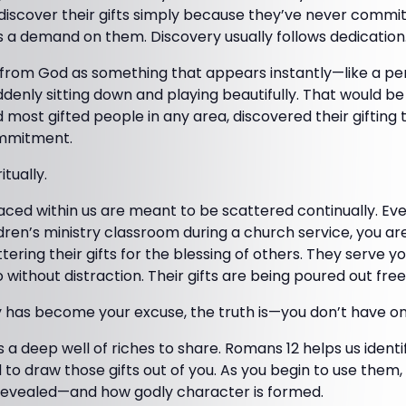
iscover their gifts simply because they’ve never commi
s a demand on them. Discovery usually follows dedication
 from God as something that appears instantly—like a p
denly sitting down and playing beautifully. That would b
d most gifted people in any area, discovered their gifting
ommitment.
itually.
aced within us are meant to be scattered continually. Eve
ildren’s ministry classroom during a church service, you a
ering their gifts for the blessing of others. They serve yo
without distraction. Their gifts are being poured out free
y has become your excuse, the truth is—you don’t have on
 a deep well of riches to share. Romans 12 helps us identif
 to draw those gifts out of you. As you begin to use them, 
e revealed—and how godly character is formed.