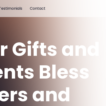
Testimonials
Contact
r Gifts and
ents Bless
ers and