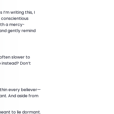
’m writing this, I
 conscientious
ith a mercy-
and gently remind
often slower to
 instead? Don’t
within every believer—
ndant. And aside from
meant to lie dormant.