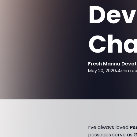
Dev
Cha
Fresh Manna Devot
May 20, 2020
•
4
min re
I’ve always loved
Ps
passages serve as G