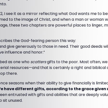
nto.
2, I see it as a mirror reflecting what God wants me to b
ormed to the image of Christ, and when a man or woman w
mage, these two chapters are powerful places to linger, 
scribes the God-fearing person this way:
 and give generously to those in need. Their good deeds 
ave influence and honor.”
ribed as one who
scatters
gifts to the poor. Most often, we 
rial resources—and that is certainly a right and biblical 
op there.
ce seasons when their ability to give financially is limite
e have different gifts, according to the grace given 
een entrusted with gifts and abilities that are deeply valu
 sit unused.