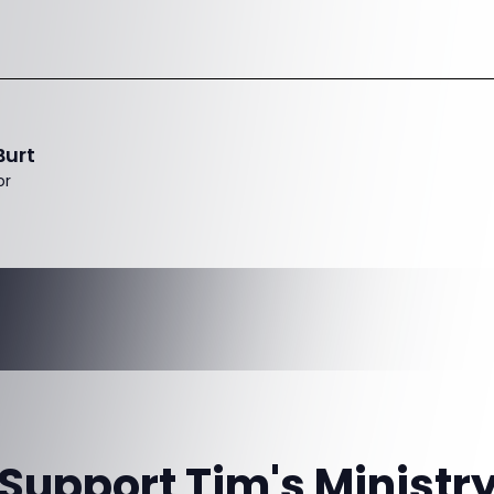
Burt
or
Support Tim's Ministr