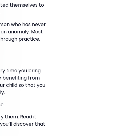
tted themselves to
.
erson who has never
e an anomaly. Most
 through practice,
ry time you bring
re benefiting from
ur child so that you
ly.
e.
y them. Read it.
you’ll discover that