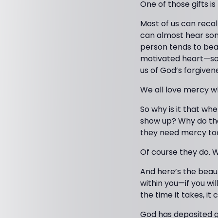
One of those gifts i
Most of us can recal
can almost hear som
person tends to bea
motivated heart—so
us of God’s forgiven
We all love mercy w
So why is it that w
show up? Why do the
they need mercy to
Of course they do. W
And here’s the beauti
within you—if you wil
the time it takes, it 
God has deposited gi