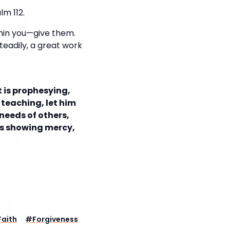
lm 112.
thin you—give them.
steadily, a great work
t is prophesying,
is teaching, let him
 needs of others,
t is showing mercy,
Faith
#
Forgiveness