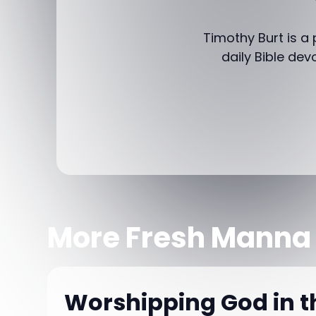
Timothy Burt is a
daily Bible dev
More Fresh Manna
Worshipping God in 