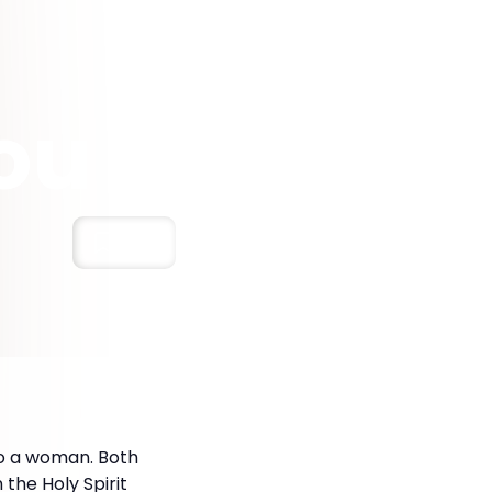
ou
Save
to a woman. Both
the Holy Spirit