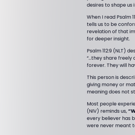
desires to shape us i
When I read Psalm 11
tells us to be conf
revelation of that i
for deeper insight.
Psalm 112:9 (NLT) de
“…they share freely
forever. They will h
This person is desc
giving money or mate
meaning does not st
Most people experien
(NIV) reminds us,
“W
every believer has b
were never meant to