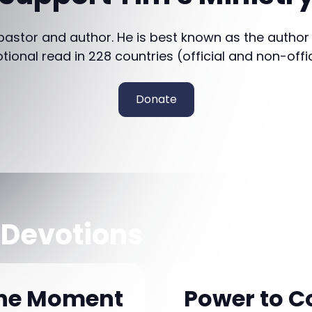
 pastor and author. He is best known as the author
otional read in 228 countries (official and non-offi
Donate
 Devotions
the Moment
Power to C