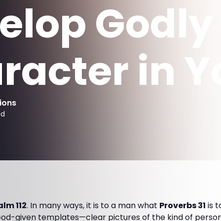
elop Godly
racter in Y
ions
ad
alm 112
. In many ways, it is to a man what
Proverbs 31
is 
od-given templates—clear pictures of the kind of person 