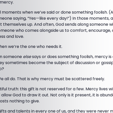
s mercy.
l moments when we’ve said or done something foolish. (As I
eone saying, “Yes—like every day!”) In those moments, a
t themselves up. And often, God sends along someone w
meone who comes alongside us to comfort, encourage, 
ess and love.
hen we’re the one who needs it.
hen someone
else
says or does something foolish, mercy is 
y sometimes become the subject of discussion or gossip
o?
e all do. That is why mercy must be scattered freely.
ful truth: this gift is not reserved for a few. Mercy lives 
l allow God to draw it out. Not only is it present, it is abu
costs nothing to give.
fts and talents in every one of us, and they were never 