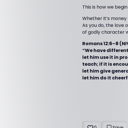
This is how we begin
Whether it’s money o
As you do, the love o
of godly character w
Romans 12:6–8 (NI
“We have different 
let him use it in pro
teach; if it is enco
let him give generou
let him do it cheerf
0
Save