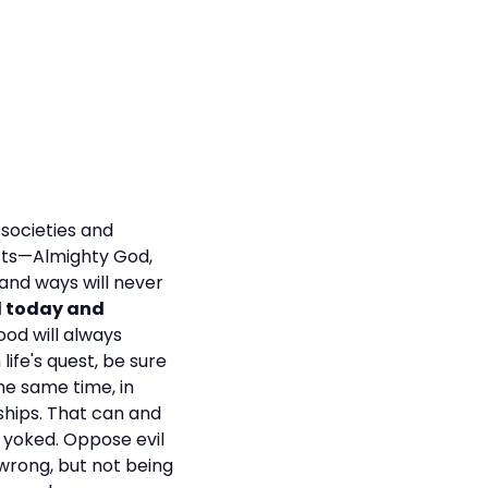
 societies and
xists—Almighty God,
and ways will never
d today and
ood will always
life's quest, be sure
he same time, in
nships. That can and
 yoked. Oppose evil
 wrong, but not being