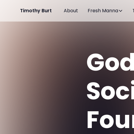
Timothy Burt
About
Fresh Manna
God'
Soc
Fou