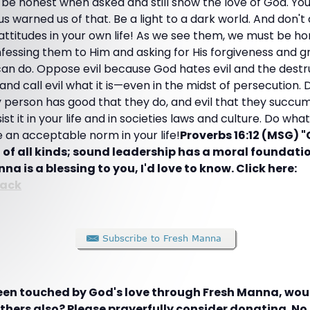
 be honest when asked and still show the love of God. Y
s warned us of that. Be a light to a dark world. And don't 
attitudes in your own life! As we see them, we must be h
essing them to Him and asking for His forgiveness and g
s can do. Oppose evil because God hates evil and the dest
 and call evil what it is—even in the midst of persecution.
person has good that they do, and evil that they succu
ist it in your life and in societies laws and culture. Do wh
 an acceptable norm in your life!
Proverbs 16:12 (MSG) 
f all kinds; sound leadership has a moral foundati
nna is a blessing to you, I'd love to know. Click here:
ack
been touched by God's love through Fresh Manna, woul
hers also? Please prayerfully consider donating. No g