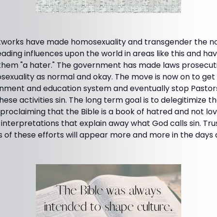
etworks have made homosexuality and transgender the n
leading influences upon the world in areas like this and 
 them "a hater." The government has made laws prosecu
exuality as normal and okay. The move is now on to get t
nment and education system and eventually stop Pastors
hese activities sin. The long term goal is to delegitimize t
proclaiming that the Bible is a book of hatred and not l
w interpretations that explain away what God calls sin. Tr
s of these efforts will appear more and more in the days