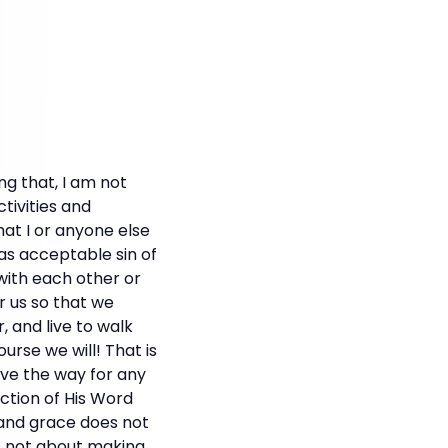
ng that, I am not
ctivities and
hat I or anyone else
 as acceptable sin of
with each other or
r us so that we
, and live to walk
ourse we will! That is
ave the way for any
uction of His Word
y and grace does not
's not about making