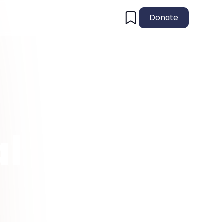
Donate
al