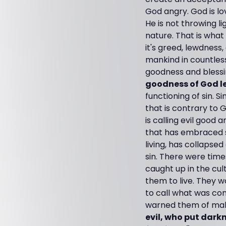
God angry. God is lov
He is not throwing li
nature. That is what 
it's greed, lewdness,
mankind in countle
goodness and blessin
goodness of God l
functioning of sin. Si
that is contrary to G
is calling evil good 
that has embraced si
living, has collapse
sin. There were tim
caught up in the cu
them to live. They w
to call what was con
warned them of maki
evil, who put darkn