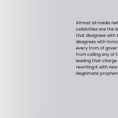
Almost all media n
celebrities are the 
that disagrees with
disagrees with homos
every from of gover
from calling any of t
leading that charge 
rewriting it with ne
illegitimate prophet