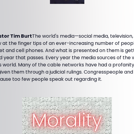
tor Tim Burt
The world's media—social media, television
 at the finger tips of an ever-increasing number of people
et and cell phones. And what is presented on them is get
 year that passes. Every year the media sources of the w
is world. Many of the cable networks have had a profanit
ven them through a judicial rulings. Congresspeople and S
ause too few people speak out regarding it.