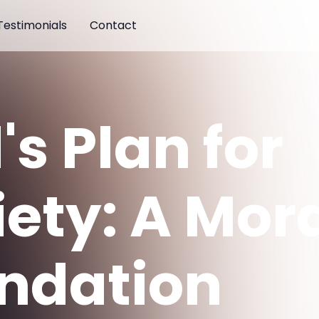
Testimonials
Contact
s Plan for
iety: A Mor
ndation