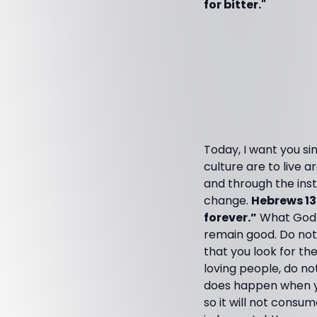
for bitter."
Today, I want you si
culture are to live 
and through the inst
change.
Hebrews 13
forever.”
What God c
remain good. Do not t
that you look for th
loving people, do no
does happen when yo
so it will not consu