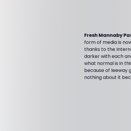
Fresh Mannaby Pas
form of media is now
thanks to the Intern
darker with each and
what normal is in th
because of leeway gi
nothing about it bec