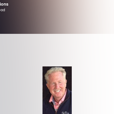
ions
ead