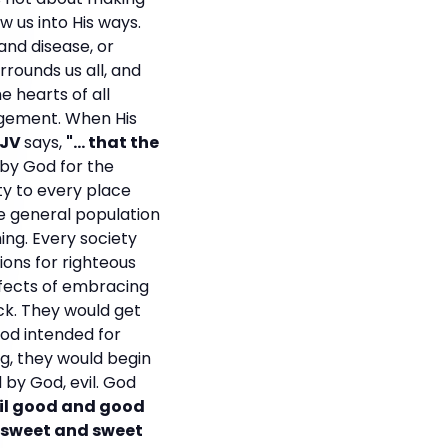
aw us into His ways.
 and disease, or
urrounds us all, and
e hearts of all
dgement. When His
KJV
says,
"... that the
by God for the
iety to every place
the general population
hing. Every society
ions for righteous
ffects of embracing
ck. They would get
od intended for
ng, they would begin
by God, evil. God
vil good and good
or sweet and sweet