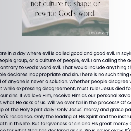
e in a day where evil is called good and good evil. In sayi
eople group, or a culture of people, evil. I am calling the a
ontrary to God’s word evil. That would include anything t
ble declares inappropriate and sin.There is no such thing
 of anyone is never a solution. Whether people disagree 
t while expressing disagreement, must rule! Jesus died fo
our sins. If we love Him, receive Him as our personal Savior
is what He asks of us. Will we ever fail in the process? Of c
 of the Holy Spirit daily! Only Jesus' mercy and grace p
n's residence. Only the leading of His Spirit and the instr
ath in this life. But forgiveness of sin and His great merc
 for what God has declared as sin. Sin is never okay! It