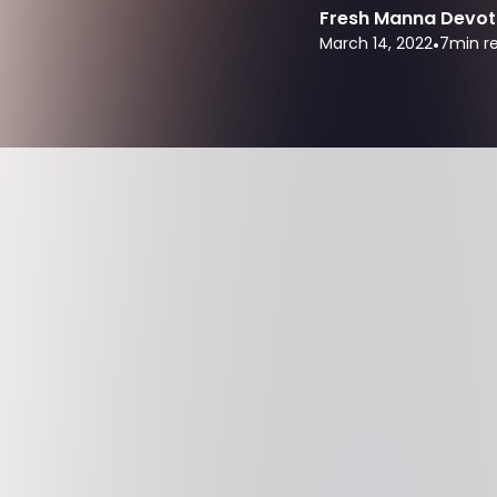
Fresh Manna Devot
March 14, 2022
•
7
min r