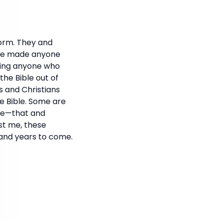
orm. They and
have made anyone
ting anyone who
he Bible out of
 and Christians
he Bible. Some are
ove—that and
ust me, these
 and years to come.