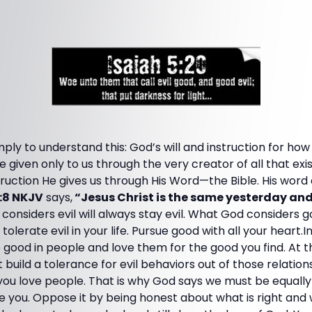
mply to understand this: God’s will and instruction for how
are given only to us through the very creator of all that e
ruction He gives us through His Word—the Bible. His word 
:8 NKJV
says,
“Jesus Christ is the same yesterday an
onsiders evil will always stay evil. What God considers g
olerate evil in your life. Pursue good with all your heart.In 
e good in people and love them for the good you find. At t
t build a tolerance for evil behaviors out of those relatio
u love people. That is why God says we must be equally
me you. Oppose it by being honest about what is right and