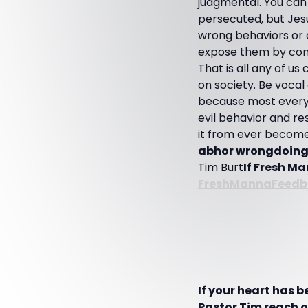
judgmental. You can
persecuted, but Jesu
wrong behaviors or 
expose them by conf
That is all any of u
on society. Be vocal
because most every 
evil behavior and res
it from ever become
abhor wrongdoing o
Tim Burt
If Fresh Ma
FreshMannaFeedb
If your heart has 
Pastor Tim reach ot