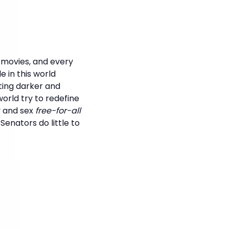
, movies, and every
 in this world
ting darker and
orld try to redefine
y and sex
free-for-all
enators do little to