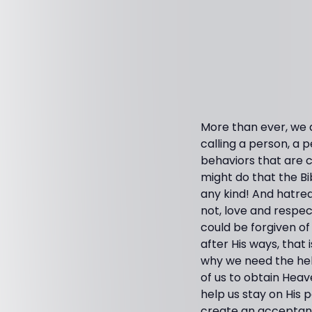
More than ever, we ar
calling a person, a p
behaviors that are c
might do that the Bi
any kind! And hatred
not, love and respec
could be forgiven of 
after His ways, that 
why we need the help
of us to obtain Heave
help us stay on His p
create an acceptance