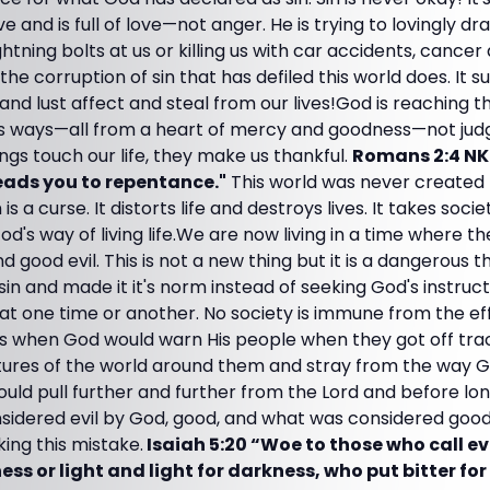
e and is full of love—not anger. He is trying to lovingly dr
ghtning bolts at us or killing us with car accidents, cancer
the corruption of sin that has defiled this world does. It s
 and lust affect and steal from our lives!God is reaching th
ss ways—all from a heart of mercy and goodness—not ju
gs touch our life, they make us thankful.
Romans 2:4 N
eads you to repentance."
This world was never created 
n is a curse. It distorts life and destroys lives. It takes soc
od's way of living life.We are now living in a time where 
and good evil. This is not a new thing but it is a dangerous t
n and made it it's norm instead of seeking God's instruct
d at one time or another. No society is immune from the e
es when God would warn His people when they got off tra
ltures of the world around them and stray from the way G
ould pull further and further from the Lord and before lo
sidered evil by God, good, and what was considered good 
ng this mistake.
Isaiah 5:20 “Woe to those who call e
ess or light and light for darkness, who put bitter f