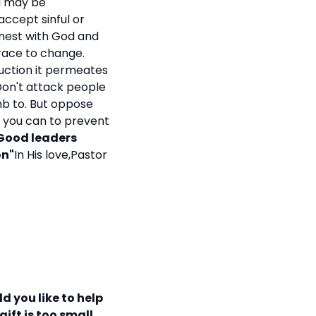
ou may be
accept sinful or
onest with God and
race to change.
ruction it permeates
 Don't attack people
mb to. But oppose
at you can to prevent
"Good leaders
on"
In His love,Pastor
d you like to help
ift is too small.