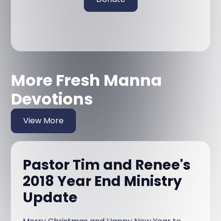
More Fresh Manna
Devotions
View More
Pastor Tim and Renee's
2018 Year End Ministry
Update