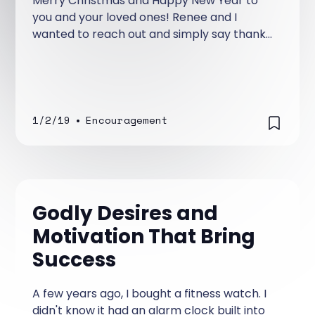
Merry Christmas and Happy New Year to
you and your loved ones! Renee and I
wanted to reach out and simply say thank
you for the love, prayers, and support
you’ve shown this ministry.
1/2/19
•
Encouragement
Godly Desires and
Motivation That Bring
Success
A few years ago, I bought a fitness watch. I
didn't know it had an alarm clock built into