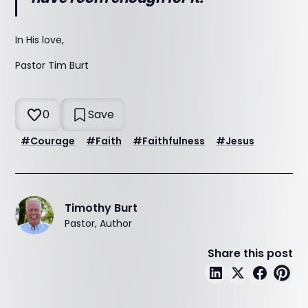
In His love,
Pastor Tim Burt
0
Save
#
Courage
#
Faith
#
Faithfulness
#
Jesus
Timothy Burt
Pastor, Author
Share this post