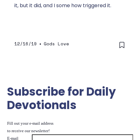
it, but it did, and I some how triggered it.
12/16/19
•
Gods Love
Subscribe for Daily
Devotionals
Fill out your e-mail address
to receive our newsletter!
E-mail