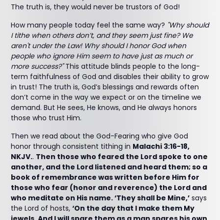
The truth is, they would never be trustors of God!
How many people today feel the same way?
"Why should
I tithe when others don’t, and they seem just fine? We
aren't under the Law! Why should I honor God when
people who ignore Him seem to have just as much or
more success?"
This attitude blinds people to the long-
term faithfulness of God and disables their ability to grow
in trust! The truth is, God’s blessings and rewards often
don’t come in the way we expect or on the timeline we
demand. But He sees, He knows, and He always honors
those who trust Him.
Then we read about the God-Fearing who give God
honor through consistent tithing in
Malachi 3:16-18,
NKJV.
.
Then those who feared the Lord spoke to one
another, and the Lord listened and heard them; so a
book of remembrance was written before Him for
those who fear (honor and reverence) the Lord and
who meditate on His name. ‘They shall be Mine,’
says
the Lord of hosts,
‘On the day that I make them My
jewels. And I will spare them as a man spares his own