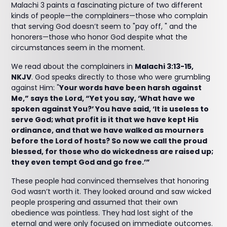
Malachi 3 paints a fascinating picture of two different
kinds of people—the complainers—those who complain
that serving God doesn’t seem to "pay off, " and the
honorers—those who honor God despite what the
circumstances seem in the moment.
We read about the complainers in
Malachi 3:13-15,
NKJV
. God speaks directly to those who were grumbling
against Him: "
Your words have been harsh against
Me,” says the Lord, “Yet you say, ‘What have we
spoken against You?’ You have said, ‘It is useless to
serve God; what profit is it that we have kept His
ordinance, and that we have walked as mourners
before the Lord of hosts? So now we call the proud
blessed, for those who do wickedness are raised up;
they even tempt God and go free.’”
These people had convinced themselves that honoring
God wasn’t worth it. They looked around and saw wicked
people prospering and assumed that their own
obedience was pointless. They had lost sight of the
eternal and were only focused on immediate outcomes.