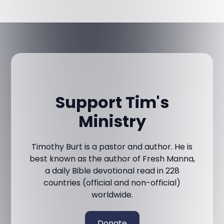
Support Tim's
Ministry
Timothy Burt is a pastor and author. He is
best known as the author of Fresh Manna,
a daily Bible devotional read in 228
countries (official and non-official)
worldwide.
Donate