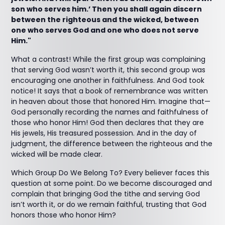
son who serves him.’ Then you shall again discern
between the righteous and the wicked, between
one who serves God and one who does not serve
Him."
What a contrast! While the first group was complaining
that serving God wasn’t worth it, this second group was
encouraging one another in faithfulness. And God took
notice! It says that a book of remembrance was written
in heaven about those that honored Him. Imagine that—
God personally recording the names and faithfulness of
those who honor Him! God then declares that they are
His jewels, His treasured possession. And in the day of
judgment, the difference between the righteous and the
wicked will be made clear.
Which Group Do We Belong To? Every believer faces this
question at some point. Do we become discouraged and
complain that bringing God the tithe and serving God
isn’t worth it, or do we remain faithful, trusting that God
honors those who honor Him?