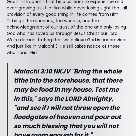
God's instructions that help us learn to experience and
ever-growing trust in Him while never losing sight that all
provision of every good thing in life comes from Him!
Tithing is the sacrifice, the worship, and the
acknowledgment of our trust of the one and only loving
God who has saved us through Jesus Christ our Lord.
We’re demonstrating that we believe God is our provider.
And just like in Malachi 3, He still takes notice of those
who honor Him.
Malachi 3:10 NKJV "Bring the whole
tithe into the storehouse, that there
may be food in my house. Test me
in this," says the LORD Almighty,
"and see if I will not throw open the
floodgates of heaven and pour out
so much blessing that you will not
have room enough for it."