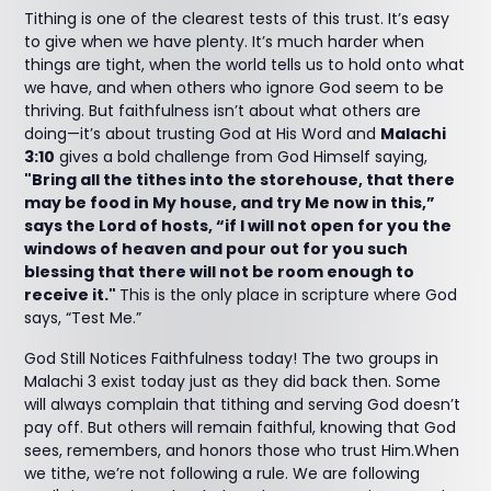
Tithing is one of the clearest tests of this trust. It’s easy
to give when we have plenty. It’s much harder when
things are tight, when the world tells us to hold onto what
we have, and when others who ignore God seem to be
thriving. But faithfulness isn’t about what others are
doing—it’s about trusting God at His Word and
Malachi
3:10
gives a bold challenge from God Himself saying,
"Bring all the tithes into the storehouse, that there
may be food in My house, and try Me now in this,”
says the Lord of hosts, “if I will not open for you the
windows of heaven and pour out for you such
blessing that there will not be room enough to
receive it."
This is the only place in scripture where God
says, “Test Me.”
God Still Notices Faithfulness today! The two groups in
Malachi 3 exist today just as they did back then. Some
will always complain that tithing and serving God doesn’t
pay off. But others will remain faithful, knowing that God
sees, remembers, and honors those who trust Him.When
we tithe, we’re not following a rule. We are following