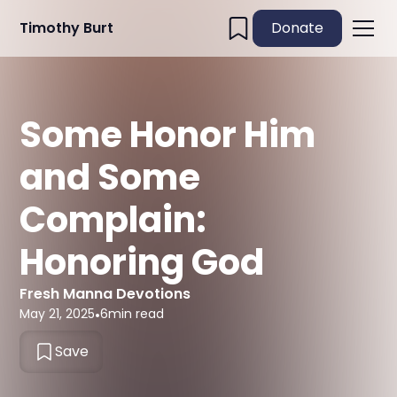
Timothy Burt
Donate
Some Honor Him
and Some
Complain:
Honoring God
Fresh Manna Devotions
May 21, 2025
•
6
min read
Save