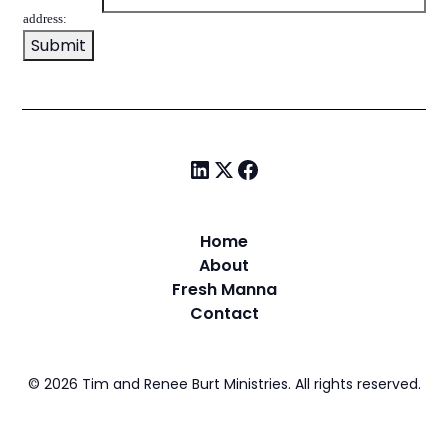
address:
Home
About
Fresh Manna
Contact
©
2026
Tim and Renee Burt Ministries. All rights reserved.