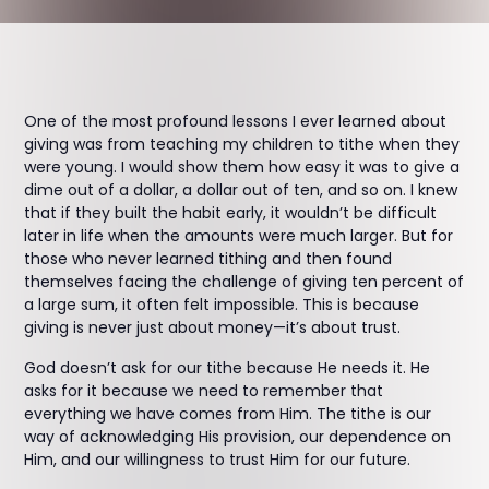
One of the most profound lessons I ever learned about
giving was from teaching my children to tithe when they
were young. I would show them how easy it was to give a
dime out of a dollar, a dollar out of ten, and so on. I knew
that if they built the habit early, it wouldn’t be difficult
later in life when the amounts were much larger. But for
those who never learned tithing and then found
themselves facing the challenge of giving ten percent of
a large sum, it often felt impossible. This is because
giving is never just about money—it’s about trust.
God doesn’t ask for our tithe because He needs it. He
asks for it because we need to remember that
everything we have comes from Him. The tithe is our
way of acknowledging His provision, our dependence on
Him, and our willingness to trust Him for our future.