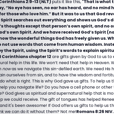
 Corinthians 2:9-13 (NLT)
puts it like this,
"That is what 
y, “No eye has seen, no ear has heard, and no mind
or those who love him.” But it was to us that God re
his Spirit searches out everything and shows us God’s 
s thoughts except that person’s own spirit, and no
d’s own Spirit. And we have received God’s Spirit (no
know the wonderful things God has freely given us. Wh
do not use words that come from human wisdom. Inst
 the Spirit, using the Spirit’s words to explain spiritu
1 Corinthians chapter 12
are gifts given by God to us to
ural help in this life. We won’t need that help in Heaven. 
im
now
as we navigate this sin-defiled earth. We need His 
in ourselves from sin, and to have the wisdom and fortitu
 what is right. This is why God gave us gifts. To help us 
help you navigate life? Do you have a cell phone or other
fe? God gives us spiritual and supernatural help that is 
elp we could receive. The gift of tongues has helped Ren
 and it's been awesome! If God offers us gifts to help us thr
ink we can do it without them? Not me!
Romans 8:26 NIV.