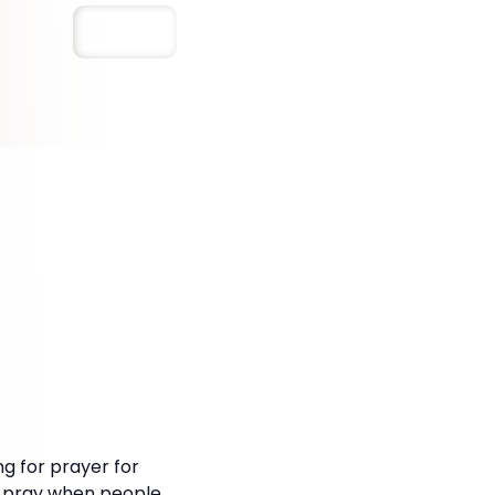
Save
ng for prayer for
 to pray when people