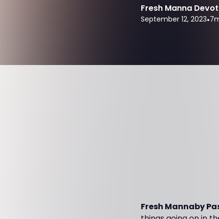
Fresh Manna Devot
September 12, 2023
•
7
m
Fresh Mannaby Pas
things going on in th