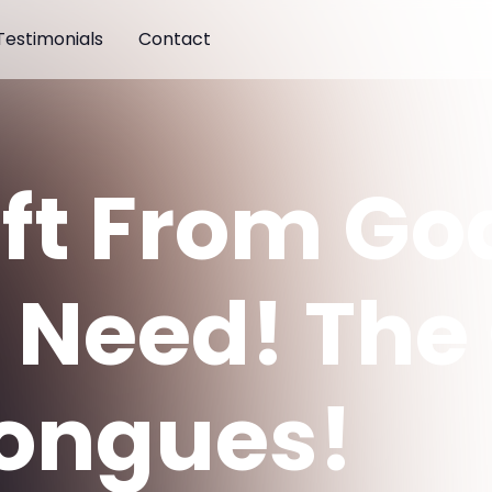
Testimonials
Contact
ift From Go
 Need! The 
Tongues!