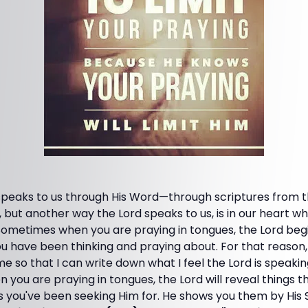
 speaks to us through His Word—through scriptures from t
 but another way the Lord speaks to us, is in our heart 
 Sometimes when you are praying in tongues, the Lord beg
u have been thinking and praying about. For that reason, 
me so that I can write down what I feel the Lord is speaki
ou are praying in tongues, the Lord will reveal things that
 you've been seeking Him for. He shows you them by His Spi