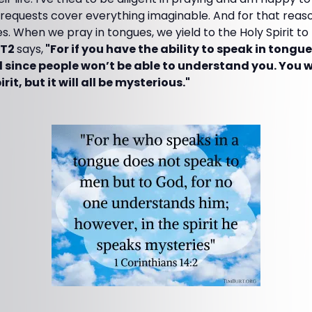
requests cover everything imaginable. And for that reaso
es. When we pray in tongues, we yield to the Holy Spirit t
LT2
says,
"For if you have the ability to speak in tongue
d since people won’t be able to understand you. You w
rit, but it will all be mysterious."