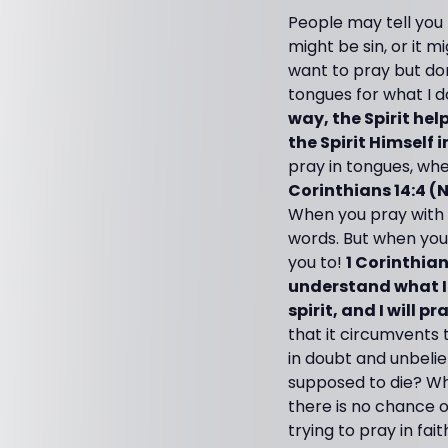
People may tell you 
might be sin, or it m
want to pray but don
tongues for what I d
way, the Spirit he
the Spirit Himself
pray in tongues, whet
Corinthians 14:4 (
When you pray with 
words. But when you 
you to!
1 Corinthians
understand what I a
spirit, and I will 
that it circumvents 
in doubt and unbelie
supposed to die? Whe
there is no chance of
trying to pray in fai