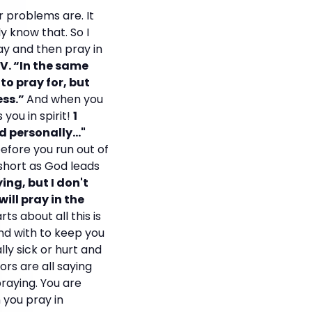
r problems are. It
ly know that. So I
ay and then pray in
V. “In the same
to pray for, but
ess.”
And when you
you in spirit!
1
 personally..."
efore you run out of
 short as God leads
ying, but I don't
will pray in the
ts about all this is
nd with to keep you
ly sick or hurt and
rs are all saying
praying. You are
n you pray in