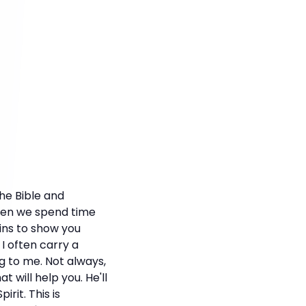
he Bible and
when we spend time
ins to show you
I often carry a
ng to me. Not always,
 will help you. He'll
rit. This is