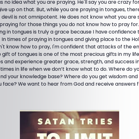
as no idea what you are praying. He'll say you are crazy fo
ive up on that. But, while you are praying in tongues, there 
devil is not omnipotent. He does not know what you are s
is praying for those things you do not know how to pray fo
ing in tongues is truly a grace because I have confidence 
In times of praying in tongues and giving place to the Hol
on't know how to pray, I'm confident that attacks of the 
e gift of tongues is one of the most precious gifts in my life.
 and experience greater grace, strength, and success i
 times in life when we don’t know what to do. Where do y
ond your knowledge base? Where do you get wisdom and i
you face? We want to hear from God and receive answers 