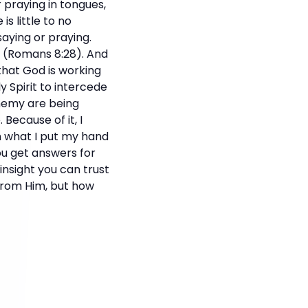
r praying in tongues,
is little to no
aying or praying.
r. (Romans 8:28). And
that God is working
y Spirit to intercede
enemy are being
 Because of it, I
n what I put my hand
ou get answers for
nsight you can trust
from Him, but how