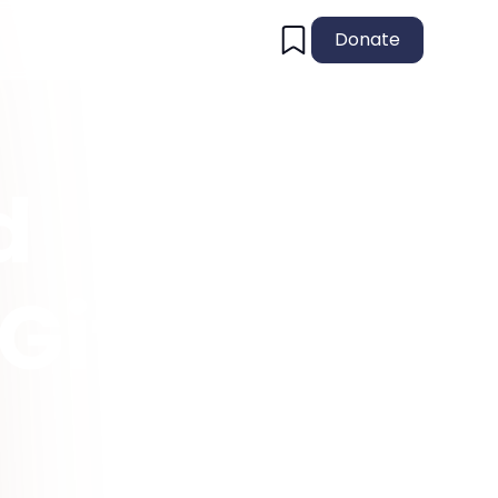
Donate
d
Gift