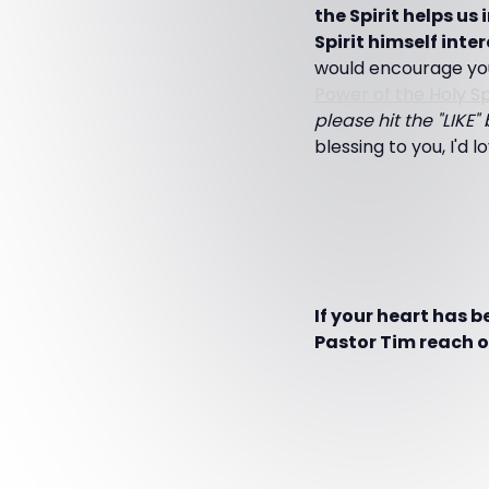
the Spirit helps u
Spirit himself inter
would encourage you
Power of the Holy Spi
please hit the "LIKE
blessing to you, I'd 
If your heart has 
Pastor Tim reach ot