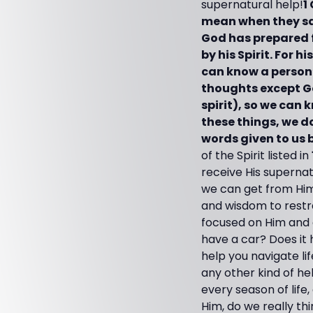
supernatural help!
1
mean when they sa
God has prepared f
by his Spirit. For 
can know a person’
thoughts except Go
spirit), so we can 
these things, we 
words given to us by
of the Spirit listed in
receive His supernat
we can get from H
and wisdom to restra
focused on Him and do
have a car? Does it 
help you navigate li
any other kind of h
every season of life,
Him, do we really th