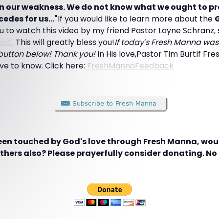
s in our weakness. We do not know what we ought to pra
cedes for us..."
If you would like to learn more about the
G
 to watch this video by my friend Pastor Layne Schranz, 
rit"
This will greatly bless you!
If today's Fresh Manna was 
" button below! Thank you!
In His love,Pastor Tim BurtIf Fre
love to know. Click here:
FreshMannaFeedback
been touched by God's love through Fresh Manna, woul
hers also? Please prayerfully consider donating. No g