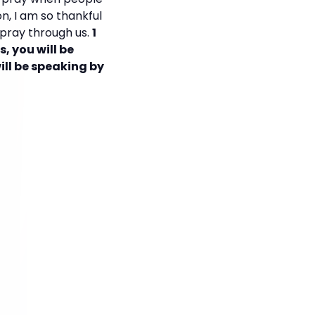
n, I am so thankful
o pray through us.
1
s, you will be
ill be speaking by