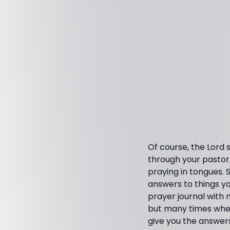
Of course, the Lord
through your pastor,
praying in tongues.
answers to things yo
prayer journal with 
but many times when y
give you the answers