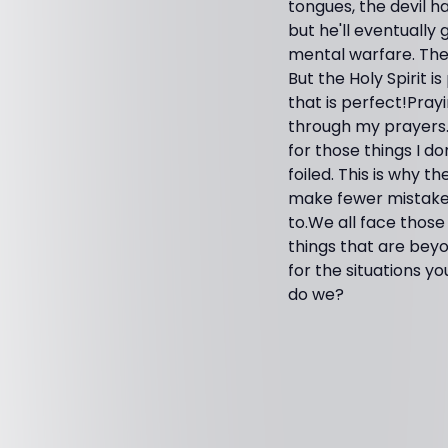
tongues, the devil h
but he'll eventually g
mental warfare. The 
But the Holy Spirit 
that is perfect!Pray
through my prayers. 
for those things I d
foiled. This is why th
make fewer mistakes
to.We all face those
things that are bey
for the situations 
do we?