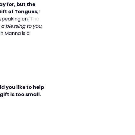
y for, but the
ift of Tongues
, I
speaking on,
"The
a blessing to you,
sh Manna is a
d you like to help
ift is too small.