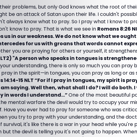
their problems, but only God knows what the root of thei
ight be an attack of Satan upon their life. I couldn't possib
't always know what to pray. So I pray what I know to pr
on't know to pray. That is what we see in
Romans 8:26 NI
lps us in our weakness. We do not know what we ought 
 intercedes for us with groans that words cannot expr
her you are praying for others or yourself, it strengthens 
NLT2) "A person who speaks in tongues is strengthened
your understanding, there is only so much you can pray b
pray in the spirit—in tongues, you can pray as long or as
 14:14-15 NLT “For if I pray in tongues, my spirit is pra
m saying. Well then, what shall I do? I will do both. I 
pray in words I understand…”
One of the most beautiful par
the mental warfare the devil would try to occupy your mi
f. Have you ever had to pray for someone who was critical
n you try to pray with your understanding, and the docto
 survival, it's like there is a war in your head while you're 
th but the devil is telling you it's not going to happen. Whe