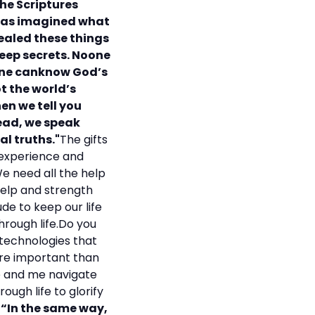
the Scriptures
 has imagined what
vealed these things
deep secrets. Noone
 one canknow God’s
t the world’s
en we tell you
ead, we speak
al truths."
The gifts
 experience and
We need all the help
help and strength
de to keep our life
through life.Do you
 technologies that
more important than
ee and me navigate
ough life to glorify
 “In the same way,