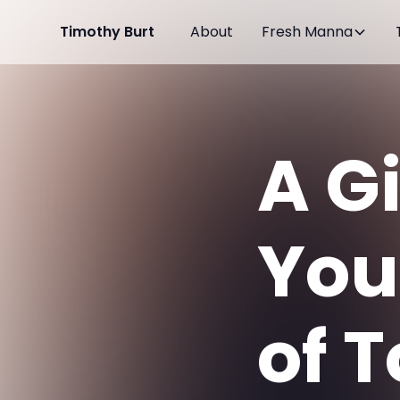
Timothy Burt
About
Fresh Manna
A G
You
of 