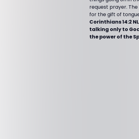
request prayer. The 
for the gift of tongu
Corinthians 14:2 N
talking only to Go
the power of the Spi