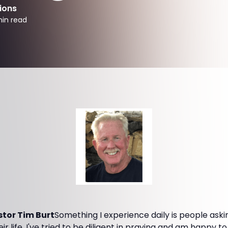
ions
in read
tor Tim Burt
Something I experience daily is people aski
eir life. I've tried to be diligent in praying and am happy