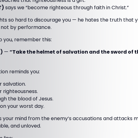
teaches that righteousness is a gift.
T)
says we “become righteous through faith in Christ.”
hts so hard to discourage you — he hates the truth that 
, not by performance.
to you, remember this:
V)
—
“Take the helmet of salvation and the sword of th
tion reminds you:
r salvation.
ur righteousness.
gh the blood of Jesus.
 on your worst day.
s your mind from the enemy’s accusations and attacks 
ble, and unloved.