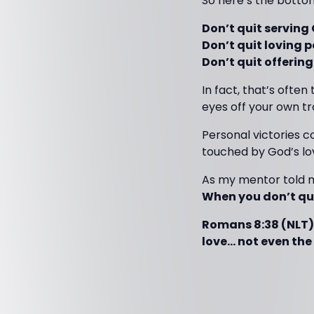
So here’s the bottom
Don’t quit serving
Don’t quit loving p
Don’t quit offeri
In fact, that’s ofte
eyes off your own t
Personal victories co
touched by God’s lov
As my mentor told m
When you don’t qui
Romans 8:38 (NLT)
love… not even the