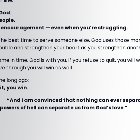
 line:
 God.
eople.
ng encouragement — even when you’re struggling.
n the best time to serve someone else. God uses those mom
rouble and strengthen your heart as you strengthen anot
me in time. God is with you. If you refuse to quit, you will
e through you will win as well.
e long ago:
t, you win.
—
“And I am convinced that nothing can ever separ
 powers of hell can separate us from God’s love.”