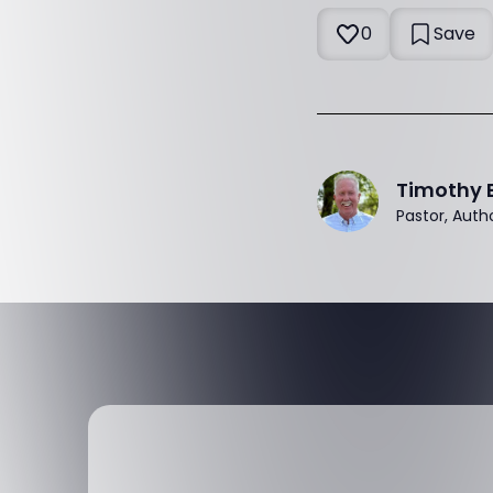
0
Save
Timothy 
Pastor, Auth