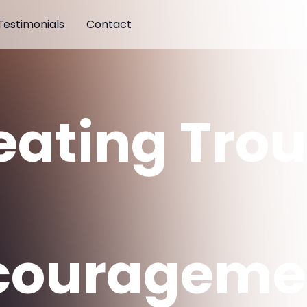
Testimonials
Contact
eating Trou
d
courageme