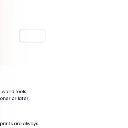
Save
 world feels
oner or later,
prints are always