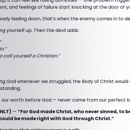
up, it can feel like falling dominoes — one problem trigger
t, and feelings of failure start knocking at the door of y
eady feeling down, that’s when the enemy comes in to de
ng yourself up. Then the devil adds:
”
n.”
 call yourself a Christian.”
rving God whenever we struggled, the Body of Christ would 
standing.
— our worth before God — never came from our perfect 
(NLT)
—
“For God made Christ, who never sinned, to be
e could be made right with God through Christ.”