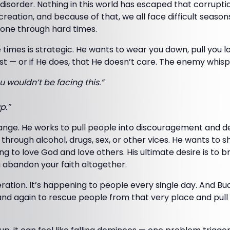
d disorder. Nothing in this world has escaped that corrupti
creation, and because of that, we all face difficult season
one through hard times.
e times is strategic. He wants to wear you down, pull you 
st — or if He does, that He doesn’t care. The enemy whisp
u wouldn’t be facing this.”
p.”
hange. He works to pull people into discouragement and d
e through alcohol, drugs, sex, or other vices. He wants to 
g to love God and love others. His ultimate desire is to b
 abandon your faith altogether.
eration. It’s happening to people every single day. And B
nd again to rescue people from that very place and pul