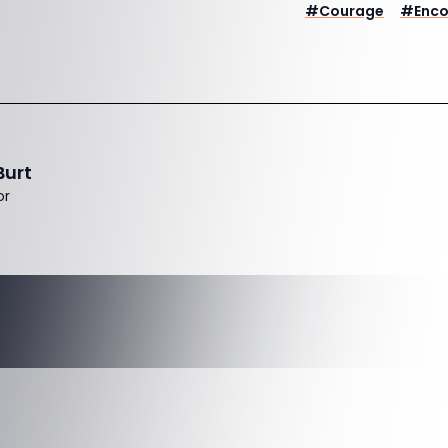
#
Courage
#
Enc
Burt
or