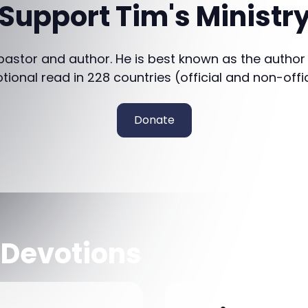
Support Tim's Ministr
 pastor and author. He is best known as the author
otional read in 228 countries (official and non-offi
Donate
 Devotions