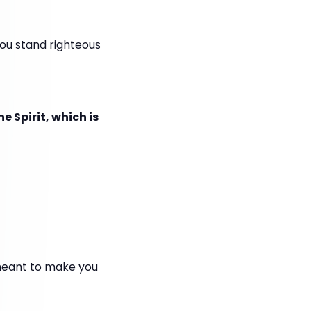
you stand righteous
e Spirit, which is
meant to make you