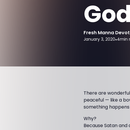
God
Fresh Manna Devot
January 3, 2020
•
4
min 
There are wonderful 
peaceful — like a bo
something happens th
Why?
Because Satan and de