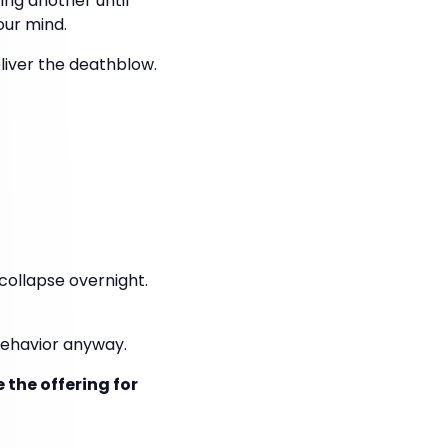
ing another until
our mind.
liver the deathblow.
collapse overnight.
behavior anyway.
 the offering for