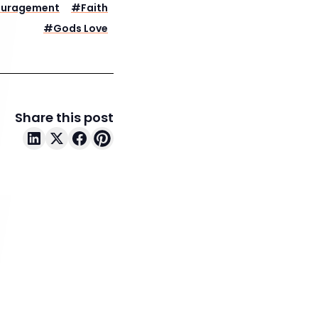
ouragement
#
Faith
#
Gods Love
Share this post