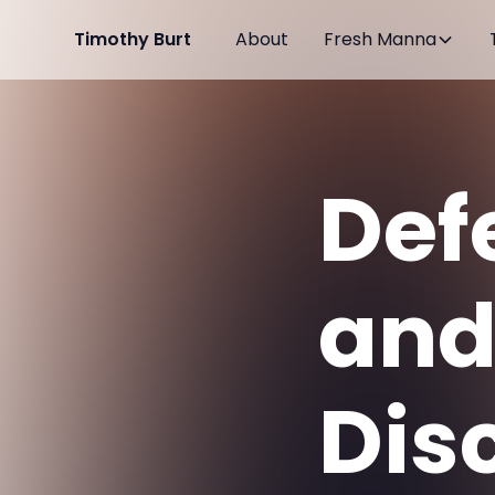
Timothy Burt
About
Fresh Manna
Def
an
Dis