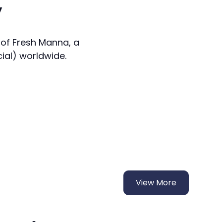
y
 of Fresh Manna, a
cial) worldwide.
View More