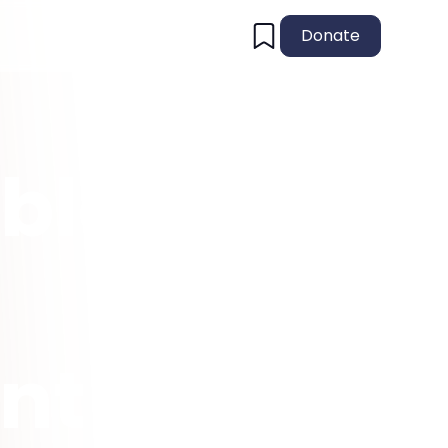
Donate
ble
nt