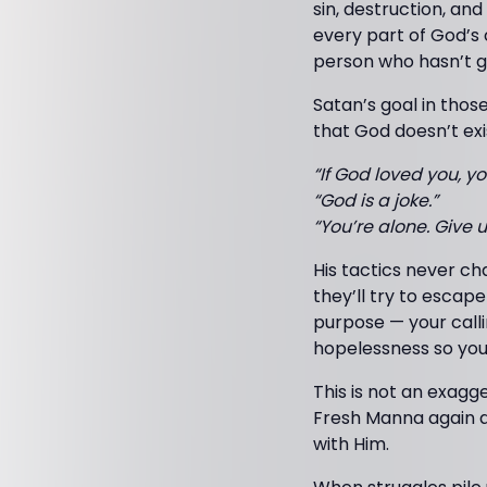
sin, destruction, an
every part of God’s 
person who hasn’t g
Satan’s goal in thos
that God doesn’t exi
“If God loved you, yo
“God is a joke.”
“You’re alone. Give u
His tactics never c
they’ll try to escap
purpose — your callin
hopelessness so you
This is not an exagg
Fresh Manna again a
with Him.