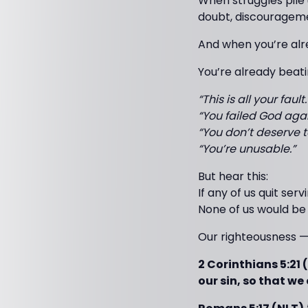
When struggles pile 
doubt, discouragemen
And when you’re alr
You’re already beati
“This is all your fault.
“You failed God agai
“You don’t deserve to
“You’re unusable.”
But hear this:
If any of us quit se
None of us would be 
Our righteousness 
2 Corinthians 5:21 
our sin, so that w