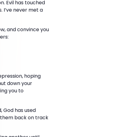
on. Evil has touched
s. I’ve never met a
low, and convince you
ers:
epression, hoping
shut down your
ring you to
ud, God has used
l them back on track