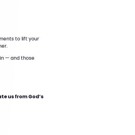
ents to lift your
her.
 win — and those
ate us from God’s