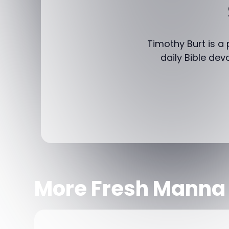
Timothy Burt is a
daily Bible dev
More Fresh Manna