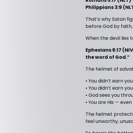
Romans 5:17 (NLT)
Philippians 3:9 (NL
That’s why Satan fig
before God by faith
When the devil lies 
Ephesians 6:17 (NI
the word of God.”
The helmet of salva
• You didn’t earn you
• You didn’t earn yo
• God sees you throu
• You are His — even
The helmet protect
feel unworthy, unusa