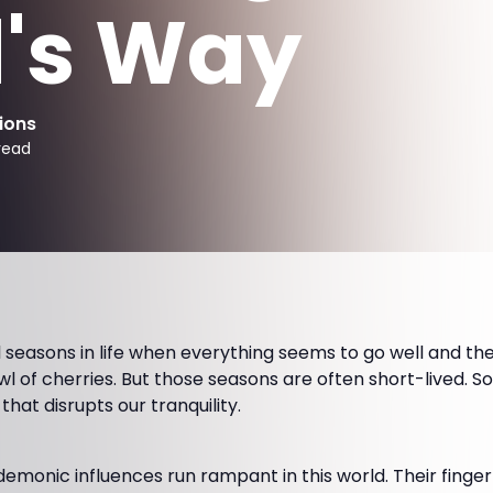
's Way
ions
read
seasons in life when everything seems to go well and the
wl of cherries. But those seasons are often short-lived. So
at disrupts our tranquility.
monic influences run rampant in this world. Their finger