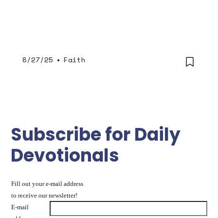
8/27/25
•
Faith
Subscribe for Daily
Devotionals
Fill out your e-mail address
to receive our newsletter!
E-mail