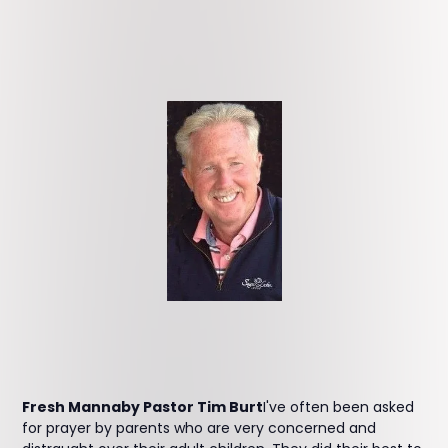
Fresh Mannaby Pastor Tim Burt
I've often been asked
for prayer by parents who are very concerned and