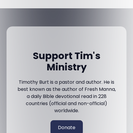
Support Tim's
Ministry
Timothy Burt is a pastor and author. He is
best known as the author of Fresh Manna,
a daily Bible devotional read in 228
countries (official and non-official)
worldwide.
Donate