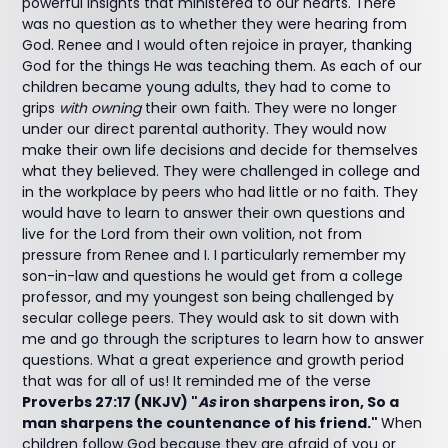
powerful insights that ministered to our hearts. There
was no question as to whether they were hearing from
God. Renee and I would often rejoice in prayer, thanking
God for the things He was teaching them. As each of our
children became young adults, they had to come to
grips
with owning
their own faith. They were no longer
under our direct parental authority. They would now
make their own life decisions and decide for themselves
what they believed. They were challenged in college and
in the workplace by peers who had little or no faith. They
would have to learn to answer their own questions and
live for the Lord from their own volition, not from
pressure from Renee and I. I particularly remember my
son-in-law and questions he would get from a college
professor, and my youngest son being challenged by
secular college peers. They would ask to sit down with
me and go through the scriptures to learn how to answer
questions. What a great experience and growth period
that was for all of us! It reminded me of the verse
Proverbs 27:17 (NKJV) "
As
iron sharpens iron, So a
man sharpens the countenance of his friend."
When
children follow God because they are afraid of you or