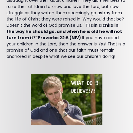
distraught over their adult children. They did their best to
raise their children to know and love the Lord, but now
struggle as they watch them seemingly go astray from
the life of Christ they were raised in. Why would that be?
Doesn't the word of God promise us,
"Train a child in
the way he should go, and when he is old he will not
turn from it?"Proverbs 22:6 (NIV)
If you have raised
your children in the Lord, then the answer is
Yes
! That is a
promise of God and one that our faith must remain
anchored in despite what we see our children doing!