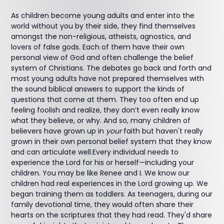
As children become young adults and enter into the
world without you by their side, they find themselves
amongst the non-religious, atheists, agnostics, and
lovers of false gods. Each of them have their own
personal view of God and often challenge the belief
system of Christians. The debates go back and forth and
most young adults have not prepared themselves with
the sound biblical answers to support the kinds of
questions that come at them. They too often end up
feeling foolish and realize, they don’t even really know
what they believe, or why. And so, many children of
believers have grown up in
your
faith but haven't really
grown in their own personal belief system that they know
and can articulate well.Every individual needs to
experience the Lord for his or herself—including your
children. You may be like Renee and I. We know our
children had real experiences in the Lord growing up. We
began training them as toddlers. As teenagers, during our
family devotional time, they would often share their
hearts on the scriptures that they had read. They'd share