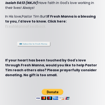
Isaiah 54:13 (NKJV)
Have faith in God's love working in
their lives! Always!
In His love,Pastor Tim Burt
If Fresh Manna is a blessing
to you, I'd love to know. Click here:
FreshMannaFeedback
If your heart has been touched by God's love
through Fresh Manna, would you like to help Pastor
Tim reach others also? Please prayerfully consider
donating. No gift is too small.