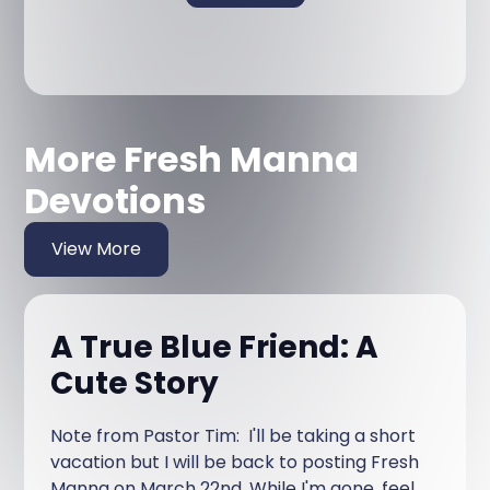
More Fresh Manna
Devotions
View More
A True Blue Friend: A
Cute Story
Note from Pastor Tim: I'll be taking a short
vacation but I will be back to posting Fresh
Manna on March 22nd. While I'm gone, feel