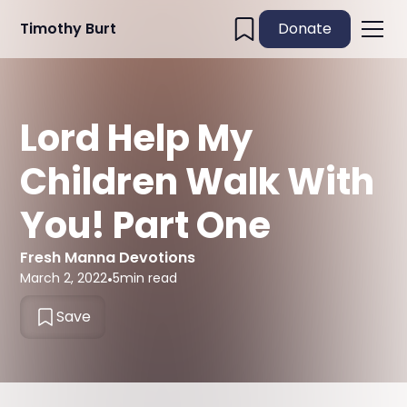
Timothy Burt
Donate
Lord Help My
Children Walk With
You! Part One
Fresh Manna Devotions
March 2, 2022
•
5
min read
Save