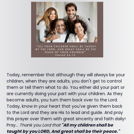
Today, remember that although they will always be your
children, when they are adults, you don't get to control
them or tell them what to do. You either did your part or
are currently doing your part with your children. As they
become adults, you turn them back over to the Lord.
Today, know in your heart that you've given them back
to the Lord and they are His to lead and guide. And pray
this prayer over them with great sincerity and faith daily!
Pray...
Thank you Lord that
"All my children shall be
taught by you LORD, And great shall be their peace."