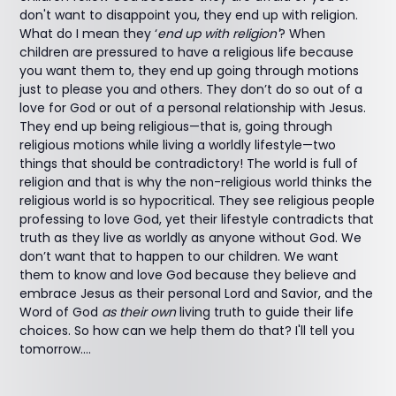
don't want to disappoint you, they end up with religion.
What do I mean they ‘
end up with religion'
? When
children are pressured to have a religious life because
you want them to, they end up going through motions
just to please you and others. They don’t do so out of a
love for God or out of a personal relationship with Jesus.
They end up being religious—that is, going through
religious motions while living a worldly lifestyle—two
things that should be contradictory! The world is full of
religion and that is why the non-religious world thinks the
religious world is so hypocritical. They see religious people
professing to love God, yet their lifestyle contradicts that
truth as they live as worldly as anyone without God. We
don’t want that to happen to our children. We want
them to know and love God because they believe and
embrace Jesus as their personal Lord and Savior, and the
Word of God
as their own
living truth to guide their life
choices. So how can we help them do that? I'll tell you
tomorrow....