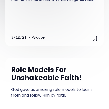
free to go back through the archives and
read past posts that you may have not
read!
3/12/21
•
Prayer
Role Models For
Unshakeable Faith!
God gave us amazing role models to learn
from and follow Him by faith.