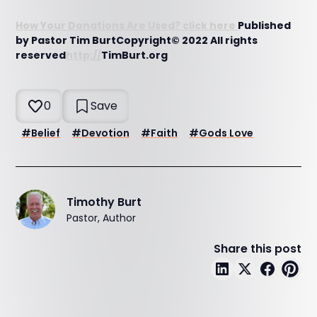
How Your Donations Are Used? click here
Published
by Pastor Tim BurtCopyright© 2022 All rights
reserved
http://
TimBurt.org
0
Save
#
Belief
#
Devotion
#
Faith
#
Gods Love
Timothy Burt
Pastor, Author
Share this post