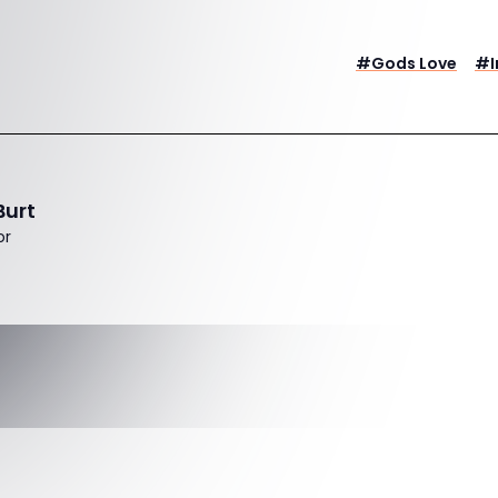
#
Gods Love
#
Burt
or