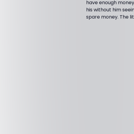
have enough money?"
his without him seei
spare money. The li