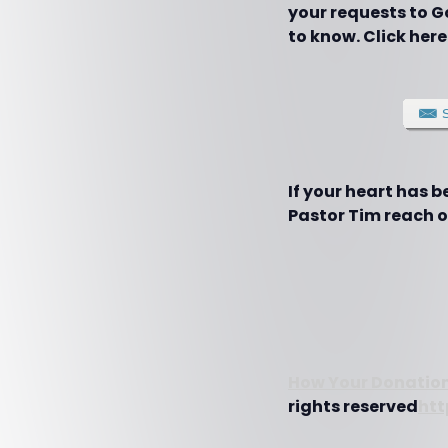
your requests to G
to know. Click here
If your heart has 
Pastor Tim reach ot
How Your Donation
rights reserved
htt