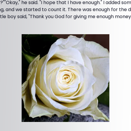
"Okay," he said. "I hope that I have enough." I added s
ng, and we started to count it. There was enough for the
ttle boy said, "Thank you God for giving me enough money