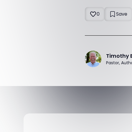
0
Save
Timothy 
Pastor, Auth