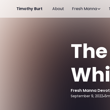
Timothy Burt
About
Fresh Manna
The
Whi
Fresh Manna Devot
September 9, 2022
•
5
m