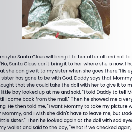
 maybe Santa Claus will bring it to her after all and not to
"No, Santa Claus can't bring it to her where she is now. I h
 she can give it to my sister when she goes there."His e
My sister has gone to be with God. Daddy says that Mommy
hought that she could take the doll with her to give it to m
little boy looked up at me and said, "I told Daddy to tell
ntil I come back from the mall." Then he showed me a ver
ng. He then told me, "I want Mommy to take my picture wi
y Mommy, and I wish she didn't have to leave me, but Dad
ittle sister." Then he looked again at the doll with sad eyes,
my wallet and said to the boy, "What if we checked again, 