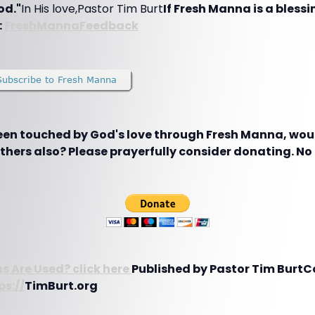
od."
In His love,Pastor Tim Burt
If Fresh Manna is a blessin
:
FreshMannaFeedback
been touched by God's love through Fresh Manna, woul
hers also? Please prayerfully consider donating. No g
s Are Used? click here
Published by Pastor Tim BurtC
ps://
TimBurt.org