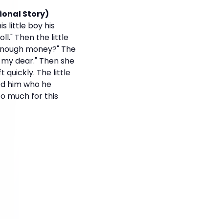
ional Story)
s little boy his
l." Then the little
e enough money?" The
, my dear." Then she
 quickly. The little
ked him who he
so much for this