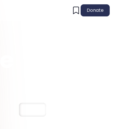
Donate
he
Save