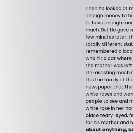
Then he looked at me
enough money to buy 
to have enough mone
much. But He gave m
few minutes later, t
totally different sta
remembered a local 
who hit a car where t
the mother was left 
life-assisting mach
this the family of th
newspaper that the 
white roses and wen
people to see and ma
white rose in her han
place teary-eyed, fe
for his mother and his
about anything, bu