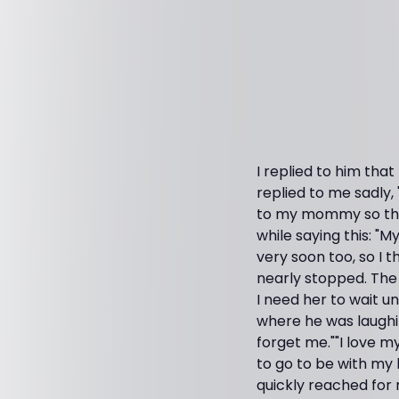
I replied to him that
replied to me sadly, 
to my mommy so that
while saying this: "
very soon too, so I t
nearly stopped. The 
I need her to wait u
where he was laughi
forget me.""I love m
to go to be with my l
quickly reached for 