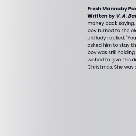
Fresh Mannaby Pa
Written by
V. A. Ba
money back saying, "
boy turned to the o
old lady replied, "Y
asked him to stay the
boy was still holding
wished to give this d
Christmas. She was s