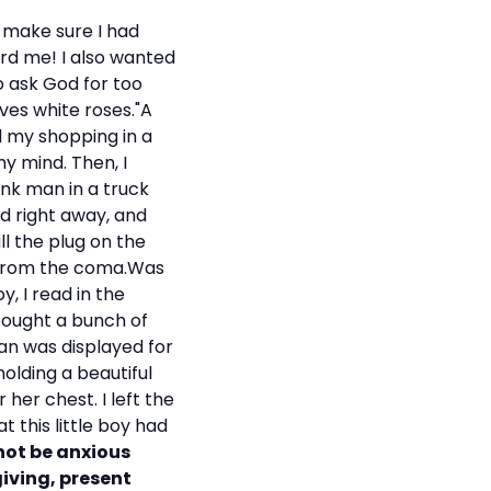
 make sure I had
rd me! I also wanted
o ask God for too
es white roses."A
ed my shopping in a
my mind. Then, I
nk man in a truck
ied right away, and
ll the plug on the
r from the coma.Was
y, I read in the
bought a bunch of
n was displayed for
olding a beautiful
 her chest. I left the
 this little boy had
 not be anxious
giving, present