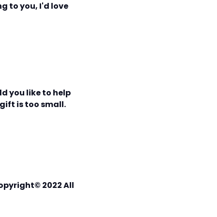
g to you, I'd love
d you like to help
ift is too small.
opyright© 2022 All