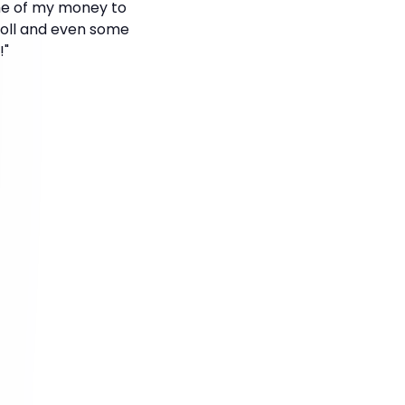
ome of my money to
 doll and even some
!"