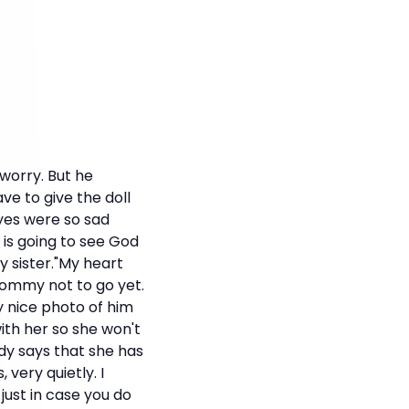
 worry. But he
ave to give the doll
yes were so sad
 is going to see God
y sister."My heart
 Mommy not to go yet.
y nice photo of him
th her so she won't
dy says that she has
 very quietly. I
just in case you do