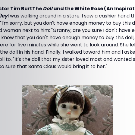
stor Tim BurtThe
Doll
and the White Rose (An Inspirat
iley
I was walking around in a store. I saw a cashier hand thi
I'm sorry, but you don't have enough money to buy this dol
ld woman next to him: "Granny, are you sure I don't hav
ou know that you don't have enough money to buy this doll
re for five minutes while she went to look around. She left
 the doll in his hand. Finally, I walked toward him and I as
oll to. "It's the doll that my sister loved most and wanted 
o sure that Santa Claus would bring it to her."