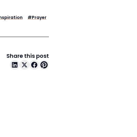
Inspiration
#
Prayer
Share this post