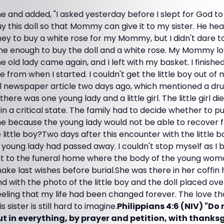
 and added, "I asked yesterday before I slept for God to
this doll so that Mommy can give it to my sister. He hea
y to buy a white rose for my Mommy, but I didn't dare t
e enough to buy the doll and a white rose. My Mommy lov
he old lady came again, and I left with my basket. I finish
te from when I started. I couldn't get the little boy out of 
newspaper article two days ago, which mentioned a dru
here was one young lady and a little girl. The little girl d
in a critical state. The family had to decide whether to pu
ine because the young lady would not be able to recove
e little boy?Two days after this encounter with the little bo
young lady had passed away. I couldn't stop myself as I 
t to the funeral home where the body of the young woma
ke last wishes before burial.She was there in her coffin h
d with the photo of the little boy and the doll placed over
eling that my life had been changed forever. The love that
 sister is still hard to imagine.
Philippians 4:6 (NIV) "Do
t in everything, by prayer and petition, with thanks