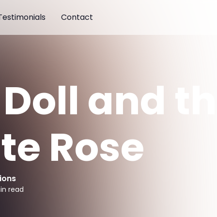
Testimonials
Contact
 Doll and t
te Rose
ions
in read