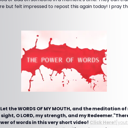
ore but felt impressed to repost this again today! I pray t
 "Let the WORDS OF MY MOUTH, and the meditation of 
 sight, O LORD, my strength, and my Redeemer."There
er of words in this very short video!
Click Here!
[you