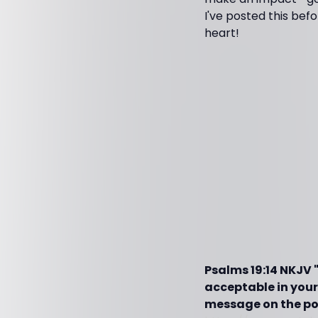
I've posted this bef
heart!
Psalms 19:14 NKJV
acceptable in your
message on the pow