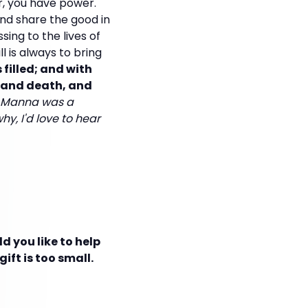
r, you have power.
nd share the good in
sing to the lives of
l is always to bring
 filled; and with
fe and death, and
sh Manna was a
hy, I'd love to hear
d you like to help
ift is too small.