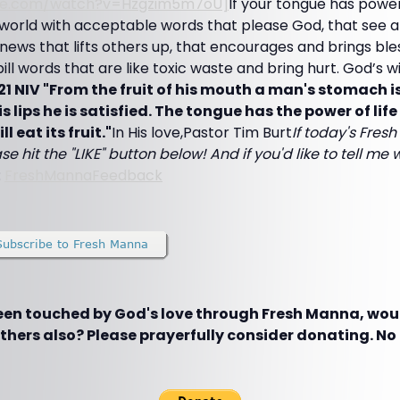
ube.com/watch?v=Hzgzim5m7oU]
If your tongue has powe
world with acceptable words that please God, that see a
 news that lifts others up, that encourages and brings bles
ill words that are like toxic waste and bring hurt. God’s wil
21 NIV "From the fruit of his mouth a man's stomach is
s lips he is satisfied. The tongue has the power of li
l eat its fruit."
In His love,Pastor Tim Burt
If today's Fre
se hit the "LIKE" button below! And if you'd like to tell me w
:
FreshMannaFeedback
been touched by God's love through Fresh Manna, woul
hers also? Please prayerfully consider donating. No g