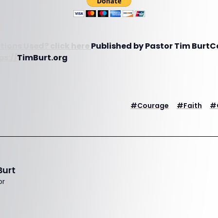
tions Used? click here
Published by Pastor Tim BurtC
ps://
TimBurt.org
#
Courage
#
Faith
#
Burt
or