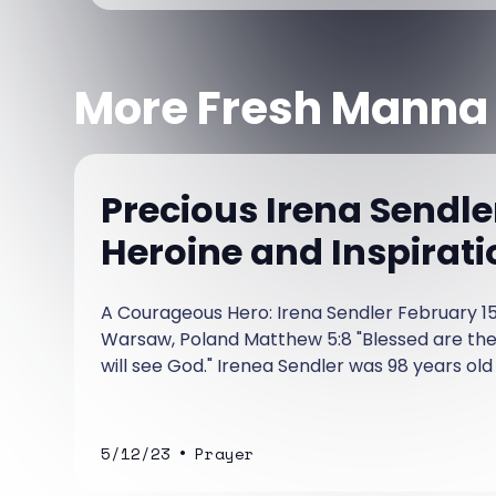
More Fresh Manna
Precious Irena Sendle
Heroine and Inspirati
A Courageous Hero: Irena Sendler February 15,
Warsaw, Poland Matthew 5:8 "Blessed are the 
will see God." Irenea Sendler was 98 years old
She was a woman of magnificent courage, she
more than 2,500 Jews, most of them children
•
5/12/23
Prayer