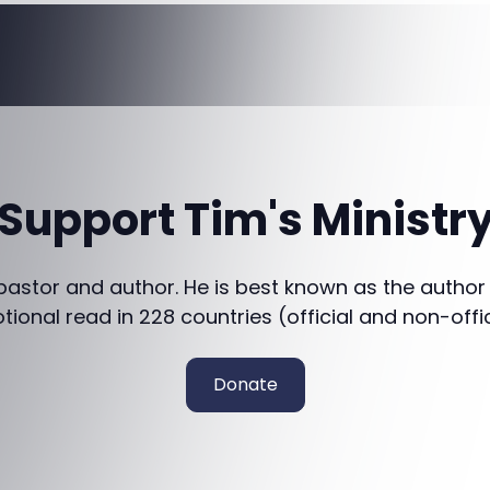
Support Tim's Ministr
 pastor and author. He is best known as the author
otional read in 228 countries (official and non-offi
Donate