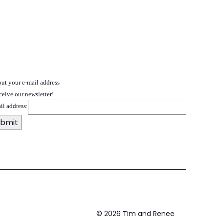
 out your e-mail address
ceive our newsletter!
il address:
©
2026
Tim and Renee