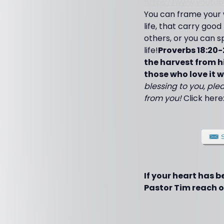
https://www.yout
You can frame your 
life, that carry good
others, or you can sp
life!
Proverbs 18:20-
the harvest from hi
those who love it wil
blessing to you, plea
from you!
Click here
If your heart has 
Pastor Tim reach ot