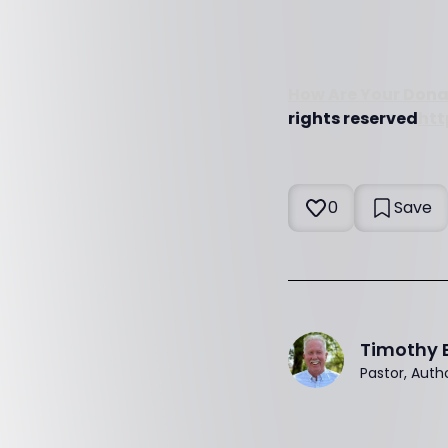
How Are Your Dona
rights reserved
htt
0
Save
Timothy 
Pastor, Auth