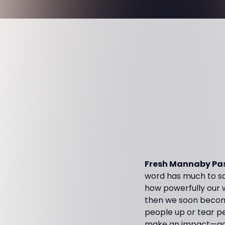
Fresh Mannaby Pas
word has much to sa
how powerfully our 
then we soon become
people up or tear pe
make an impact—good