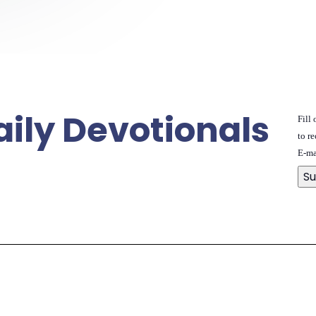
aily Devotionals
Fill
to re
E-ma