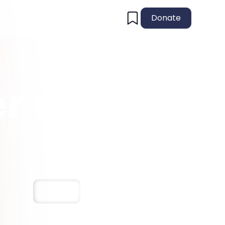
Donate
r of
!
Save