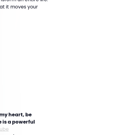
hat it moves your
my heart, be
 is a powerful
tube