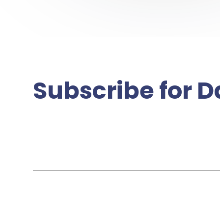
Subscribe for D