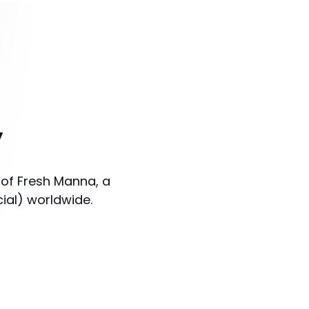
y
 of Fresh Manna, a
cial) worldwide.