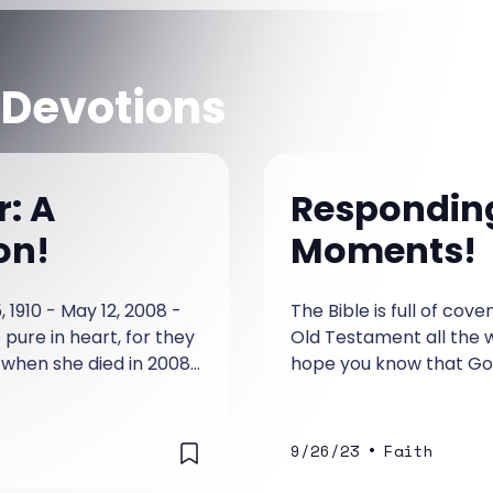
 Devotions
r: A
Responding 
on!
Moments!
 1910 - May 12, 2008 -
The Bible is full of co
pure in heart, for they
Old Testament all the wa
 when she died in 2008.
hope you know that God
 saved the lives of
as; Maybe I will believe
.
•
9/26/23
Faith