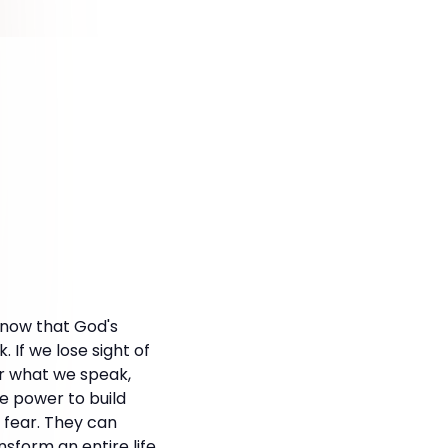
 know that God's
If we lose sight of
ar what we speak,
e power to build
 fear. They can
form an entire life.