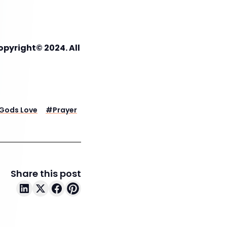
opyright© 2024. All
Gods Love
#
Prayer
Share this post