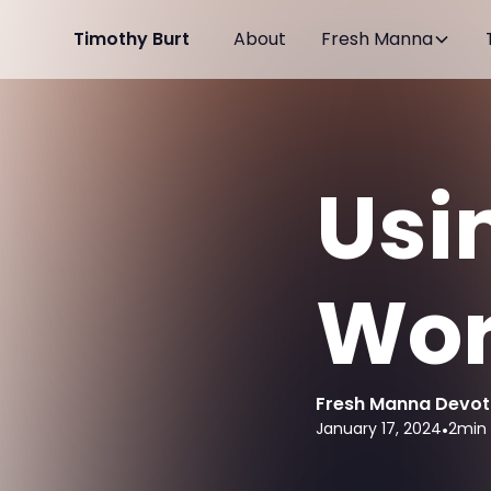
Timothy Burt
About
Fresh Manna
Usi
Wor
Fresh Manna Devot
January 17, 2024
•
2
min