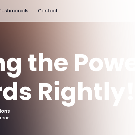
Testimonials
Contact
ng the Powe
ds Rightly
ions
 read