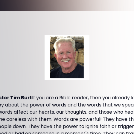
tor Tim Burt
If you are a Bible reader, then you already
y about the power of words and the words that we speak. 
words affect our hearts, our thoughts, and those who he
 careless with them. Words are powerful! They have th
ople down. They have the power to ignite faith or trigger
 or bad on someone in a moment's time. They can trans