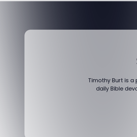
Timothy Burt is a
daily Bible dev