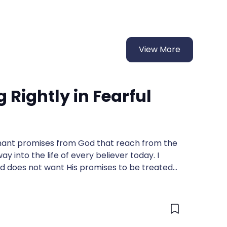
View More
Rightly in Fearful
venant promises from God that reach from the
y into the life of every believer today. I
 does not want His promises to be treated
 them, and maybe I won't .