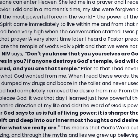
one can enter Heaven. She led me in a prayer and I rec
vior. I did and in a moment's time, my sins were forgive
f the most powerful force in the world - the power of the 
 Spirit came immediately to live within me and from that
had been very high when the conversation started. I was 
that prayer!A very short time later I heard a Pastor pre
e the temple of God’s Holy Spirit and that we were not t
7 NIV
says,
“Don't you know that you yourselves are G
ives in you? If anyone destroys God's temple, God will 
cred, and you are that temple.”
Prior to that I had neve
what God wanted from me. When I read these words, they
, dumped my drugs and booze in the toilet and never used
od had completely removed the desire from me. From that
lease God. It was that day I learned just how powerful t
entire direction of my life and did!The Word of God is pow
 God says to us is full of living power: it is sharper t
ift and deep into our innermost thoughts and desires 
for what we really are."
This means that God’s Word cut
lizing, and through the myths and lies we grew up believing