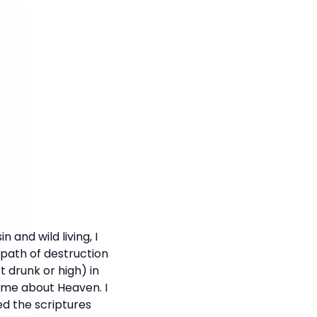
and wild living, I
path of destruction
t drunk or high) in
 me about Heaven. I
ed the scriptures