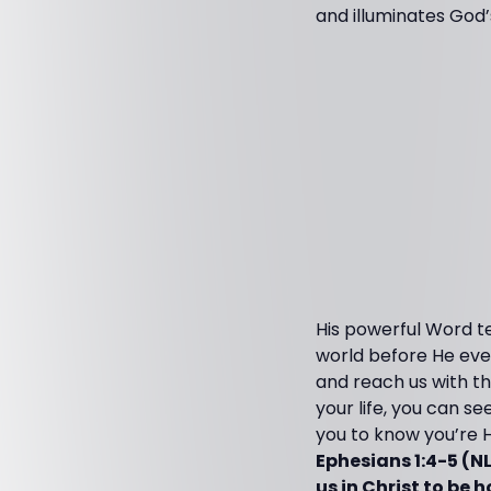
and illuminates God’
His powerful Word te
world before He even
and reach us with the
your life, you can s
you to know you’re Hi
Ephesians 1:4-5 (N
us in Christ to be 