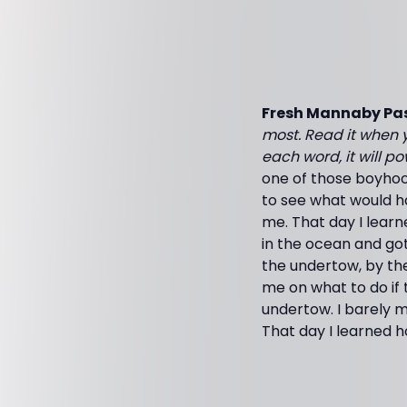
Fresh Mannaby Pas
most. Read it when y
each word, it will p
one of those boyhood
to see what would ha
me. That day I lear
in the ocean and go
the undertow, by th
me on what to do if 
undertow. I barely m
That day I learned 