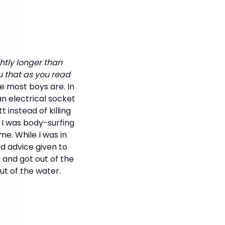
ghtly longer than
u that as you read
re most boys are. In
n electrical socket
instead of killing
 I was body-surfing
e. While I was in
d advice given to
d and got out of the
ut of the water.