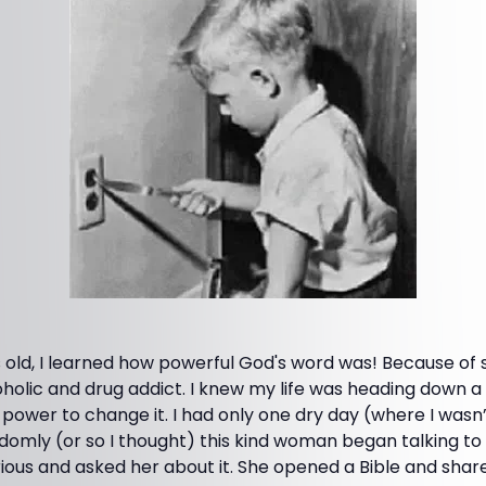
old, I learned how powerful God's word was! Because of sin 
olic and drug addict. I knew my life was heading down a 
e power to change it. I had only one dry day (where I wasn’
domly (or so I thought) this kind woman began talking to
ious and asked her about it. She opened a Bible and shar