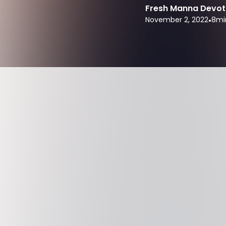
Fresh Manna Devot
November 2, 2022
•
8
mi