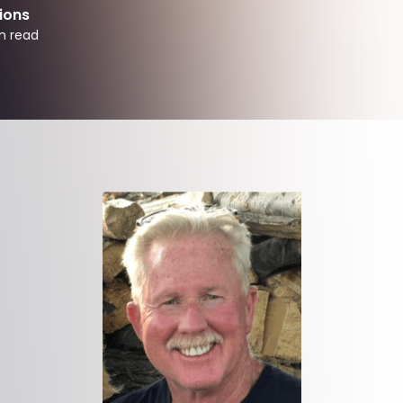
ions
n read