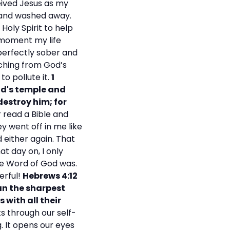
eived Jesus as my
n and washed away.
Holy Spirit to help
 moment my life
perfectly sober and
aching from God’s
o pollute it.
1
od's temple and
destroy him; for
r read a Bible and
 went off in me like
 either again. That
 day on, I only
he Word of God was.
erful!
Hebrews 4:12
han the sharpest
with all their
s through our self-
. It opens our eyes