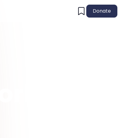
Donate
orld