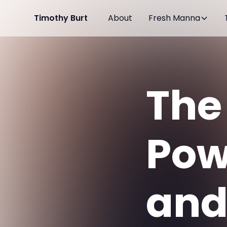
Timothy Burt
About
Fresh Manna
The
Pow
and