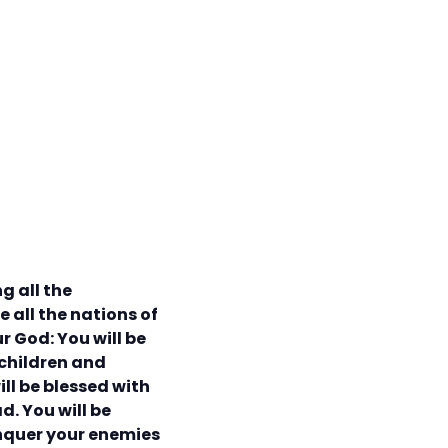
g all the
 all the nations of
ur God: You will be
 children and
ill be blessed with
d. You will be
onquer your enemies