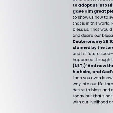
to adopt us into Hi
gave Him great pl
to show us how to li
that is in this world
bless us. That would
and desire our bless
Deuteronomy 28:10 (
claimed by the Lord
and his future seed—
happened through thr
(NLT,)"And now tha
his heirs, and God
than you even know!
way into our life th
desire to bless and 
today but that's not
with our livelihood a