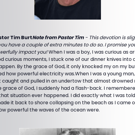
tor Tim Burt
Note from Pastor Tim
- This devotion is sli
ou have a couple of extra minutes to do so. I promise yo
owerfully impact you!
When I was a boy, I was curious as a
 curious moments, I stuck one of our dinner knives into a
ppen. By the grace of God, it only knocked my on my butt 
ned how powerful electricity was.When I was a young man,
t caught and pulled in an undertow that almost drowned m
e grace of God, I suddenly had a flash-back. I remembere
that situation ever happened. I did exactly what I was tol
ade it back to shore collapsing on the beach as I came o
how powerful the waves of the ocean were.