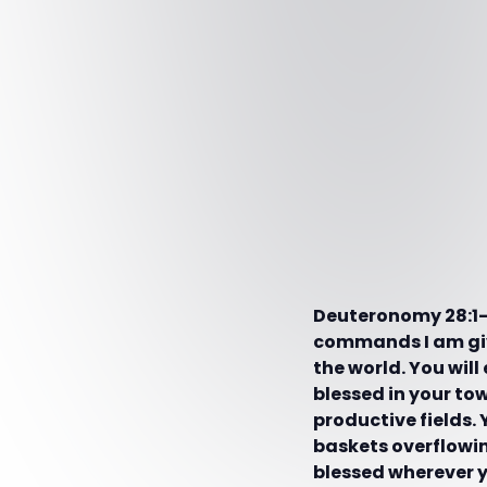
Deuteronomy 28:1-10
commands I am givi
the world. You will
blessed in your to
productive fields. 
baskets overflowing
blessed wherever y