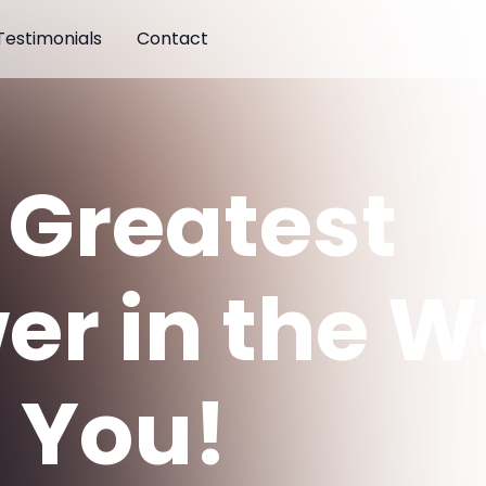
Testimonials
Contact
 Greatest
er in the W
 You!