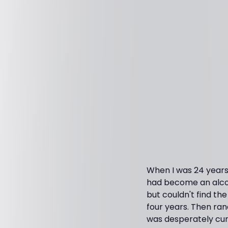
When I was 24 years 
had become an alcoh
but couldn't find th
four years. Then ran
was desperately cur