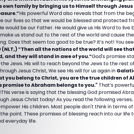
s own family by bringing us to Himself through Jesus 
easure.”
His powerful Word also reveals that from the be
ve our lives so that we would be blessed and protected f
. He would be our Father. He would give us His Word to live
 make us stand out to the rest of the world and cause th
ing. Does that seem too good to be true? It’s not! You see 
NLT,) ”Then all the nations of the world will see tha
, and they will stand in awe of you.”
God's promise st
the Jews. His will to reach beyond the Jews to the rest o
ough Jesus Christ, We see His will for us again in
Galati
t you belong to Christ, you are the true children of
’s promise to Abraham belongs to you."
That’s powerfu
This verse is saying that the blessing God promised Abr
rough Jesus Christ today! As you read the following verses
empower His children. Most people don't think in terms o
 the point. These promises of blessing reach into our life
nd everyday life.