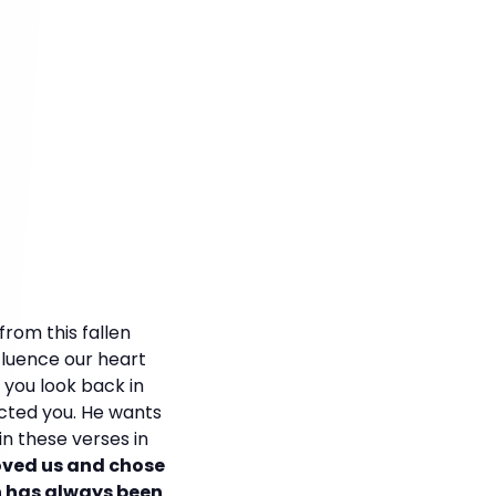
rom this fallen
fluence our heart
f you look back in
ected you. He wants
 in these verses in
loved us and chose
an has always been