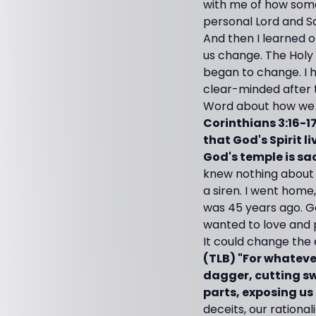
with me of how some
personal Lord and Sa
And then I learned o
us change. The Holy
began to change. I 
clear-minded after 
Word about how we ar
Corinthians 3:16-1
that God's Spirit l
God's temple is sa
knew nothing about 
a siren. I went home
was 45 years ago. G
wanted to love and p
It could change the 
(TLB) "For whatever
dagger, cutting sw
parts, exposing us 
deceits, our rationa