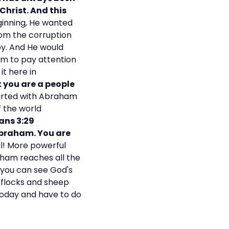
Christ. And this
ginning, He wanted
rom the corruption
 by. And He would
em to pay attention
it here in
t you are a people
arted with Abraham
f the world
ans 3:29
 Abraham. You are
l! More powerful
aham reaches all the
, you can see God's
f flocks and sheep
 today and have to do