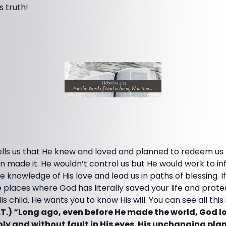
s truth!
lls us that He knew and loved and planned to redeem us f
 made it. He wouldn’t control us but He would work to in
 knowledge of His love and lead us in paths of blessing. I
ee places where God has literally saved your life and prot
s child. He wants you to know His will. You can see all this
LT.) “Long ago, even before He made the world, God 
holy and without fault in His eyes. His unchanging pl