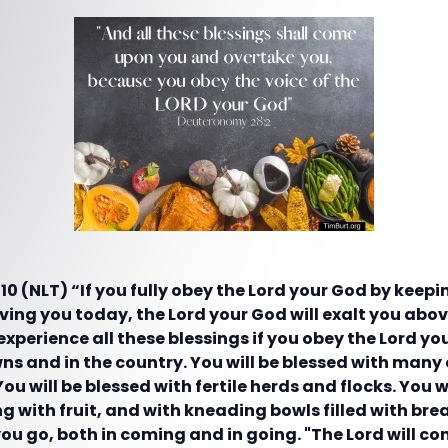
 (NLT) “If you fully obey the Lord your God by keepin
ng you today, the Lord your God will exalt you above
 experience all these blessings if you obey the Lord yo
wns and in the country. You will be blessed with many
You will be blessed with fertile herds and flocks. You w
 with fruit, and with kneading bowls filled with brea
ou go, both in coming and in going. "The Lord will c