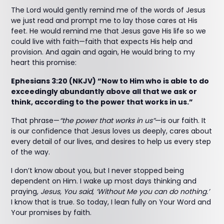
The Lord would gently remind me of the words of Jesus
we just read and prompt me to lay those cares at His
feet. He would remind me that Jesus gave His life so we
could live with faith—faith that expects His help and
provision. And again and again, He would bring to my
heart this promise:
Ephesians 3:20 (NKJV) “Now to Him who is able to do
exceedingly abundantly above all that we ask or
think, according to the power that works in us.”
That phrase—
“the power that works in us”
—is our faith. It
is our confidence that Jesus loves us deeply, cares about
every detail of our lives, and desires to help us every step
of the way.
I don’t know about you, but I never stopped being
dependent on Him. I wake up most days thinking and
praying,
Jesus, You said, ‘Without Me you can do nothing.’
I know that is true. So today, I lean fully on Your Word and
Your promises by faith.