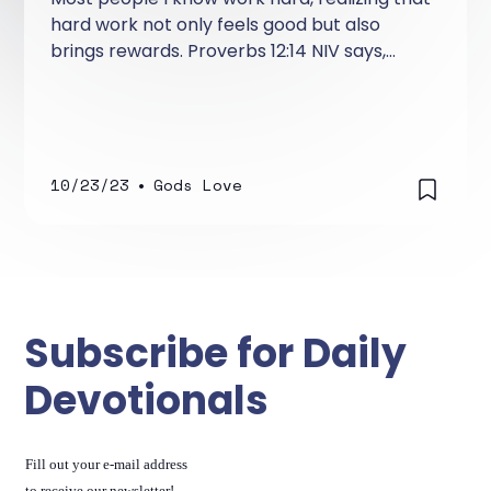
hard work not only feels good but also
brings rewards. Proverbs 12:14 NIV says,
"From the fruit of his lips a man is filled with
good things as surely as the work of his
hands rewards him." This verse teaches us
that learning to speak the right words with
the right heart and attitude is just as
10/23/23
•
Gods Love
important as working hard with your hands
or mind.
Subscribe for Daily
Devotionals
Fill out your e-mail address
to receive our newsletter!