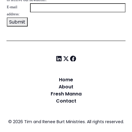
E-mail
address:
Home
About
Fresh Manna
Contact
©
2026
Tim and Renee Burt Ministries. All rights reserved.