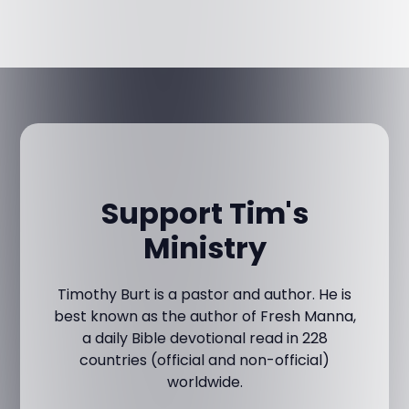
Support Tim's
Ministry
Timothy Burt is a pastor and author. He is
best known as the author of Fresh Manna,
a daily Bible devotional read in 228
countries (official and non-official)
worldwide.