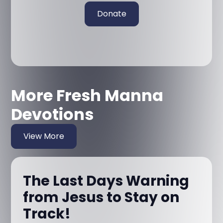
Donate
More Fresh Manna
Devotions
View More
The Last Days Warning
from Jesus to Stay on
Track!