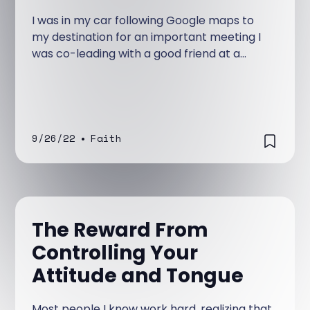
I was in my car following Google maps to
my destination for an important meeting I
was co-leading with a good friend at a
university campus. I was not familiar with
the location and depended on the step-by-
step instructions it was giving me.
9/26/22
•
Faith
The Reward From
Controlling Your
Attitude and Tongue
Most people I know work hard, realizing that