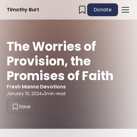
Timothy Burt
Donate
The Worries of
Provision, the
Promises of Faith
Fresh Manna Devotions
January 10, 2024
•
3
min read
Save