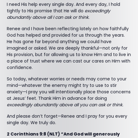
I need His help every single day. And every day, I hold
tightly to His promise that He will do
exceedingly
abundantly above all I can ask or think.
Renee and I have been reflecting lately on how faithfully
God has helped and provided for us through the years.
He has gone far beyond anything we could have
imagined or asked. We are deeply thankful—not only for
His provision, but for allowing us to know Him and to live in
a place of trust where we can cast our cares on Him with
confidence.
So today, whatever worries or needs may come to your
mind—whatever the enemy might try to use to stir
anxiety—I pray you will intentionally place those concerns
at Jesus’ feet. Thank Him in advance for doing
exceedingly abundantly above all you can ask or think.
And please don’t forget—Renee and I pray for you every
single day. We truly do.
2 Corinthians 9:8 (NLT) “And God will generously