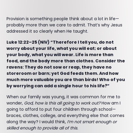
Provision is something people think about a lot in life—
probably more than we care to admit. That’s why Jesus
addressed it so clearly when He taught.
Luke 12:22–25 (NIV) “Therefore I tell you, do not
worry about your life, what you will eat; or about
your body, what you will wear. Life is more than
food, and the body more than clothes. Consider the
ravens: They do not sow or reap, they have no
storeroom or barn; yet God feeds them. And how
much more valuable you are than birds! Who of you
by worrying can add a single hour to his life?”
When our family was young, it was common for me to
wonder,
God, how is this all going to work out?
How am I
going to afford to put four children through school—
braces, clothes, college, and everything else that comes
along the way? I would think,
I’m not smart enough or
skilled enough to provide all of this.