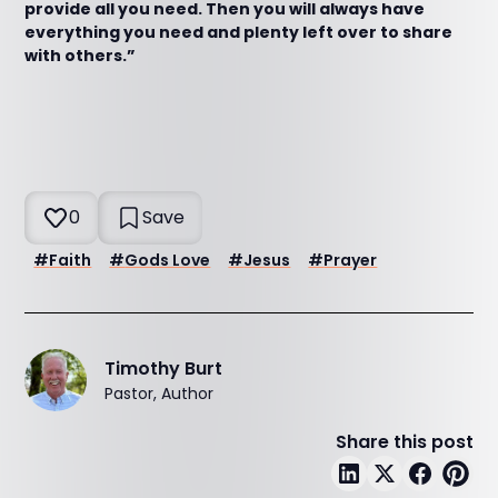
provide all you need. Then you will always have
everything you need and plenty left over to share
with others.”
0
Save
#
Faith
#
Gods Love
#
Jesus
#
Prayer
Timothy Burt
Pastor, Author
Share this post