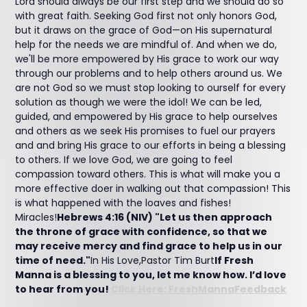
Lord should always be our first step and we should do so
with great faith. Seeking God first not only honors God,
but it draws on the grace of God—on His supernatural
help for the needs we are mindful of. And when we do,
we'll be more empowered by His grace to work our way
through our problems and to help others around us. We
are not God so we must stop looking to ourself for every
solution as though we were the idol! We can be led,
guided, and empowered by His grace to help ourselves
and others as we seek His promises to fuel our prayers
and and bring His grace to our efforts in being a blessing
to others. If we love God, we are going to feel
compassion toward others. This is what will make you a
more effective doer in walking out that compassion! This
is what happened with the loaves and fishes!
Miracles!
Hebrews 4:16 (NIV) "Let us then approach
the throne of grace with confidence, so that we
may receive mercy and find grace to help us in our
time of need."
In His Love,Pastor Tim Burt
If Fresh
Manna is a blessing to you, let me know how. I’d love
to hear from you!
Click Here: FreshMannaFeedback