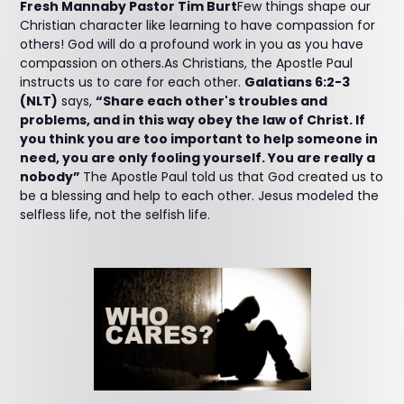
Fresh Mannaby Pastor Tim Burt
Few things shape our
Christian character like learning to have compassion for
others! God will do a profound work in you as you have
compassion on others.As Christians, the Apostle Paul
instructs us to care for each other.
Galatians 6:2-3
(NLT)
says,
“Share each other's troubles and
problems, and in this way obey the law of Christ. If
you think you are too important to help someone in
need, you are only fooling yourself. You are really a
nobody”
The Apostle Paul told us that God created us to
be a blessing and help to each other. Jesus modeled the
selfless life, not the selfish life.