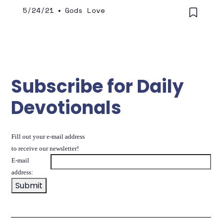
5/24/21
•
Gods Love
Subscribe for Daily
Devotionals
Fill out your e-mail address
to receive our newsletter!
E-mail
address: