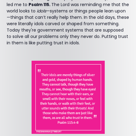
led me to
Psalm 115.
The Lord was reminding me that the
world looks to
idols
—systems or things people lean upon
—things that can’t really help them. In the old days, these
were literally idols carved or shaped from something.
Today they're government systems that are supposed
to solve all our problems only they never do. Putting trust
in them is like putting trust in idols.