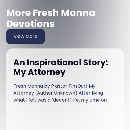
More Fresh Manna
Devotions
View More
An Inspirational Story:
My Attorney
Fresh Manna by P astor Tim Burt My
Attorney (Author Unknown) After living
what I felt was a "decent" life, my time on
earth came to the end. The first thing I
remember is sitting on a bench in the
waiting room of what I thought to be a
court house.