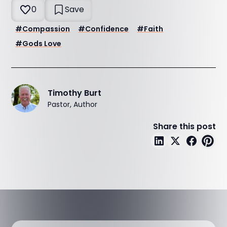
0
Save
#
Compassion
#
Confidence
#
Faith
#
Gods Love
Timothy Burt
Pastor, Author
Share this post