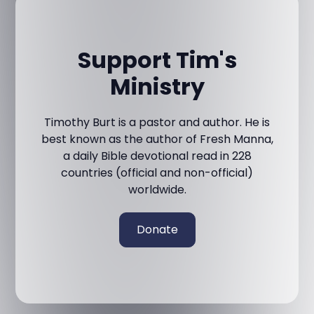
Support Tim's
Ministry
Timothy Burt is a pastor and author. He is
best known as the author of Fresh Manna,
a daily Bible devotional read in 228
countries (official and non-official)
worldwide.
Donate