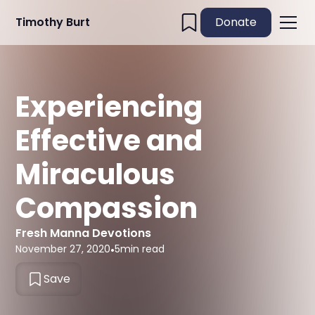
Timothy Burt
Donate
Experiencing
Effective and
Miraculous
Compassion
Fresh Manna Devotions
November 27, 2020
•
5
min read
Save