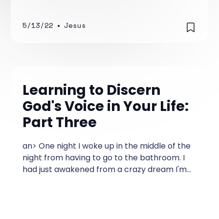
5/13/22
•
Jesus
Learning to Discern
God's Voice in Your Life:
Part Three
an> One night I woke up in the middle of the
night from having to go to the bathroom. I
had just awakened from a crazy dream I'm
sure was caused by eating pizza before
going to bed.