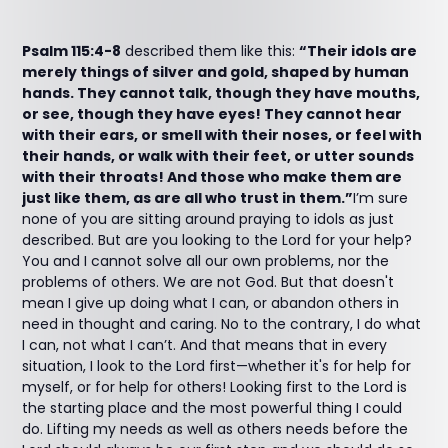
Psalm 115:4-8
described them like this:
“Their idols are
merely things of silver and gold, shaped by human
hands. They cannot talk, though they have mouths,
or see, though they have eyes! They cannot hear
with their ears, or smell with their noses, or feel with
their hands, or walk with their feet, or utter sounds
with their throats! And those who make them are
just like them, as are all who trust in them.”
I’m sure
none of you are sitting around praying to idols as just
described. But are you looking to the Lord for your help?
You and I cannot solve all our own problems, nor the
problems of others. We are not God. But that doesn't
mean I give up doing what I can, or abandon others in
need in thought and caring. No to the contrary, I do what
I can, not what I can’t. And that means that in every
situation, I look to the Lord first—whether it's for help for
myself, or for help for others! Looking first to the Lord is
the starting place and the most powerful thing I could
do. Lifting my needs as well as others needs before the