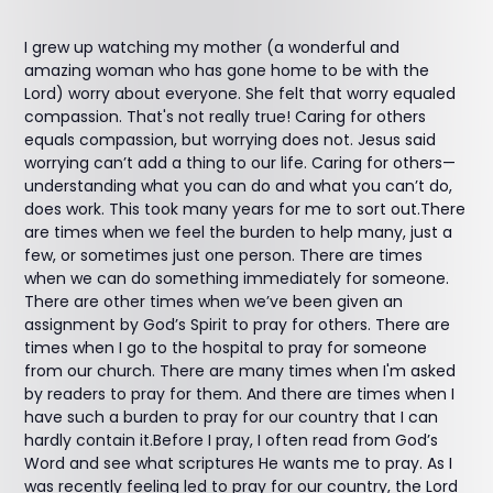
I grew up watching my mother (a wonderful and
amazing woman who has gone home to be with the
Lord) worry about everyone. She felt that worry equaled
compassion. That's not really true! Caring for others
equals compassion, but worrying does not. Jesus said
worrying can’t add a thing to our life. Caring for others—
understanding what you can do and what you can’t do,
does work. This took many years for me to sort out.There
are times when we feel the burden to help many, just a
few, or sometimes just one person. There are times
when we can do something immediately for someone.
There are other times when we’ve been given an
assignment by God’s Spirit to pray for others. There are
times when I go to the hospital to pray for someone
from our church. There are many times when I'm asked
by readers to pray for them. And there are times when I
have such a burden to pray for our country that I can
hardly contain it.Before I pray, I often read from God’s
Word and see what scriptures He wants me to pray. As I
was recently feeling led to pray for our country, the Lord