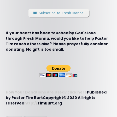
If your heart has been touched by God's love
through Fresh Manna, would you like to help Pastor
Tim reach others also? Please prayerfully consider
donating. No gift is too small.
How Your Donations Are Used? click here
Published
by Pastor Tim BurtCopyright© 2020 All rights
reserved
http://
TimBurt.org