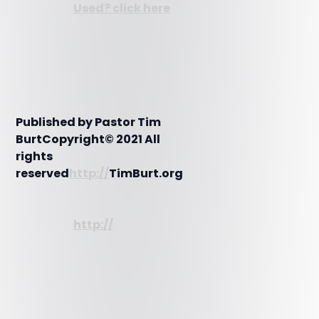
Used? click here
Published by Pastor Tim
BurtCopyright© 2021 All
rights
reserved
http://
TimBurt.org
http://