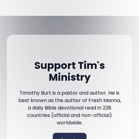
Support Tim's
Ministry
Timothy Burt is a pastor and author. He is
best known as the author of Fresh Manna,
a daily Bible devotional read in 228
countries (official and non-official)
worldwide.