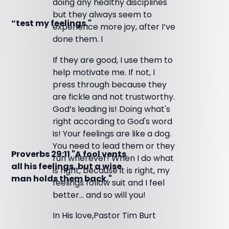
doing any healthy disciplines
but they always seem to
“test my feelings."
experience more joy, after I’ve
done them. I
If they are good, I use them to
help motivate me. If not, I
press through because they
are fickle and not trustworthy.
God’s leading is! Doing what's
right according to God's word
is! Your feelings are like a dog.
You need to lead them or they
Proverbs 29:11 "A fool vents
run wherever! When I do what
all his feelings, but a wise
is right, because it is right, my
man holds them back."
feelings follow suit and I feel
better... and so will you!
In His love,Pastor Tim Burt