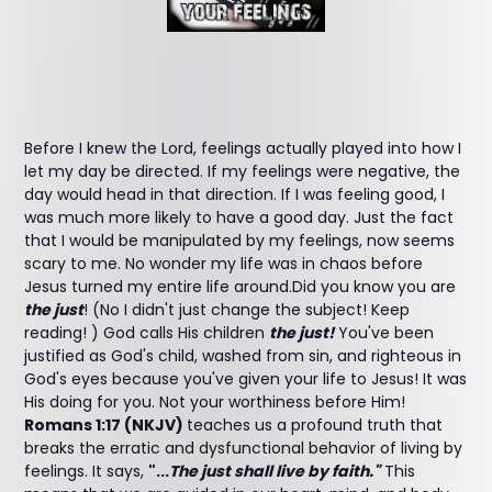
Before I knew the Lord, feelings actually played into how I
let my day be directed. If my feelings were negative, the
day would head in that direction. If I was feeling good, I
was much more likely to have a good day. Just the fact
that I would be manipulated by my feelings, now seems
scary to me. No wonder my life was in chaos before
Jesus turned my entire life around.Did you know you are
the just
! (No I didn't just change the subject! Keep
reading! ) God calls His children
the just!
You've been
justified as God's child, washed from sin, and righteous in
God's eyes because you've given your life to Jesus! It was
His doing for you. Not your worthiness before Him!
Romans 1:17 (NKJV)
teaches us a profound truth that
breaks the erratic and dysfunctional behavior of living by
feelings. It says,
"...
The just shall live by faith."
This