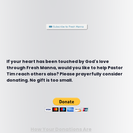
If your heart has been touched by God's love
through Fresh Manna, would you like to help Pastor
Tim reach others also? Please prayerfully consider
donating. No gift is too small.
How Your Donations Are