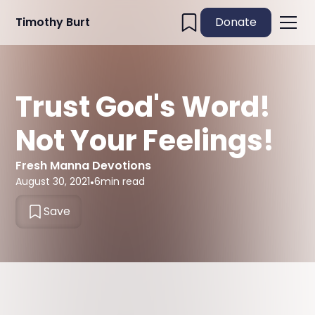
Timothy Burt
Donate
Trust God's Word!
Not Your Feelings!
Fresh Manna Devotions
August 30, 2021
•
6
min read
Save