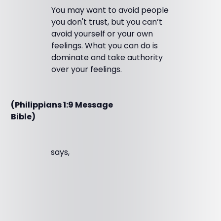
You may want to avoid people
you don't trust, but you can’t
avoid yourself or your own
feelings. What you can do is
dominate and take authority
over your feelings.
(Philippians 1:9 Message
Bible)
says,