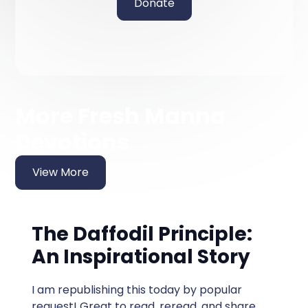
Donate
More Fresh Manna
Devotions
View More
The Daffodil Principle:
An Inspirational Story
I am republishing this today by popular
request! Great to read, reread, and share