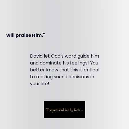
will praise Him."
David let God's word guide him
and dominate his feelings! You
better know that this is critical
to making sound decisions in
your life!