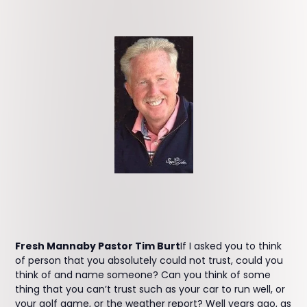
Fresh Mannaby Pastor Tim Burt
If I asked you to think
of person that you absolutely could not trust, could you
think of and name someone? Can you think of some
thing that you can’t trust such as your car to run well, or
your golf game, or the weather report? Well years ago, as