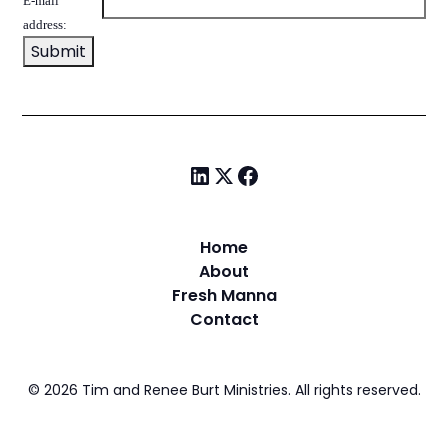
E-mail
address:
Home
About
Fresh Manna
Contact
©
2026
Tim and Renee Burt Ministries. All rights reserved.