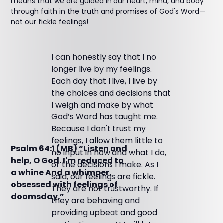
means that we are guided in our heart, mind, and body
through faith in the truth and promises of God's Word—
not our fickle feelings!
I can honestly say that I no
longer live by my feelings.
Each day that I live, I live by
the choices and decisions that
I weigh and make by what
God’s Word has taught me.
Because I don't trust my
feelings, I allow them little to
Psalm 64:1 (MB) “Listen and
no input in how and what I do,
help, O God. I'm reduced to
or the decisions I make. As I
a whine And a whimper,
said, our feelings are fickle.
obsessed with feelings of
They are not trustworthy. If
doomsday.”
they are behaving and
providing upbeat and good