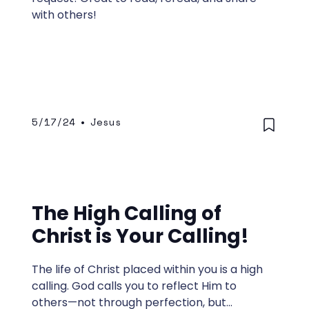
with others!
5/17/24
•
Jesus
The High Calling of
Christ is Your Calling!
The life of Christ placed within you is a high
calling. God calls you to reflect Him to
others—not through perfection, but