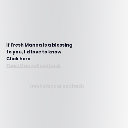
If Fresh Manna is a blessing
to you, I'd love to know.
Click here:
FreshMannaFeedback
FreshMannaFeedback