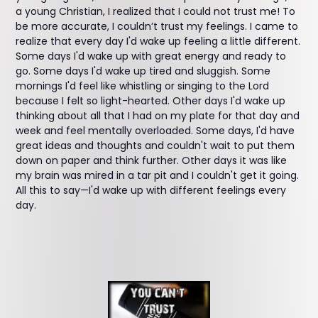
a young Christian, I realized that I could not trust me! To
be more accurate, I couldn’t trust my feelings. I came to
realize that every day I'd wake up feeling a little different.
Some days I'd wake up with great energy and ready to
go. Some days I'd wake up tired and sluggish. Some
mornings I'd feel like whistling or singing to the Lord
because I felt so light-hearted. Other days I'd wake up
thinking about all that I had on my plate for that day and
week and feel mentally overloaded. Some days, I'd have
great ideas and thoughts and couldn't wait to put them
down on paper and think further. Other days it was like
my brain was mired in a tar pit and I couldn't get it going.
All this to say—I'd wake up with different feelings every
day.