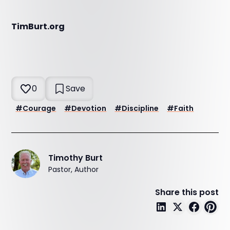
TimBurt.org
0
Save
#
Courage
#
Devotion
#
Discipline
#
Faith
Timothy Burt
Pastor, Author
Share this post