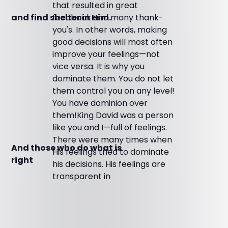
that resulted in great
feedback and many thank-
and find shelter in Him.
you's. In other words, making
good decisions will most often
improve your feelings—not
vice versa. It is why you
dominate them. You do not let
them control you on any level!
You have dominion over
them!King David was a person
like you and I—full of feelings.
There were many times when
And those who do what is
His feelings tried to dominate
right
his decisions. His feelings are
transparent in