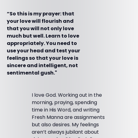
“So this is my prayer: that
your love will flourish and
that you will not only love
much but well. Learn to love
appropriately. You need to
use your head and test your
feelings so that your love is
sincere and intelligent, not
sentimental gush."
I love God. Working out in the
morning, praying, spending
time in His Word, and writing
Fresh Manna are assignments
but also desires. My feelings
aren’t always jubilant about