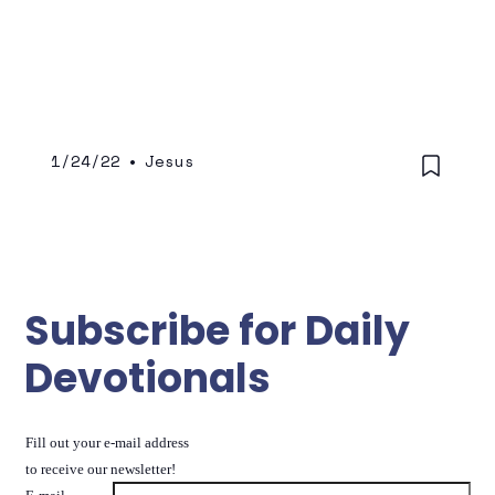
through daily dependence on His grace as
you pursue Him.
1/24/22
•
Jesus
Subscribe for Daily
Devotionals
Fill out your e-mail address
to receive our newsletter!