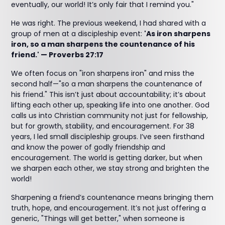
eventually, our world! It’s only fair that I remind you."
He was right. The previous weekend, I had shared with a
group of men at a discipleship event:
'As iron sharpens
iron, so a man sharpens the countenance of his
friend.' — Proverbs 27:17
We often focus on "iron sharpens iron" and miss the
second half—"so a man sharpens the countenance of
his friend." This isn’t just about accountability; it’s about
lifting each other up, speaking life into one another. God
calls us into Christian community not just for fellowship,
but for growth, stability, and encouragement. For 38
years, I led small discipleship groups. I’ve seen firsthand
and know the power of godly friendship and
encouragement. The world is getting darker, but when
we sharpen each other, we stay strong and brighten the
world!
Sharpening a friend’s countenance means bringing them
truth, hope, and encouragement. It’s not just offering a
generic, "Things will get better," when someone is