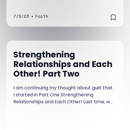
7/5/23
•
Faith
Strengthening
Relationships and Each
Other! Part Two
I am continuing my thought about guilt that
I started in Part One Strengthening
Relationships and Each Other! Last time, we
talked about guilt.