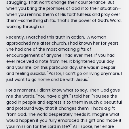
struggling. That won’t change their countenance. But
when you bring the promises of God into their situation—
when you remind them of His faithfulness and pray over
them—something shifts. That’s the power of God’s Word,
working through us.
Recently, I watched this truth in action. A woman
approached me after church. I had known her for years.
She had one of the most amazing gifts of
encouragement of anyone I had ever met. If you had
ever received a note from her, it brightened your day
and your life. On this particular day, she was in despair
and feeling suicidal. "Pastor, I can’t go on living anymore. I
just want to go home and be with Jesus."
For a moment, I didn’t know what to say. Then God gave
me the words. "You have a gift," I told her. "You see the
good in people and express it to them in such a beautiful
and profound way, that it changes them. That’s a gift
from God. The world desperately needs it. Imagine what
would happen if you fully embraced this gift and made it
your mission for the Lord in life?" As I spoke, her entire