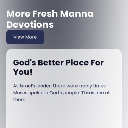
More Fresh Manna
Devotions
View More
God's Better Place For
You!
As Israel's leader, there were many times
Moses spoke to God's people. This is one of
them.