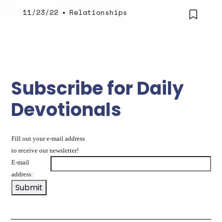
11/23/22
•
Relationships
Subscribe for Daily
Devotionals
Fill out your e-mail address
to receive our newsletter!
E-mail
address: