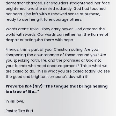
demeanor changed. Her shoulders straightened, her face
brightened, and she smiled radiantly. God had touched
her heart. She left with a renewed sense of purpose,
ready to use her gift to encourage others.
Words aren’t trivial. They carry power. God created the
world with words. Our words can either fan the flames of
despair or extinguish them with hope.
Friends, this is part of your Christian calling. Are you
sharpening the countenance of those around you? Are
you speaking faith, life, and the promises of God into
your friends who need encouragement? This is what we
are called to do. This is what you are called today! Go see
the good and brighten someone's day with it!
Proverbs 15:4 (NIV) "The tongue that brings healing
is a tree of life..."
In His love,
Pastor Tim Burt