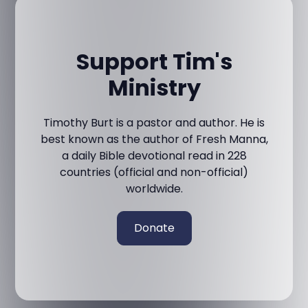
Support Tim's
Ministry
Timothy Burt is a pastor and author. He is
best known as the author of Fresh Manna,
a daily Bible devotional read in 228
countries (official and non-official)
worldwide.
Donate