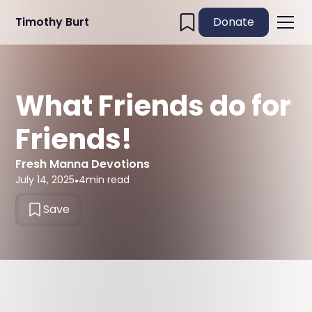
Timothy Burt
Donate
What Friends do for
Friends!
Fresh Manna Devotions
July 14, 2025
•
4
min read
Save