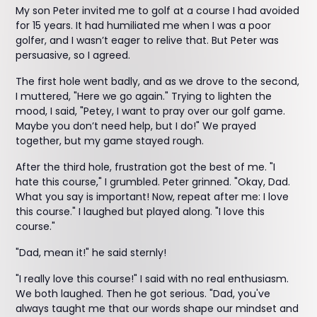
My son Peter invited me to golf at a course I had avoided
for 15 years. It had humiliated me when I was a poor
golfer, and I wasn’t eager to relive that. But Peter was
persuasive, so I agreed.
The first hole went badly, and as we drove to the second,
I muttered, "Here we go again." Trying to lighten the
mood, I said, "Petey, I want to pray over our golf game.
Maybe you don’t need help, but I do!" We prayed
together, but my game stayed rough.
After the third hole, frustration got the best of me. "I
hate this course," I grumbled. Peter grinned. "Okay, Dad.
What you say is important! Now, repeat after me: I love
this course." I laughed but played along. "I love this
course."
"Dad, mean it!" he said sternly!
"I really love this course!" I said with no real enthusiasm.
We both laughed. Then he got serious. "Dad, you've
always taught me that our words shape our mindset and