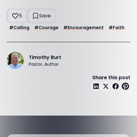
5
Save
#
Calling
#
Courage
#
Encouragement
#
Faith
Timothy Burt
Pastor, Author
Share this post