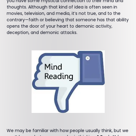
you have some mystical connection to their mind and
thoughts. Although that kind of idea is often seen in
movies, television, and media, it’s not true, and to the
contrary—faith or believing that someone has that ability
opens the door of your heart to demonic activity,
deception, and demonic attacks.
We may be familiar with how people usually think, but we