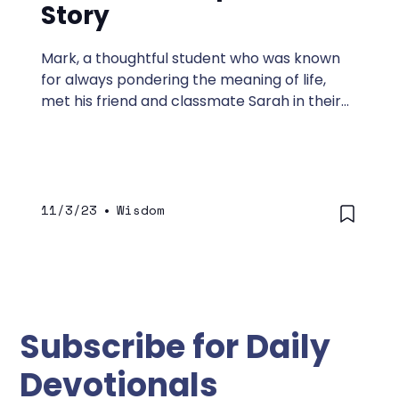
Story
Mark, a thoughtful student who was known
for always pondering the meaning of life,
met his friend and classmate Sarah in their
college library to study together. Sarah was
a devout Christian and loved that Mark liked
to study with her.
11/3/23
•
Wisdom
Subscribe for Daily
Devotionals