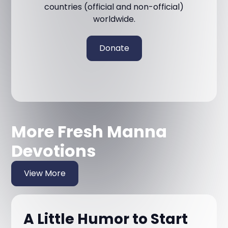
countries (official and non-official)
worldwide.
Donate
More Fresh Manna
Devotions
View More
A Little Humor to Start