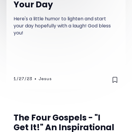
Your Day
Here's a little humor to lighten and start
your day hopefully with a laugh! God bless
you!
1/27/23
•
Jesus
The Four Gospels - "I
Get It!" An Inspirational