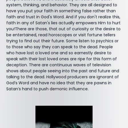
system, thinking, and behavior. They are all designed to
have you put your faith in something false rather than
faith and trust in God's Word. And if you don't realize this,
faith in any of Satan's lies actually empowers Him to hurt
you!There are those, that out of curiosity or the desire to
be entertained, read horoscopes or visit fortune tellers
trying to find out their future. Some listen to psychics or
to those who say they can speak to the dead. People
who have lost a loved one and so earnestly desire to
speak with their lost loved ones are ripe for this form of
deception. There are continuous waves of television
shows about people seeing into the past and future and
talking to the dead. Hollywood producers are ignorant of
God’s Word and have no idea that they are pawns in
Satan’s hand to push demonic influence.