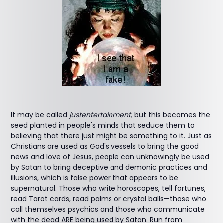
It may be called
justentertainment,
but this becomes the
seed planted in people's minds that seduce them to
believing that there just might be something to it. Just as
Christians are used as God's vessels to bring the good
news and love of Jesus, people can unknowingly be used
by Satan to bring deceptive and demonic practices and
illusions, which is false power that appears to be
supernatural. Those who write horoscopes, tell fortunes,
read Tarot cards, read palms or crystal balls—those who
call themselves psychics and those who communicate
with the dead ARE being used by Satan. Run from