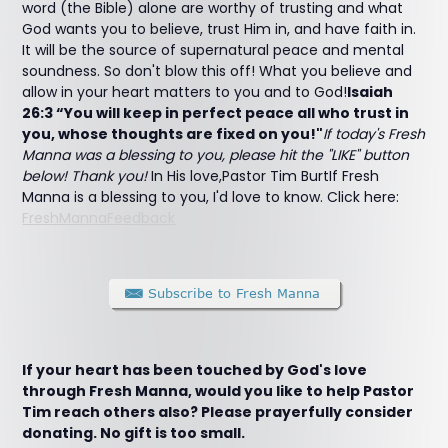
word (the Bible) alone are worthy of trusting and what
God wants you to believe, trust Him in, and have faith in.
It will be the source of supernatural peace and mental
soundness. So don't blow this off! What you believe and
allow in your heart matters to you and to God!
Isaiah
26:3 “You will keep in perfect peace all who trust in
you, whose thoughts are fixed on you!"
If today's Fresh
Manna was a blessing to you, please hit the "LIKE" button
below! Thank you!
In His love,Pastor Tim BurtIf Fresh
Manna is a blessing to you, I'd love to know. Click here:
FreshMannaFeedback
If your heart has been touched by God's love
through Fresh Manna, would you like to help Pastor
Tim reach others also? Please prayerfully consider
donating. No gift is too small.