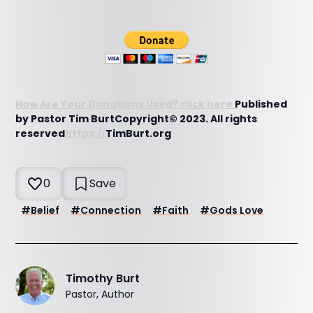
How Are Your Donations Used? click here
Published
by Pastor Tim BurtCopyright© 2023. All rights
reserved
https://
TimBurt.org
0
Save
#
Belief
#
Connection
#
Faith
#
Gods Love
Timothy Burt
Pastor, Author