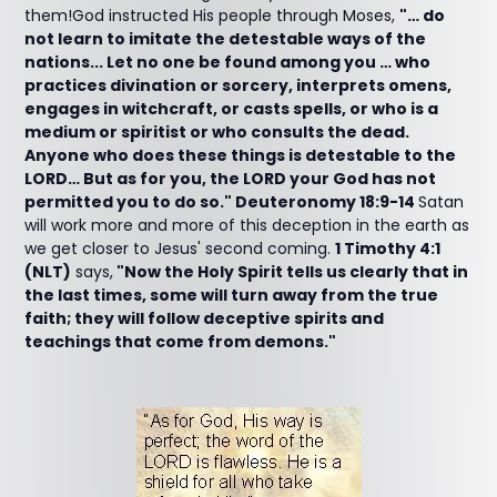
them!God instructed His people through Moses,
"… do
not learn to imitate the detestable ways of the
nations... Let no one be found among you … who
practices divination or sorcery, interprets omens,
engages in witchcraft, or casts spells, or who is a
medium or spiritist or who consults the dead.
Anyone who does these things is detestable to the
LORD… But as for you, the LORD your God has not
permitted you to do so." Deuteronomy 18:9-14
Satan
will work more and more of this deception in the earth as
we get closer to Jesus' second coming.
1 Timothy 4:1
(NLT)
says,
"Now the Holy Spirit tells us clearly that in
the last times, some will turn away from the true
faith; they will follow deceptive spirits and
teachings that come from demons."