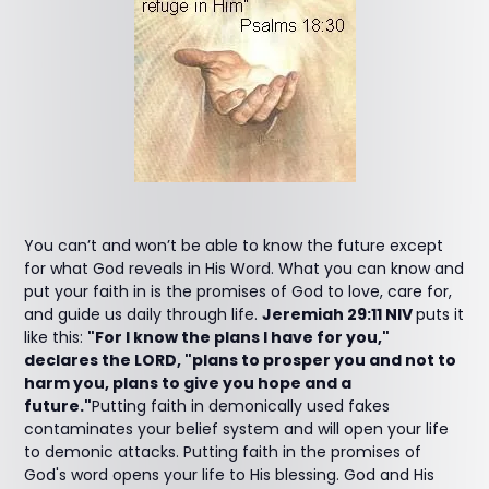
You can’t and won’t be able to know the future except
for what God reveals in His Word. What you can know and
put your faith in is the promises of God to love, care for,
and guide us daily through life.
Jeremiah 29:11 NIV
puts it
like this:
"For I know the plans I have for you,"
declares the LORD, "plans to prosper you and not to
harm you, plans to give you hope and a
future."
Putting faith in demonically used fakes
contaminates your belief system and will open your life
to demonic attacks. Putting faith in the promises of
God's word opens your life to His blessing. God and His