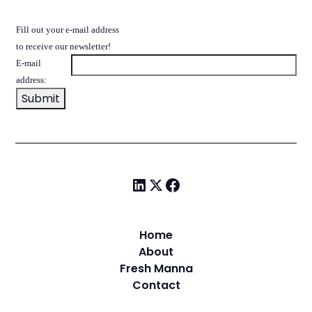
Fill out your e-mail address
to receive our newsletter!
E-mail
address:
Home
About
Fresh Manna
Contact