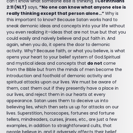
can’t know what someone else is thinking.
1 Corinthians
2:11 (NLT)
says,
“No one can know what anyone else is
really thinking except that person alone…”
Why is
this important to know? Because Satan works hard to
sneak demonic ideas and concepts into your life without
you even realizing it—ideas that are not true but that you
could easily and naively believe and put faith in. And
again, when you do, it opens the door to demonic
activity. Why? Because faith, or what you believe, is what
opens your heart to your belief system of God.Spiritual
and mystical ideas and concepts that
do not
come
from the Bible but from the minds of men become the
introduction and foothold of demonic activity and
spiritual attacks upon our lives. We must be aware of
them, cast them out if they presently have a place in
our lives, and reject them in our hearts at every
appearance. Satan uses them to deceive us into
believing lies, which then sets us up for attacks on our
lives. Superstition, horoscopes, fortunes and fortune
tellers, mindreaders, curses, jinxes, etc., are just a few
examples, in addition to straightforward cults, that
people believe in, and it adversely affects their belief