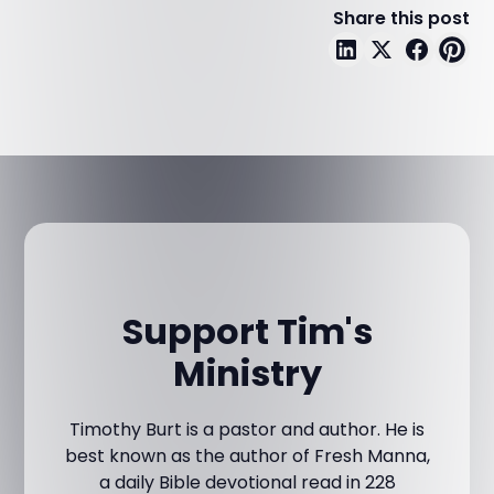
Share this post
Support Tim's
Ministry
Timothy Burt is a pastor and author. He is
best known as the author of Fresh Manna,
a daily Bible devotional read in 228