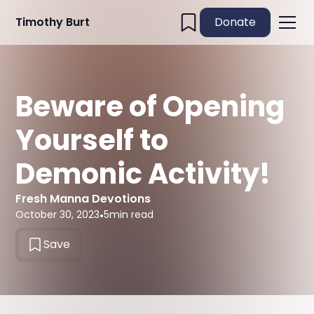
Timothy Burt
Donate
Beware of Opening
Yourself to
Demonic Activity!
Fresh Manna Devotions
October 30, 2023
•
5
min read
Save