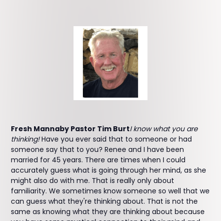
Fresh Mannaby Pastor Tim Burt
I know what you are
thinking!
Have you ever said that to someone or had
someone say that to you? Renee and I have been
married for 45 years. There are times when I could
accurately guess what is going through her mind, as she
might also do with me. That is really only about
familiarity. We sometimes know someone so well that we
can guess what they're thinking about. That is not the
same as knowing what they are thinking about because