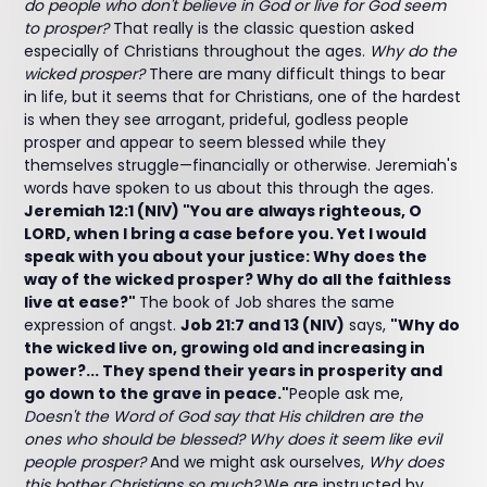
do people who don't believe in God or live for God seem
to prosper?
That really is the classic question asked
especially of Christians throughout the ages.
Why do the
wicked prosper?
There are many difficult things to bear
in life, but it seems that for Christians, one of the hardest
is when they see arrogant, prideful, godless people
prosper and appear to seem blessed while they
themselves struggle—financially or otherwise. Jeremiah's
words have spoken to us about this through the ages.
Jeremiah 12:1 (NIV) "You are always righteous, O
LORD, when I bring a case before you. Yet I would
speak with you about your justice: Why does the
way of the wicked prosper? Why do all the faithless
live at ease?"
The book of Job shares the same
expression of angst.
Job 21:7 and 13 (NIV)
says,
"Why do
the wicked live on, growing old and increasing in
power?... They spend their years in prosperity and
go down to the grave in peace."
People ask me,
Doesn't the Word of God say that His children are the
ones who should be blessed? Why does it seem like evil
people prosper?
And we might ask ourselves,
Why does
this bother Christians so much?
We are instructed by