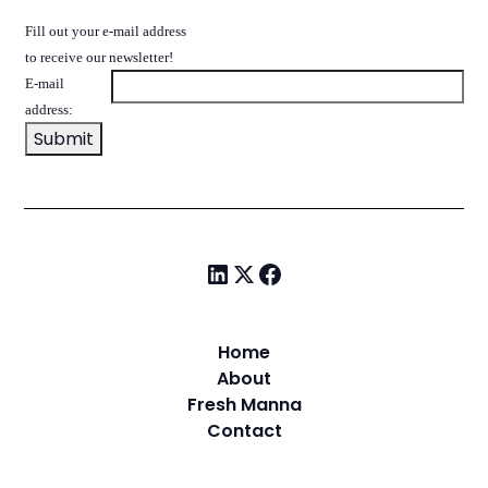
Fill out your e-mail address
to receive our newsletter!
E-mail
address:
Home
About
Fresh Manna
Contact