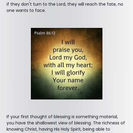
if they don't turn to the Lord, they will reach the fate, no
one wants to face.
If your first thought of blessing is something material,
you have the shallowest view of blessing. The richness of
knowing Christ, having His Holy Spirit, being able to