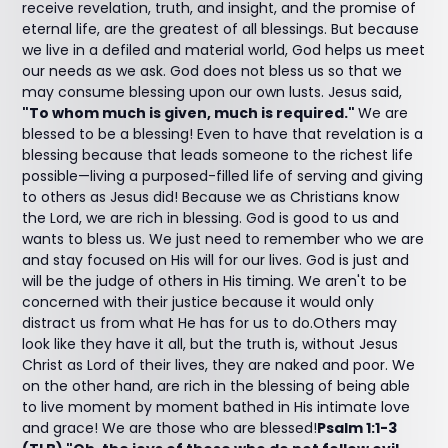
receive revelation, truth, and insight, and the promise of
eternal life, are the greatest of all blessings. But because
we live in a defiled and material world, God helps us meet
our needs as we ask. God does not bless us so that we
may consume blessing upon our own lusts. Jesus said,
"To whom much is given, much is required."
We are
blessed to be a blessing! Even to have that revelation is a
blessing because that leads someone to the richest life
possible—living a purposed-filled life of serving and giving
to others as Jesus did! Because we as Christians know
the Lord, we are rich in blessing. God is good to us and
wants to bless us. We just need to remember who we are
and stay focused on His will for our lives. God is just and
will be the judge of others in His timing. We aren't to be
concerned with their justice because it would only
distract us from what He has for us to do.Others may
look like they have it all, but the truth is, without Jesus
Christ as Lord of their lives, they are naked and poor. We
on the other hand, are rich in the blessing of being able
to live moment by moment bathed in His intimate love
and grace! We are those who are blessed!
Psalm 1:1-3