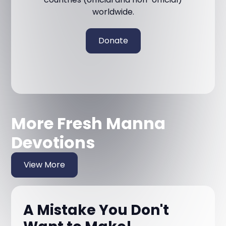
worldwide.
Donate
More Fresh Manna
Devotions
View More
A Mistake You Don't