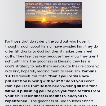
For those that don't deny the Lord but who haven't
thought much about Him, or have avoided Him, they do
often lift thanks to God but then it makes them feel
guilty. They feel this way because they know they aren't
right with Him. The goodness or blessing they feel is
God’s strategy to help them reevaluate their relationship
with Him, hopefully leading them to seek Him.
Romans
2:4 TLB
reveals this truth.
“Don't you realize how
patient God is being with you? Or don't you care?
Can't you see that He has been waiting all this time
without punishing you, to give you time to turn from
your sin? His kindness is meant to lead you to
repentance."
The goodness of God touches sinners