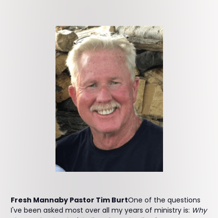
Fresh Mannaby Pastor Tim Burt
One of the questions
I've been asked most over all my years of ministry is:
Why