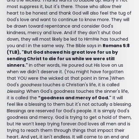
and the wicked. Thanks wants to bubble up. Many if not
most suppress it, but it's there. Those who allow their
heart to be honest and thank God will also feel the tug of
God's love and want to continue to know more. They will
be drawn toward repentance and consider God's
kindness, mercy and love. And if they don't shut God
down, they will most likely be led to Him!He has touched
you and I in the same way. The Bible says in
Romans 5:8
(TLB), "But God showed his great love for us by
sending Christ to die for us while we were still
sinners."
In other words, He poured out His love on us
when we didn't deserve it. (You might have forgotten
that YOU were the wicked at that point in time.)When
God's
goodness
touches a Christian's life, it is called
blessing
. When God's goodness touches the sinner's life,
it is called the
”goodness and mercy of God."
It will
feel like a blessing to them but it's not actually a blessing.
Blessings are reserved for God's people. It is simply God's
goodness and mercy. God is trying to get a hold of them,
but He won’t keep trying forever.God loves all men and is
trying to reach them through things that impact their
heart. And yet, it isn't endless. It will come to an end and