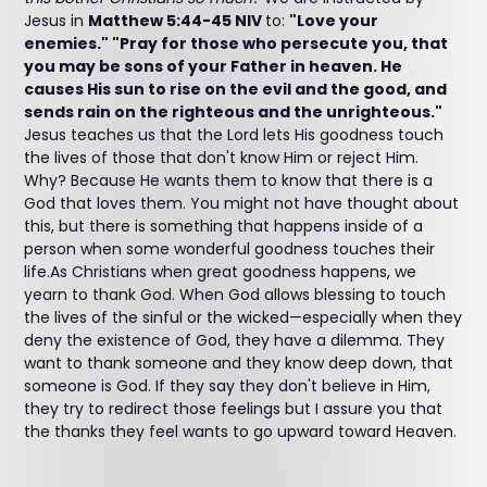
Jesus in
Matthew 5:44-45 NIV
to:
"Love your
enemies." "Pray for those who persecute you, that
you may be sons of your Father in heaven. He
causes His sun to rise on the evil and the good, and
sends rain on the righteous and the unrighteous."
Jesus teaches us that the Lord lets His goodness touch
the lives of those that don't know Him or reject Him.
Why? Because He wants them to know that there is a
God that loves them. You might not have thought about
this, but there is something that happens inside of a
person when some wonderful goodness touches their
life.As Christians when great goodness happens, we
yearn to thank God. When God allows blessing to touch
the lives of the sinful or the wicked—especially when they
deny the existence of God, they have a dilemma. They
want to thank someone and they know deep down, that
someone is God. If they say they don't believe in Him,
they try to redirect those feelings but I assure you that
the thanks they feel wants to go upward toward Heaven.