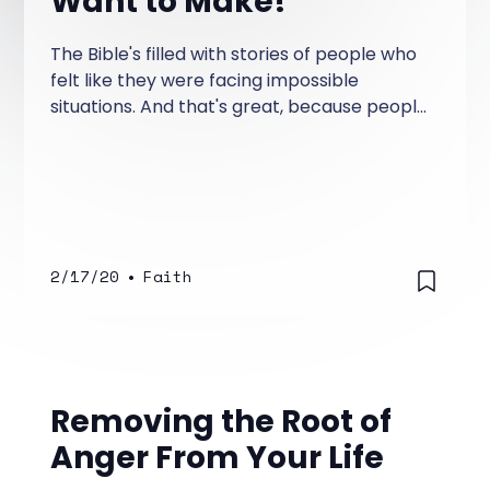
Want to Make!
The Bible's filled with stories of people who
felt like they were facing impossible
situations. And that's great, because people
today still feel like they come up against
impossible situations.
2/17/20
•
Faith
Removing the Root of
Anger From Your Life