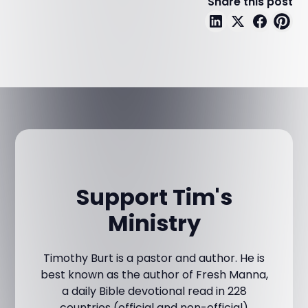
Share this post
Support Tim's
Ministry
Timothy Burt is a pastor and author. He is
best known as the author of Fresh Manna,
a daily Bible devotional read in 228
countries (official and non-official)