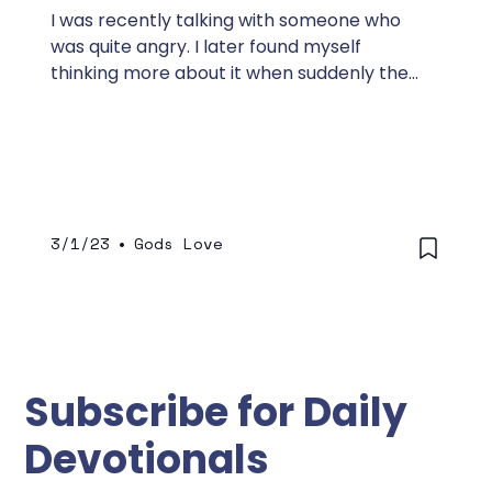
I was recently talking with someone who
was quite angry. I later found myself
thinking more about it when suddenly the
Lord spoke to me.
3/1/23
•
Gods Love
Subscribe for Daily
Devotionals