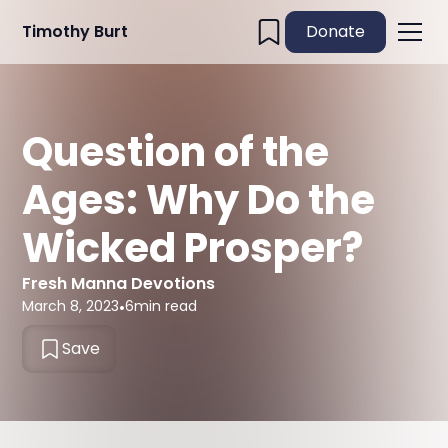
Timothy Burt
Donate
Question of the
Ages: Why Do the
Wicked Prosper?
Fresh Manna Devotions
March 8, 2023
•
6
min read
Save