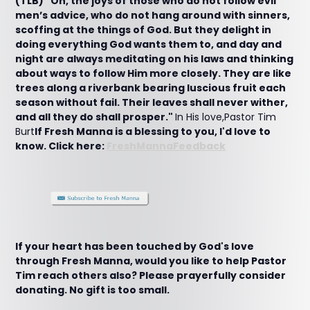
(TLB) "Oh, the joys of those who do not follow evil
men’s advice, who do not hang around with sinners,
scoffing at the things of God. But they delight in
doing everything God wants them to, and day and
night are always meditating on his laws and thinking
about ways to follow Him more closely. They are like
trees along a riverbank bearing luscious fruit each
season without fail. Their leaves shall never wither,
and all they do shall prosper."
In His love,Pastor Tim
Burt
If Fresh Manna is a blessing to you, I'd love to
know. Click here:
FreshMannaFeedback
If your heart has been touched by God's love
through Fresh Manna, would you like to help Pastor
Tim reach others also? Please prayerfully consider
donating. No gift is too small.