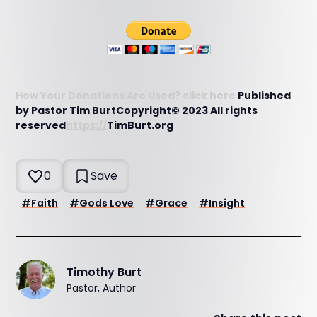
How Your Donations Are Used? click here
Published
by Pastor Tim BurtCopyright© 2023 All rights
reserved
https://
TimBurt.org
0
Save
#
Faith
#
Gods Love
#
Grace
#
Insight
Timothy Burt
Pastor, Author