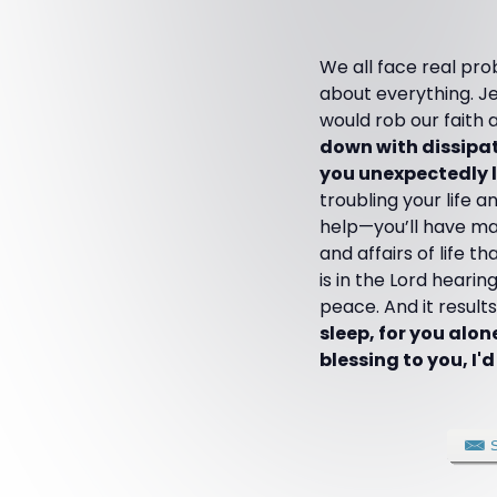
We all face real pro
about everything. Je
would rob our faith 
down with dissipati
you unexpectedly li
troubling your life 
help—you’ll have man
and affairs of life 
is in the Lord heari
peace. And it result
sleep, for you alon
blessing to you, I'd