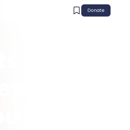
Donate
ts
eep?
ou!