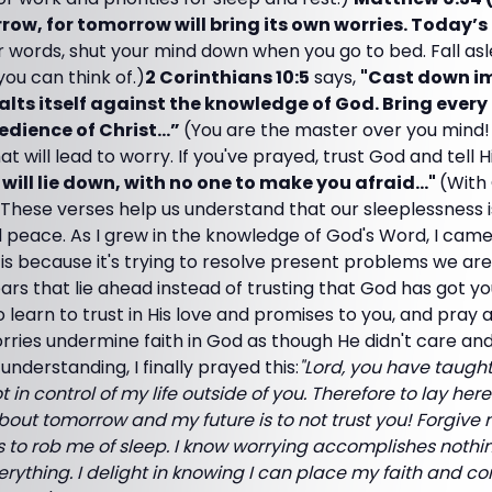
ow, for tomorrow will bring its own worries. Today’s
r words, shut your mind down when you go to bed. Fall a
 you can think of.)
2 Corinthians 10:5
says,
"Cast down i
alts itself against the knowledge of God. Bring every
bedience of Christ…”
(You are the master over you mind!
t will lead to worry. If you've prayed, trust God and tell 
 will lie down, with no one to make you afraid..."
(With
These verses help us understand that our sleeplessness i
d peace. As I grew in the knowledge of God's Word, I cam
 It is because it's trying to resolve present problems we ar
ars that lie ahead instead of trusting that God has got yo
o learn to trust in His love and promises to you, and pray
rries undermine faith in God as though He didn't care and
nderstanding, I finally prayed this:
"Lord, you have taught
 in control of my life outside of you. Therefore to lay her
bout tomorrow and my future is to not trust you! Forgive
 to rob me of sleep. I know worrying accomplishes nothin
rything. I delight in knowing I can place my faith and con