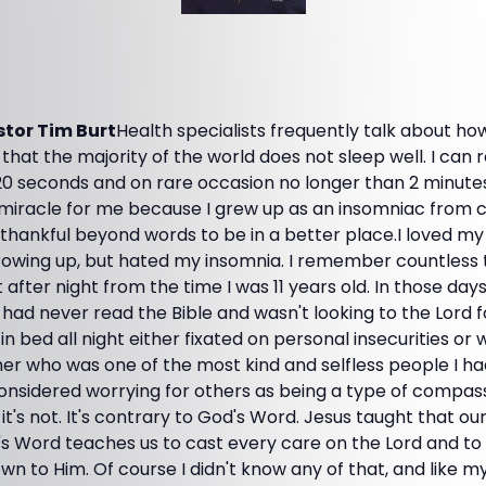
tor Tim Burt
Health specialists frequently talk about h
 that the majority of the world does not sleep well. I can r
 20 seconds and on rare occasion no longer than 2 minute
 miracle for me because I grew up as an insomniac from c
m thankful beyond words to be in a better place.I loved my 
rowing up, but hated my insomnia. I remember countless t
 after night from the time I was 11 years old. In those days
 had never read the Bible and wasn't looking to the Lord f
in bed all night either fixated on personal insecurities or
r who was one of the most kind and selfless people I h
considered worrying for others as being a type of compas
it's not. It's contrary to God's Word. Jesus taught that ou
s Word teaches us to cast every care on the Lord and to l
wn to Him. Of course I didn't know any of that, and like my