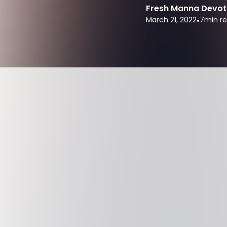
Fresh Manna Devot
March 21, 2022
•
7
min r