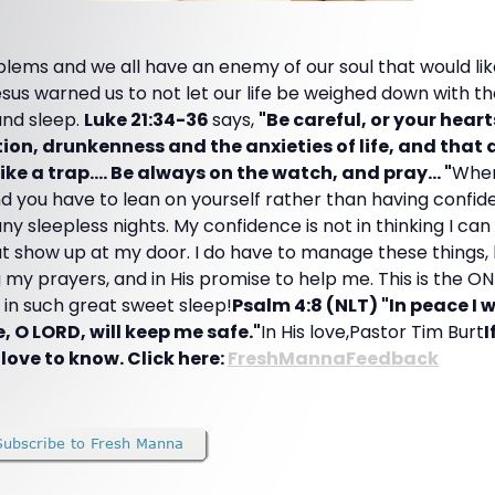
blems and we all have an enemy of our soul that would li
sus warned us to not let our life be weighed down with th
and sleep.
Luke 21:34-36
says,
"Be careful, or your hear
on, drunkenness and the anxieties of life, and that d
ke a trap.... Be always on the watch, and pray... "
When
and you have to lean on yourself rather than having confid
y sleepless nights. My confidence is not in thinking I can 
that show up at my door. I do have to manage these things
ng my prayers, and in His promise to help me. This is the O
s in such great sweet sleep!
Psalm 4:8 (NLT) "In peace I w
e, O LORD, will keep me safe."
In His love,Pastor Tim Burt
I
 love to know. Click here:
FreshMannaFeedback