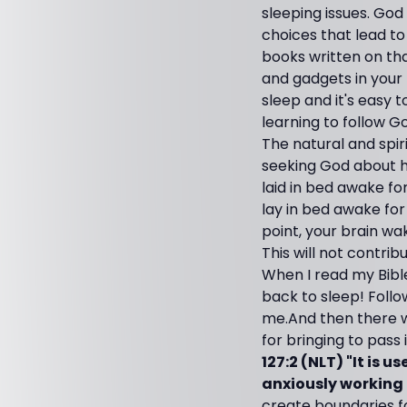
sleeping issues. Go
choices that lead to
books written on tha
and gadgets in your 
sleep and it's easy 
learning to follow Go
The natural and spir
seeking God about h
laid in bed awake fo
lay in bed awake for
point, your brain wa
This will not contrib
When I read my Bible,
back to sleep! Follo
me.And then there w
for bringing to pass 
127:2 (NLT) "It is 
anxiously working f
create boundaries fo