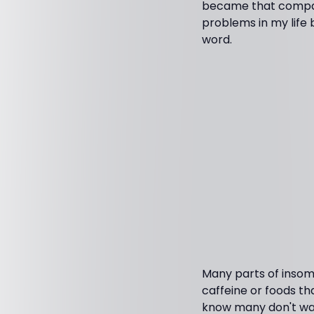
became that compassi
problems in my life 
word.
Many parts of insomn
caffeine or foods th
know many don't wan