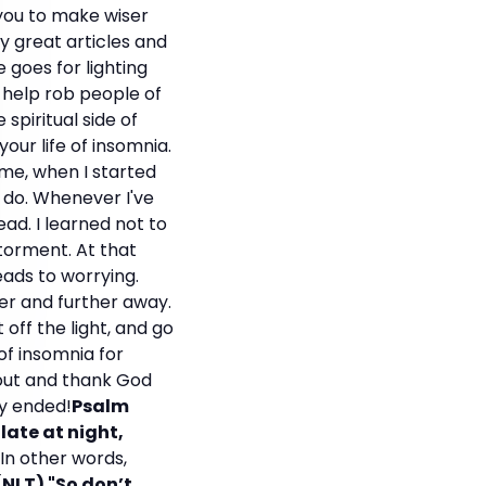
 you to make wiser
y great articles and
 goes for lighting
t help rob people of
spiritual side of
your life of insomnia.
 me, when I started
 do. Whenever I've
ead. I learned not to
torment. At that
eads to worrying.
ther and further away.
 off the light, and go
of insomnia for
out and thank God
lly ended!
Psalm
 late at night,
In other words,
NLT) "So don’t