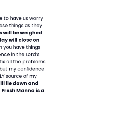
ke to have us worry
ese things as they
ts will be weighed
ay will close on
 you have things
ence in the Lord’s
fix all the problems
, but my confidence
NLY source of my
ill lie down and
f Fresh Manna is a