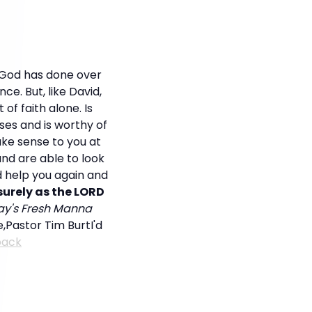
 God has done over
nce. But, like David,
of faith alone. Is
ses and is worthy of
ake sense to you at
and are able to look
d help you again and
urely as the LORD
day's Fresh Manna
ve,Pastor Tim BurtI'd
back