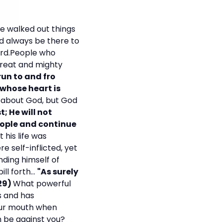
he walked out things
ld always be there to
Lord.People who
great and mighty
run to and fro
 whose heart is
e about God, but God
t; He will not
eople and continue
 his life was
 self-inflicted, yet
nding himself of
l forth...
"As surely
:29)
What powerful
s and has
our mouth when
n be against you?