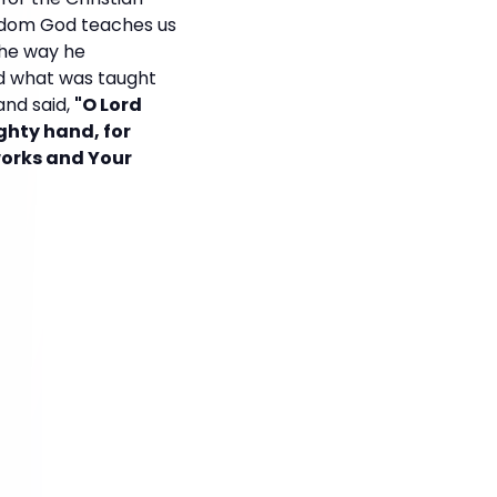
wisdom God teaches us
 the way he
ed what was taught
nd said,
"O Lord
ghty hand, for
works and Your