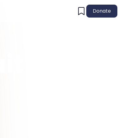
Donate
ith