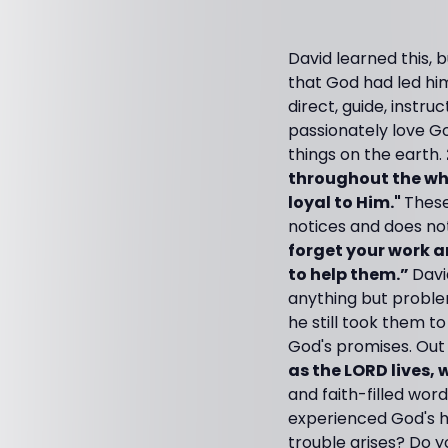
David learned this, 
that God had led him
direct, guide, instru
passionately love G
things on the earth.
throughout the who
loyal to Him."
These
notices and does no
forget your work a
to help them.”
Davi
anything but problem
he still took them t
God's promises. Out 
as the LORD lives,
and faith-filled wo
experienced God's h
trouble arises? Do y