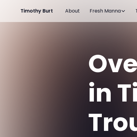
Timothy Burt
About
Fresh Manna
Ove
in 
Tro