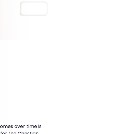
Save
 comes over time is
for the Christian