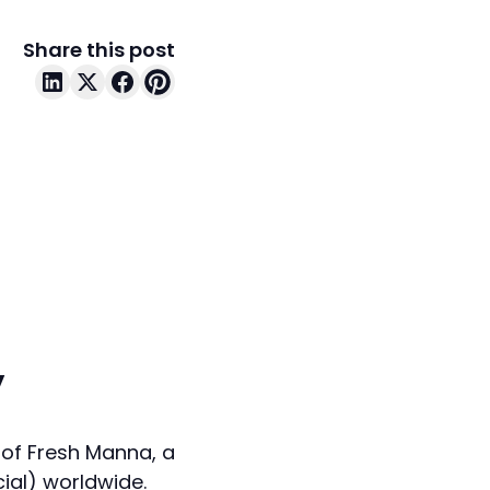
Share this post
y
 of Fresh Manna, a
cial) worldwide.