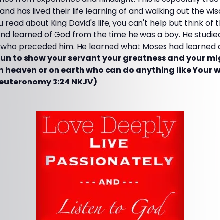
nd has lived their life learning of and walking out the 
 read about King David's life, you can't help but think of
and learned of God from the time he was a boy. He studi
 who preceded him. He learned what Moses had learned a
un to show your servant your greatness and your mi
in heaven or on earth who can do anything like Your 
Deuteronomy 3:24 NKJV)