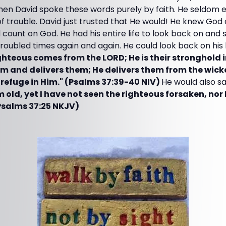
en David spoke these words purely by faith. He seldom
of trouble. David just trusted that He would! He knew Go
 count on God. He had his entire life to look back on an
roubled times again and again. He could look back on his l
ghteous comes from the LORD; He is their stronghold i
em and delivers them; He delivers them from the wic
refuge in Him." (Psalms 37:39-40 NIV)
He would also s
old, yet I have not seen the righteous forsaken, no
Psalms 37:25 NKJV)