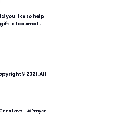
d you like to help
ift is too small.
pyright© 2021. All
Gods Love
#
Prayer