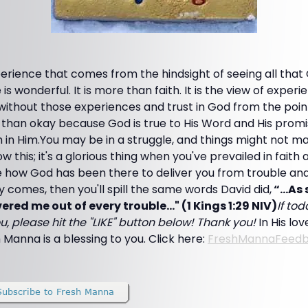
rience that comes from the hindsight of seeing all that
 is wonderful. It is more than faith. It is the view of experie
 without those experiences and trust in God from the point 
 than okay because God is true to His Word and His promi
ith in Him.You may be in a struggle, and things might not m
this; it's a glorious thing when you've prevailed in faith 
e how God has been there to deliver you from trouble an
 comes, then you'll spill the same words David did,
“…As s
ered me out of every trouble..." (1 Kings 1:29 NIV)
If to
u, please hit the "LIKE" button below! Thank you!
In His lo
 Manna is a blessing to you. Click here:
FreshMannaFeed