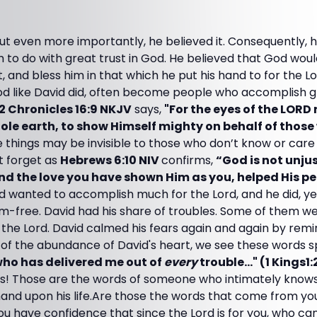
but even more importantly, he believed it. Consequently, 
 to do with great trust in God. He believed that God wou
ct, and bless him in that which he put his hand to for the 
od like David did, often become people who accomplish 
2 Chronicles 16:9 NKJV
says,
"For the eyes of the LORD 
le earth, to show Himself mighty on behalf of those
 things may be invisible to those who don’t know or car
t forget as
Hebrews 6:10 NIV
confirms,
“God is not unjus
nd the love you have shown Him as you, helped His p
d wanted to accomplish much for the Lord, and he did, yet
-free. David had his share of troubles. Some of them were
o the Lord. David calmed his fears again and again by remi
of the abundance of David's heart, we see these words spil
 who has delivered me out of
every
trouble..." (1 Kings1
rds! Those are the words of someone who intimately know
and upon his life.Are those the words that come from y
ou have confidence that since the Lord is for you, who ca