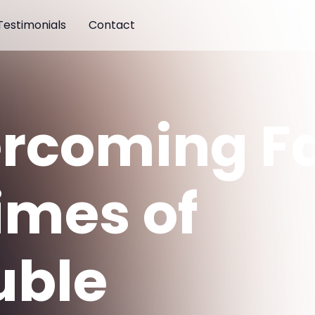
Testimonials
Contact
rcoming Fa
Times of
uble