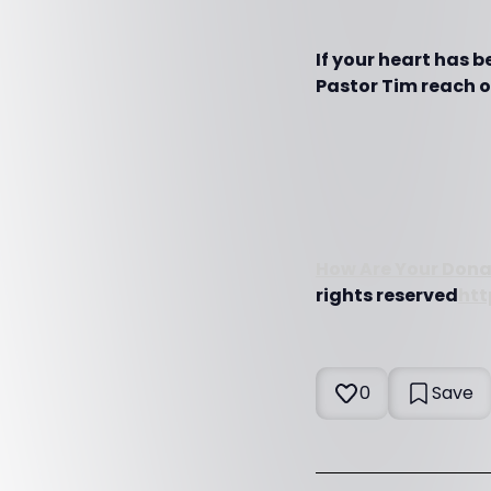
If your heart has 
Pastor Tim reach ot
How Are Your Dona
rights reserved
htt
0
Save