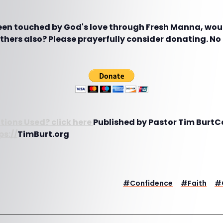
been touched by God's love through Fresh Manna, woul
hers also? Please prayerfully consider donating. No g
tions Used? click here
Published by Pastor Tim BurtCo
ps://
TimBurt.org
#
Confidence
#
Faith
#