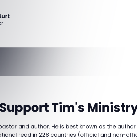
Burt
or
Support Tim's Ministr
 pastor and author. He is best known as the author
otional read in 228 countries (official and non-offi