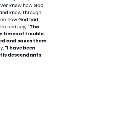
 ever knew how God
d and knew through
d see how God had
ife and say,
"The
n times of trouble.
ked and saves them
ay,
"I have been
r His descendants