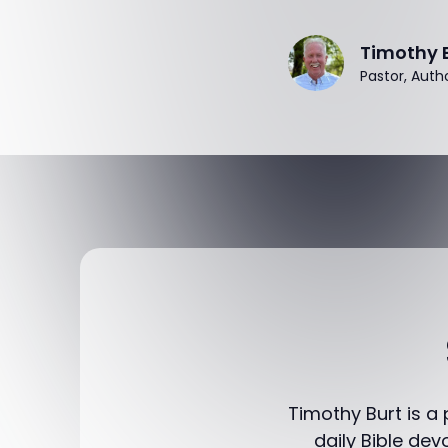
Timothy 
Pastor, Auth
Timothy Burt is a
daily Bible dev