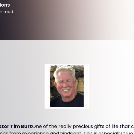
ions
n read
tor Tim Burt
One of the really precious gifts of life that
s from experience and hindsight. This is especially true 