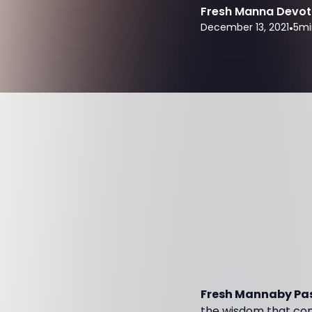
Fresh Manna Devot
December 13, 2021
•
5
mi
Fresh Mannaby Pas
the wisdom that come