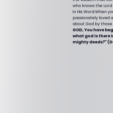
who knows the Lord a
in His Word.When you
passionately loved 
about God by those
GOD, You have beg
what god is there 
mighty deeds?" (