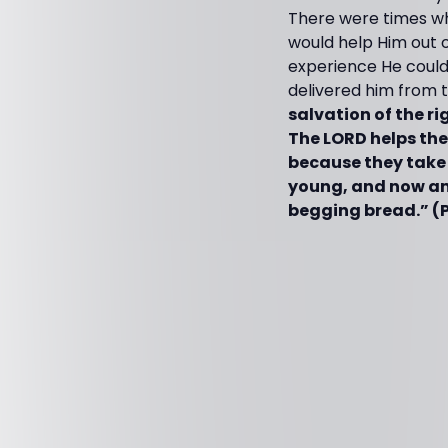
There were times wh
would help Him out 
experience He could
delivered him from t
salvation of the ri
The LORD helps th
because they take 
young, and now am 
begging bread.” (