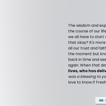
The wisdom and expe
the course of our life
we all have to start
that okay? It's more
all our trust and fa
the moment but know 
back in time and se
again. When that day
lives, who has deliv
was a blessing to yo
love to know if Fresh