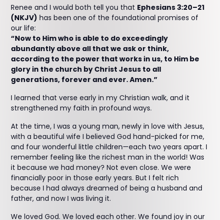
Renee and I would both tell you that
Ephesians 3:20–21
(NKJV)
has been one of the foundational promises of
our life:
“Now to Him who is able to do exceedingly
abundantly above all that we ask or think,
according to the power that works in us, to Him be
glory in the church by Christ Jesus to all
generations, forever and ever. Amen.”
I learned that verse early in my Christian walk, and it
strengthened my faith in profound ways.
At the time, I was a young man, newly in love with Jesus,
with a beautiful wife I believed God hand-picked for me,
and four wonderful little children—each two years apart. I
remember feeling like the richest man in the world! Was
it because we had money? Not even close. We were
financially poor in those early years. But I felt rich
because I had always dreamed of being a husband and
father, and now I was living it.
We loved God. We loved each other. We found joy in our