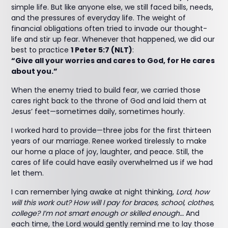
simple life. But like anyone else, we still faced bills, needs,
and the pressures of everyday life. The weight of
financial obligations often tried to invade our thought-
life and stir up fear. Whenever that happened, we did our
best to practice
1 Peter 5:7 (NLT)
:
“Give all your worries and cares to God, for He cares
about you.”
When the enemy tried to build fear, we carried those
cares right back to the throne of God and laid them at
Jesus’ feet—sometimes daily, sometimes hourly.
I worked hard to provide—three jobs for the first thirteen
years of our marriage. Renee worked tirelessly to make
our home a place of joy, laughter, and peace. Still, the
cares of life could have easily overwhelmed us if we had
let them.
I can remember lying awake at night thinking,
Lord, how
will this work out? How will I pay for braces, school, clothes,
college? I’m not smart enough or skilled enough…
And
each time, the Lord would gently remind me to lay those