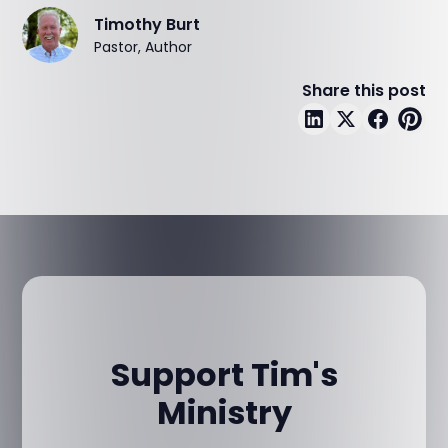
Timothy Burt
Pastor, Author
Share this post
Support Tim's
Ministry