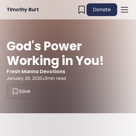
Timothy Burt
Donate
God's Power
Working in You!
Fresh Manna Devotions
January 29, 2020
•
3
min read
Save