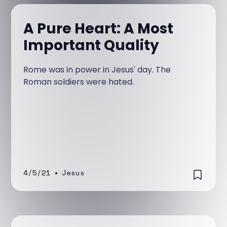
A Pure Heart: A Most
Important Quality
Rome was in power in Jesus' day. The
Roman soldiers were hated.
4/5/21
•
Jesus