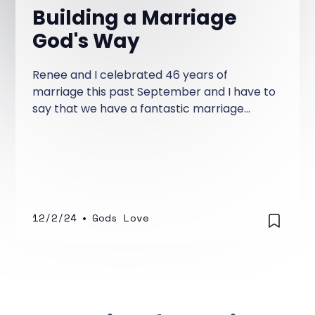
Building a Marriage
God's Way
Renee and I celebrated 46 years of
marriage this past September and I have to
say that we have a fantastic marriage
because of God alone. Our marriage
started off rocky!
12/2/24
•
Gods Love