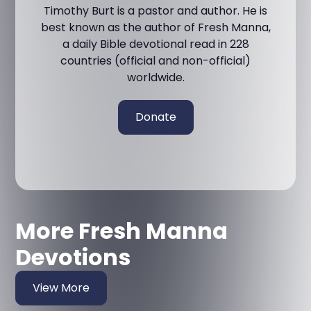
Timothy Burt is a pastor and author. He is
best known as the author of Fresh Manna,
a daily Bible devotional read in 228
countries (official and non-official)
worldwide.
Donate
More Fresh Manna
Devotions
View More