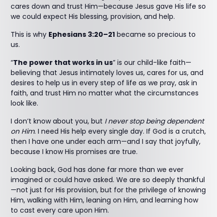
cares down and trust Him—because Jesus gave His life so
we could expect His blessing, provision, and help.
This is why
Ephesians 3:20–21
became so precious to
us.
“
The power that works in us
” is our child-like faith—
believing that Jesus intimately loves us, cares for us, and
desires to help us in every step of life as we pray, ask in
faith, and trust Him no matter what the circumstances
look like.
I don’t know about you, but
I never stop being dependent
on Him
. I need His help every single day. If God is a crutch,
then I have one under each arm—and I say that joyfully,
because I know His promises are true.
Looking back, God has done far more than we ever
imagined or could have asked. We are so deeply thankful
—not just for His provision, but for the privilege of knowing
Him, walking with Him, leaning on Him, and learning how
to cast every care upon Him.