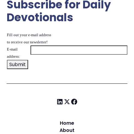
Subscribe for Daily
Devotionals
Fill out your e-mail address
to receive our newsletter!
E-mail
address:
Home
About