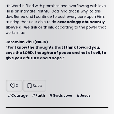
His Word is filled with promises and overflowing with love.
He is an intimate, faithful God. And that is why, to this
day, Renee and I continue to cast every care upon Him,
trusting that He is able to do
exceedingly abundantly
above all we ask or think
, according to the power that
works in us.
Jeremiah 29:11 (NKJV)
“For I know the thoughts that I think toward you,
says the LORD, thoughts of peace and not of evil, to
give you a future and a hope.”
0
Save
#
Courage
#
Faith
#
Gods Love
#
Jesus