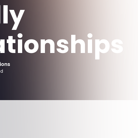
ly
ationships
ions
ad