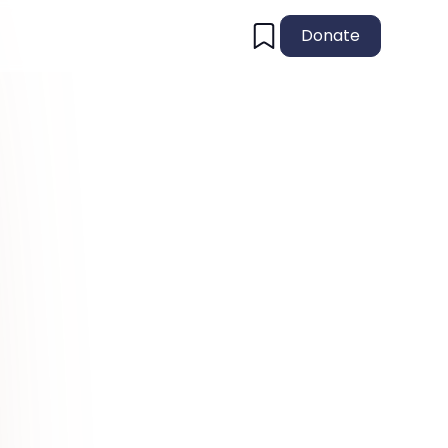
Donate