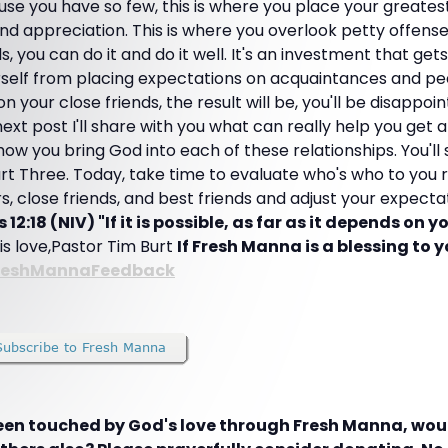
e you have so few, this is where you place your greatest
 and appreciation. This is where you overlook petty offens
, you can do it and do it well. It's an investment that ge
elf from placing expectations on acquaintances and pee
 your close friends, the result will be, you'll be disappoin
xt post I'll share with you what can really help you get a
 how you bring God into each of these relationships. You'll
rt Three. Today, take time to evaluate who's who to you r
, close friends, and best friends and adjust your expecta
2:18 (NIV) "If it is possible, as far as it depends on y
His love,Pastor Tim Burt
If Fresh Manna is a blessing to yo
reshMannaFeedback
been touched by God's love through Fresh Manna, woul