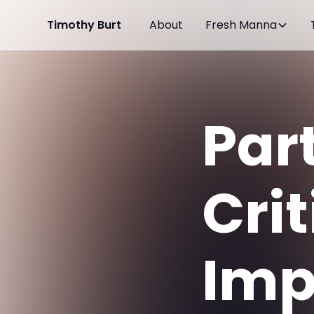
Timothy Burt
About
Fresh Manna
Par
Crit
Imp