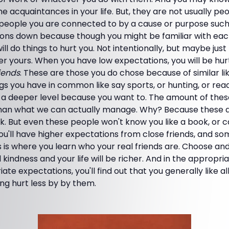
e acquaintances in your life. But, they are not usually p
 people you are connected to by a cause or purpose such 
ons down because though you might be familiar with each
ll do things to hurt you. Not intentionally, but maybe just t
 yours. When you have low expectations, you will be hurt 
riends
. These are those you do chose because of similar li
ngs you have in common like say sports, or hunting, or read
a deeper level because you want to. The amount of these 
han what we can actually manage. Why? Because these a
k. But even these people won't know you like a book, or 
ou'll have higher expectations from close friends, and s
s is where you learn who your real friends are. Choose a
 kindness and your life will be richer. And in the appropria
ate expectations, you'll find out that you generally like 
ng hurt less by by them.