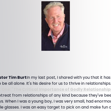
tor Tim Burt
In my last post, I shared with you that it ha
e all alone. It's his desire for us to thrive in relationships.
t One: "The Critical Importance of Godly Relationship
treat from relationships of any kind because they've be
ys. When I was a young boy, I was very small, had enormo
e glasses. I was an easy target to pick on and make fun o