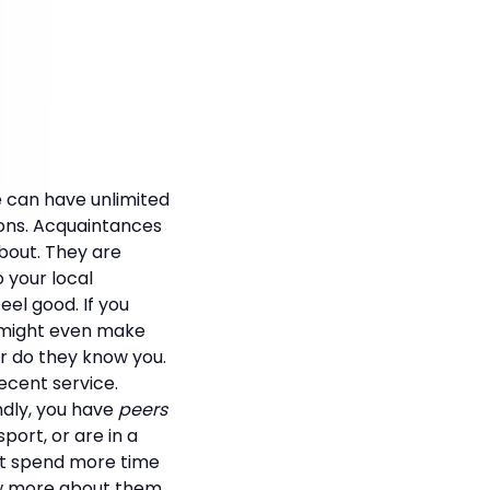
e can have unlimited
ions. Acquaintances
bout. They are
o your local
el good. If you
t might even make
or do they know you.
ecent service.
ndly, you have
peers
ort, or are in a
ght spend more time
ow more about them