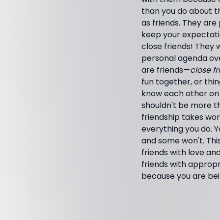
than you do about th
as friends. They are
keep your expectati
close friends! They wi
personal agenda over
are friends—
close f
fun together, or thi
know each other on 
shouldn't be more t
friendship takes wor
everything you do. Y
and some won't. Thi
friends with love and
friends with appropri
because you are bei