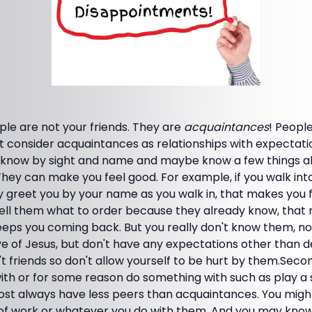
ople are not your friends. They are
acquaintances
! Peopl
t consider acquaintances as relationships with expectat
 know by sight and name and maybe know a few things a
 They can make you feel good. For example, if you walk int
greet you by your name as you walk in, that makes you fe
tell them what to order because they already know, tha
 keeps you coming back. But you really don't know them, n
ve of Jesus, but don't have any expectations other than d
 friends so don't allow yourself to be hurt by them.Seco
h or for some reason do something with such as play a sp
almost always have less peers than acquaintances. You mi
of work or whatever you do with them. And you may kn