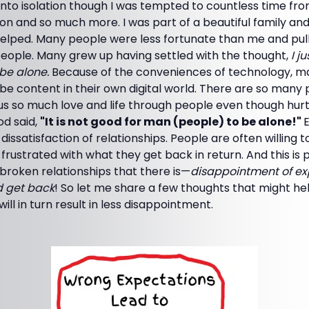
t into isolation though I was tempted to countless time fro
 on and so much more. I was part of a beautiful family a
y helped. Many people were less fortunate than me and pu
people. Many grew up having settled with the thought,
I j
 be alone.
Because of the conveniences of technology, m
 be content in their own digital world. There are so many
 us so much love and life through people even though hu
od said,
"It is not good for man (people) to be alone!"
issatisfaction of relationships. People are often willing to
t frustrated with what they get back in return. And this is
broken relationships that there is—
disappointment of ex
d get back
! So let me share a few thoughts that might h
ll in turn result in less disappointment.