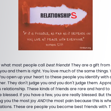
re what most people call
best friends
! They are a gift fro
u and them is right. You love much of the same things. Y
You open up your heart to these people you identify with
r. They don't judge you and you don't judge them. Apprec
 relationship. These kinds of friends are rare and hard to 
are blessed. If you have a few, you are really blessed. But t
ng you the most joy
AND
the most pain because this is wh
tations. These are people you become best friends with.