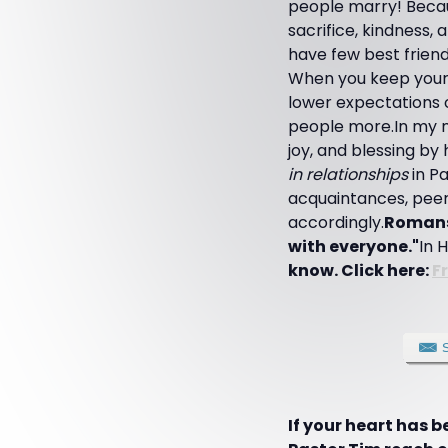
people marry! Becaus
sacrifice, kindness,
have few best friends
When you keep yours
lower expectations on
people more.In my ne
joy, and blessing by
in relationships
in Pa
acquaintances, peers
accordingly.
Romans 1
with everyone."
In 
know. Click here:
F
If your heart has 