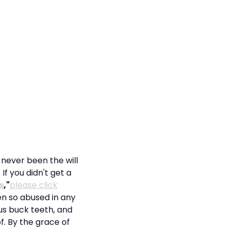
s never been the will
 If you didn't get a
s
,"
please click
en so abused in any
us buck teeth, and
f. By the grace of