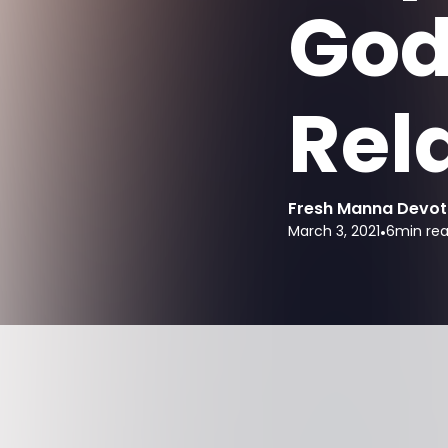
God
Rel
Fresh Manna Devot
March 3, 2021
•
6
min re