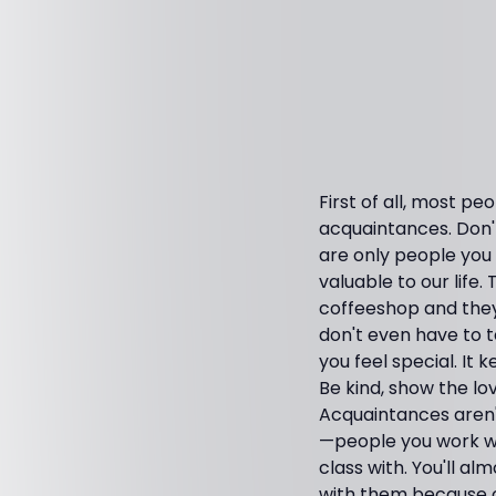
First of all, most pe
acquaintances. Don'
are only people you
valuable to our life.
coffeeshop and they 
don't even have to 
you feel special. It
Be kind, show the lo
Acquaintances aren't
—people you work wit
class with. You'll 
with them because 