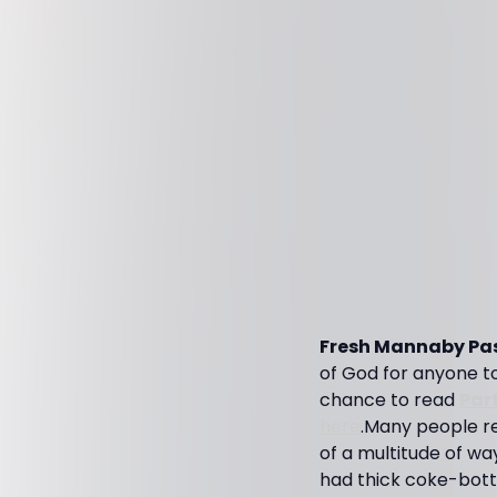
Fresh Mannaby Pas
of God for anyone to b
chance to read
Par
here
.Many people re
of a multitude of wa
had thick coke-bottl