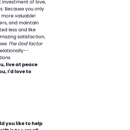
 investment of love,
es. Because you only
ts more valuable!
rs, and maintain
ted less and like
mazing satisfaction,
 see
The God factor
elationally--
tions
ou, live at peace
u, I'd love to
d you like to help