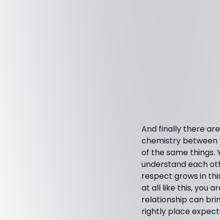
And finally there a
chemistry between yo
of the same things. 
understand each othe
respect grows in this
at all like this, you 
relationship can bri
rightly place expec