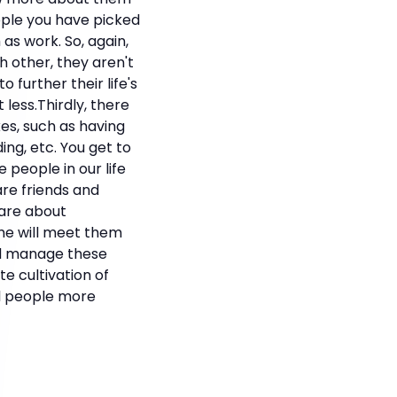
eople you have picked
as work. So, again,
 other, they aren't
o further their life's
less.Thirdly, there
kes, such as having
ing, etc. You get to
people in our life
re friends and
care about
ome will meet them
nd manage these
te cultivation of
all people more