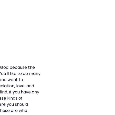
m God because the
ou'll like to do many
 and want to
iation, love, and
find. If you have any
hese kinds of
ere you should
 These are who