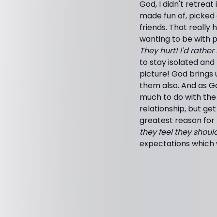
God, I didn't retrea
made fun of, picked
friends. That reall
wanting to be with 
They hurt! I'd rather
to stay isolated and
picture! God brings
them also. And as G
much to do with the d
relationship, but ge
greatest reason for 
they feel they shoul
expectations which wi