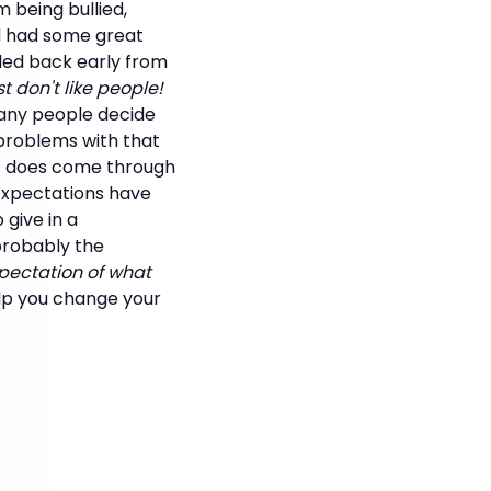
m being bullied,
nd had some great
lled back early from
ust don't like people!
any people decide
 problems with that
rt does come through
Expectations have
 give in a
 probably the
pectation of what
elp you change your