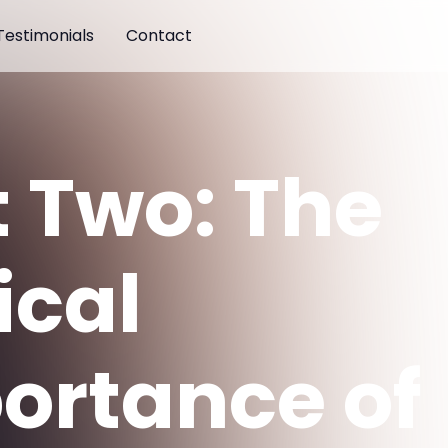
Testimonials
Contact
t Two: The
ical
ortance of