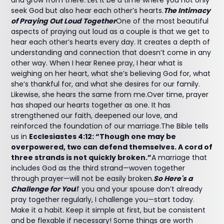
and grow from there. Let it be a time where you not only
seek God but also hear each other’s hearts.
The Intimacy
of Praying Out Loud Together
One of the most beautiful
aspects of praying out loud as a couple is that we get to
hear each other’s hearts every day. It creates a depth of
understanding and connection that doesn’t come in any
other way. When I hear Renee pray, I hear what is
weighing on her heart, what she’s believing God for, what
she’s thankful for, and what she desires for our family.
Likewise, she hears the same from me.Over time, prayer
has shaped our hearts together as one. It has
strengthened our faith, deepened our love, and
reinforced the foundation of our marriage.The Bible tells
us in
Ecclesiastes 4:12: “Though one may be
overpowered, two can defend themselves. A cord of
three strands is not quickly broken.”
A marriage that
includes God as the third strand—woven together
through prayer—will not be easily broken.
So Here's a
Challenge for You
If you and your spouse don’t already
pray together regularly, I challenge you—start today.
Make it a habit. Keep it simple at first, but be consistent
and be flexable if necessary! Some things are worth