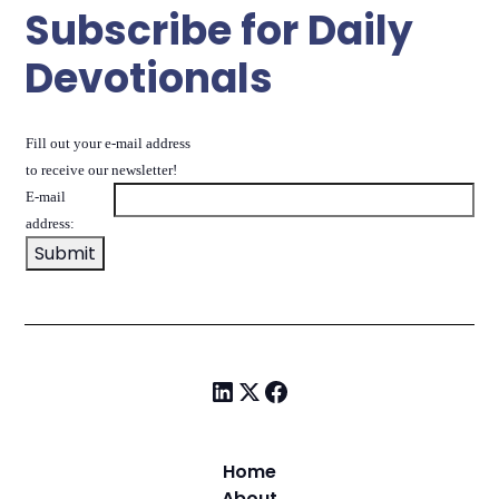
Subscribe for Daily
Devotionals
Fill out your e-mail address
to receive our newsletter!
E-mail
address:
Home
About