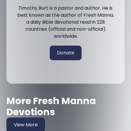
Timothy Burt is a pastor and author. He is
best known as the author of Fresh Manna,
a daily Bible devotional read in 228
countries (official and non-official)
worldwide.
Donate
More Fresh Manna
Devotions
View More