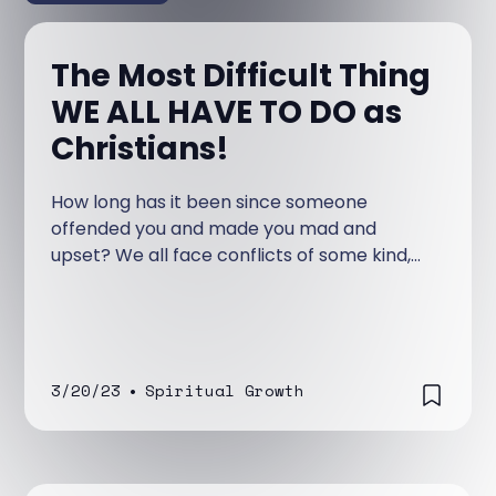
The Most Difficult Thing
WE ALL HAVE TO DO as
Christians!
How long has it been since someone
offended you and made you mad and
upset? We all face conflicts of some kind,
and they are never a pleasant experience.
3/20/23
•
Spiritual Growth