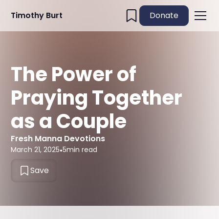
Timothy Burt
Donate
The Power of
Praying Together
as a Couple
Fresh Manna Devotions
March 21, 2025
•
5
min read
Save