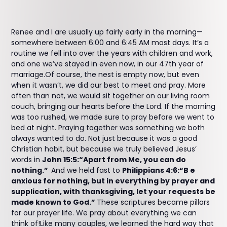
Renee and I are usually up fairly early in the morning—
somewhere between 6:00 and 6:45 AM most days. It’s a
routine we fell into over the years with children and work,
and one we’ve stayed in even now, in our 47th year of
marriage.Of course, the nest is empty now, but even
when it wasn’t, we did our best to meet and pray. More
often than not, we would sit together on our living room
couch, bringing our hearts before the Lord. If the morning
was too rushed, we made sure to pray before we went to
bed at night. Praying together was something we both
always wanted to do. Not just because it was a good
Christian habit, but because we truly believed Jesus’
words in
John 15:5:“Apart from Me, you can do
nothing.”
And we held fast to
Philippians 4:6:“B e
anxious for nothing, but in everything by prayer and
supplication, with thanksgiving, let your requests be
made known to God.”
These scriptures became pillars
for our prayer life. We pray about everything we can
think of!Like many couples, we learned the hard way that