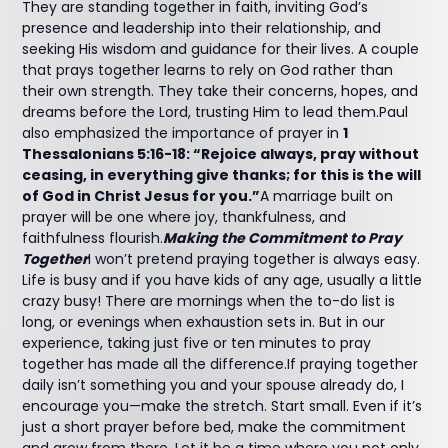
They are standing together in faith, inviting God’s
presence and leadership into their relationship, and
seeking His wisdom and guidance for their lives. A couple
that prays together learns to rely on God rather than
their own strength. They take their concerns, hopes, and
dreams before the Lord, trusting Him to lead them.Paul
also emphasized the importance of prayer in
1
Thessalonians 5:16-18: “Rejoice always, pray without
ceasing, in everything give thanks; for this is the will
of God in Christ Jesus for you.”
A marriage built on
prayer will be one where joy, thankfulness, and
faithfulness flourish.
Making the Commitment to Pray
Together
I won’t pretend praying together is always easy.
Life is busy and if you have kids of any age, usually a little
crazy busy! There are mornings when the to-do list is
long, or evenings when exhaustion sets in. But in our
experience, taking just five or ten minutes to pray
together has made all the difference.If praying together
daily isn’t something you and your spouse already do, I
encourage you—make the stretch. Start small. Even if it’s
just a short prayer before bed, make the commitment