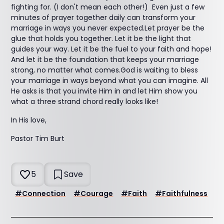
fighting for. (I don't mean each other!) Even just a few
minutes of prayer together daily can transform your
marriage in ways you never expected.Let prayer be the
glue that holds you together. Let it be the light that
guides your way. Let it be the fuel to your faith and hope!
And let it be the foundation that keeps your marriage
strong, no matter what comes.God is waiting to bless
your marriage in ways beyond what you can imagine. All
He asks is that you invite Him in and let Him show you
what a three strand chord really looks like!
In His love,
Pastor Tim Burt
5
Save
#
Connection
#
Courage
#
Faith
#
Faithfulness