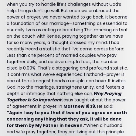
when you try to handle life’s challenges without God’s
help, things don’t go well. But once we embraced the
power of prayer, we never wanted to go back. It became
a foundation of our marriage—something as essential to
our daily lives as eating or breathing.This morning as I sat
on the couch with Renee, praying together as we have
for so many years, a thought crossed my mind. I had
recently heard a statistic that I’ve come across before:
Less than one percent of married couples who pray
together daily, end up divorcing. In fact, the number
cited is 0.09%. That’s a staggering and profound statistic.
It confirms what we’ve experienced firsthand—prayer is
one of the strongest bonds a couple can have. It invites
God into the marriage, strengthens unity, and fosters a
depth of intimacy that nothing else can.
Why Praying
Together is So Important
Jesus taught about the power
of agreement in prayer. In
Matthew 18:19
, He said:
“Again I say to you that if two of you agree on earth
concerning anything that they ask, it will be done
for them by My Father in heaven.”
When a husband
and wife pray together, they are living out this principle.