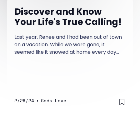
Discover and Know
Your Life's True Calling!
Last year, Renee and I had been out of town
on a vacation. While we were gone, it
seemed like it snowed at home every day
we were gone.
2/26/24
•
Gods Love