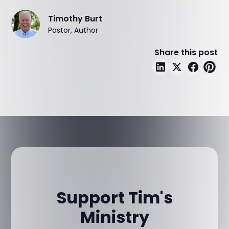
Timothy Burt
Pastor, Author
Share this post
Support Tim's
Ministry