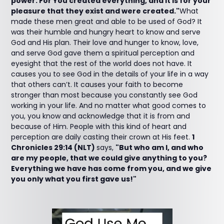
power. For You created everything, and it is for your
pleasure that they exist and were created."
What
made these men great and able to be used of God? It
was their humble and hungry heart to know and serve
God and His plan. Their love and hunger to know, love,
and serve God gave them a spiritual perception and
eyesight that the rest of the world does not have. It
causes you to see God in the details of your life in a way
that others can’t. It causes your faith to become
stronger than most because you constantly see God
working in your life. And no matter what good comes to
you, you know and acknowledge that it is from and
because of Him. People with this kind of heart and
perception are daily casting their crown at His feet.
1
Chronicles 29:14 (NLT)
says,
"But who am I, and who
are my people, that we could give anything to you?
Everything we have has come from you, and we give
you only what you first gave us!"