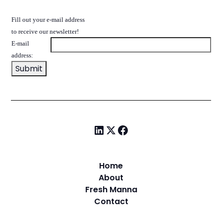
Fill out your e-mail address
to receive our newsletter!
E-mail
address:
Home
About
Fresh Manna
Contact