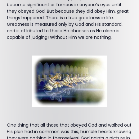
become significant or famous in anyone’s eyes until
they obeyed God. But because they did obey Him, great
things happened. There is a true greatness in life.
Greatness is measured only by God and His standard,
and is attributed to those He chooses as He alone is
capable of judging! Without Him we are nothing.
One thing that all those that obeyed God and walked out
His plan had in common was this; humble hearts knowing
they were nothing in themselves! God paints a picture in