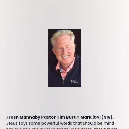
Fresh Mannaby Pastor Tim Burt
In
Mark 9:41 (NIV),
Jesus says some powerful words that should be mind-