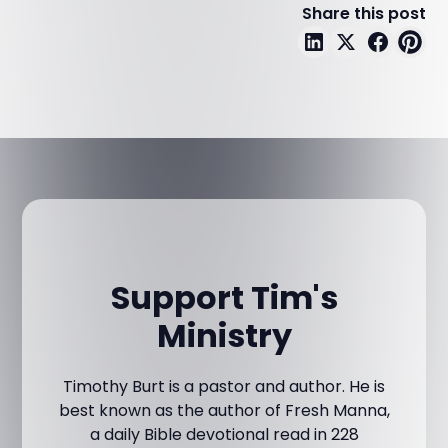
Share this post
Support Tim's
Ministry
Timothy Burt is a pastor and author. He is
best known as the author of Fresh Manna,
a daily Bible devotional read in 228