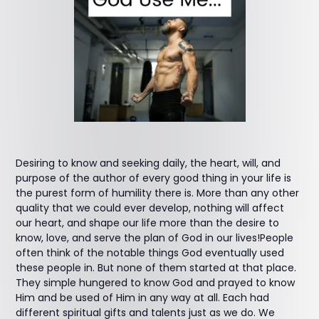
Desiring to know and seeking daily, the heart, will, and
purpose of the author of every good thing in your life is
the purest form of humility there is. More than any other
quality that we could ever develop, nothing will affect
our heart, and shape our life more than the desire to
know, love, and serve the plan of God in our lives!People
often think of the notable things God eventually used
these people in. But none of them started at that place.
They simple hungered to know God and prayed to know
Him and be used of Him in any way at all. Each had
different spiritual gifts and talents just as we do. We