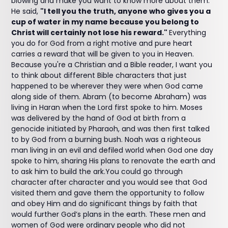
blowing and make you want to know more about them.
He said,
"I tell you the truth, anyone who gives you a
cup of water in my name because you belong to
Christ will certainly not lose his reward."
Everything
you do for God from a right motive and pure heart
carries a reward that will be given to you in Heaven.
Because you're a Christian and a Bible reader, I want you
to think about different Bible characters that just
happened to be wherever they were when God came
along side of them. Abram (to become Abraham) was
living in Haran when the Lord first spoke to him. Moses
was delivered by the hand of God at birth from a
genocide initiated by Pharaoh, and was then first talked
to by God from a burning bush. Noah was a righteous
man living in an evil and defiled world when God one day
spoke to him, sharing His plans to renovate the earth and
to ask him to build the ark.You could go through
character after character and you would see that God
visited them and gave them the opportunity to follow
and obey Him and do significant things by faith that
would further God’s plans in the earth. These men and
women of God were ordinary people who did not