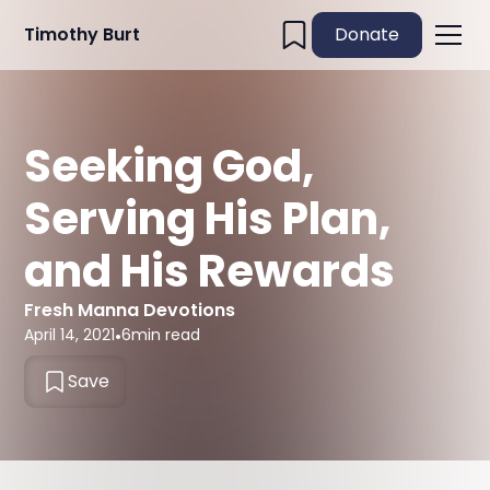
Timothy Burt
Donate
Seeking God,
Serving His Plan,
and His Rewards
Fresh Manna Devotions
April 14, 2021
•
6
min read
Save