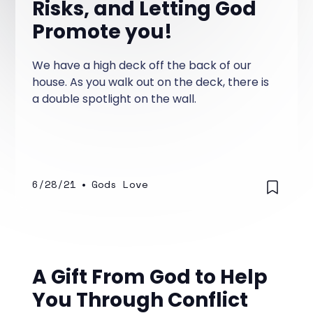
Risks, and Letting God
Promote you!
We have a high deck off the back of our
house. As you walk out on the deck, there is
a double spotlight on the wall.
6/28/21
•
Gods Love
A Gift From God to Help
You Through Conflict