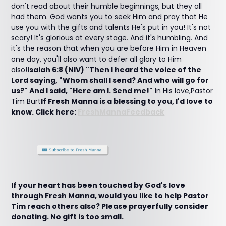
don't read about their humble beginnings, but they all
had them. God wants you to seek Him and pray that He
use you with the gifts and talents He's put in you! It's not
scary! It's glorious at every stage. And it's humbling. And
it's the reason that when you are before Him in Heaven
one day, you'll also want to defer all glory to Him
also!
Isaiah 6:8 (NIV) "Then I heard the voice of the
Lord saying, "Whom shall I send? And who will go for
us?" And I said, "Here am I. Send me!"
In His love,Pastor
Tim Burt
If Fresh Manna is a blessing to you, I'd love to
know. Click here:
FreshMannaFeedback
If your heart has been touched by God's love
through Fresh Manna, would you like to help Pastor
Tim reach others also? Please prayerfully consider
donating. No gift is too small.