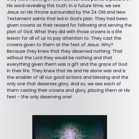
His word revealing this truth. In a future time, we see
Jesus on His throne surrounded by the 24 Old and New
Testament saints that led in God’s plan. They had been
given crowns as their reward for following and serving the
plan of God. What they did with those crowns is a life
lesson for all of us to pay attention to. They cast the
crowns given to them at the feet of Jesus. Why?
Because they knew that they deserved nothing. That
without the Lord they would be nothing and that
everything given them was a gift and the grace of God
in their life. They knew that He and He alone was and is
the enabler of all our good actions and blessing and the
only one that deserves glory. And so, we see each of
them casting their crowns and glory, placing them at His
feet - the only deserving one!