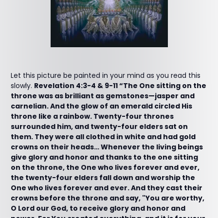
Let this picture be painted in your mind as you read this
slowly.
Revelation 4:3-4 & 9-11 “The One sitting on the
throne was as brilliant as gemstones—jasper and
carnelian. And the glow of an emerald circled His
throne like a rainbow. Twenty-four thrones
surrounded him, and twenty-four elders sat on
them. They were all clothed in white and had gold
crowns on their heads… Whenever the living beings
give glory and honor and thanks to the one sitting
on the throne, the One who lives forever and ever,
the twenty-four elders fall down and worship the
One who lives forever and ever. And they cast their
crowns before the throne and say, "You are worthy,
O Lord our God, to receive glory and honor and