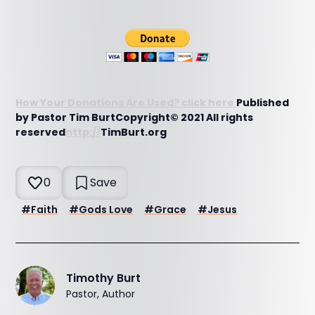
How Your Donations Are Used? click here
Published
by Pastor Tim BurtCopyright© 2021 All rights
reserved
http://
TimBurt.org
0
Save
#
Faith
#
Gods Love
#
Grace
#
Jesus
Timothy Burt
Pastor, Author