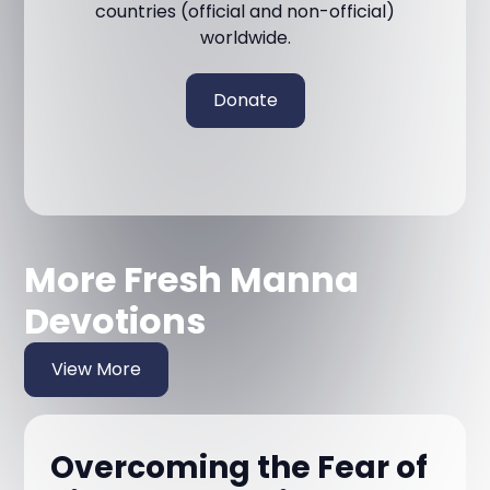
countries (official and non-official)
worldwide.
Donate
More Fresh Manna
Devotions
View More
Overcoming the Fear of