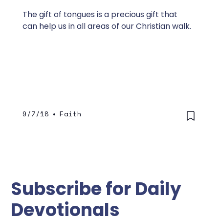
The gift of tongues is a precious gift that
can help us in all areas of our Christian walk.
9/7/18
•
Faith
Subscribe for Daily
Devotionals