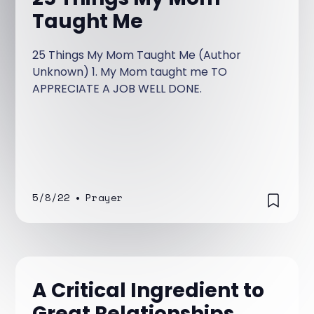
Taught Me
25 Things My Mom Taught Me (Author
Unknown) 1. My Mom taught me TO
APPRECIATE A JOB WELL DONE.
5/8/22
•
Prayer
A Critical Ingredient to
Great Relationships