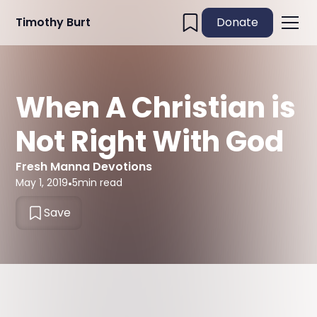
Timothy Burt
Donate
When A Christian is
Not Right With God
Fresh Manna Devotions
May 1, 2019
•
5
min read
Save