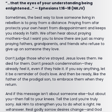
“…that the eyes of your understanding being
enlightened…” — Ephesians 1:16–18 (NKJV)
Sometimes, the best way to love someone living in
rebellion is to pray from a distance. Praying from afar
protects your own heart from disappointment and keeps
you steady in faith. We often hear about praying
mothers—but I want you to know there are just as many
praying fathers, grandparents, and friends who refuse to
give up on someone they love.
Don’t judge those who’ve strayed. Jesus loves them. He
died for them. Don’t preach condemnation—they
already feel it, even if they hide it. If you say anything, let
it be a reminder of God’s love. And then be ready, like the
father of the prodigal son, to embrace them when they
return.
And if this message isn’t about someone else—but about
you—then fall to your knees. Tell the Lord you’re truly
sorry. Ask Him to strengthen you to do what is right. He
will
answer. Real godly sorrow desires change—and God