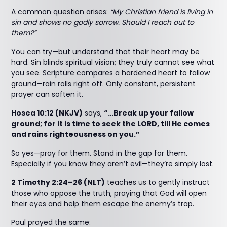
A common question arises:
“My Christian friend is living in
sin and shows no godly sorrow. Should I reach out to
them?”
You can try—but understand that their heart may be
hard. Sin blinds spiritual vision; they truly cannot see what
you see. Scripture compares a hardened heart to fallow
ground—rain rolls right off. Only constant, persistent
prayer can soften it.
Hosea 10:12 (NKJV)
says,
“…Break up your fallow
ground; for it is time to seek the LORD, till He comes
and rains righteousness on you.”
So yes—pray for them. Stand in the gap for them.
Especially if you know they aren’t evil—they’re simply lost.
2 Timothy 2:24–26 (NLT)
teaches us to gently instruct
those who oppose the truth, praying that God will open
their eyes and help them escape the enemy’s trap.
Paul prayed the same: