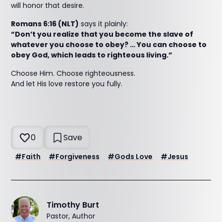
will honor that desire.
Romans 6:16 (NLT)
says it plainly:
“Don’t you realize that you become the slave of
whatever you choose to obey? … You can choose to
obey God, which leads to righteous living.”
Choose Him. Choose righteousness.
And let His love restore you fully.
0
Save
#
Faith
#
Forgiveness
#
Gods Love
#
Jesus
Timothy Burt
Pastor, Author