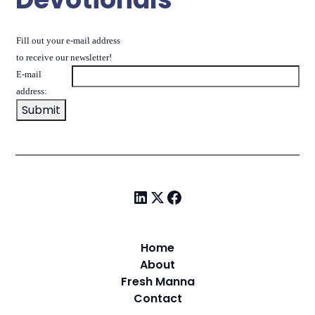
Fill out your e-mail address
to receive our newsletter!
E-mail
address:
Home
About
Fresh Manna
Contact