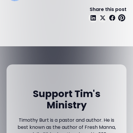
Share this post
Support Tim's
Ministry
Timothy Burt is a pastor and author. He is
best known as the author of Fresh Manna,