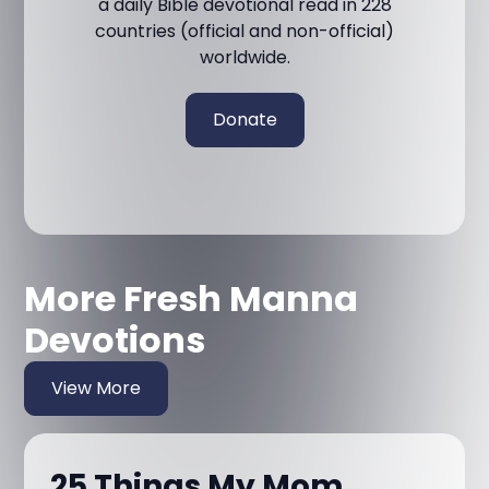
a daily Bible devotional read in 228
countries (official and non-official)
worldwide.
Donate
More Fresh Manna
Devotions
View More
25 Things My Mom