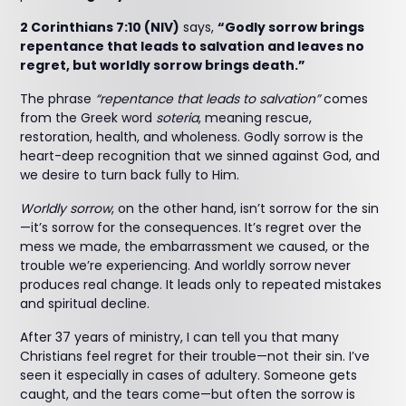
2 Corinthians 7:10 (NIV)
says,
“Godly sorrow brings
repentance that leads to salvation and leaves no
regret, but worldly sorrow brings death.”
The phrase
“repentance that leads to salvation”
comes
from the Greek word
soteria
, meaning rescue,
restoration, health, and wholeness. Godly sorrow is the
heart-deep recognition that we sinned against God, and
we desire to turn back fully to Him.
Worldly sorrow
, on the other hand, isn’t sorrow for the sin
—it’s sorrow for the consequences. It’s regret over the
mess we made, the embarrassment we caused, or the
trouble we’re experiencing. And worldly sorrow never
produces real change. It leads only to repeated mistakes
and spiritual decline.
After 37 years of ministry, I can tell you that many
Christians feel regret for their trouble—not their sin. I’ve
seen it especially in cases of adultery. Someone gets
caught, and the tears come—but often the sorrow is