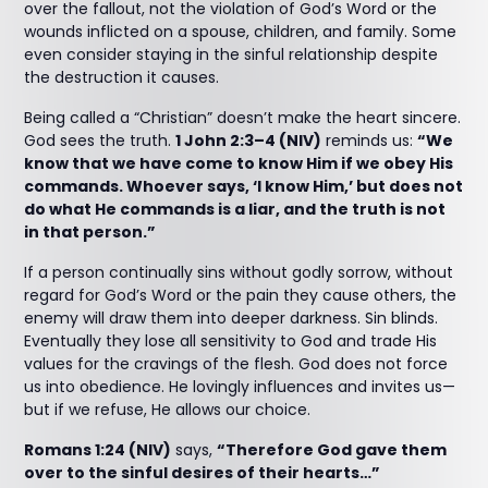
over the fallout, not the violation of God’s Word or the
wounds inflicted on a spouse, children, and family. Some
even consider staying in the sinful relationship despite
the destruction it causes.
Being called a “Christian” doesn’t make the heart sincere.
God sees the truth.
1 John 2:3–4 (NIV)
reminds us:
“We
know that we have come to know Him if we obey His
commands. Whoever says, ‘I know Him,’ but does not
do what He commands is a liar, and the truth is not
in that person.”
If a person continually sins without godly sorrow, without
regard for God’s Word or the pain they cause others, the
enemy will draw them into deeper darkness. Sin blinds.
Eventually they lose all sensitivity to God and trade His
values for the cravings of the flesh. God does not force
us into obedience. He lovingly influences and invites us—
but if we refuse, He allows our choice.
Romans 1:24 (NIV)
says,
“Therefore God gave them
over to the sinful desires of their hearts…”