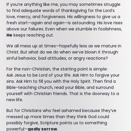
If you’re anything like me, you may sometimes struggle
to find adequate words of thanksgiving for the Lord’s
love, mercy, and forgiveness. His willingness to give us a
fresh start—again and again—is astounding. His love rises
above our failures. Even when we stumble in foolishness,
He
keeps reaching out.
We all mess up at times—hopefully less as we mature in
Christ. But what do we do when we’ve blown it through
sinful behavior, bad attitudes, or angry reactions?
For the non-Christian, the starting point is simple:
Ask Jesus to be Lord of your life. Ask Him to forgive your
sins. Ask Him to fill you with the Holy Spirit. Then find a
Bible-teaching church, read your Bible, and surround
yourself with Christian friends. That is the doorway to a
new life.
But for Christians who feel ashamed because they’ve
messed up more times than they think God could
possibly forgive, Scripture points us to something
powerful—
godly sorrow
.