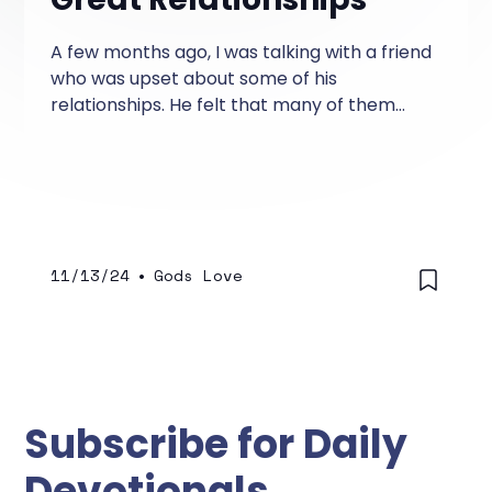
A few months ago, I was talking with a friend
who was upset about some of his
relationships. He felt that many of them
were one-sided and that he was doing most
of the giving to each relationship.
11/13/24
•
Gods Love
Subscribe for Daily
Devotionals